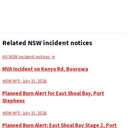
Related NSW incident notices
All NSW incident notices →
MVA Incident on Kenyu Rd, Boorowa
NSW RFS
· July 31, 2026
Planned Burn Alert for East Shoal Bay, Port
Stephens
NSW RFS
· July 31, 2026
Planned Burn Alert: East Shoal Bay Stage 2, Port