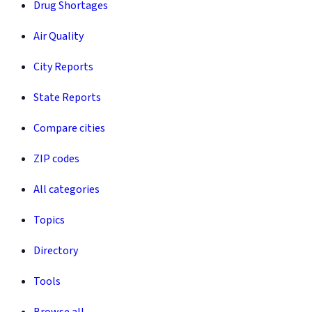
Drug Shortages
Air Quality
City Reports
State Reports
Compare cities
ZIP codes
All categories
Topics
Directory
Tools