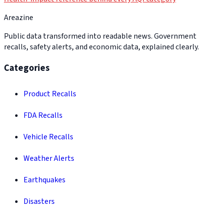
Areazine
Public data transformed into readable news. Government
recalls, safety alerts, and economic data, explained clearly.
Categories
Product Recalls
FDA Recalls
Vehicle Recalls
Weather Alerts
Earthquakes
Disasters