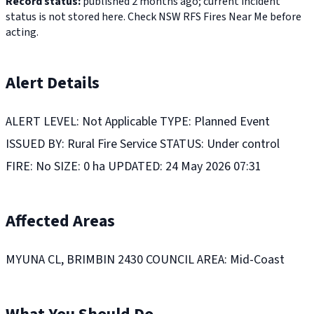
Record status:
published 2 months ago; current incident
status is not stored here. Check NSW RFS Fires Near Me before
acting.
Alert Details
ALERT LEVEL: Not Applicable TYPE: Planned Event
ISSUED BY: Rural Fire Service STATUS: Under control
FIRE: No SIZE: 0 ha UPDATED: 24 May 2026 07:31
Affected Areas
MYUNA CL, BRIMBIN 2430 COUNCIL AREA: Mid-Coast