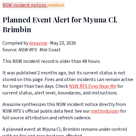
NSW incident notices
medium
Planned Event Alert for Myuna Cl,
Brimbin
Compiled by
Areazine
· May 23, 2026
Source:
NSW RFS
·
Mid-Coast
This NSW incident record is older than 48 hours.
It was published 2 months ago, but its current status is not
stored on this page. Fires and other incidents can remain active
for longer than two days. Check
NSW RFS Fires Near Me
for
current status, alert level, boundaries, and instructions.
Areazine synthesizes this NSW incident notice directly from
NSW RFS's official public data feed. See our
methodology
for
full source attribution and refresh cadence.
A planned event at Myuna Cl, Brimbin remains under control