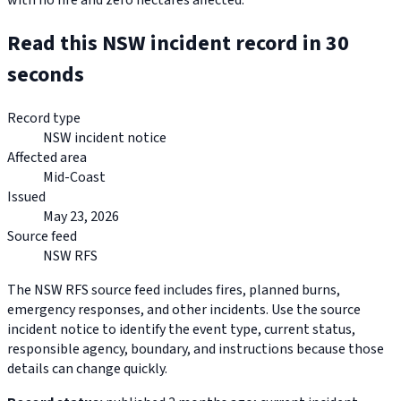
with no fire and zero hectares affected.
Read this NSW incident record in 30
seconds
Record type
NSW incident notice
Affected area
Mid-Coast
Issued
May 23, 2026
Source feed
NSW RFS
The NSW RFS source feed includes fires, planned burns,
emergency responses, and other incidents. Use the source
incident notice to identify the event type, current status,
responsible agency, boundary, and instructions because those
details can change quickly.