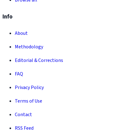
Browse all
Info
About
Methodology
Editorial & Corrections
FAQ
Privacy Policy
Terms of Use
Contact
RSS Feed