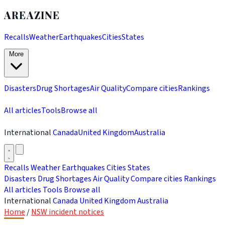
AREAZINE
Recalls
Weather
Earthquakes
Cities
States
More
Disasters
Drug Shortages
Air Quality
Compare cities
Rankings
All articles
Tools
Browse all
International
Canada
United Kingdom
Australia
Recalls
Weather
Earthquakes
Cities
States
Disasters
Drug Shortages
Air Quality
Compare cities
Rankings
All articles
Tools
Browse all
International
Canada
United Kingdom
Australia
Home
/
NSW incident notices