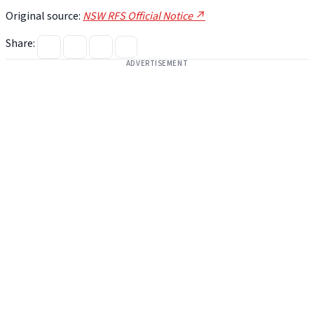
Original source:
NSW RFS Official Notice ↗
Share:
ADVERTISEMENT