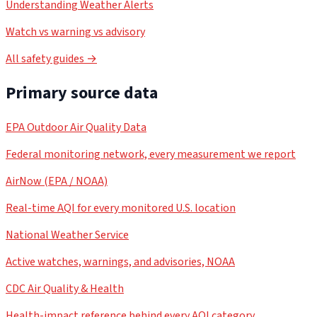
Understanding Weather Alerts
Watch vs warning vs advisory
All safety guides →
Primary source data
EPA Outdoor Air Quality Data
Federal monitoring network, every measurement we report
AirNow (EPA / NOAA)
Real-time AQI for every monitored U.S. location
National Weather Service
Active watches, warnings, and advisories, NOAA
CDC Air Quality & Health
Health-impact reference behind every AQI category