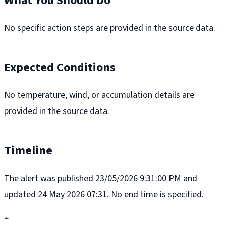
What You Should Do
No specific action steps are provided in the source data.
Expected Conditions
No temperature, wind, or accumulation details are
provided in the source data.
Timeline
The alert was published 23/05/2026 9:31:00 PM and
updated 24 May 2026 07:31. No end time is specified.
⌁