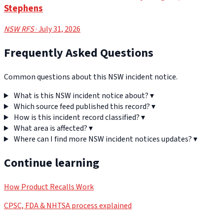
Stephens
NSW RFS
· July 31, 2026
Frequently Asked Questions
Common questions about this NSW incident notice.
What is this NSW incident notice about?
▾
Which source feed published this record?
▾
How is this incident record classified?
▾
What area is affected?
▾
Where can I find more NSW incident notices updates?
▾
Continue learning
How Product Recalls Work
CPSC, FDA & NHTSA process explained