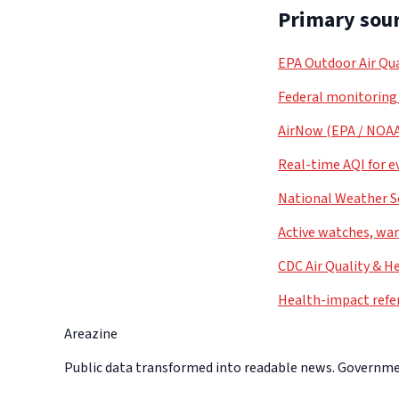
Primary sour
EPA Outdoor Air Qua
Federal monitoring
AirNow (EPA / NOA
Real-time AQI for e
National Weather S
Active watches, war
CDC Air Quality & H
Health-impact refe
Areazine
Public data transformed into readable news. Government