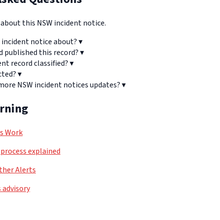
bout this NSW incident notice.
 incident notice about?
▾
d published this record?
▾
ent record classified?
▾
cted?
▾
 more NSW incident notices updates?
▾
arning
ls Work
process explained
her Alerts
 advisory