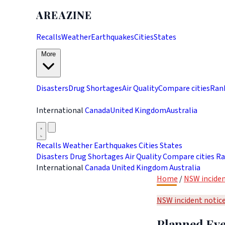
AREAZINE
Recalls
Weather
Earthquakes
Cities
States
More
Disasters
Drug Shortages
Air Quality
Compare cities
Ran
International
Canada
United Kingdom
Australia
Recalls
Weather
Earthquakes
Cities
States
Disasters
Drug Shortages
Air Quality
Compare cities
Ra
International
Canada
United Kingdom
Australia
Home
/
NSW inciden
NSW incident notic
Planned Eve