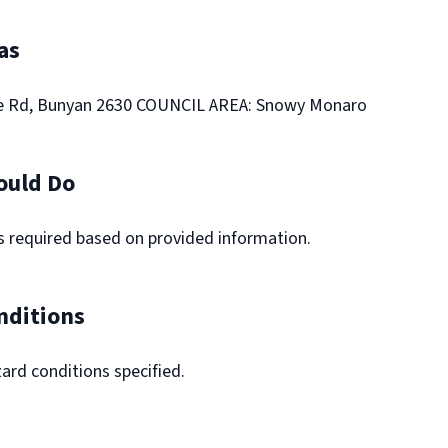
as
e Rd, Bunyan 2630 COUNCIL AREA: Snowy Monaro
ould Do
ns required based on provided information.
nditions
ard conditions specified.