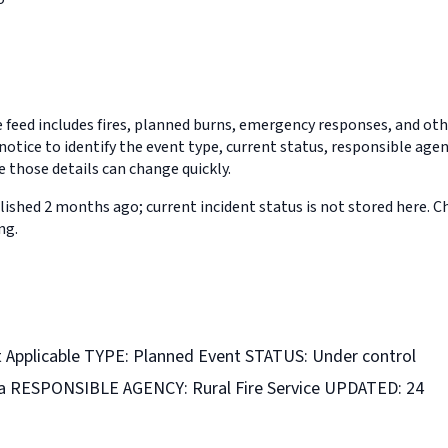
feed includes fires, planned burns, emergency responses, and othe
notice to identify the event type, current status, responsible age
 those details can change quickly.
ished 2 months ago; current incident status is not stored here. 
ng.
Applicable TYPE: Planned Event STATUS: Under control
ha RESPONSIBLE AGENCY: Rural Fire Service UPDATED: 24