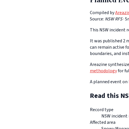
Compiled by
Areazi
Source:
NSW RFS
·
S
This NSW incident re
It was published 2 m
can remain active f
boundaries, and ins
Areazine synthesizes
methodology
for fu
A planned event on 
Read this NS
Record type
NSW incident 
Affected area
Snowy Monar