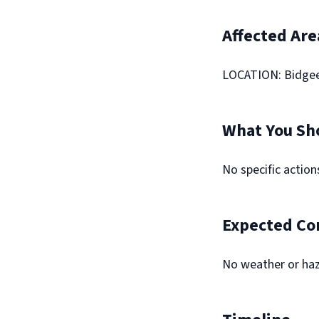
Affected Are
LOCATION: Bidge
What You Sh
No specific actio
Expected Co
No weather or haz