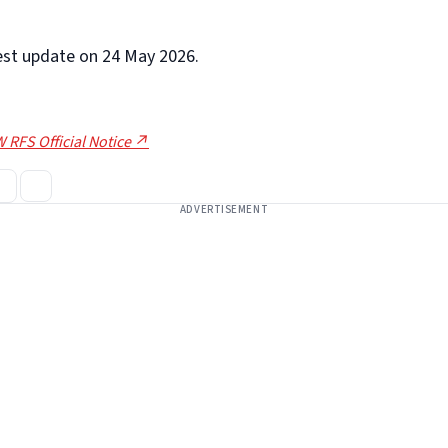
test update on 24 May 2026.
 RFS Official Notice ↗
ADVERTISEMENT