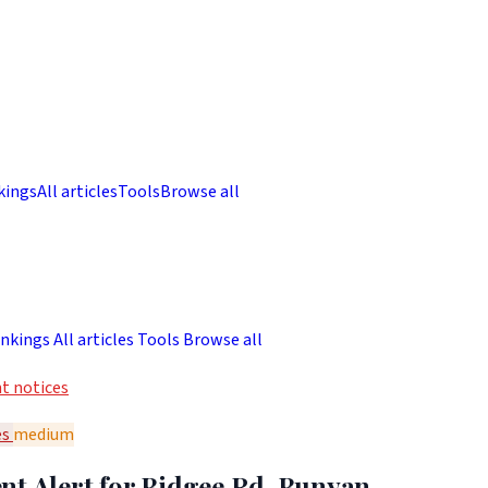
kings
All articles
Tools
Browse all
nkings
All articles
Tools
Browse all
t notices
es
medium
nt Alert for Bidgee Rd, Bunyan