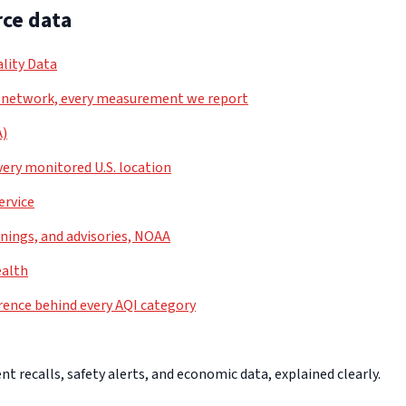
ce data
lity Data
 network, every measurement we report
A)
very monitored U.S. location
ervice
nings, and advisories, NOAA
ealth
rence behind every AQI category
 recalls, safety alerts, and economic data, explained clearly.