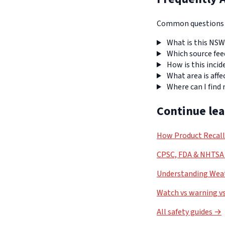
Common questions a
What is this NSW
Which source fee
How is this incid
What area is affe
Where can I find
Continue le
How Product Recal
CPSC, FDA & NHTSA 
Understanding Weat
Watch vs warning vs
All safety guides →