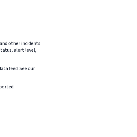
 and other incidents
tatus, alert level,
ata feed. See our
ported.