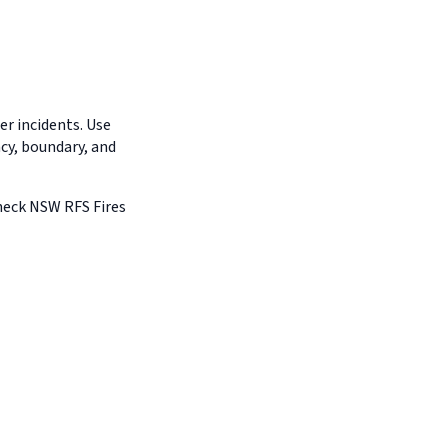
r incidents. Use
ncy, boundary, and
Check NSW RFS Fires