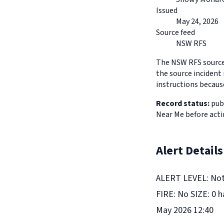
Issued
May 24, 2026
Source feed
NSW RFS
The NSW RFS source 
the source incident 
instructions because
Record status:
publ
Near Me before acti
Alert Details
ALERT LEVEL: Not 
FIRE: No SIZE: 0 
May 2026 12:40