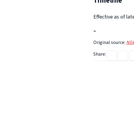
Timeline
Effective as of la
⌁
Original source:
NSW
Share: