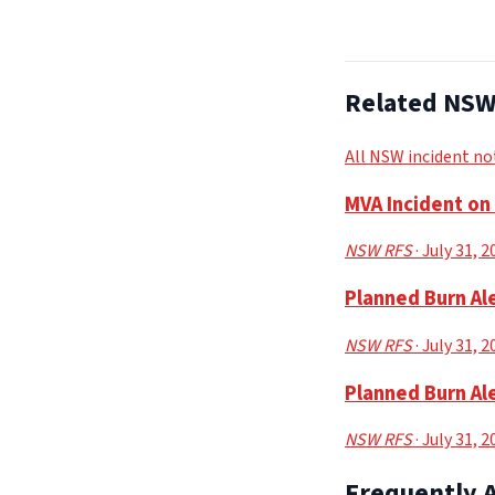
Related NSW 
All NSW incident no
MVA Incident o
NSW RFS
· July 31, 
Planned Burn Ale
NSW RFS
· July 31, 
Planned Burn Ale
NSW RFS
· July 31, 
Frequently 