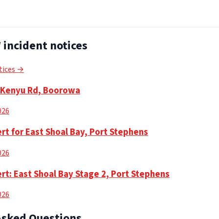
incident notices
tices →
n Kenyu Rd, Boorowa
2026
rt for East Shoal Bay, Port Stephens
2026
rt: East Shoal Bay Stage 2, Port Stephens
2026
Asked Questions