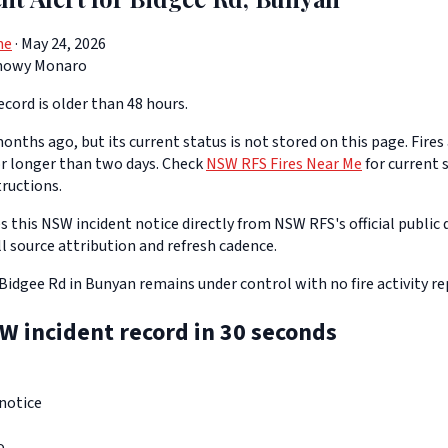
ne
· May 24, 2026
nowy Monaro
cord is older than 48 hours.
onths ago, but its current status is not stored on this page. Fires
or longer than two days. Check
NSW RFS Fires Near Me
for current s
tructions.
 this NSW incident notice directly from NSW RFS's official public d
ll source attribution and refresh cadence.
Bidgee Rd in Bunyan remains under control with no fire activity re
W incident record in 30 seconds
notice
o