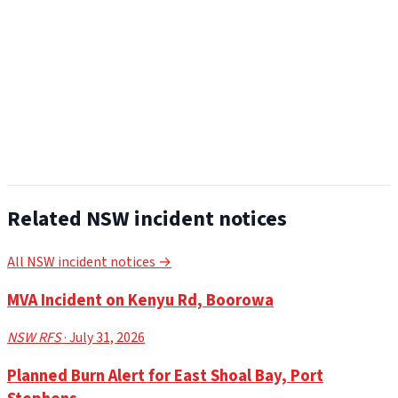
Related NSW incident notices
All NSW incident notices →
MVA Incident on Kenyu Rd, Boorowa
NSW RFS
· July 31, 2026
Planned Burn Alert for East Shoal Bay, Port