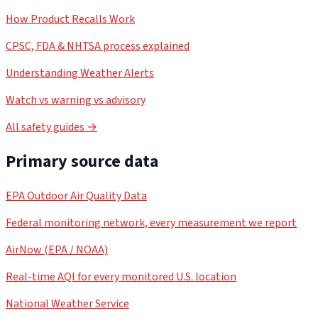
How Product Recalls Work
CPSC, FDA & NHTSA process explained
Understanding Weather Alerts
Watch vs warning vs advisory
All safety guides →
Primary source data
EPA Outdoor Air Quality Data
Federal monitoring network, every measurement we report
AirNow (EPA / NOAA)
Real-time AQI for every monitored U.S. location
National Weather Service