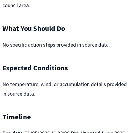
council area.
What You Should Do
No specific action steps provided in source data.
Expected Conditions
No temperature, wind, or accumulation details provided
in source data.
Timeline