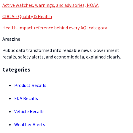
Active watches, warnings, and advisories, NOAA
CDC Air Quality & Health
Health-impact reference behind every AQI category
Areazine
Public data transformed into readable news. Government
recalls, safety alerts, and economic data, explained clearly.
Categories
Product Recalls
FDA Recalls
Vehicle Recalls
Weather Alerts