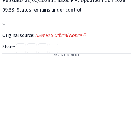
Pub date: 31/05/2026 11:33:00 PM. Updated 1 Jun 2026
09:33. Status remains under control.
⌁
Original source:
NSW RFS Official Notice ↗
Share:
ADVERTISEMENT