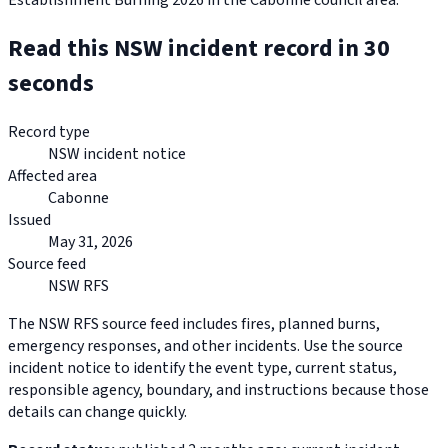
Establishment Burning 2026 in the Cabonne council area.
Read this NSW incident record in 30
seconds
Record type
NSW incident notice
Affected area
Cabonne
Issued
May 31, 2026
Source feed
NSW RFS
The NSW RFS source feed includes fires, planned burns,
emergency responses, and other incidents. Use the source
incident notice to identify the event type, current status,
responsible agency, boundary, and instructions because those
details can change quickly.