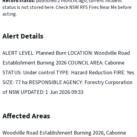
Record status:
published 2 months ago; current incident
status is not stored here. Check NSW RFS Fires Near Me before
acting.
Alert Details
ALERT LEVEL: Planned Burn LOCATION: Woodville Road
Establishment Burning 2026 COUNCIL AREA: Cabonne
STATUS: Under control TYPE: Hazard Reduction FIRE: Yes
SIZE: 77 ha RESPONSIBLE AGENCY: Forestry Corporation
of NSW UPDATED: 1 Jun 2026 09:33
Affected Areas
Woodville Road Establishment Burning 2026, Cabonne