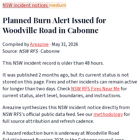
NSW incident notices
medium
Planned Burn Alert Issued for
Woodville Road in Cabonne
Compiled by
Areazine
· May 31, 2026
Source:
NSW RFS
·
Cabonne
This NSW incident record is older than 48 hours.
It was published 2 months ago, but its current status is not
stored on this page. Fires and other incidents can remain active
for longer than two days. Check
NSW RFS Fires Near Me
for
current status, alert level, boundaries, and instructions.
Areazine synthesizes this NSW incident notice directly from
NSW RFS's official public data feed. See our
methodology
for
full source attribution and refresh cadence.
A hazard reduction burn is underway at Woodville Road