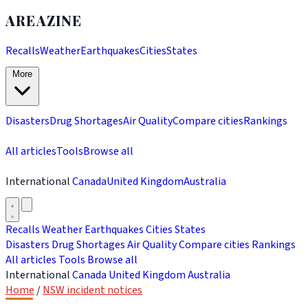
AREAZINE
Recalls
Weather
Earthquakes
Cities
States
More
Disasters
Drug Shortages
Air Quality
Compare cities
Rankings
All articles
Tools
Browse all
International
Canada
United Kingdom
Australia
Recalls
Weather
Earthquakes
Cities
States
Disasters
Drug Shortages
Air Quality
Compare cities
Rankings
All articles
Tools
Browse all
International
Canada
United Kingdom
Australia
Home
/
NSW incident notices