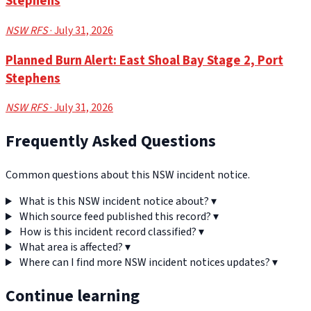
Stephens
NSW RFS
· July 31, 2026
Planned Burn Alert: East Shoal Bay Stage 2, Port
Stephens
NSW RFS
· July 31, 2026
Frequently Asked Questions
Common questions about this NSW incident notice.
What is this NSW incident notice about?
▾
Which source feed published this record?
▾
How is this incident record classified?
▾
What area is affected?
▾
Where can I find more NSW incident notices updates?
▾
Continue learning