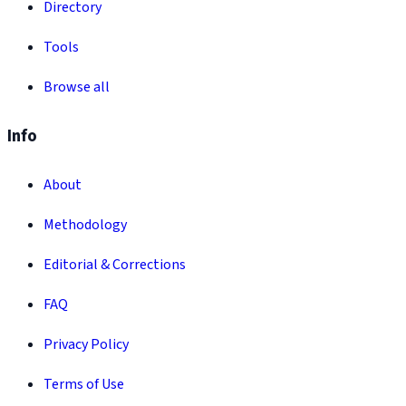
Directory
Tools
Browse all
Info
About
Methodology
Editorial & Corrections
FAQ
Privacy Policy
Terms of Use