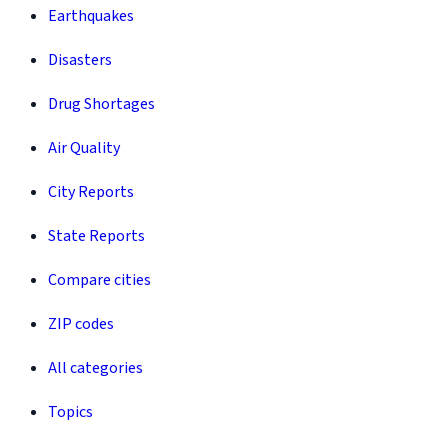
Earthquakes
Disasters
Drug Shortages
Air Quality
City Reports
State Reports
Compare cities
ZIP codes
All categories
Topics