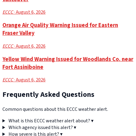
ECCC
· August 6, 2026
Orange Air Quality Warning Issued for Eastern
Fraser Valley
ECCC
· August 6, 2026
Yellow Wind Warning Issued for Woodlands Co. near
Fort Assiniboine
ECCC
· August 6, 2026
Frequently Asked Questions
Common questions about this ECCC weather alert.
What is this ECCC weather alert about?
▾
Which agency issued this alert?
▾
How severe is this alert?
▾