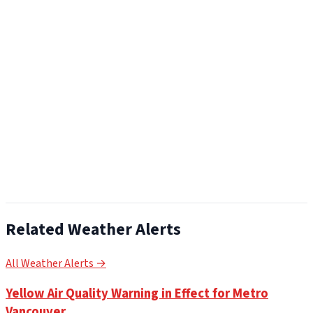
Related Weather Alerts
All Weather Alerts →
Yellow Air Quality Warning in Effect for Metro
Vancouver