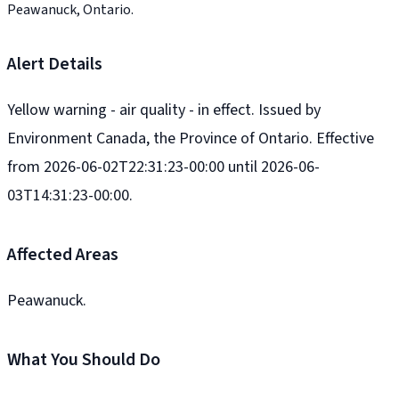
Peawanuck, Ontario.
Alert Details
Yellow warning - air quality - in effect. Issued by
Environment Canada, the Province of Ontario. Effective
from 2026-06-02T22:31:23-00:00 until 2026-06-
03T14:31:23-00:00.
Affected Areas
Peawanuck.
What You Should Do