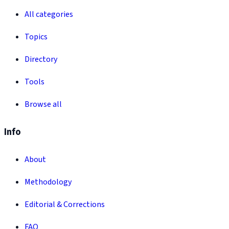
All categories
Topics
Directory
Tools
Browse all
Info
About
Methodology
Editorial & Corrections
FAQ