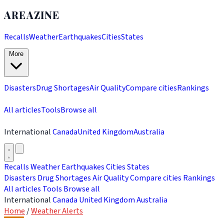
AREAZINE
Recalls
Weather
Earthquakes
Cities
States
More
Disasters
Drug Shortages
Air Quality
Compare cities
Rankings
All articles
Tools
Browse all
International
Canada
United Kingdom
Australia
Recalls
Weather
Earthquakes
Cities
States
Disasters
Drug Shortages
Air Quality
Compare cities
Rankings
All articles
Tools
Browse all
International
Canada
United Kingdom
Australia
Home
/
Weather Alerts