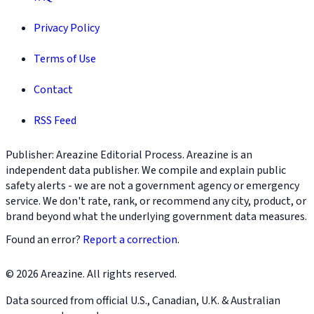
Privacy Policy
Terms of Use
Contact
RSS Feed
Publisher: Areazine Editorial Process. Areazine is an
independent data publisher. We compile and explain public
safety alerts - we are not a government agency or emergency
service. We don't rate, rank, or recommend any city, product, or
brand beyond what the underlying government data measures.
Found an error?
Report a correction
.
© 2026 Areazine. All rights reserved.
Data sourced from official U.S., Canadian, U.K. & Australian