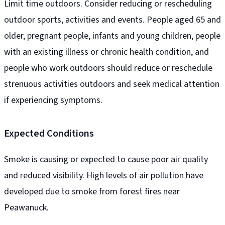
Limit time outdoors. Consider reducing or rescheduling
outdoor sports, activities and events. People aged 65 and
older, pregnant people, infants and young children, people
with an existing illness or chronic health condition, and
people who work outdoors should reduce or reschedule
strenuous activities outdoors and seek medical attention
if experiencing symptoms.
Expected Conditions
Smoke is causing or expected to cause poor air quality
and reduced visibility. High levels of air pollution have
developed due to smoke from forest fires near
Peawanuck.