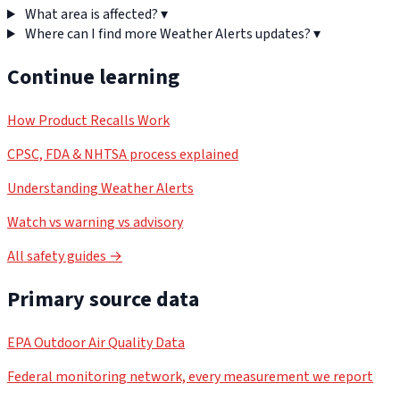
What area is affected?
▾
Where can I find more Weather Alerts updates?
▾
Continue learning
How Product Recalls Work
CPSC, FDA & NHTSA process explained
Understanding Weather Alerts
Watch vs warning vs advisory
All safety guides →
Primary source data
EPA Outdoor Air Quality Data
Federal monitoring network, every measurement we report