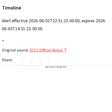
Timeline
Alert effective 2026-06-02T22:31:23-00:00, expires 2026-
06-03T14:31:23-00:00.
⌁
Original source:
ECCC Official Notice ↗
Share:
ADVERTISEMENT