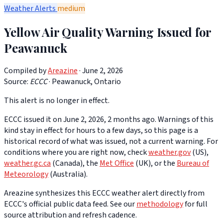
Weather Alerts
medium
Yellow Air Quality Warning Issued for
Peawanuck
Compiled by
Areazine
· June 2, 2026
Source:
ECCC
·
Peawanuck, Ontario
This alert is no longer in effect.
ECCC issued it on June 2, 2026, 2 months ago. Warnings of this
kind stay in effect for hours to a few days, so this page is a
historical record of what was issued, not a current warning. For
conditions where you are right now, check
weather.gov
(US),
weather.gc.ca
(Canada), the
Met Office
(UK), or the
Bureau of
Meteorology
(Australia).
Areazine synthesizes this ECCC weather alert directly from
ECCC's official public data feed. See our
methodology
for full
source attribution and refresh cadence.