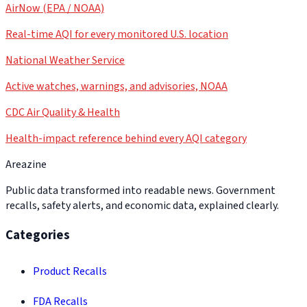
AirNow (EPA / NOAA)
Real-time AQI for every monitored U.S. location
National Weather Service
Active watches, warnings, and advisories, NOAA
CDC Air Quality & Health
Health-impact reference behind every AQI category
Areazine
Public data transformed into readable news. Government
recalls, safety alerts, and economic data, explained clearly.
Categories
Product Recalls
FDA Recalls