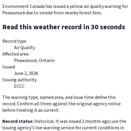
Environment Canada has issued a yellow air quality warning for
Peawanuck due to smoke from nearby forest fires.
Read this weather record in 30 seconds
Record type
Air Quality
Affected area
Peawanuck, Ontario
Issued
June 2, 2026
Issuing authority
ECCC
The warning type, named area, and issue time define this
record. Confirm all three against the original agency notice
before treating it as current.
Record status:
historical. It was issued 2 months ago; use the
issuing agency's live warning service for current conditions in