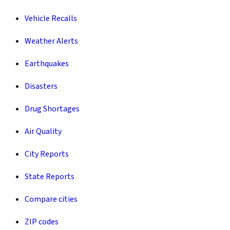
Vehicle Recalls
Weather Alerts
Earthquakes
Disasters
Drug Shortages
Air Quality
City Reports
State Reports
Compare cities
ZIP codes