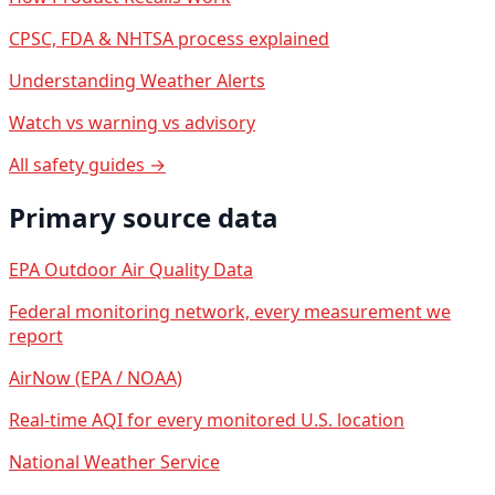
CPSC, FDA & NHTSA process explained
Understanding Weather Alerts
Watch vs warning vs advisory
All safety guides →
Primary source data
EPA Outdoor Air Quality Data
Federal monitoring network, every measurement we
report
AirNow (EPA / NOAA)
Real-time AQI for every monitored U.S. location
National Weather Service