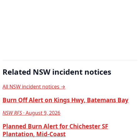
Related NSW incident notices
All NSW incident notices →
Burn Off Alert on Kings Hwy, Batemans Bay
NSW RFS
· August 9, 2026
Planned Burn Alert for Chichester SF
Plantation, Mid-Coast