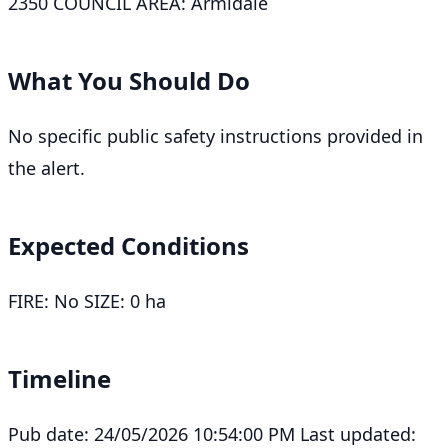
2350 COUNCIL AREA: Armidale
What You Should Do
No specific public safety instructions provided in
the alert.
Expected Conditions
FIRE: No SIZE: 0 ha
Timeline
Pub date: 24/05/2026 10:54:00 PM Last updated: