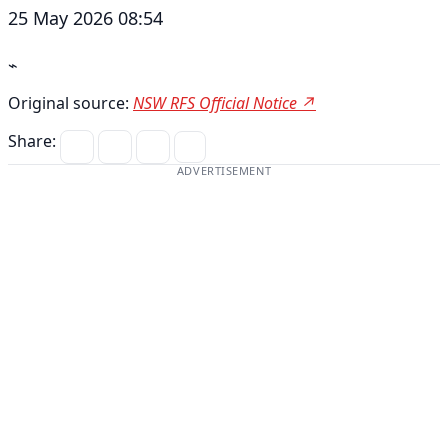
25 May 2026 08:54
⌁
Original source:
NSW RFS Official Notice ↗
Share:
ADVERTISEMENT