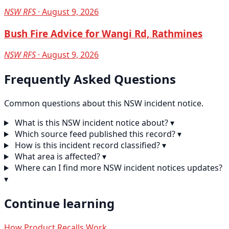
NSW RFS
· August 9, 2026
Bush Fire Advice for Wangi Rd, Rathmines
NSW RFS
· August 9, 2026
Frequently Asked Questions
Common questions about this NSW incident notice.
What is this NSW incident notice about?
▾
Which source feed published this record?
▾
How is this incident record classified?
▾
What area is affected?
▾
Where can I find more NSW incident notices updates?
▾
Continue learning
How Product Recalls Work