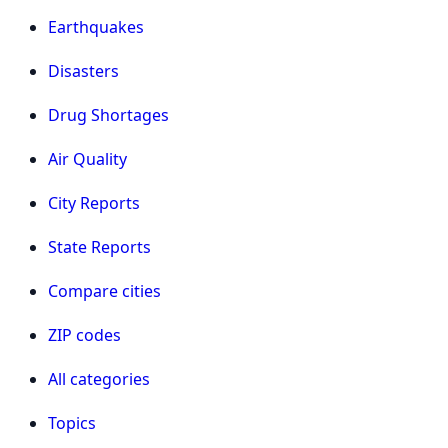
Earthquakes
Disasters
Drug Shortages
Air Quality
City Reports
State Reports
Compare cities
ZIP codes
All categories
Topics