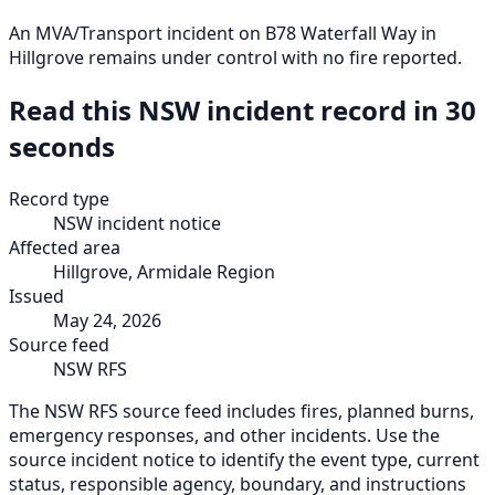
An MVA/Transport incident on B78 Waterfall Way in
Hillgrove remains under control with no fire reported.
Read this NSW incident record in 30
seconds
Record type
NSW incident notice
Affected area
Hillgrove, Armidale Region
Issued
May 24, 2026
Source feed
NSW RFS
The NSW RFS source feed includes fires, planned burns,
emergency responses, and other incidents. Use the
source incident notice to identify the event type, current
status, responsible agency, boundary, and instructions