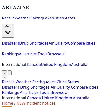
AREAZINE
Recalls
Weather
Earthquakes
Cities
States
More
Disasters
Drug Shortages
Air Quality
Compare cities
Rankings
All articles
Tools
Browse all
International
Canada
United Kingdom
Australia
Recalls
Weather
Earthquakes
Cities
States
Disasters
Drug Shortages
Air Quality
Compare cities
Rankings
All articles
Tools
Browse all
International
Canada
United Kingdom
Australia
Home
/
NSW incident notices