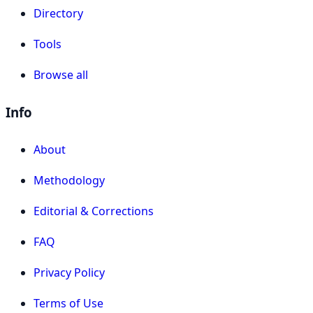
Directory
Tools
Browse all
Info
About
Methodology
Editorial & Corrections
FAQ
Privacy Policy
Terms of Use