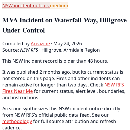
NSW incident notices
medium
MVA Incident on Waterfall Way, Hillgrove
Under Control
Compiled by
Areazine
· May 24, 2026
Source:
NSW RFS
·
Hillgrove, Armidale Region
This NSW incident record is older than 48 hours.
It was published 2 months ago, but its current status is
not stored on this page. Fires and other incidents can
remain active for longer than two days. Check
NSW RFS
Fires Near Me
for current status, alert level, boundaries,
and instructions.
Areazine synthesizes this NSW incident notice directly
from NSW RFS's official public data feed. See our
methodology
for full source attribution and refresh
cadence.