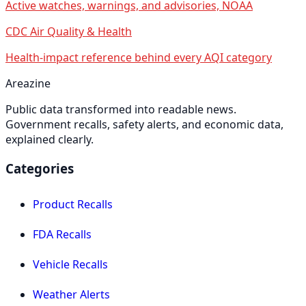
Active watches, warnings, and advisories, NOAA
CDC Air Quality & Health
Health-impact reference behind every AQI category
Areazine
Public data transformed into readable news.
Government recalls, safety alerts, and economic data,
explained clearly.
Categories
Product Recalls
FDA Recalls
Vehicle Recalls
Weather Alerts