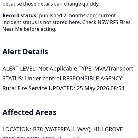
because those details can change quickly.
Record status:
published 2 months ago; current
incident status is not stored here. Check NSW RFS Fires
Near Me before acting.
Alert Details
ALERT LEVEL: Not Applicable TYPE: MVA/Transport
STATUS: Under control RESPONSIBLE AGENCY:
Rural Fire Service UPDATED: 25 May 2026 08:54
Affected Areas
LOCATION: B78 (WATERFALL WAY), HILLGROVE