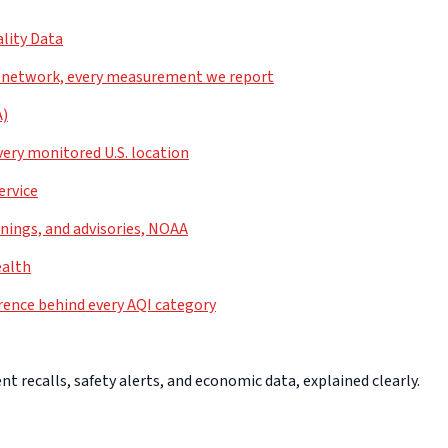
lity Data
 network, every measurement we report
A)
very monitored U.S. location
ervice
nings, and advisories, NOAA
ealth
rence behind every AQI category
 recalls, safety alerts, and economic data, explained clearly.