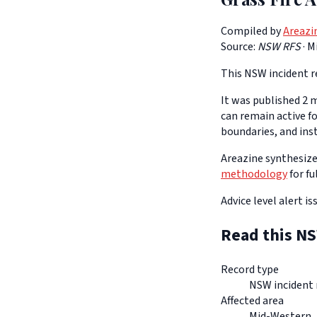
Compiled by
Areazi
Source:
NSW RFS
·
M
This NSW incident re
It was published 2 m
can remain active f
boundaries, and ins
Areazine synthesizes
methodology
for fu
Advice level alert i
Read this NS
Record type
NSW incident 
Affected area
Mid-Western,