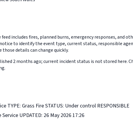
feed includes fires, planned burns, emergency responses, and othe
notice to identify the event type, current status, responsible age
 those details can change quickly.
ished 2 months ago; current incident status is not stored here. 
ng.
ice TYPE: Grass Fire STATUS: Under control RESPONSIBLE
e Service UPDATED: 26 May 2026 17:26