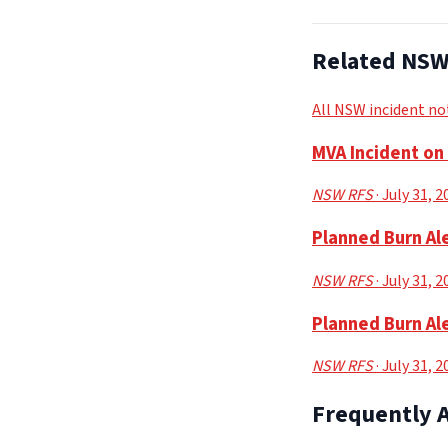
Related NSW 
All NSW incident no
MVA Incident o
NSW RFS
· July 31, 
Planned Burn Ale
NSW RFS
· July 31, 
Planned Burn Ale
NSW RFS
· July 31, 
Frequently 