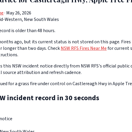
ne
· May 26, 2026
id-Western, New South Wales
cord is older than 48 hours.
onths ago, but its current status is not stored on this page. Fires
or longer than two days. Check
NSW RFS Fires Near Me
for current s
tructions.
 this NSW incident notice directly from NSW RFS's official public d
ll source attribution and refresh cadence.
ssued for a grass fire under control on Castlereagh Hwy in Apple Tre
W incident record in 30 seconds
notice
 New South Wales