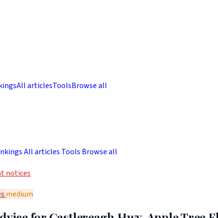
kings
All articles
Tools
Browse all
nkings
All articles
Tools
Browse all
t notices
es
medium
dvice for Castlereagh Hwy, Apple Tree F