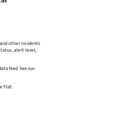
 and other incidents
tatus, alert level,
ata feed. See our
e Flat.