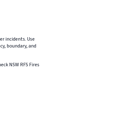
r incidents. Use
ncy, boundary, and
Check NSW RFS Fires