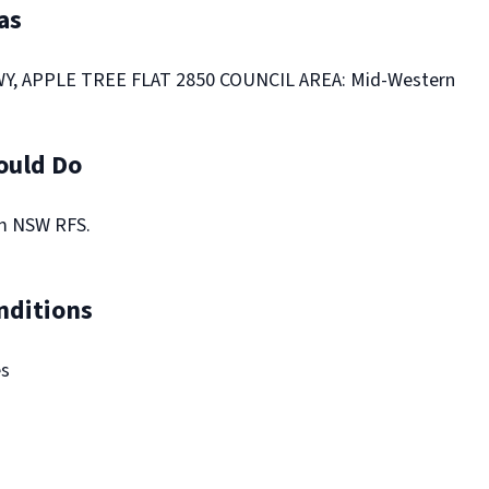
as
, APPLE TREE FLAT 2850 COUNCIL AREA: Mid-Western
ould Do
om NSW RFS.
nditions
es