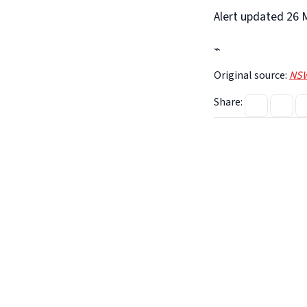
Alert updated 26 M
⌁
Original source:
NSW
Share: