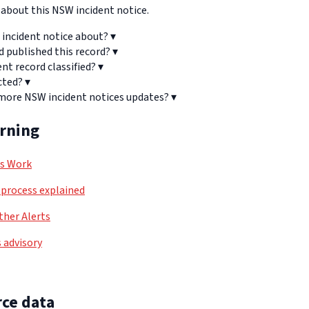
bout this NSW incident notice.
 incident notice about?
▾
d published this record?
▾
ent record classified?
▾
cted?
▾
 more NSW incident notices updates?
▾
arning
ls Work
process explained
her Alerts
 advisory
ce data