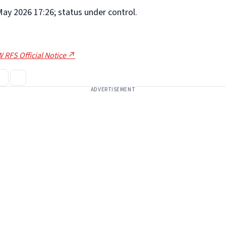
ay 2026 17:26; status under control.
 RFS Official Notice ↗
ADVERTISEMENT