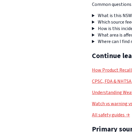
Common questions a
What is this NSW
Which source fee
How is this incid
What area is affe
Where can I find
Continue le
How Product Recal
CPSC, FDA & NHTSA 
Understanding Weat
Watch vs warning vs
All safety guides →
Primary sour