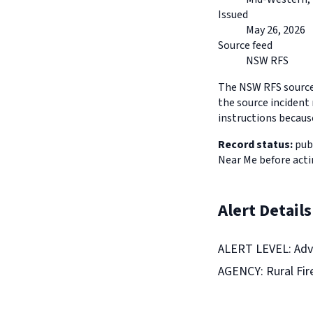
Issued
May 26, 2026
Source feed
NSW RFS
The NSW RFS source 
the source incident 
instructions because
Record status:
publ
Near Me before acti
Alert Details
ALERT LEVEL: Adv
AGENCY: Rural Fir