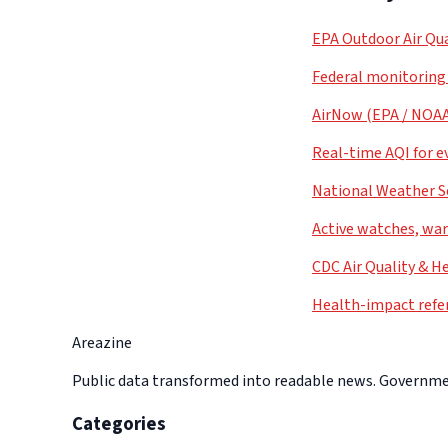
EPA Outdoor Air Qua
Federal monitoring
AirNow (EPA / NOA
Real-time AQI for e
National Weather S
Active watches, war
CDC Air Quality & H
Health-impact refe
Areazine
Public data transformed into readable news. Government
Categories