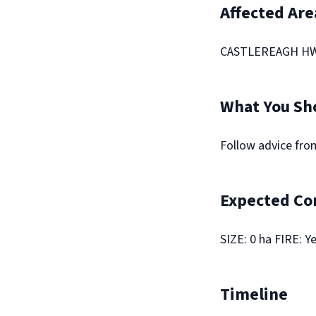
Affected Are
CASTLEREAGH HWY
What You Sh
Follow advice fr
Expected Co
SIZE: 0 ha FIRE: Y
Timeline