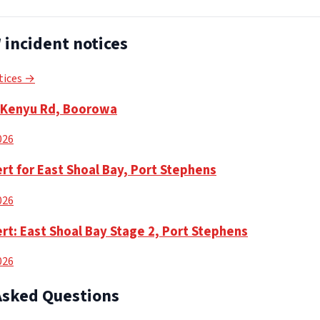
incident notices
tices →
n Kenyu Rd, Boorowa
2026
rt for East Shoal Bay, Port Stephens
2026
rt: East Shoal Bay Stage 2, Port Stephens
2026
Asked Questions