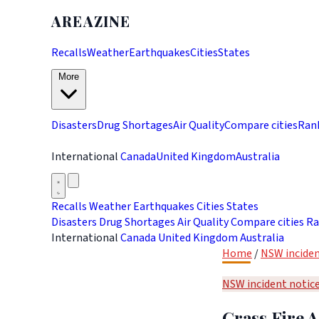
AREAZINE
Recalls
Weather
Earthquakes
Cities
States
More
Disasters
Drug Shortages
Air Quality
Compare cities
Ran
International
Canada
United Kingdom
Australia
Recalls
Weather
Earthquakes
Cities
States
Disasters
Drug Shortages
Air Quality
Compare cities
Ra
International
Canada
United Kingdom
Australia
Home
/
NSW inciden
NSW incident notic
Grass Fire A