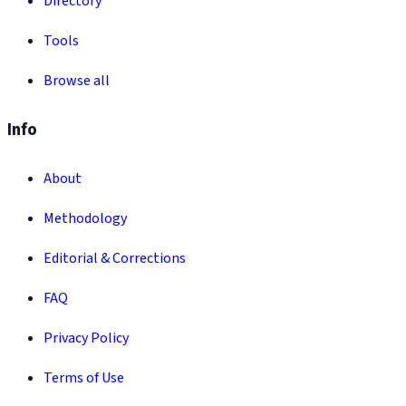
Directory
Tools
Browse all
Info
About
Methodology
Editorial & Corrections
FAQ
Privacy Policy
Terms of Use