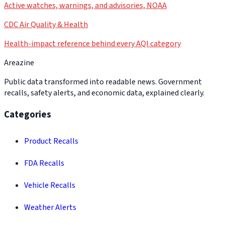
Active watches, warnings, and advisories, NOAA
CDC Air Quality & Health
Health-impact reference behind every AQI category
Areazine
Public data transformed into readable news. Government
recalls, safety alerts, and economic data, explained clearly.
Categories
Product Recalls
FDA Recalls
Vehicle Recalls
Weather Alerts