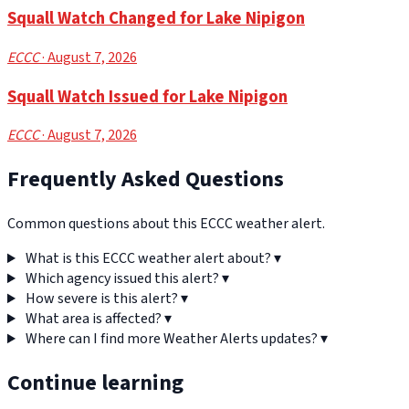
Squall Watch Changed for Lake Nipigon
ECCC
· August 7, 2026
Squall Watch Issued for Lake Nipigon
ECCC
· August 7, 2026
Frequently Asked Questions
Common questions about this ECCC weather alert.
What is this ECCC weather alert about?
▾
Which agency issued this alert?
▾
How severe is this alert?
▾
What area is affected?
▾
Where can I find more Weather Alerts updates?
▾
Continue learning