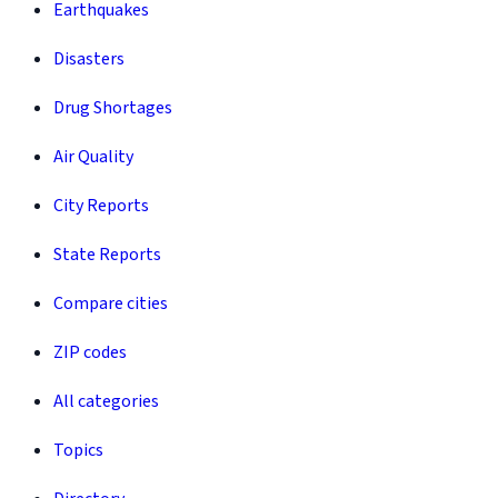
Earthquakes
Disasters
Drug Shortages
Air Quality
City Reports
State Reports
Compare cities
ZIP codes
All categories
Topics