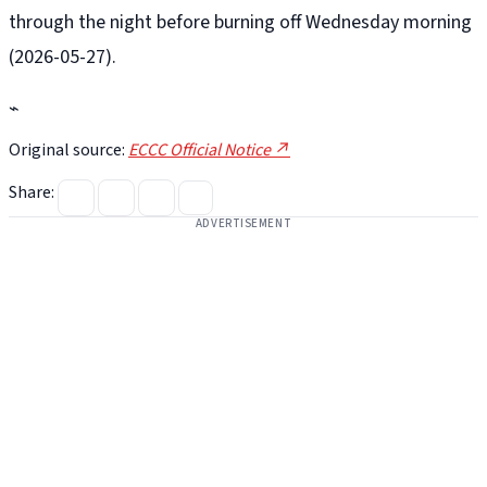
through the night before burning off Wednesday morning
(2026-05-27).
⌁
Original source:
ECCC Official Notice ↗
Share:
ADVERTISEMENT