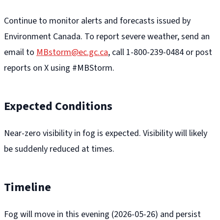
Continue to monitor alerts and forecasts issued by
Environment Canada. To report severe weather, send an
email to
MBstorm@ec.gc.ca
, call 1-800-239-0484 or post
reports on X using #MBStorm.
Expected Conditions
Near-zero visibility in fog is expected. Visibility will likely
be suddenly reduced at times.
Timeline
Fog will move in this evening (2026-05-26) and persist