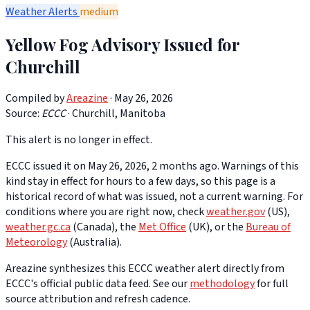
Weather Alerts
medium
Yellow Fog Advisory Issued for
Churchill
Compiled by
Areazine
· May 26, 2026
Source:
ECCC
·
Churchill, Manitoba
This alert is no longer in effect.
ECCC issued it on May 26, 2026, 2 months ago. Warnings of this
kind stay in effect for hours to a few days, so this page is a
historical record of what was issued, not a current warning. For
conditions where you are right now, check
weather.gov
(US),
weather.gc.ca
(Canada), the
Met Office
(UK), or the
Bureau of
Meteorology
(Australia).
Areazine synthesizes this ECCC weather alert directly from
ECCC's official public data feed. See our
methodology
for full
source attribution and refresh cadence.