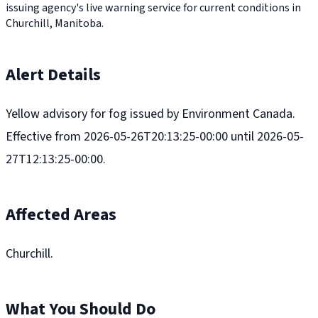
issuing agency's live warning service for current conditions in
Churchill, Manitoba.
Alert Details
Yellow advisory for fog issued by Environment Canada.
Effective from 2026-05-26T20:13:25-00:00 until 2026-05-
27T12:13:25-00:00.
Affected Areas
Churchill.
What You Should Do