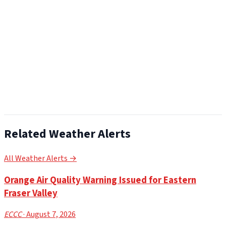
Related Weather Alerts
All Weather Alerts →
Orange Air Quality Warning Issued for Eastern
Fraser Valley
ECCC
· August 7, 2026