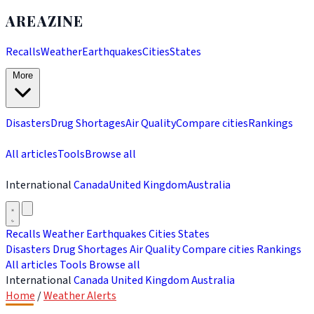
AREAZINE
Recalls
Weather
Earthquakes
Cities
States
More
Disasters
Drug Shortages
Air Quality
Compare cities
Rankings
All articles
Tools
Browse all
International
Canada
United Kingdom
Australia
Recalls
Weather
Earthquakes
Cities
States
Disasters
Drug Shortages
Air Quality
Compare cities
Rankings
All articles
Tools
Browse all
International
Canada
United Kingdom
Australia
Home
/
Weather Alerts