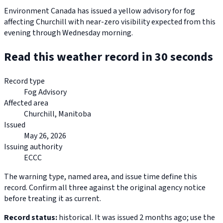
Environment Canada has issued a yellow advisory for fog
affecting Churchill with near-zero visibility expected from this
evening through Wednesday morning.
Read this weather record in 30 seconds
Record type
Fog Advisory
Affected area
Churchill, Manitoba
Issued
May 26, 2026
Issuing authority
ECCC
The warning type, named area, and issue time define this
record. Confirm all three against the original agency notice
before treating it as current.
Record status:
historical. It was issued 2 months ago; use the