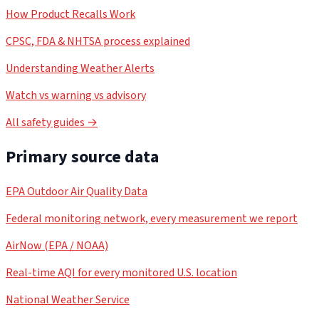
How Product Recalls Work
CPSC, FDA & NHTSA process explained
Understanding Weather Alerts
Watch vs warning vs advisory
All safety guides →
Primary source data
EPA Outdoor Air Quality Data
Federal monitoring network, every measurement we report
AirNow (EPA / NOAA)
Real-time AQI for every monitored U.S. location
National Weather Service