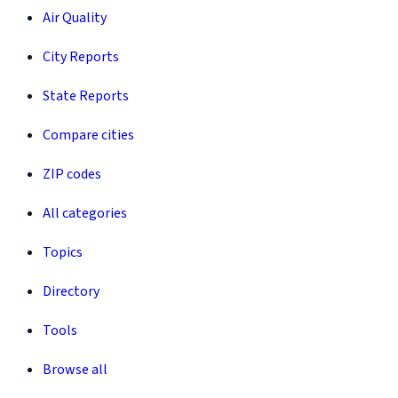
Air Quality
City Reports
State Reports
Compare cities
ZIP codes
All categories
Topics
Directory
Tools
Browse all