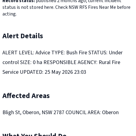
Record status:
published 2 months ago; current incident
status is not stored here. Check NSW RFS Fires Near Me before
acting.
Alert Details
ALERT LEVEL: Advice TYPE: Bush Fire STATUS: Under
control SIZE: 0 ha RESPONSIBLE AGENCY: Rural Fire
Service UPDATED: 25 May 2026 23:03
Affected Areas
Bligh St, Oberon, NSW 2787 COUNCIL AREA: Oberon