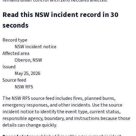
remains under control with zero hectares affected.
Read this NSW incident record in 30
seconds
Record type
NSW incident notice
Affected area
Oberon, NSW
Issued
May 25, 2026
Source feed
NSW RFS
The NSW RFS source feed includes fires, planned burns,
emergency responses, and other incidents. Use the source
incident notice to identify the event type, current status,
responsible agency, boundary, and instructions because those
details can change quickly.