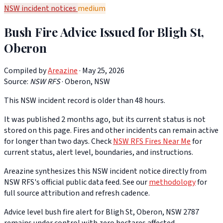
NSW incident notices
medium
Bush Fire Advice Issued for Bligh St,
Oberon
Compiled by
Areazine
· May 25, 2026
Source:
NSW RFS
·
Oberon, NSW
This NSW incident record is older than 48 hours.
It was published 2 months ago, but its current status is not
stored on this page. Fires and other incidents can remain active
for longer than two days. Check
NSW RFS Fires Near Me
for
current status, alert level, boundaries, and instructions.
Areazine synthesizes this NSW incident notice directly from
NSW RFS's official public data feed. See our
methodology
for
full source attribution and refresh cadence.
Advice level bush fire alert for Bligh St, Oberon, NSW 2787