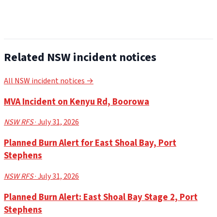
Related NSW incident notices
All NSW incident notices →
MVA Incident on Kenyu Rd, Boorowa
NSW RFS
· July 31, 2026
Planned Burn Alert for East Shoal Bay, Port
Stephens
NSW RFS
· July 31, 2026
Planned Burn Alert: East Shoal Bay Stage 2, Port
Stephens