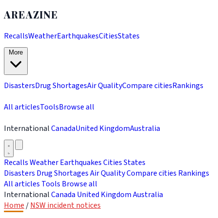
AREAZINE
Recalls
Weather
Earthquakes
Cities
States
More
Disasters
Drug Shortages
Air Quality
Compare cities
Rankings
All articles
Tools
Browse all
International
Canada
United Kingdom
Australia
Recalls
Weather
Earthquakes
Cities
States
Disasters
Drug Shortages
Air Quality
Compare cities
Rankings
All articles
Tools
Browse all
International
Canada
United Kingdom
Australia
Home
/
NSW incident notices