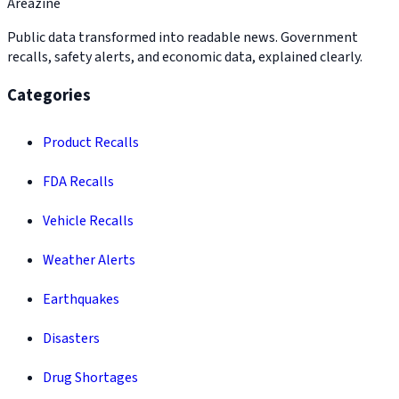
Areazine
Public data transformed into readable news. Government
recalls, safety alerts, and economic data, explained clearly.
Categories
Product Recalls
FDA Recalls
Vehicle Recalls
Weather Alerts
Earthquakes
Disasters
Drug Shortages