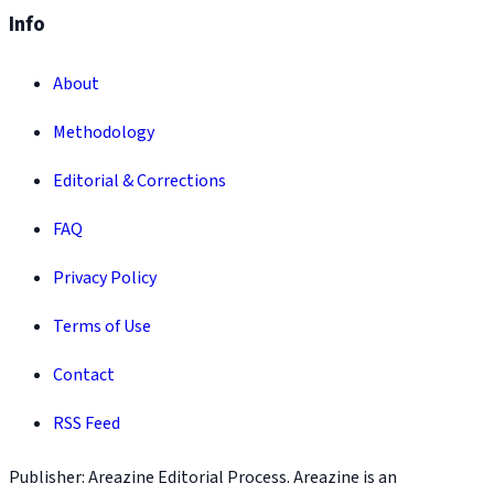
Info
About
Methodology
Editorial & Corrections
FAQ
Privacy Policy
Terms of Use
Contact
RSS Feed
Publisher: Areazine Editorial Process. Areazine is an