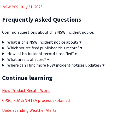
NSW RFS
· July 31, 2026
Frequently Asked Questions
Common questions about this NSW incident notice.
What is this NSW incident notice about?
▾
Which source feed published this record?
▾
How is this incident record classified?
▾
What area is affected?
▾
Where can I find more NSW incident notices updates?
▾
Continue learning
How Product Recalls Work
CPSC, FDA & NHTSA process explained
Understanding Weather Alerts