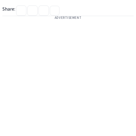
Share:
ADVERTISEMENT