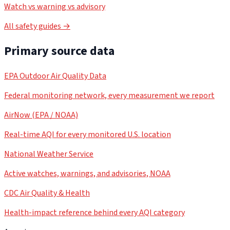
Watch vs warning vs advisory
All safety guides →
Primary source data
EPA Outdoor Air Quality Data
Federal monitoring network, every measurement we report
AirNow (EPA / NOAA)
Real-time AQI for every monitored U.S. location
National Weather Service
Active watches, warnings, and advisories, NOAA
CDC Air Quality & Health
Health-impact reference behind every AQI category