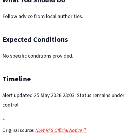
What You Should Do
Follow advice from local authorities.
Expected Conditions
No specific conditions provided.
Timeline
Alert updated 25 May 2026 23:03. Status remains under
control.
⌁
Original source:
NSW RFS Official Notice ↗