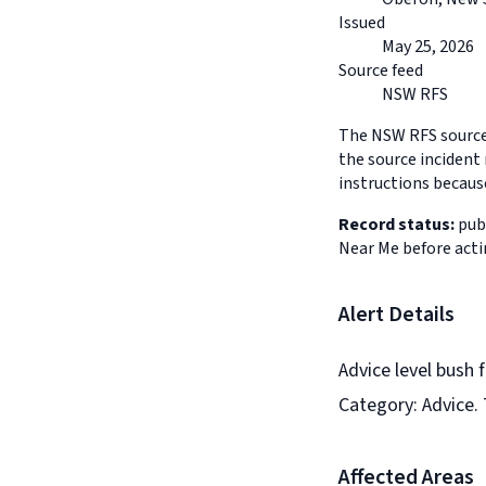
Issued
May 25, 2026
Source feed
NSW RFS
The NSW RFS source 
the source incident 
instructions because
Record status:
publ
Near Me before acti
Alert Details
Advice level bush 
Category: Advice. 
Affected Areas