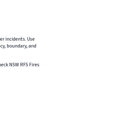
r incidents. Use
ncy, boundary, and
Check NSW RFS Fires