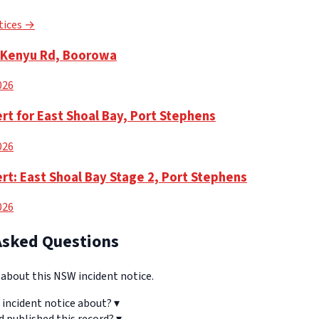
tices →
n Kenyu Rd, Boorowa
2026
rt for East Shoal Bay, Port Stephens
2026
rt: East Shoal Bay Stage 2, Port Stephens
2026
Asked Questions
bout this NSW incident notice.
 incident notice about?
▾