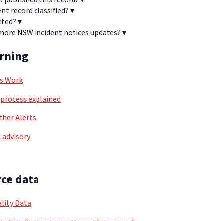
d published this record?
▾
ent record classified?
▾
cted?
▾
 more NSW incident notices updates?
▾
arning
ls Work
process explained
her Alerts
 advisory
ce data
lity Data