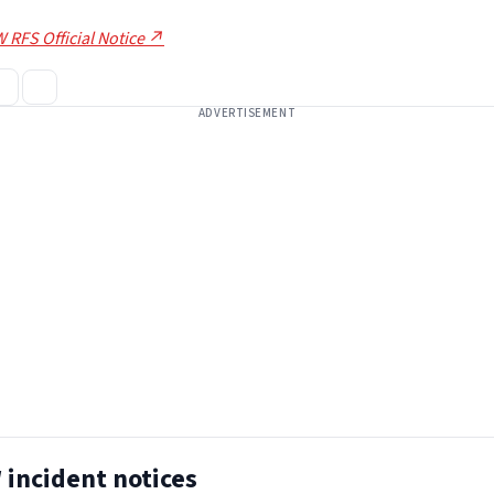
 RFS Official Notice ↗
ADVERTISEMENT
incident notices