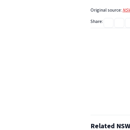
Original source:
NSW
Share:
Related NSW 