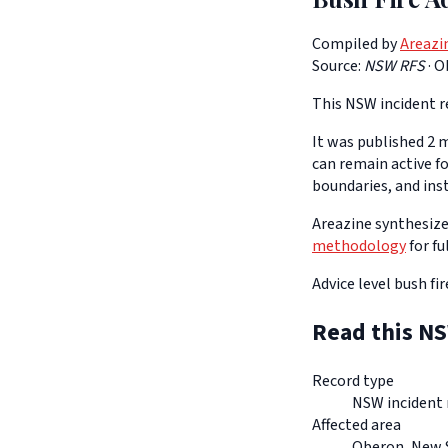
Compiled by
Areazi
Source:
NSW RFS
·
O
This NSW incident re
It was published 2 m
can remain active f
boundaries, and ins
Areazine synthesizes
methodology
for fu
Advice level bush fi
Read this NS
Record type
NSW incident 
Affected area
Oberon, New 