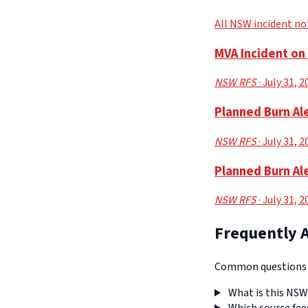
All NSW incident no
MVA Incident o
NSW RFS
· July 31, 
Planned Burn Ale
NSW RFS
· July 31, 
Planned Burn Ale
NSW RFS
· July 31, 
Frequently 
Common questions a
What is this NSW