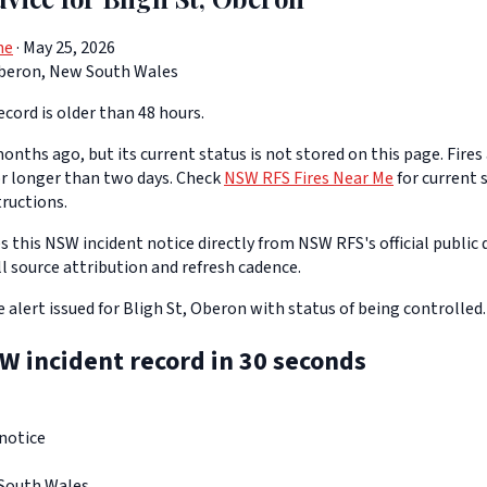
ne
· May 25, 2026
beron, New South Wales
cord is older than 48 hours.
onths ago, but its current status is not stored on this page. Fires
or longer than two days. Check
NSW RFS Fires Near Me
for current s
tructions.
 this NSW incident notice directly from NSW RFS's official public d
ll source attribution and refresh cadence.
re alert issued for Bligh St, Oberon with status of being controlled.
W incident record in 30 seconds
notice
South Wales