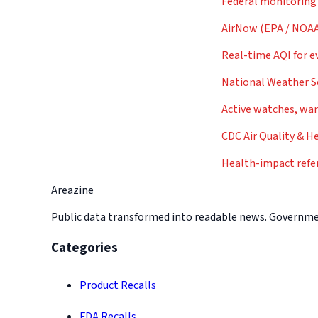
Federal monitoring
AirNow (EPA / NOA
Real-time AQI for e
National Weather S
Active watches, war
CDC Air Quality & H
Health-impact refe
Areazine
Public data transformed into readable news. Government
Categories
Product Recalls
FDA Recalls