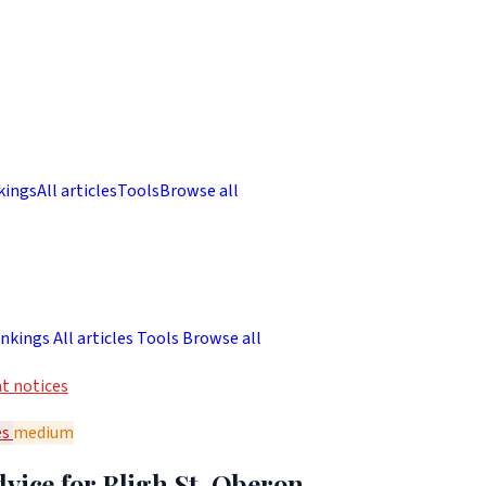
kings
All articles
Tools
Browse all
nkings
All articles
Tools
Browse all
t notices
es
medium
vice for Bligh St, Oberon