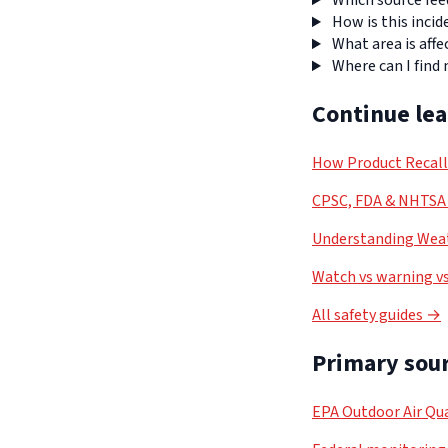
Which source fee
How is this incid
What area is affe
Where can I find
Continue le
How Product Recal
CPSC, FDA & NHTSA 
Understanding Weat
Watch vs warning vs
All safety guides →
Primary sour
EPA Outdoor Air Qua