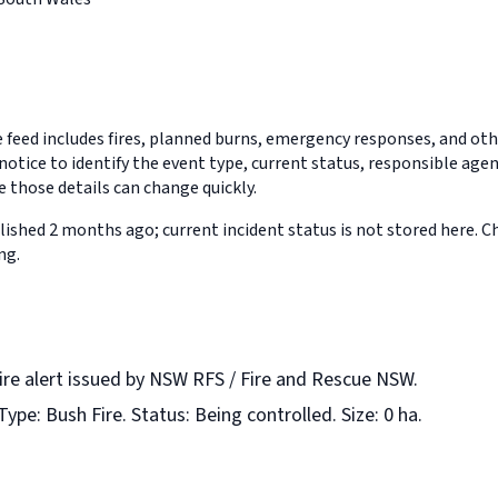
feed includes fires, planned burns, emergency responses, and othe
notice to identify the event type, current status, responsible age
 those details can change quickly.
ished 2 months ago; current incident status is not stored here. 
ng.
fire alert issued by NSW RFS / Fire and Rescue NSW.
Type: Bush Fire. Status: Being controlled. Size: 0 ha.