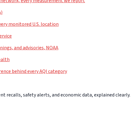
 network, every measurement we report
A)
very monitored U.S. location
ervice
nings, and advisories, NOAA
ealth
rence behind every AQI category
 recalls, safety alerts, and economic data, explained clearly.