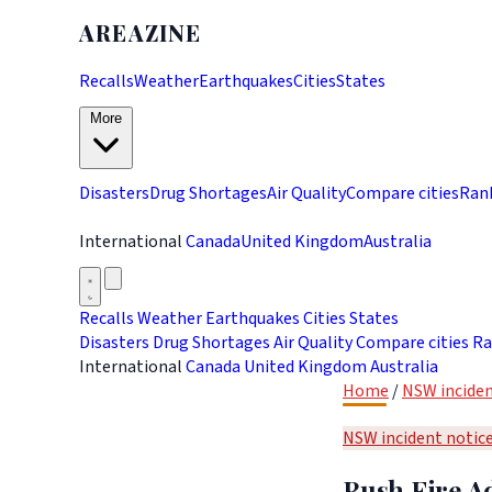
AREAZINE
Recalls
Weather
Earthquakes
Cities
States
More
Disasters
Drug Shortages
Air Quality
Compare cities
Ran
International
Canada
United Kingdom
Australia
Recalls
Weather
Earthquakes
Cities
States
Disasters
Drug Shortages
Air Quality
Compare cities
Ra
International
Canada
United Kingdom
Australia
Home
/
NSW inciden
NSW incident notic
Bush Fire Ad