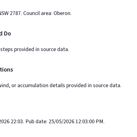
NSW 2787. Council area: Oberon.
d Do
 steps provided in source data.
tions
ind, or accumulation details provided in source data.
026 22:03. Pub date: 25/05/2026 12:03:00 PM.