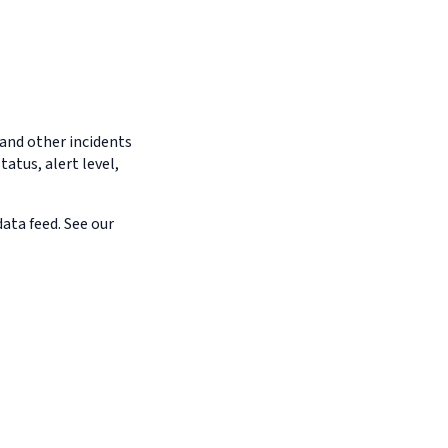
 and other incidents
tatus, alert level,
ata feed. See our