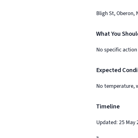
Bligh St, Oberon, 
What You Shoul
No specific action
Expected Condi
No temperature, w
Timeline
Updated: 25 May 2
⌁