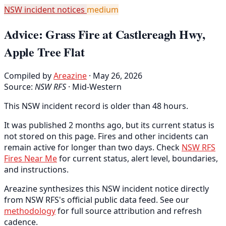
NSW incident notices
medium
Advice: Grass Fire at Castlereagh Hwy,
Apple Tree Flat
Compiled by
Areazine
· May 26, 2026
Source:
NSW RFS
·
Mid-Western
This NSW incident record is older than 48 hours.
It was published 2 months ago, but its current status is
not stored on this page. Fires and other incidents can
remain active for longer than two days. Check
NSW RFS
Fires Near Me
for current status, alert level, boundaries,
and instructions.
Areazine synthesizes this NSW incident notice directly
from NSW RFS's official public data feed. See our
methodology
for full source attribution and refresh
cadence.