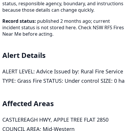
status, responsible agency, boundary, and instructions
because those details can change quickly.
Record status:
published 2 months ago; current
incident status is not stored here. Check NSW RFS Fires
Near Me before acting.
Alert Details
ALERT LEVEL: Advice Issued by: Rural Fire Service
TYPE: Grass Fire STATUS: Under control SIZE: 0 ha
Affected Areas
CASTLEREAGH HWY, APPLE TREE FLAT 2850
COUNCIL AREA: Mid-Western