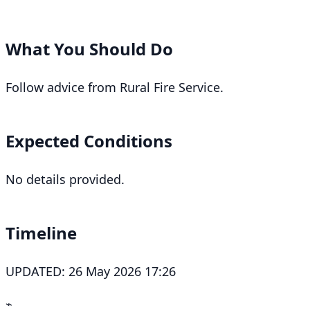
What You Should Do
Follow advice from Rural Fire Service.
Expected Conditions
No details provided.
Timeline
UPDATED: 26 May 2026 17:26
⌁