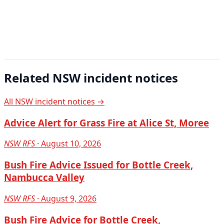
Related NSW incident notices
All NSW incident notices →
Advice Alert for Grass Fire at Alice St, Moree
NSW RFS
· August 10, 2026
Bush Fire Advice Issued for Bottle Creek,
Nambucca Valley
NSW RFS
· August 9, 2026
Bush Fire Advice for Bottle Creek,