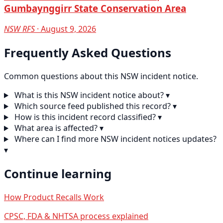
Gumbaynggirr State Conservation Area
NSW RFS
· August 9, 2026
Frequently Asked Questions
Common questions about this NSW incident notice.
What is this NSW incident notice about?
▾
Which source feed published this record?
▾
How is this incident record classified?
▾
What area is affected?
▾
Where can I find more NSW incident notices updates?
▾
Continue learning
How Product Recalls Work
CPSC, FDA & NHTSA process explained