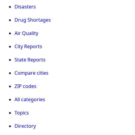
Disasters
Drug Shortages
Air Quality
City Reports
State Reports
Compare cities
ZIP codes
All categories
Topics
Directory