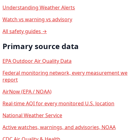
Understanding Weather Alerts
Watch vs warning vs advisory
All safety guides →
Primary source data
EPA Outdoor Air Quality Data
Federal monitoring network, every measurement we
report
AirNow (EPA / NOAA)
Real-time AQI for every monitored U.S. location
National Weather Service
Active watches, warnings, and advisories, NOAA
CDC Air Quality & Health