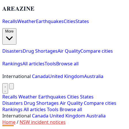
AREAZINE
Recalls
Weather
Earthquakes
Cities
States
More
Disasters
Drug Shortages
Air Quality
Compare cities
Rankings
All articles
Tools
Browse all
International
Canada
United Kingdom
Australia
Recalls
Weather
Earthquakes
Cities
States
Disasters
Drug Shortages
Air Quality
Compare cities
Rankings
All articles
Tools
Browse all
International
Canada
United Kingdom
Australia
Home
/
NSW incident notices