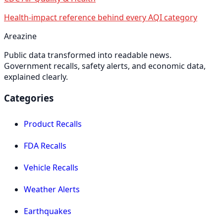
Health-impact reference behind every AQI category
Areazine
Public data transformed into readable news.
Government recalls, safety alerts, and economic data,
explained clearly.
Categories
Product Recalls
FDA Recalls
Vehicle Recalls
Weather Alerts
Earthquakes