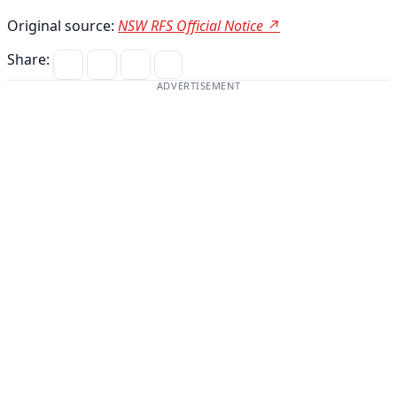
Original source:
NSW RFS Official Notice ↗
Share:
ADVERTISEMENT