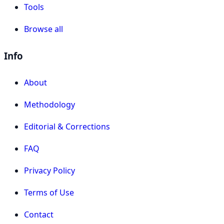
Tools
Browse all
Info
About
Methodology
Editorial & Corrections
FAQ
Privacy Policy
Terms of Use
Contact