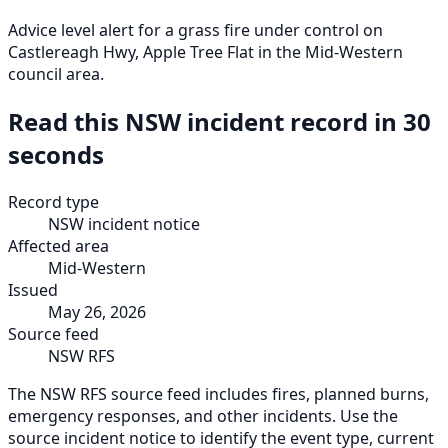
Advice level alert for a grass fire under control on
Castlereagh Hwy, Apple Tree Flat in the Mid-Western
council area.
Read this NSW incident record in 30
seconds
Record type
NSW incident notice
Affected area
Mid-Western
Issued
May 26, 2026
Source feed
NSW RFS
The NSW RFS source feed includes fires, planned burns,
emergency responses, and other incidents. Use the
source incident notice to identify the event type, current