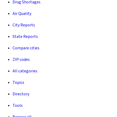
Drug Shortages
Air Quality
City Reports
State Reports
Compare cities
ZIP codes
All categories
Topics
Directory
Tools