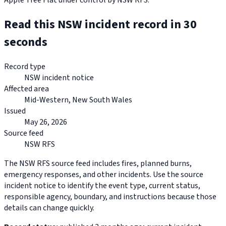
Apple Tree Flat under control by NSW RFS.
Read this NSW incident record in 30
seconds
Record type
NSW incident notice
Affected area
Mid-Western, New South Wales
Issued
May 26, 2026
Source feed
NSW RFS
The NSW RFS source feed includes fires, planned burns,
emergency responses, and other incidents. Use the source
incident notice to identify the event type, current status,
responsible agency, boundary, and instructions because those
details can change quickly.