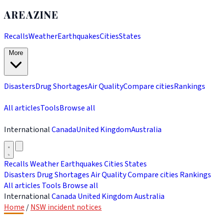
AREAZINE
Recalls
Weather
Earthquakes
Cities
States
More
Disasters
Drug Shortages
Air Quality
Compare cities
Rankings
All articles
Tools
Browse all
International
Canada
United Kingdom
Australia
Recalls
Weather
Earthquakes
Cities
States
Disasters
Drug Shortages
Air Quality
Compare cities
Rankings
All articles
Tools
Browse all
International
Canada
United Kingdom
Australia
Home
/
NSW incident notices