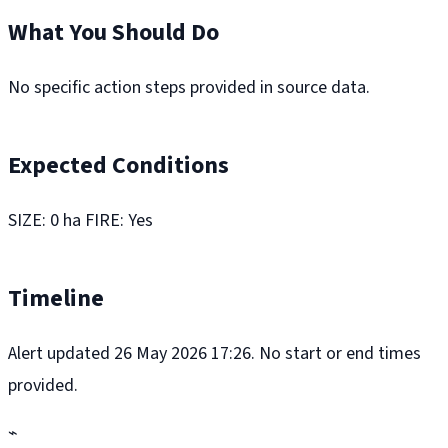
What You Should Do
No specific action steps provided in source data.
Expected Conditions
SIZE: 0 ha FIRE: Yes
Timeline
Alert updated 26 May 2026 17:26. No start or end times
provided.
⌁