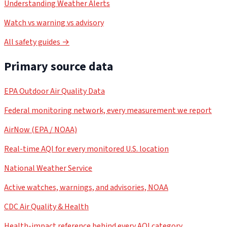
Understanding Weather Alerts
Watch vs warning vs advisory
All safety guides →
Primary source data
EPA Outdoor Air Quality Data
Federal monitoring network, every measurement we report
AirNow (EPA / NOAA)
Real-time AQI for every monitored U.S. location
National Weather Service
Active watches, warnings, and advisories, NOAA
CDC Air Quality & Health
Health-impact reference behind every AQI category