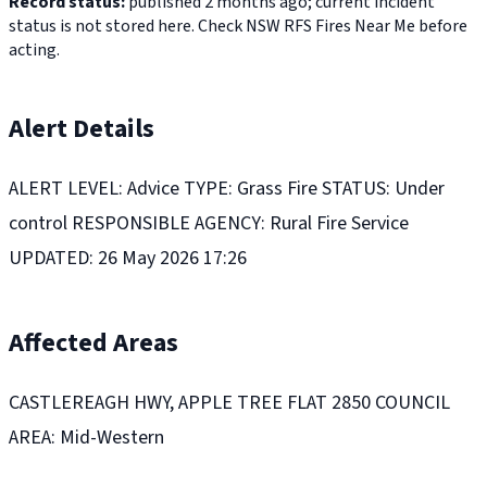
Record status:
published 2 months ago; current incident
status is not stored here. Check NSW RFS Fires Near Me before
acting.
Alert Details
ALERT LEVEL: Advice TYPE: Grass Fire STATUS: Under
control RESPONSIBLE AGENCY: Rural Fire Service
UPDATED: 26 May 2026 17:26
Affected Areas
CASTLEREAGH HWY, APPLE TREE FLAT 2850 COUNCIL
AREA: Mid-Western