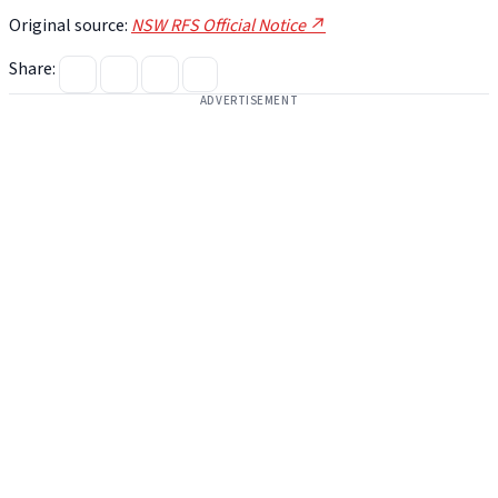
Original source:
NSW RFS Official Notice ↗
Share:
ADVERTISEMENT