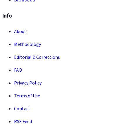
Browse all
Info
About
Methodology
Editorial & Corrections
FAQ
Privacy Policy
Terms of Use
Contact
RSS Feed