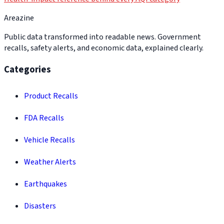
Areazine
Public data transformed into readable news. Government
recalls, safety alerts, and economic data, explained clearly.
Categories
Product Recalls
FDA Recalls
Vehicle Recalls
Weather Alerts
Earthquakes
Disasters