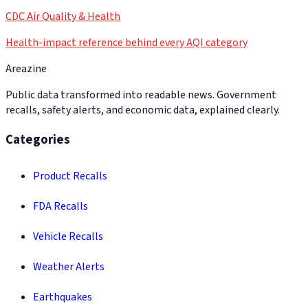
CDC Air Quality & Health
Health-impact reference behind every AQI category
Areazine
Public data transformed into readable news. Government
recalls, safety alerts, and economic data, explained clearly.
Categories
Product Recalls
FDA Recalls
Vehicle Recalls
Weather Alerts
Earthquakes