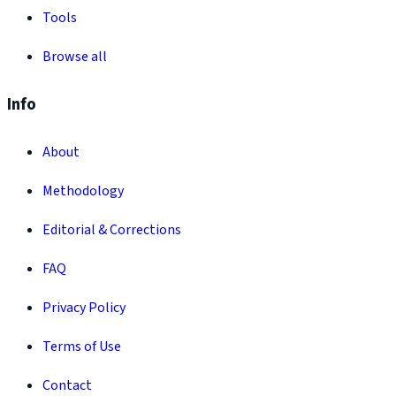
Tools
Browse all
Info
About
Methodology
Editorial & Corrections
FAQ
Privacy Policy
Terms of Use
Contact