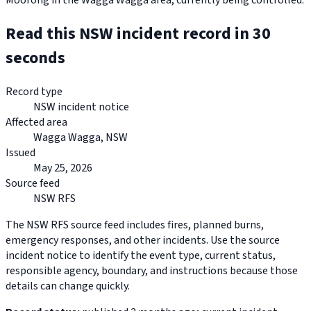
Moorong in the Wagga Wagga area, currently being controlled.
Read this NSW incident record in 30
seconds
Record type
NSW incident notice
Affected area
Wagga Wagga, NSW
Issued
May 25, 2026
Source feed
NSW RFS
The NSW RFS source feed includes fires, planned burns,
emergency responses, and other incidents. Use the source
incident notice to identify the event type, current status,
responsible agency, boundary, and instructions because those
details can change quickly.