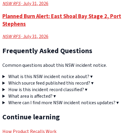
NSW RFS
· July 31, 2026
Planned Burn Alert: East Shoal Bay Stage 2, Port
Stephens
NSW RFS
· July 31, 2026
Frequently Asked Questions
Common questions about this NSW incident notice.
What is this NSW incident notice about?
▾
Which source feed published this record?
▾
How is this incident record classified?
▾
What area is affected?
▾
Where can I find more NSW incident notices updates?
▾
Continue learning
How Product Recalls Work