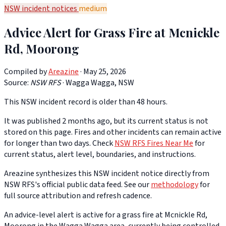
NSW incident notices
medium
Advice Alert for Grass Fire at Mcnickle
Rd, Moorong
Compiled by
Areazine
· May 25, 2026
Source:
NSW RFS
·
Wagga Wagga, NSW
This NSW incident record is older than 48 hours.
It was published 2 months ago, but its current status is not
stored on this page. Fires and other incidents can remain active
for longer than two days. Check
NSW RFS Fires Near Me
for
current status, alert level, boundaries, and instructions.
Areazine synthesizes this NSW incident notice directly from
NSW RFS's official public data feed. See our
methodology
for
full source attribution and refresh cadence.
An advice-level alert is active for a grass fire at Mcnickle Rd,