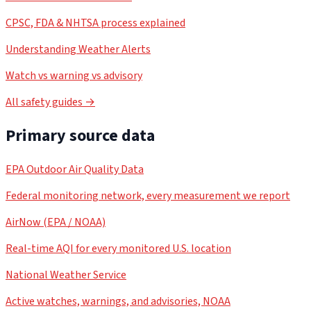
CPSC, FDA & NHTSA process explained
Understanding Weather Alerts
Watch vs warning vs advisory
All safety guides →
Primary source data
EPA Outdoor Air Quality Data
Federal monitoring network, every measurement we report
AirNow (EPA / NOAA)
Real-time AQI for every monitored U.S. location
National Weather Service
Active watches, warnings, and advisories, NOAA