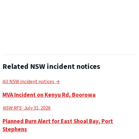
Related NSW incident notices
All NSW incident notices →
MVA Incident on Kenyu Rd, Boorowa
NSW RFS
· July 31, 2026
Planned Burn Alert for East Shoal Bay, Port
Stephens