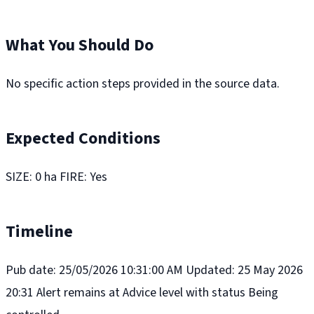
What You Should Do
No specific action steps provided in the source data.
Expected Conditions
SIZE: 0 ha FIRE: Yes
Timeline
Pub date: 25/05/2026 10:31:00 AM Updated: 25 May 2026
20:31 Alert remains at Advice level with status Being