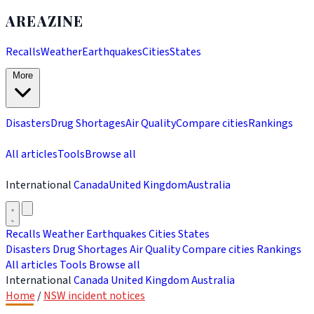
AREAZINE
Recalls
Weather
Earthquakes
Cities
States
More
Disasters
Drug Shortages
Air Quality
Compare cities
Rankings
All articles
Tools
Browse all
International
Canada
United Kingdom
Australia
Recalls
Weather
Earthquakes
Cities
States
Disasters
Drug Shortages
Air Quality
Compare cities
Rankings
All articles
Tools
Browse all
International
Canada
United Kingdom
Australia
Home
/
NSW incident notices