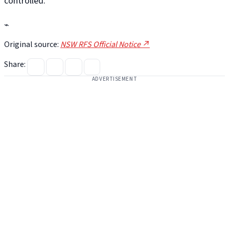
controlled.
⌁
Original source:
NSW RFS Official Notice ↗
Share:
ADVERTISEMENT