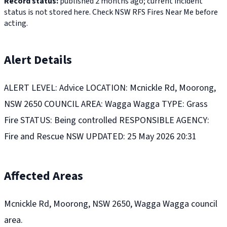
Record status:
published 2 months ago; current incident
status is not stored here. Check NSW RFS Fires Near Me before
acting.
Alert Details
ALERT LEVEL: Advice LOCATION: Mcnickle Rd, Moorong,
NSW 2650 COUNCIL AREA: Wagga Wagga TYPE: Grass
Fire STATUS: Being controlled RESPONSIBLE AGENCY:
Fire and Rescue NSW UPDATED: 25 May 2026 20:31
Affected Areas
Mcnickle Rd, Moorong, NSW 2650, Wagga Wagga council
area.