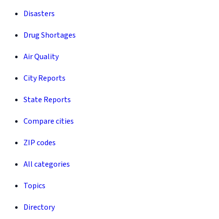
Disasters
Drug Shortages
Air Quality
City Reports
State Reports
Compare cities
ZIP codes
All categories
Topics
Directory