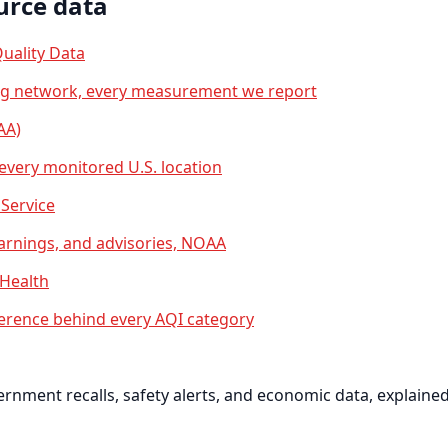
urce data
uality Data
ng network, every measurement we report
AA)
 every monitored U.S. location
Service
arnings, and advisories, NOAA
 Health
erence behind every AQI category
nment recalls, safety alerts, and economic data, explained 