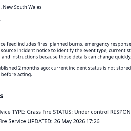
, New South Wales
6
e feed includes fires, planned burns, emergency response
 source incident notice to identify the event type, current s
 and instructions because those details can change quickly
blished 2 months ago; current incident status is not stor
 before acting.
ls
vice TYPE: Grass Fire STATUS: Under control RESPO
ire Service UPDATED: 26 May 2026 17:26