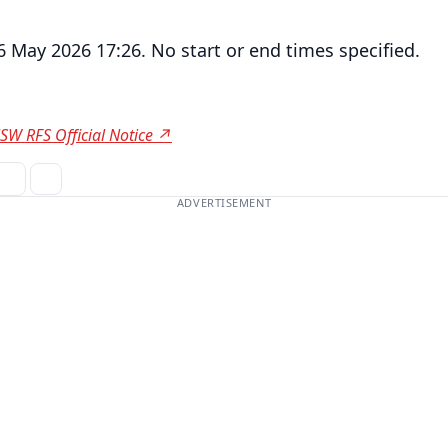
6 May 2026 17:26. No start or end times specified.
SW RFS Official Notice ↗
ADVERTISEMENT