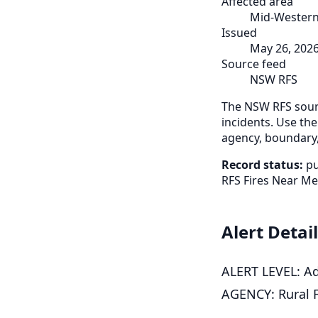
Affected area
Mid-Western
Issued
May 26, 202
Source feed
NSW RFS
The NSW RFS sourc
incidents. Use the
agency, boundary,
Record status:
pu
RFS Fires Near Me
Alert Detai
ALERT LEVEL: Ad
AGENCY: Rural F