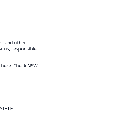
s, and other
tatus, responsible
.
ed here. Check NSW
NSIBLE