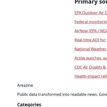
Primary so
EPA Outdoor Air Q
Federal monitori
AirNow (EPA / NO
Real-time AQI for
National Weather 
Active watches, w
CDC Air Quality &
Health-impact ref
Areazine
Public data transformed into readable news. Gover
Categories