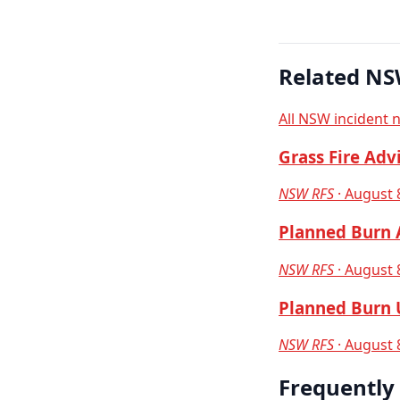
Related NS
All NSW incident 
Grass Fire Adv
NSW RFS
· August 
Planned Burn A
NSW RFS
· August 
Planned Burn U
NSW RFS
· August 
Frequently