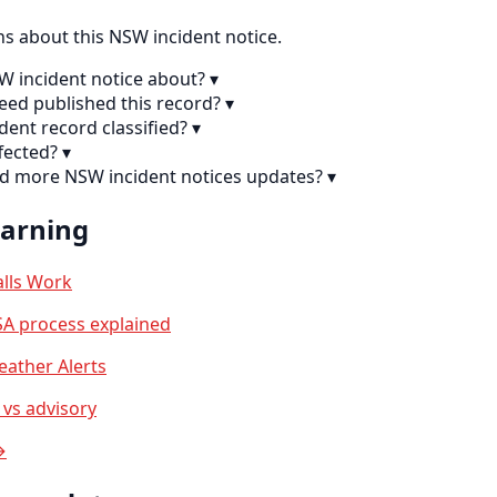
 about this NSW incident notice.
SW incident notice about?
▾
eed published this record?
▾
ident record classified?
▾
fected?
▾
nd more NSW incident notices updates?
▾
earning
lls Work
A process explained
ather Alerts
vs advisory
→