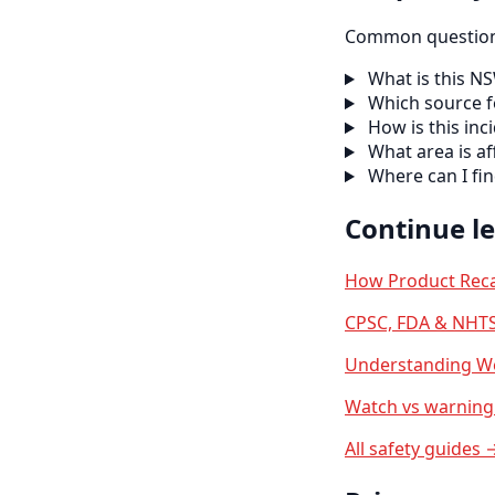
Common questions
What is this N
Which source f
How is this inc
What area is af
Where can I fi
Continue l
How Product Reca
CPSC, FDA & NHTS
Understanding We
Watch vs warning 
All safety guides 