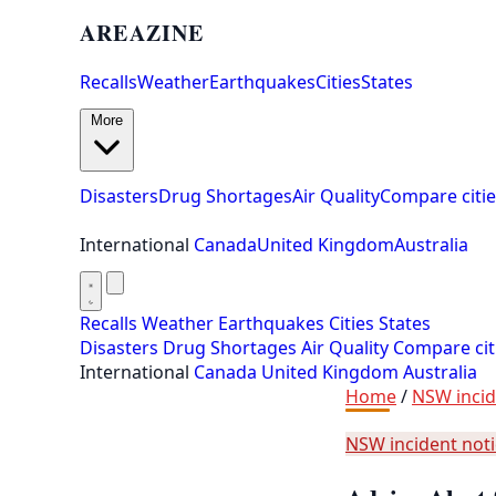
AREAZINE
Recalls
Weather
Earthquakes
Cities
States
More
Disasters
Drug Shortages
Air Quality
Compare citie
International
Canada
United Kingdom
Australia
Recalls
Weather
Earthquakes
Cities
States
Disasters
Drug Shortages
Air Quality
Compare cit
International
Canada
United Kingdom
Australia
Home
/
NSW incid
NSW incident not