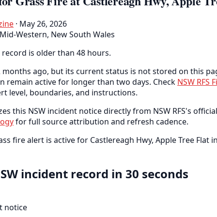
for Grass Fire at Castlereagh Hwy, Apple Tr
zine
· May 26, 2026
Mid-Western, New South Wales
 record is older than 48 hours.
 months ago, but its current status is not stored on this pa
an remain active for longer than two days. Check
NSW RFS F
ert level, boundaries, and instructions.
es this NSW incident notice directly from NSW RFS's official
logy
for full source attribution and refresh cadence.
ass fire alert is active for Castlereagh Hwy, Apple Tree Flat
SW incident record in 30 seconds
 notice