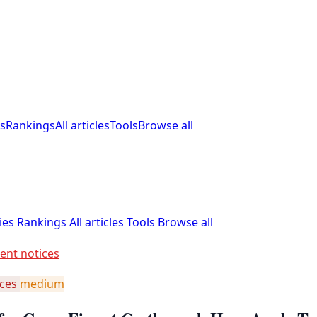
s
Rankings
All articles
Tools
Browse all
ies
Rankings
All articles
Tools
Browse all
ent notices
ices
medium