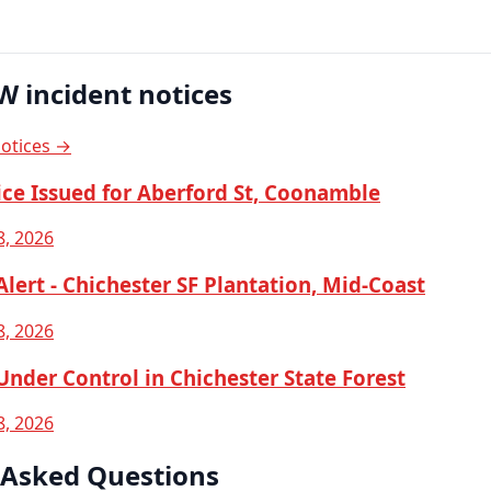
W incident notices
notices →
ice Issued for Aberford St, Coonamble
8, 2026
lert - Chichester SF Plantation, Mid-Coast
8, 2026
nder Control in Chichester State Forest
8, 2026
 Asked Questions