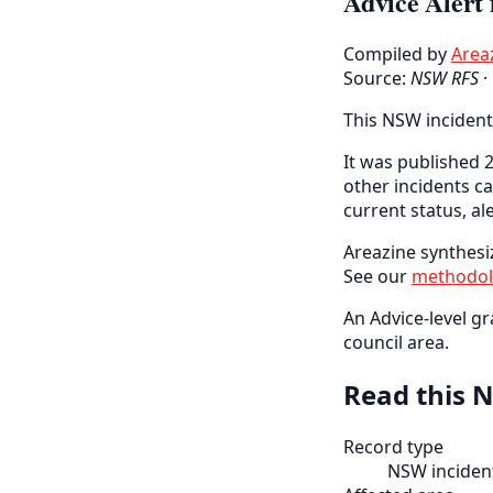
Advice Alert 
Compiled by
Area
Source:
NSW RFS
·
This NSW incident
It was published 2
other incidents c
current status, al
Areazine synthesiz
See our
methodo
An Advice-level gr
council area.
Read this N
Record type
NSW incident