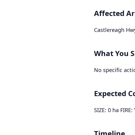
Affected A
Castlereagh Hwy
What You S
No specific acti
Expected C
SIZE: 0 ha FIRE:
Timeline