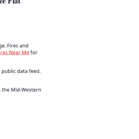
ee Flat
ge. Fires and
ires Near Me
for
 public data feed.
 in the Mid-Western