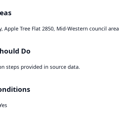
reas
, Apple Tree Flat 2850, Mid-Western council area
hould Do
on steps provided in source data.
onditions
 Yes