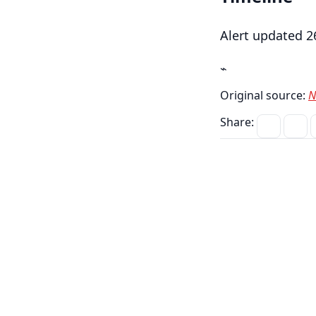
Alert updated 2
⌁
Original source:
N
Share: