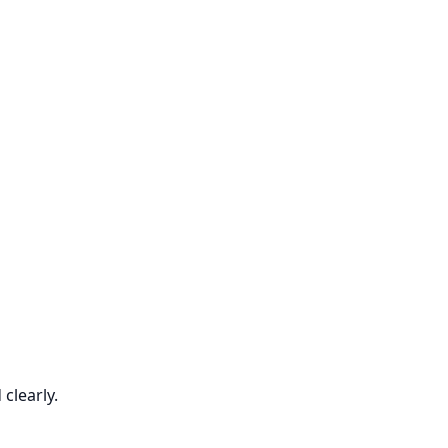
clearly.