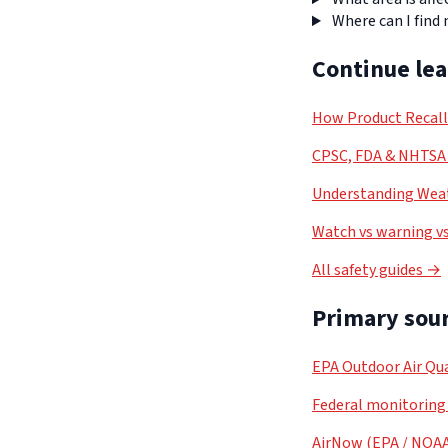
Where can I find
Continue le
How Product Recal
CPSC, FDA & NHTSA 
Understanding Weat
Watch vs warning vs
All safety guides →
Primary sour
EPA Outdoor Air Qua
Federal monitoring
AirNow (EPA / NOA