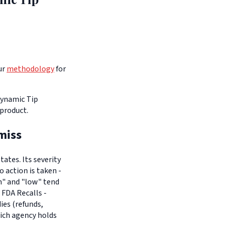
ur
methodology
for
 Dynamic Tip
 product.
miss
ates. Its severity
o action is taken -
um" and "low" tend
 FDA Recalls -
es (refunds,
hich agency holds