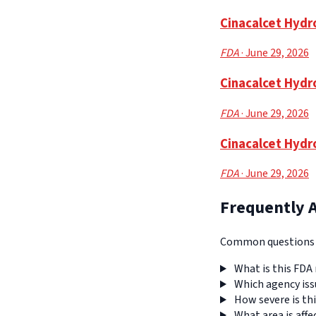
Cinacalcet Hydro
FDA
· June 29, 2026
Cinacalcet Hydr
FDA
· June 29, 2026
Cinacalcet Hydr
FDA
· June 29, 2026
Frequently 
Common questions a
What is this FDA 
Which agency iss
How severe is thi
What area is affe