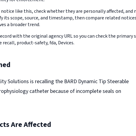
 notice like this, check whether they are personally affected, an
erify its scope, source, and timestamp, then compare related notic
ves a broader trend.
record with the original agency URL so you can check the primary 
e recall, product-safety, fda, Devices.
ned
lity Solutions is recalling the BARD Dynamic Tip Steerable
rophysiology catheter because of incomplete seals on
ts Are Affected