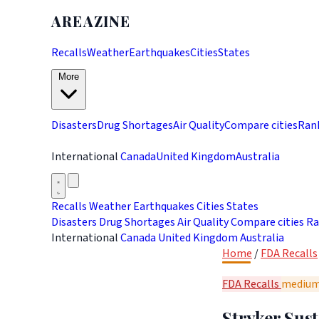
AREAZINE
Recalls
Weather
Earthquakes
Cities
States
More
Disasters
Drug Shortages
Air Quality
Compare cities
Ran
International
Canada
United Kingdom
Australia
Recalls
Weather
Earthquakes
Cities
States
Disasters
Drug Shortages
Air Quality
Compare cities
Ra
International
Canada
United Kingdom
Australia
Home
/
FDA Recalls
FDA Recalls
mediu
Stryker Sus