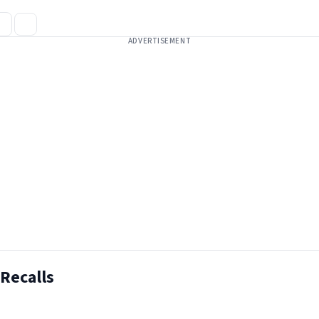
ADVERTISEMENT
Recalls