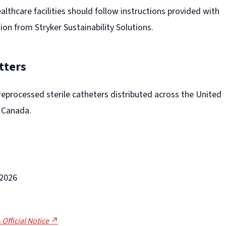
thcare facilities should follow instructions provided with
tion from Stryker Sustainability Solutions.
tters
 reprocessed sterile catheters distributed across the United
d Canada.
-2026
 Official Notice ↗