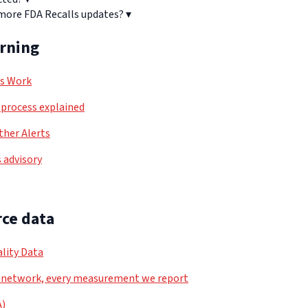
 more FDA Recalls updates?
▾
arning
ls Work
process explained
her Alerts
 advisory
ce data
lity Data
 network, every measurement we report
A)