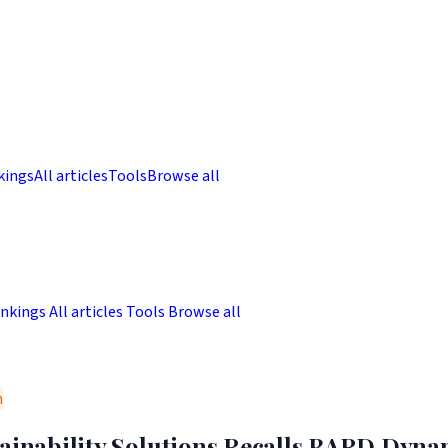
kings
All articles
Tools
Browse all
nkings
All articles
Tools
Browse all
m
tainability Solutions Recalls BARD Dyna