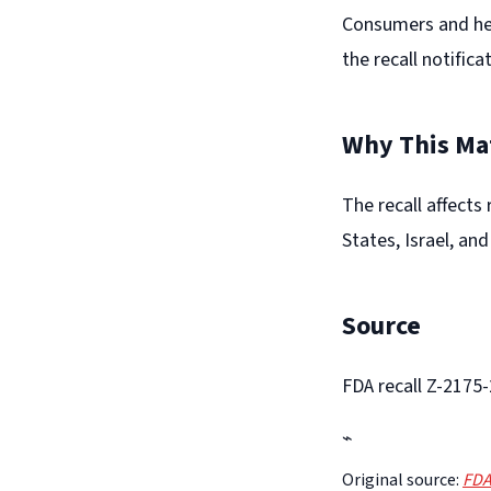
Consumers and heal
the recall notifica
Why This Ma
The recall affects
States, Israel, an
Source
FDA recall Z-2175
⌁
Original source:
FDA