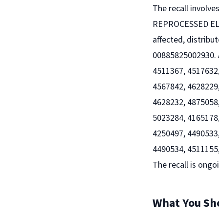
The recall involv
REPROCESSED ELE
affected, distribu
00885825002930. A
4511367, 4517632,
4567842, 4628229,
4628232, 4875058,
5023284, 4165178,
4250497, 4490533,
4490534, 4511155,
The recall is ongo
What You Sh