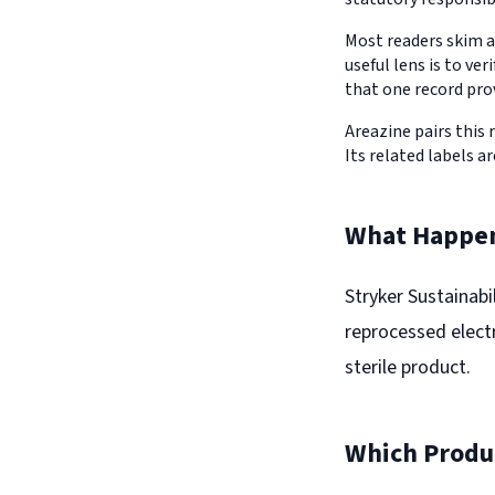
Most readers skim a
useful lens is to v
that one record pro
Areazine pairs this 
Its related labels ar
What Happe
Stryker Sustainabi
reprocessed elect
sterile product.
Which Produc