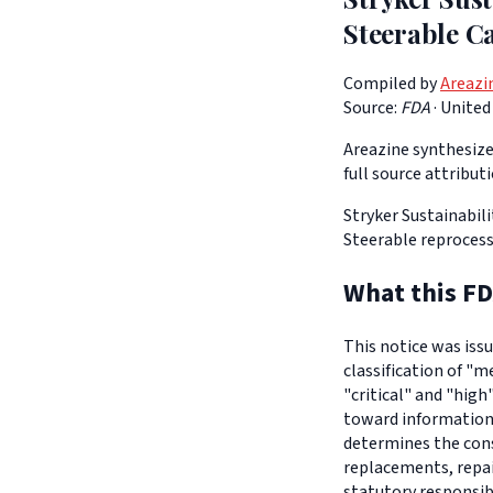
Steerable C
Compiled by
Areazi
Source:
FDA
·
United
Areazine synthesizes
full source attribut
Stryker Sustainabili
Steerable reprocess
What this FD
This notice was iss
classification of "m
"critical" and "high
toward informationa
determines the con
replacements, repair
statutory responsib