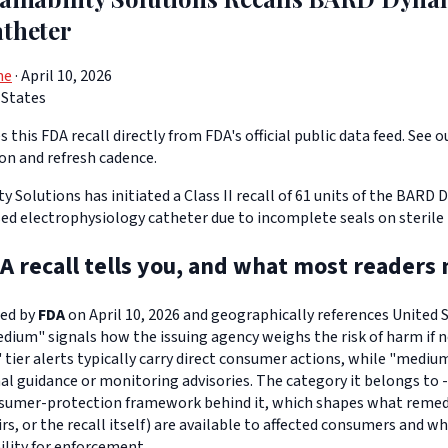
atheter
ne
· April 10, 2026
 States
 this FDA recall directly from FDA's official public data feed. See o
ion and refresh cadence.
ty Solutions has initiated a Class II recall of 61 units of the BARD
ed electrophysiology catheter due to incomplete seals on sterile
A recall tells you, and what most readers 
ued by
FDA
on April 10, 2026 and geographically references United St
edium" signals how the issuing agency weighs the risk of harm if n
" tier alerts typically carry direct consumer actions, while "medi
l guidance or monitoring advisories. The category it belongs to -
sumer-protection framework behind it, which shapes what remedi
s, or the recall itself) are available to affected consumers and w
ility for enforcement.