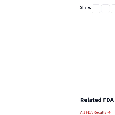
Share:
Related FDA 
All FDA Recalls →