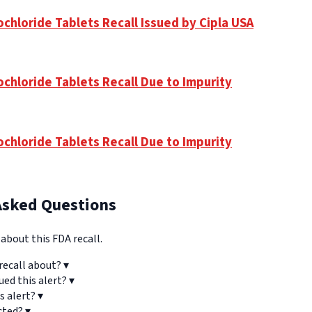
chloride Tablets Recall Issued by Cipla USA
ochloride Tablets Recall Due to Impurity
ochloride Tablets Recall Due to Impurity
Asked Questions
bout this FDA recall.
recall about?
▾
ued this alert?
▾
s alert?
▾
cted?
▾