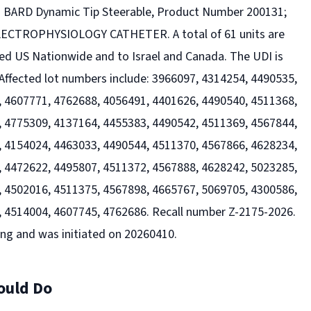
es BARD Dynamic Tip Steerable, Product Number 200131;
CTROPHYSIOLOGY CATHETER. A total of 61 units are
ted US Nationwide and to Israel and Canada. The UDI is
ffected lot numbers include: 3966097, 4314254, 4490535,
 4607771, 4762688, 4056491, 4401626, 4490540, 4511368,
 4775309, 4137164, 4455383, 4490542, 4511369, 4567844,
 4154024, 4463033, 4490544, 4511370, 4567866, 4628234,
 4472622, 4495807, 4511372, 4567888, 4628242, 5023285,
 4502016, 4511375, 4567898, 4665767, 5069705, 4300586,
 4514004, 4607745, 4762686. Recall number Z-2175-2026.
ing and was initiated on 20260410.
ould Do