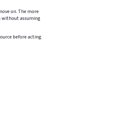
d move on. The more
es without assuming
source before acting.