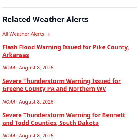
Related Weather Alerts
All Weather Alerts →
Flash Flood Warning Issued for Pike County,
Arkansas
NOAA
· August 8, 2026
Severe Thunderstorm Warning Issued for
Greene County PA and Northern WV
NOAA
· August 8, 2026
Severe Thunderstorm Warning for Bennett
and Todd Counties, South Dakota
NOAA
· August 8, 2026