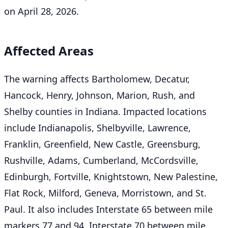
on April 28, 2026.
Affected Areas
The warning affects Bartholomew, Decatur,
Hancock, Henry, Johnson, Marion, Rush, and
Shelby counties in Indiana. Impacted locations
include Indianapolis, Shelbyville, Lawrence,
Franklin, Greenfield, New Castle, Greensburg,
Rushville, Adams, Cumberland, McCordsville,
Edinburgh, Fortville, Knightstown, New Palestine,
Flat Rock, Milford, Geneva, Morristown, and St.
Paul. It also includes Interstate 65 between mile
markers 77 and 94, Interstate 70 between mile