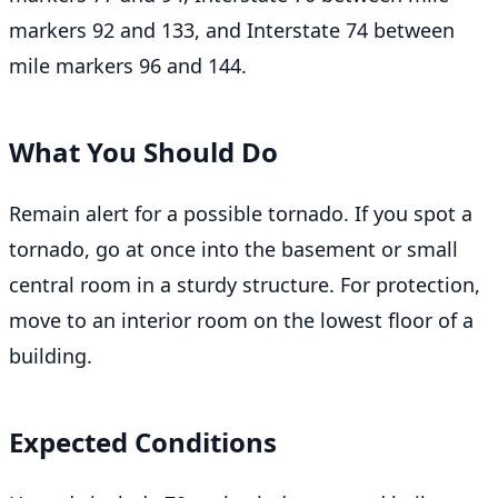
markers 92 and 133, and Interstate 74 between
mile markers 96 and 144.
What You Should Do
Remain alert for a possible tornado. If you spot a
tornado, go at once into the basement or small
central room in a sturdy structure. For protection,
move to an interior room on the lowest floor of a
building.
Expected Conditions