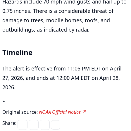
Hazards include 70 mph wind gusts and hail up to
0.75 inches. There is a considerable threat of
damage to trees, mobile homes, roofs, and
outbuildings, as indicated by radar.
Timeline
The alert is effective from 11:05 PM EDT on April
27, 2026, and ends at 12:00 AM EDT on April 28,
2026.
⌁
Original source:
NOAA Official Notice ↗
Share: