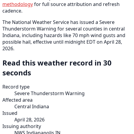
methodology
for full source attribution and refresh
cadence.
The National Weather Service has issued a Severe
Thunderstorm Warning for several counties in central
Indiana, including hazards like 70 mph wind gusts and
possible hail, effective until midnight EDT on April 28,
2026.
Read this weather record in 30
seconds
Record type
Severe Thunderstorm Warning
Affected area
Central Indiana
Issued
April 28, 2026
Issuing authority
NWS Indianapolis IN