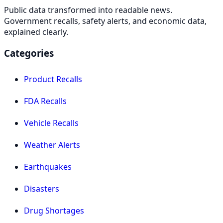
Public data transformed into readable news.
Government recalls, safety alerts, and economic data,
explained clearly.
Categories
Product Recalls
FDA Recalls
Vehicle Recalls
Weather Alerts
Earthquakes
Disasters
Drug Shortages