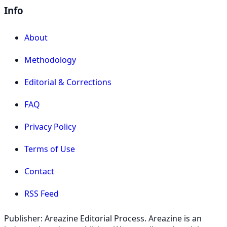
Info
About
Methodology
Editorial & Corrections
FAQ
Privacy Policy
Terms of Use
Contact
RSS Feed
Publisher: Areazine Editorial Process. Areazine is an