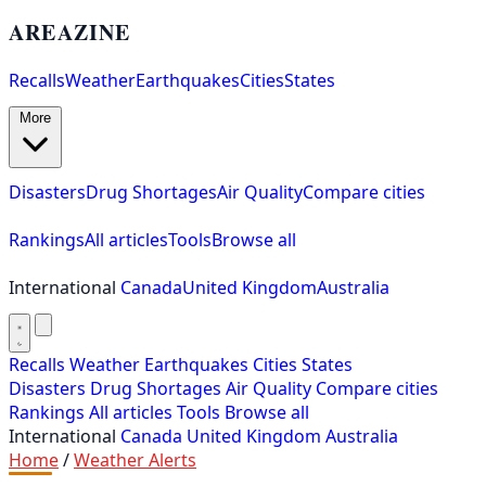
AREAZINE
Recalls
Weather
Earthquakes
Cities
States
More
Disasters
Drug Shortages
Air Quality
Compare cities
Rankings
All articles
Tools
Browse all
International
Canada
United Kingdom
Australia
Recalls
Weather
Earthquakes
Cities
States
Disasters
Drug Shortages
Air Quality
Compare cities
Rankings
All articles
Tools
Browse all
International
Canada
United Kingdom
Australia
Home
/
Weather Alerts