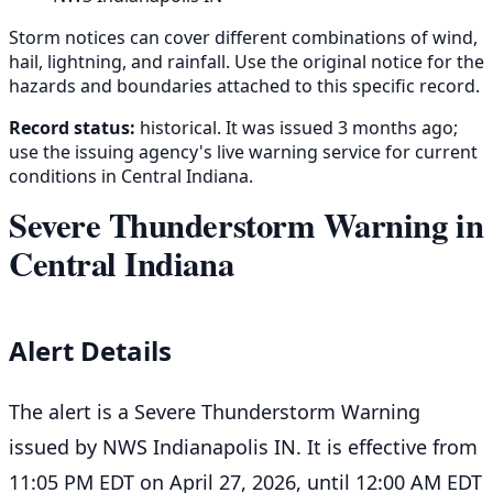
Storm notices can cover different combinations of wind,
hail, lightning, and rainfall. Use the original notice for the
hazards and boundaries attached to this specific record.
Record status:
historical. It was issued 3 months ago;
use the issuing agency's live warning service for current
conditions in Central Indiana.
Severe Thunderstorm Warning in
Central Indiana
Alert Details
The alert is a Severe Thunderstorm Warning
issued by NWS Indianapolis IN. It is effective from
11:05 PM EDT on April 27, 2026, until 12:00 AM EDT