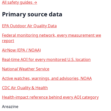
All safety guides →
Primary source data
EPA Outdoor Air Quality Data
Federal monitoring network, every measurement we
report
AirNow (EPA / NOAA)
Real-time AQI for every monitored U.S. location
National Weather Service
Active watches, warnings, and advisories, NOAA
CDC Air Quality & Health
Health-impact reference behind every AQI category
Areazine