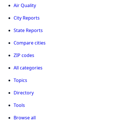
Air Quality
City Reports
State Reports
Compare cities
ZIP codes
All categories
Topics
Directory
Tools
Browse all