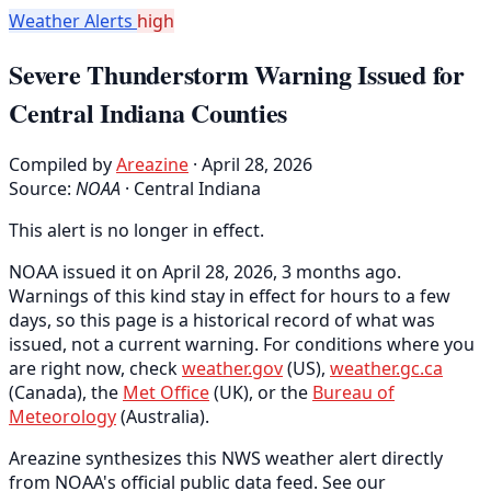
Weather Alerts
high
Severe Thunderstorm Warning Issued for
Central Indiana Counties
Compiled by
Areazine
· April 28, 2026
Source:
NOAA
·
Central Indiana
This alert is no longer in effect.
NOAA issued it on April 28, 2026, 3 months ago.
Warnings of this kind stay in effect for hours to a few
days, so this page is a historical record of what was
issued, not a current warning. For conditions where you
are right now, check
weather.gov
(US),
weather.gc.ca
(Canada), the
Met Office
(UK), or the
Bureau of
Meteorology
(Australia).
Areazine synthesizes this NWS weather alert directly
from NOAA's official public data feed. See our