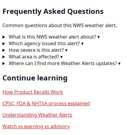
Frequently Asked Questions
Common questions about this NWS weather alert.
What is this NWS weather alert about?
▾
Which agency issued this alert?
▾
How severe is this alert?
▾
What area is affected?
▾
Where can I find more Weather Alerts updates?
▾
Continue learning
How Product Recalls Work
CPSC, FDA & NHTSA process explained
Understanding Weather Alerts
Watch vs warning vs advisory