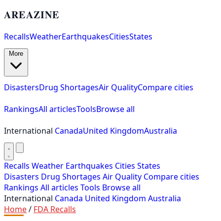
AREAZINE
Recalls
Weather
Earthquakes
Cities
States
More
Disasters
Drug Shortages
Air Quality
Compare cities
Rankings
All articles
Tools
Browse all
International
Canada
United Kingdom
Australia
Recalls
Weather
Earthquakes
Cities
States
Disasters
Drug Shortages
Air Quality
Compare cities
Rankings
All articles
Tools
Browse all
International
Canada
United Kingdom
Australia
Home
/
FDA Recalls