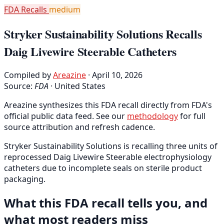
FDA Recalls
medium
Stryker Sustainability Solutions Recalls
Daig Livewire Steerable Catheters
Compiled by
Areazine
· April 10, 2026
Source:
FDA
·
United States
Areazine synthesizes this FDA recall directly from FDA's
official public data feed. See our
methodology
for full
source attribution and refresh cadence.
Stryker Sustainability Solutions is recalling three units of
reprocessed Daig Livewire Steerable electrophysiology
catheters due to incomplete seals on sterile product
packaging.
What this FDA recall tells you, and
what most readers miss