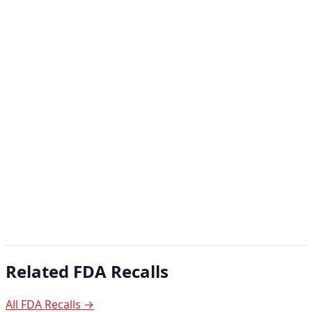
Related FDA Recalls
All FDA Recalls →