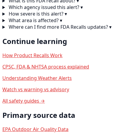
What is this FDA recall about?
▾
Which agency issued this alert?
▾
How severe is this alert?
▾
What area is affected?
▾
Where can I find more FDA Recalls updates?
▾
Continue learning
How Product Recalls Work
CPSC, FDA & NHTSA process explained
Understanding Weather Alerts
Watch vs warning vs advisory
All safety guides →
Primary source data
EPA Outdoor Air Quality Data