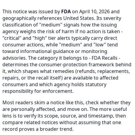
This notice was issued by
FDA
on April 10, 2026 and
geographically references United States. Its severity
classification of "medium" signals how the issuing
agency weighs the risk of harm if no action is taken -
"critical" and "high" tier alerts typically carry direct
consumer actions, while "medium" and "low" tend
toward informational guidance or monitoring
advisories. The category it belongs to - FDA Recalls -
determines the consumer-protection framework behind
it, which shapes what remedies (refunds, replacements,
repairs, or the recall itself) are available to affected
consumers and which agency holds statutory
responsibility for enforcement.
Most readers skim a notice like this, check whether they
are personally affected, and move on. The more useful
lens is to verify its scope, source, and timestamp, then
compare related notices without assuming that one
record proves a broader trend.