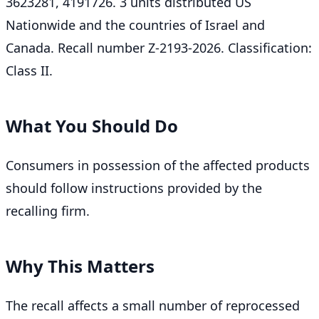
3623281, 4191726. 3 units distributed US
Nationwide and the countries of Israel and
Canada. Recall number Z-2193-2026. Classification:
Class II.
What You Should Do
Consumers in possession of the affected products
should follow instructions provided by the
recalling firm.
Why This Matters
The recall affects a small number of reprocessed