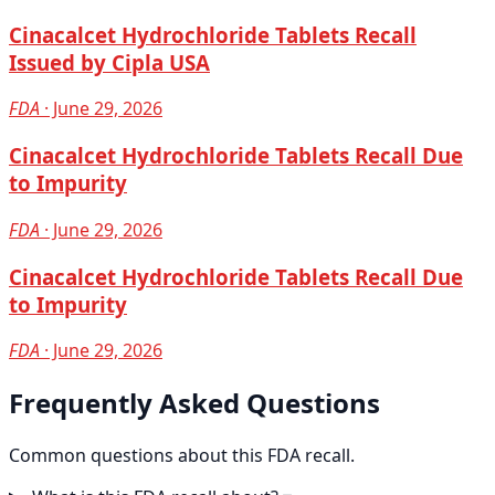
Cinacalcet Hydrochloride Tablets Recall
Issued by Cipla USA
FDA
· June 29, 2026
Cinacalcet Hydrochloride Tablets Recall Due
to Impurity
FDA
· June 29, 2026
Cinacalcet Hydrochloride Tablets Recall Due
to Impurity
FDA
· June 29, 2026
Frequently Asked Questions
Common questions about this FDA recall.