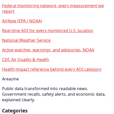
Federal monitoring network, every measurement we
report
AirNow (EPA / NOAA)
Real-time AQI for every monitored U.S. location
National Weather Service
Active watches, warnings, and advisories, NOAA
CDC Air Quality & Health
Health-impact reference behind every AQI category
Areazine
Public data transformed into readable news.
Government recalls, safety alerts, and economic data,
explained clearly.
Categories