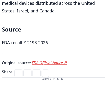
medical devices distributed across the United
States, Israel, and Canada.
Source
FDA recall Z-2193-2026
⌁
Original source:
FDA Official Notice ↗
Share:
ADVERTISEMENT