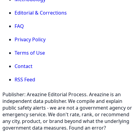
Editorial & Corrections
FAQ
Privacy Policy
Terms of Use
Contact
RSS Feed
Publisher: Areazine Editorial Process. Areazine is an
independent data publisher. We compile and explain
public safety alerts - we are not a government agency or
emergency service. We don't rate, rank, or recommend
any city, product, or brand beyond what the underlying
government data measures. Found an error?