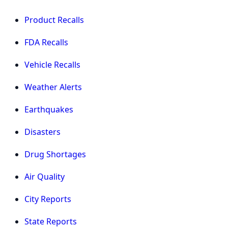
Product Recalls
FDA Recalls
Vehicle Recalls
Weather Alerts
Earthquakes
Disasters
Drug Shortages
Air Quality
City Reports
State Reports