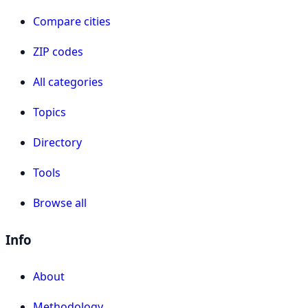
Compare cities
ZIP codes
All categories
Topics
Directory
Tools
Browse all
Info
About
Methodology