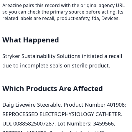
Areazine pairs this record with the original agency URL
so you can check the primary source before acting. Its
related labels are recall, product-safety, fda, Devices.
What Happened
Stryker Sustainability Solutions initiated a recall
due to incomplete seals on sterile product.
Which Products Are Affected
Daig Livewire Steerable, Product Number 401908;
REPROCESSED ELECTROPHYSIOLOGY CATHETER.
UDI 00885825007287, Lot Numbers: 3459566,