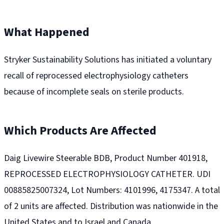
What Happened
Stryker Sustainability Solutions has initiated a voluntary
recall of reprocessed electrophysiology catheters
because of incomplete seals on sterile products.
Which Products Are Affected
Daig Livewire Steerable BDB, Product Number 401918,
REPROCESSED ELECTROPHYSIOLOGY CATHETER. UDI
00885825007324, Lot Numbers: 4101996, 4175347. A total
of 2 units are affected. Distribution was nationwide in the
United States and to Israel and Canada.