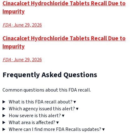
Cinacalcet Hydrochloride Tablets Recall Due to
Impurity
FDA
· June 29, 2026
Cinacalcet Hydrochloride Tablets Recall Due to
Impurity
FDA
· June 29, 2026
Frequently Asked Questions
Common questions about this FDA recall.
What is this FDA recall about?
▾
Which agency issued this alert?
▾
How severe is this alert?
▾
What area is affected?
▾
Where can I find more FDA Recalls updates?
▾