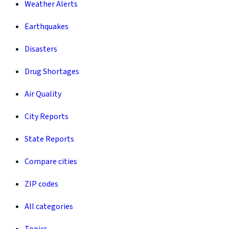
Weather Alerts
Earthquakes
Disasters
Drug Shortages
Air Quality
City Reports
State Reports
Compare cities
ZIP codes
All categories