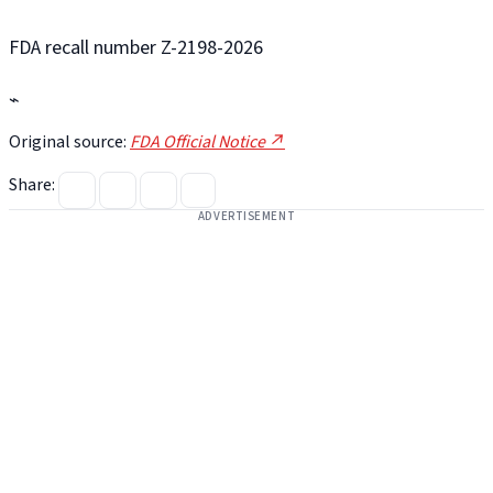
FDA recall number Z-2198-2026
⌁
Original source:
FDA Official Notice ↗
Share:
ADVERTISEMENT