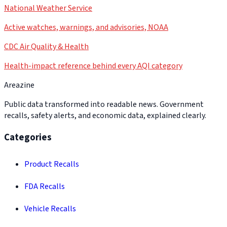
National Weather Service
Active watches, warnings, and advisories, NOAA
CDC Air Quality & Health
Health-impact reference behind every AQI category
Areazine
Public data transformed into readable news. Government
recalls, safety alerts, and economic data, explained clearly.
Categories
Product Recalls
FDA Recalls
Vehicle Recalls