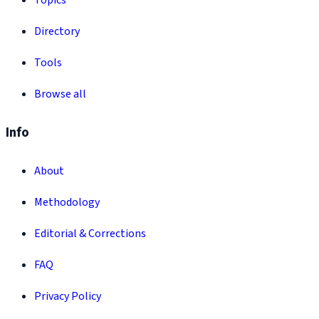
Topics
Directory
Tools
Browse all
Info
About
Methodology
Editorial & Corrections
FAQ
Privacy Policy