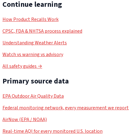
Continue learning
How Product Recalls Work
CPSC, FDA & NHTSA process explained
Understanding Weather Alerts
Watch vs warning vs advisory
All safety guides →
Primary source data
EPA Outdoor Air Quality Data
Federal monitoring network, every measurement we report
AirNow (EPA / NOAA)
Real-time AQI for every monitored U.S. location