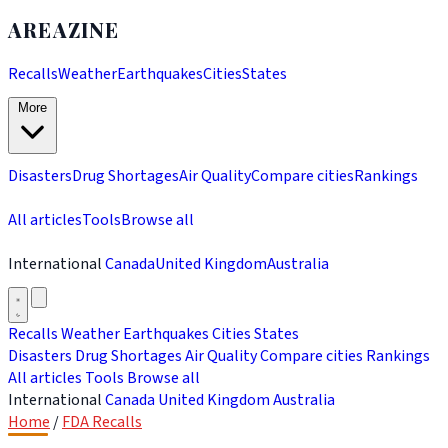
AREAZINE
Recalls
Weather
Earthquakes
Cities
States
More
Disasters
Drug Shortages
Air Quality
Compare cities
Rankings
All articles
Tools
Browse all
International
Canada
United Kingdom
Australia
Recalls
Weather
Earthquakes
Cities
States
Disasters
Drug Shortages
Air Quality
Compare cities
Rankings
All articles
Tools
Browse all
International
Canada
United Kingdom
Australia
Home
/
FDA Recalls