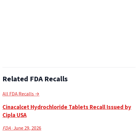
Related FDA Recalls
All FDA Recalls →
Cinacalcet Hydrochloride Tablets Recall Issued by
Cipla USA
FDA
· June 29, 2026