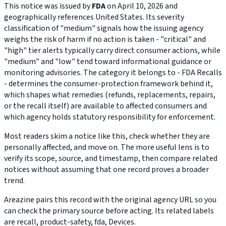
This notice was issued by
FDA
on April 10, 2026 and
geographically references United States. Its severity
classification of "medium" signals how the issuing agency
weighs the risk of harm if no action is taken - "critical" and
"high" tier alerts typically carry direct consumer actions, while
"medium" and "low" tend toward informational guidance or
monitoring advisories. The category it belongs to - FDA Recalls
- determines the consumer-protection framework behind it,
which shapes what remedies (refunds, replacements, repairs,
or the recall itself) are available to affected consumers and
which agency holds statutory responsibility for enforcement.
Most readers skim a notice like this, check whether they are
personally affected, and move on. The more useful lens is to
verify its scope, source, and timestamp, then compare related
notices without assuming that one record proves a broader
trend.
Areazine pairs this record with the original agency URL so you
can check the primary source before acting. Its related labels
are recall, product-safety, fda, Devices.