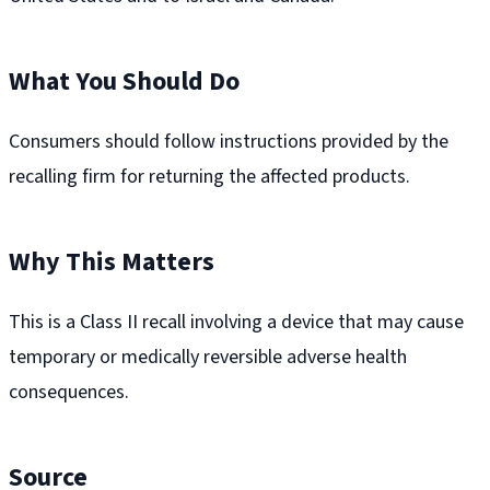
What You Should Do
Consumers should follow instructions provided by the
recalling firm for returning the affected products.
Why This Matters
This is a Class II recall involving a device that may cause
temporary or medically reversible adverse health
consequences.
Source