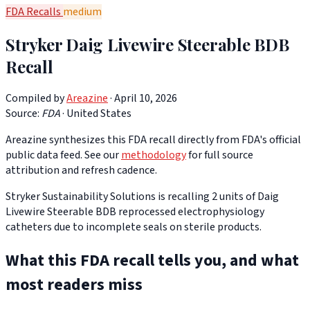
FDA Recalls
medium
Stryker Daig Livewire Steerable BDB
Recall
Compiled by
Areazine
· April 10, 2026
Source:
FDA
·
United States
Areazine synthesizes this FDA recall directly from FDA's official
public data feed. See our
methodology
for full source
attribution and refresh cadence.
Stryker Sustainability Solutions is recalling 2 units of Daig
Livewire Steerable BDB reprocessed electrophysiology
catheters due to incomplete seals on sterile products.
What this FDA recall tells you, and what
most readers miss