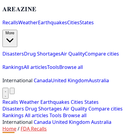
AREAZINE
Recalls
Weather
Earthquakes
Cities
States
More
Disasters
Drug Shortages
Air Quality
Compare cities
Rankings
All articles
Tools
Browse all
International
Canada
United Kingdom
Australia
Recalls
Weather
Earthquakes
Cities
States
Disasters
Drug Shortages
Air Quality
Compare cities
Rankings
All articles
Tools
Browse all
International
Canada
United Kingdom
Australia
Home
/
FDA Recalls