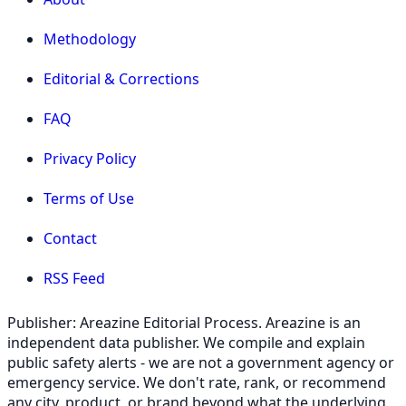
Methodology
Editorial & Corrections
FAQ
Privacy Policy
Terms of Use
Contact
RSS Feed
Publisher: Areazine Editorial Process. Areazine is an
independent data publisher. We compile and explain
public safety alerts - we are not a government agency or
emergency service. We don't rate, rank, or recommend
any city, product, or brand beyond what the underlying