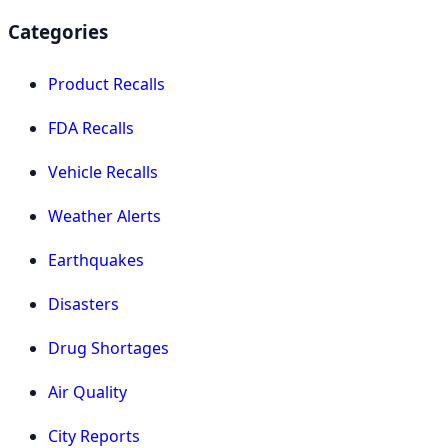
Categories
Product Recalls
FDA Recalls
Vehicle Recalls
Weather Alerts
Earthquakes
Disasters
Drug Shortages
Air Quality
City Reports