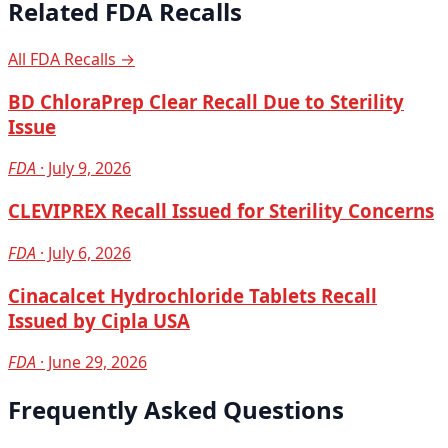
Related FDA Recalls
All FDA Recalls →
BD ChloraPrep Clear Recall Due to Sterility
Issue
FDA
· July 9, 2026
CLEVIPREX Recall Issued for Sterility Concerns
FDA
· July 6, 2026
Cinacalcet Hydrochloride Tablets Recall
Issued by Cipla USA
FDA
· June 29, 2026
Frequently Asked Questions