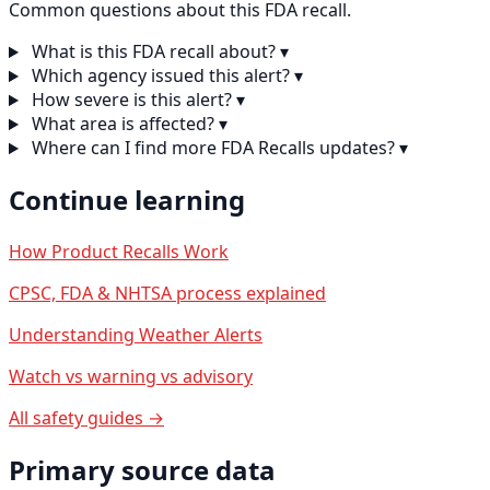
Common questions about this FDA recall.
What is this FDA recall about?
▾
Which agency issued this alert?
▾
How severe is this alert?
▾
What area is affected?
▾
Where can I find more FDA Recalls updates?
▾
Continue learning
How Product Recalls Work
CPSC, FDA & NHTSA process explained
Understanding Weather Alerts
Watch vs warning vs advisory
All safety guides →
Primary source data