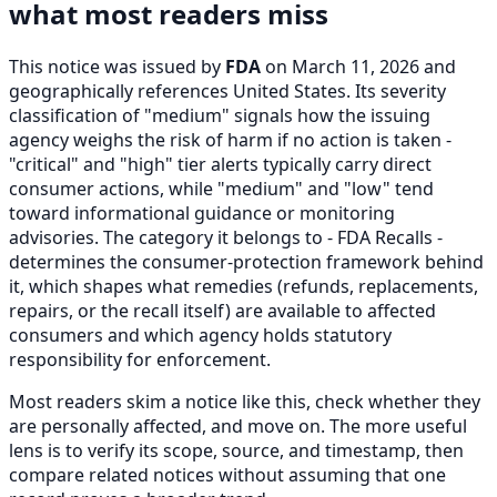
what most readers miss
This notice was issued by
FDA
on March 11, 2026 and
geographically references United States. Its severity
classification of "medium" signals how the issuing
agency weighs the risk of harm if no action is taken -
"critical" and "high" tier alerts typically carry direct
consumer actions, while "medium" and "low" tend
toward informational guidance or monitoring
advisories. The category it belongs to - FDA Recalls -
determines the consumer-protection framework behind
it, which shapes what remedies (refunds, replacements,
repairs, or the recall itself) are available to affected
consumers and which agency holds statutory
responsibility for enforcement.
Most readers skim a notice like this, check whether they
are personally affected, and move on. The more useful
lens is to verify its scope, source, and timestamp, then
compare related notices without assuming that one