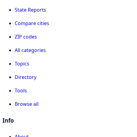
State Reports
Compare cities
ZIP codes
All categories
Topics
Directory
Tools
Browse all
Info
About