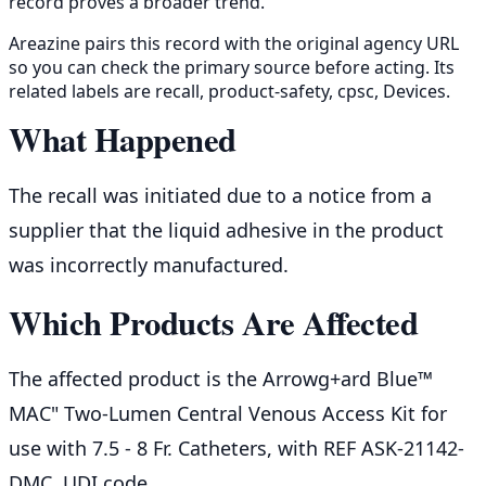
record proves a broader trend.
Areazine pairs this record with the original agency URL
so you can check the primary source before acting. Its
related labels are recall, product-safety, cpsc, Devices.
What Happened
The recall was initiated due to a notice from a
supplier that the liquid adhesive in the product
was incorrectly manufactured.
Which Products Are Affected
The affected product is the Arrowg+ard Blue™
MAC" Two-Lumen Central Venous Access Kit for
use with 7.5 - 8 Fr. Catheters, with REF ASK-21142-
DMC, UDI code