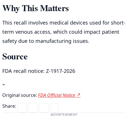
Why This Matters
This recall involves medical devices used for short-
term venous access, which could impact patient
safety due to manufacturing issues.
Source
FDA recall notice: Z-1917-2026
⌁
Original source:
FDA Official Notice ↗
Share:
ADVERTISEMENT