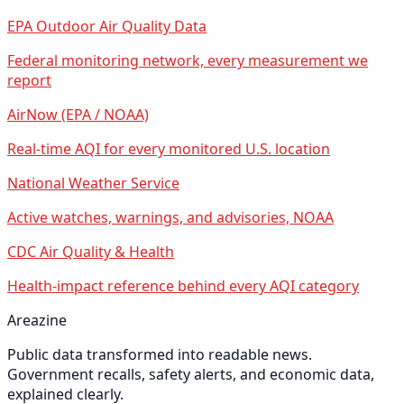
EPA Outdoor Air Quality Data
Federal monitoring network, every measurement we
report
AirNow (EPA / NOAA)
Real-time AQI for every monitored U.S. location
National Weather Service
Active watches, warnings, and advisories, NOAA
CDC Air Quality & Health
Health-impact reference behind every AQI category
Areazine
Public data transformed into readable news.
Government recalls, safety alerts, and economic data,
explained clearly.