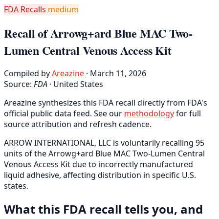
FDA Recalls
medium
Recall of Arrowg+ard Blue MAC Two-
Lumen Central Venous Access Kit
Compiled by
Areazine
· March 11, 2026
Source:
FDA
·
United States
Areazine synthesizes this FDA recall directly from FDA's
official public data feed. See our
methodology
for full
source attribution and refresh cadence.
ARROW INTERNATIONAL, LLC is voluntarily recalling 95
units of the Arrowg+ard Blue MAC Two-Lumen Central
Venous Access Kit due to incorrectly manufactured
liquid adhesive, affecting distribution in specific U.S.
states.
What this FDA recall tells you, and