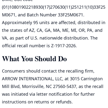
(01)10801902218930(17)270630(11)251211(10)33F25
M0671, and Batch Number 33F25M0671.
Approximately 95 units are affected, distributed in
the states of AZ, CA, GA, MA, ME, MI, OR, PA, and
VA, as part of U.S. nationwide distribution. The
official recall number is Z-1917-2026.
What You Should Do
Consumers should contact the recalling firm,
ARROW INTERNATIONAL, LLC, at 3015 Carrington
Mill Blvd, Morrisville, NC 27560-5437, as the recall
was initiated via letter notification for further
instructions on returns or refunds.