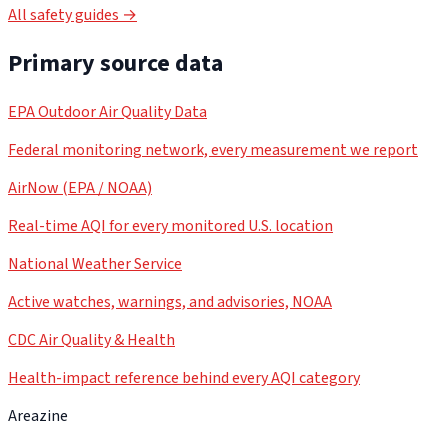
All safety guides →
Primary source data
EPA Outdoor Air Quality Data
Federal monitoring network, every measurement we report
AirNow (EPA / NOAA)
Real-time AQI for every monitored U.S. location
National Weather Service
Active watches, warnings, and advisories, NOAA
CDC Air Quality & Health
Health-impact reference behind every AQI category
Areazine