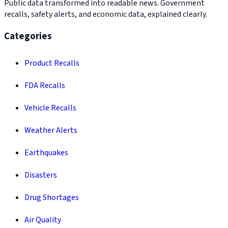
Public data transformed into readable news. Government
recalls, safety alerts, and economic data, explained clearly.
Categories
Product Recalls
FDA Recalls
Vehicle Recalls
Weather Alerts
Earthquakes
Disasters
Drug Shortages
Air Quality