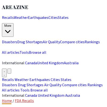
AREAZINE
Recalls
Weather
Earthquakes
Cities
States
More
Disasters
Drug Shortages
Air Quality
Compare cities
Rankings
All articles
Tools
Browse all
International
Canada
United Kingdom
Australia
Recalls
Weather
Earthquakes
Cities
States
Disasters
Drug Shortages
Air Quality
Compare cities
Rankings
All articles
Tools
Browse all
International
Canada
United Kingdom
Australia
Home
/
FDA Recalls