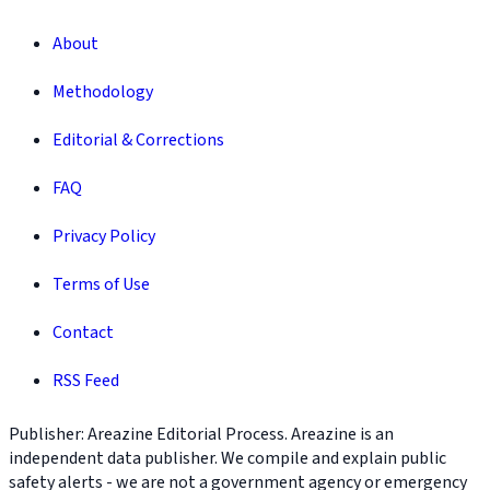
About
Methodology
Editorial & Corrections
FAQ
Privacy Policy
Terms of Use
Contact
RSS Feed
Publisher: Areazine Editorial Process. Areazine is an
independent data publisher. We compile and explain public
safety alerts - we are not a government agency or emergency