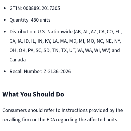
GTIN: 00888912017305
Quantity: 480 units
Distribution: U.S. Nationwide (AK, AL, AZ, CA, CO, FL,
GA, IA, ID, IL, IN, KY, LA, MA, MD, MI, MO, NC, NE, NY,
OH, OK, PA, SC, SD, TN, TX, UT, VA, WA, WI, WV) and
Canada
Recall Number: Z-2136-2026
What You Should Do
Consumers should refer to instructions provided by the
recalling firm or the FDA regarding the affected units.