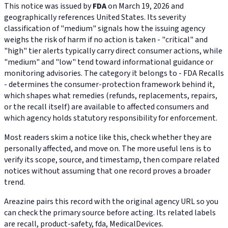
This notice was issued by
FDA
on March 19, 2026 and
geographically references United States. Its severity
classification of "medium" signals how the issuing agency
weighs the risk of harm if no action is taken - "critical" and
"high" tier alerts typically carry direct consumer actions, while
"medium" and "low" tend toward informational guidance or
monitoring advisories. The category it belongs to - FDA Recalls
- determines the consumer-protection framework behind it,
which shapes what remedies (refunds, replacements, repairs,
or the recall itself) are available to affected consumers and
which agency holds statutory responsibility for enforcement.
Most readers skim a notice like this, check whether they are
personally affected, and move on. The more useful lens is to
verify its scope, source, and timestamp, then compare related
notices without assuming that one record proves a broader
trend.
Areazine pairs this record with the original agency URL so you
can check the primary source before acting. Its related labels
are recall, product-safety, fda, MedicalDevices.