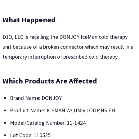
What Happened
DJO, LLC is recalling the DONJOY IceMan cold therapy
unit because of a broken connector which may result in a
temporary interruption of prescribed cold therapy.
Which Products Are Affected
Brand Name: DONJOY
Product Name: ICEMAN W/,UNIV,LOOP,NS,EH
Model/Catalog Number: 11-1424
Lot Code: 110525