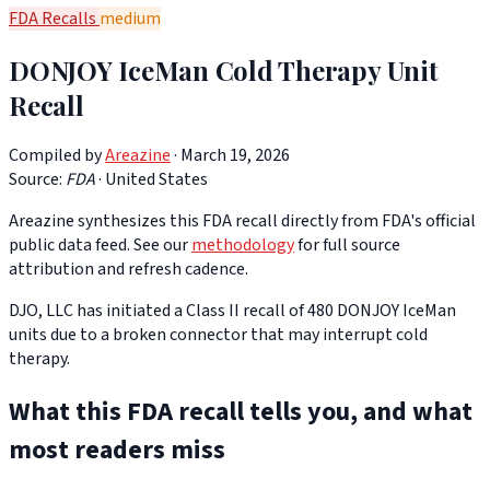
FDA Recalls
medium
DONJOY IceMan Cold Therapy Unit
Recall
Compiled by
Areazine
· March 19, 2026
Source:
FDA
·
United States
Areazine synthesizes this FDA recall directly from FDA's official
public data feed. See our
methodology
for full source
attribution and refresh cadence.
DJO, LLC has initiated a Class II recall of 480 DONJOY IceMan
units due to a broken connector that may interrupt cold
therapy.
What this FDA recall tells you, and what
most readers miss