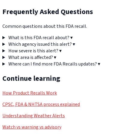
Frequently Asked Questions
Common questions about this FDA recall.
What is this FDA recall about?
▾
Which agency issued this alert?
▾
How severe is this alert?
▾
What area is affected?
▾
Where can I find more FDA Recalls updates?
▾
Continue learning
How Product Recalls Work
CPSC, FDA & NHTSA process explained
Understanding Weather Alerts
Watch vs warning vs advisory