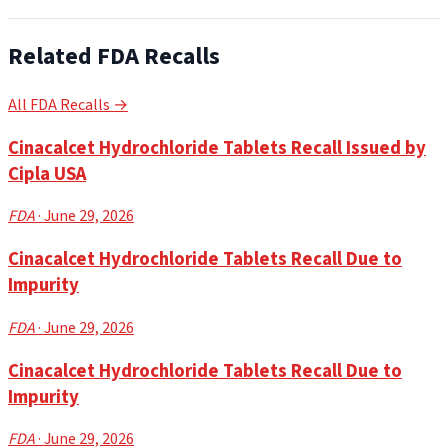
Related FDA Recalls
All FDA Recalls →
Cinacalcet Hydrochloride Tablets Recall Issued by
Cipla USA
FDA
· June 29, 2026
Cinacalcet Hydrochloride Tablets Recall Due to
Impurity
FDA
· June 29, 2026
Cinacalcet Hydrochloride Tablets Recall Due to
Impurity
FDA
· June 29, 2026