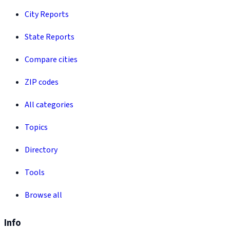
City Reports
State Reports
Compare cities
ZIP codes
All categories
Topics
Directory
Tools
Browse all
Info