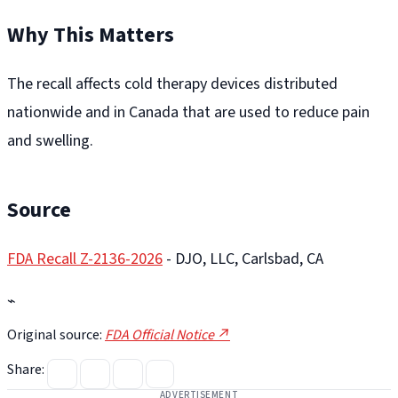
Why This Matters
The recall affects cold therapy devices distributed
nationwide and in Canada that are used to reduce pain
and swelling.
Source
FDA Recall Z-2136-2026
- DJO, LLC, Carlsbad, CA
⌁
Original source:
FDA Official Notice ↗
Share:
ADVERTISEMENT