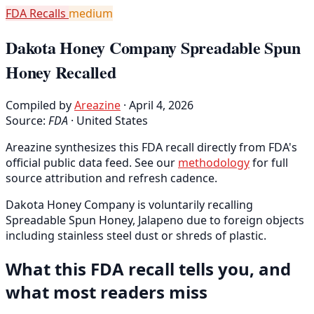
FDA Recalls
medium
Dakota Honey Company Spreadable Spun
Honey Recalled
Compiled by
Areazine
· April 4, 2026
Source:
FDA
·
United States
Areazine synthesizes this FDA recall directly from FDA's
official public data feed. See our
methodology
for full
source attribution and refresh cadence.
Dakota Honey Company is voluntarily recalling
Spreadable Spun Honey, Jalapeno due to foreign objects
including stainless steel dust or shreds of plastic.
What this FDA recall tells you, and
what most readers miss