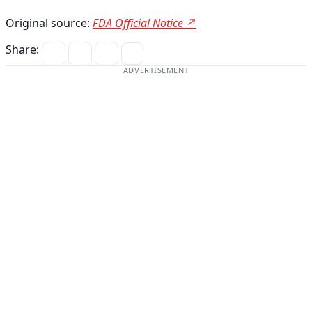
Original source:
FDA Official Notice ↗
Share:
ADVERTISEMENT