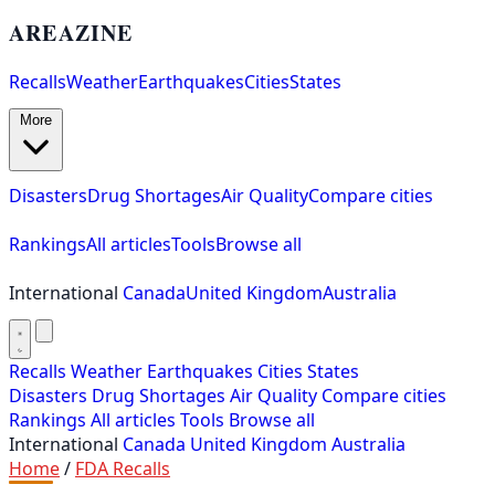
AREAZINE
Recalls
Weather
Earthquakes
Cities
States
More
Disasters
Drug Shortages
Air Quality
Compare cities
Rankings
All articles
Tools
Browse all
International
Canada
United Kingdom
Australia
Recalls
Weather
Earthquakes
Cities
States
Disasters
Drug Shortages
Air Quality
Compare cities
Rankings
All articles
Tools
Browse all
International
Canada
United Kingdom
Australia
Home
/
FDA Recalls