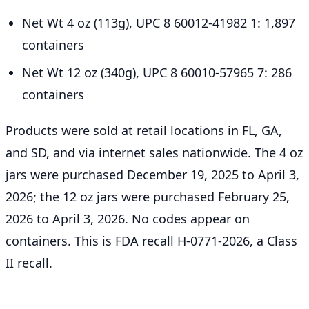
Net Wt 4 oz (113g), UPC 8 60012-41982 1: 1,897
containers
Net Wt 12 oz (340g), UPC 8 60010-57965 7: 286
containers
Products were sold at retail locations in FL, GA,
and SD, and via internet sales nationwide. The 4 oz
jars were purchased December 19, 2025 to April 3,
2026; the 12 oz jars were purchased February 25,
2026 to April 3, 2026. No codes appear on
containers. This is FDA recall H-0771-2026, a Class
II recall.