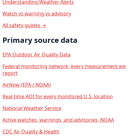
Understanding Weather Alerts
Watch vs warning vs advisory
All safety guides →
Primary source data
EPA Outdoor Air Quality Data
Federal monitoring network, every measurement we
report
AirNow (EPA / NOAA)
Real-time AQI for every monitored U.S. location
National Weather Service
Active watches, warnings, and advisories, NOAA
CDC Air Quality & Health