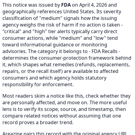
This notice was issued by
FDA
on April 4, 2026 and
geographically references United States. Its severity
classification of "medium" signals how the issuing
agency weighs the risk of harm if no action is taken -
"critical" and "high" tier alerts typically carry direct
consumer actions, while "medium" and "low" tend
toward informational guidance or monitoring
advisories. The category it belongs to - FDA Recalls -
determines the consumer-protection framework behind
it, which shapes what remedies (refunds, replacements,
repairs, or the recall itself) are available to affected
consumers and which agency holds statutory
responsibility for enforcement.
Most readers skim a notice like this, check whether they
are personally affected, and move on. The more useful
lens is to verify its scope, source, and timestamp, then
compare related notices without assuming that one
record proves a broader trend.
Areazine pairs this record with the original agency URL