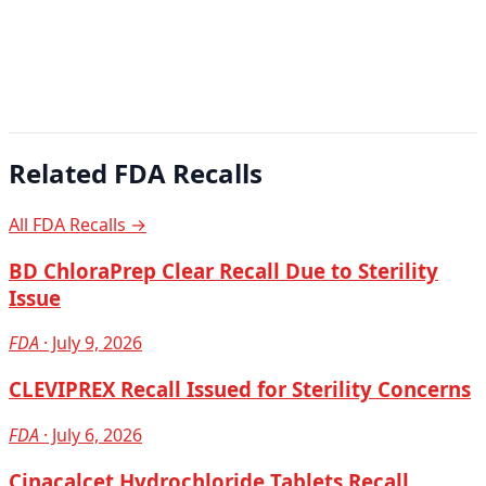
Related FDA Recalls
All FDA Recalls →
BD ChloraPrep Clear Recall Due to Sterility
Issue
FDA
· July 9, 2026
CLEVIPREX Recall Issued for Sterility Concerns
FDA
· July 6, 2026
Cinacalcet Hydrochloride Tablets Recall