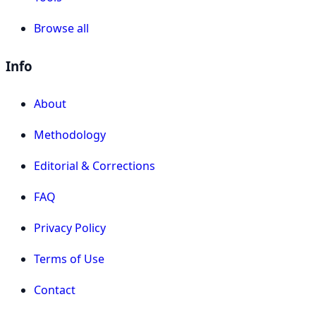
Browse all
Info
About
Methodology
Editorial & Corrections
FAQ
Privacy Policy
Terms of Use
Contact