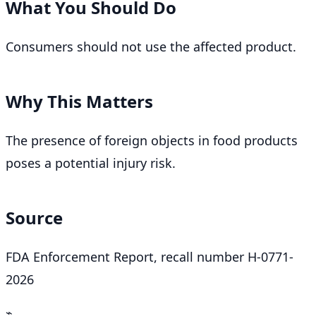
What You Should Do
Consumers should not use the affected product.
Why This Matters
The presence of foreign objects in food products
poses a potential injury risk.
Source
FDA Enforcement Report, recall number H-0771-
2026
⌁