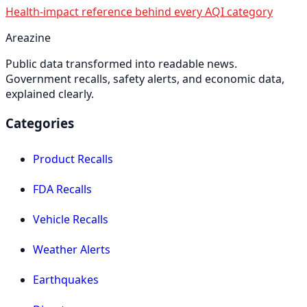
Health-impact reference behind every AQI category
Areazine
Public data transformed into readable news.
Government recalls, safety alerts, and economic data,
explained clearly.
Categories
Product Recalls
FDA Recalls
Vehicle Recalls
Weather Alerts
Earthquakes