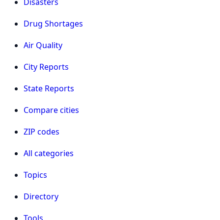
Disasters
Drug Shortages
Air Quality
City Reports
State Reports
Compare cities
ZIP codes
All categories
Topics
Directory
Tools