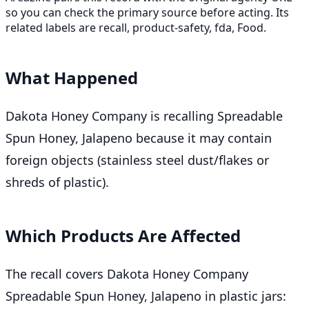
so you can check the primary source before acting. Its
related labels are recall, product-safety, fda, Food.
What Happened
Dakota Honey Company is recalling Spreadable
Spun Honey, Jalapeno because it may contain
foreign objects (stainless steel dust/flakes or
shreds of plastic).
Which Products Are Affected
The recall covers Dakota Honey Company
Spreadable Spun Honey, Jalapeno in plastic jars: