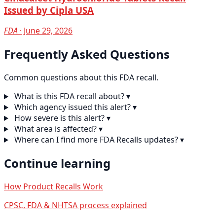
Issued by Cipla USA
FDA
· June 29, 2026
Frequently Asked Questions
Common questions about this FDA recall.
What is this FDA recall about?
▾
Which agency issued this alert?
▾
How severe is this alert?
▾
What area is affected?
▾
Where can I find more FDA Recalls updates?
▾
Continue learning
How Product Recalls Work
CPSC, FDA & NHTSA process explained