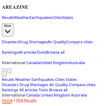
AREAZINE
Recalls
Weather
Earthquakes
Cities
States
More
Disasters
Drug Shortages
Air Quality
Compare cities
Rankings
All articles
Tools
Browse all
International
Canada
United Kingdom
Australia
Recalls
Weather
Earthquakes
Cities
States
Disasters
Drug Shortages
Air Quality
Compare cities
Rankings
All articles
Tools
Browse all
International
Canada
United Kingdom
Australia
Home
/
FDA Recalls