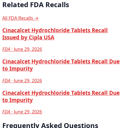
Related FDA Recalls
All FDA Recalls →
Cinacalcet Hydrochloride Tablets Recall
Issued by Cipla USA
FDA
· June 29, 2026
Cinacalcet Hydrochloride Tablets Recall Due
to Impurity
FDA
· June 29, 2026
Cinacalcet Hydrochloride Tablets Recall Due
to Impurity
FDA
· June 29, 2026
Frequently Asked Questions