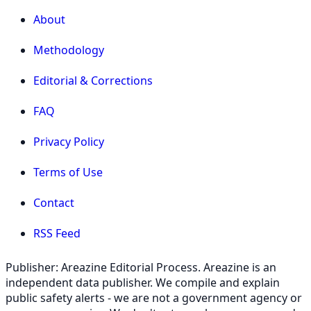
About
Methodology
Editorial & Corrections
FAQ
Privacy Policy
Terms of Use
Contact
RSS Feed
Publisher: Areazine Editorial Process. Areazine is an
independent data publisher. We compile and explain
public safety alerts - we are not a government agency or