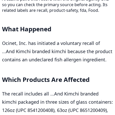
so you can check the primary source before acting. Its
related labels are recall, product-safety, fda, Food.
What Happened
Ocinet, Inc. has initiated a voluntary recall of
...And Kimchi branded kimchi because the product
contains an undeclared fish allergen ingredient.
Which Products Are Affected
The recall includes all ...And Kimchi branded
kimchi packaged in three sizes of glass containers:
126oz (UPC 8541200408), 63oz (UPC 8651200409),