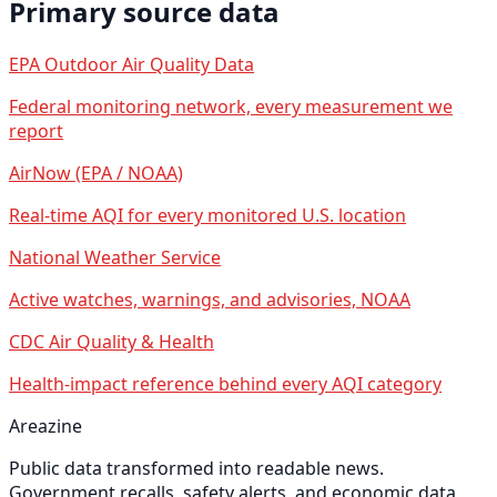
Primary source data
EPA Outdoor Air Quality Data
Federal monitoring network, every measurement we
report
AirNow (EPA / NOAA)
Real-time AQI for every monitored U.S. location
National Weather Service
Active watches, warnings, and advisories, NOAA
CDC Air Quality & Health
Health-impact reference behind every AQI category
Areazine
Public data transformed into readable news.
Government recalls, safety alerts, and economic data,