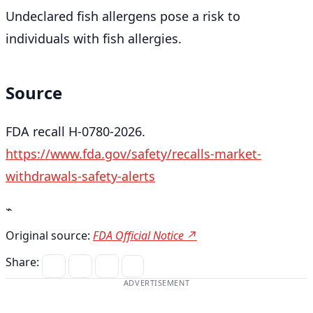
Undeclared fish allergens pose a risk to
individuals with fish allergies.
Source
FDA recall H-0780-2026.
https://www.fda.gov/safety/recalls-market-
withdrawals-safety-alerts
⌁
Original source:
FDA Official Notice ↗
Share:
ADVERTISEMENT