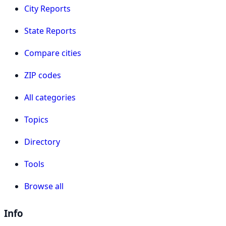
City Reports
State Reports
Compare cities
ZIP codes
All categories
Topics
Directory
Tools
Browse all
Info