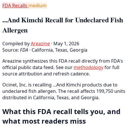
FDA Recalls
medium
...And Kimchi Recall for Undeclared Fish
Allergen
Compiled by
Areazine
· May 1, 2026
Source:
FDA
·
California, Texas, Georgia
Areazine synthesizes this FDA recall directly from FDA's
official public data feed. See our
methodology
for full
source attribution and refresh cadence.
Ocinet, Inc. is recalling ...And Kimchi products due to
undeclared fish allergen. The recall affects 199,750 units
distributed in California, Texas, and Georgia.
What this FDA recall tells you, and
what most readers miss