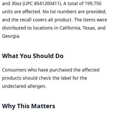
and 30oz (UPC 8541200411). A total of 199,750
units are affected. No lot numbers are provided,
and the recall covers all product. The items were
distributed to locations in California, Texas, and
Georgia.
What You Should Do
Consumers who have purchased the affected
products should check the label for the
undeclared allergen.
Why This Matters