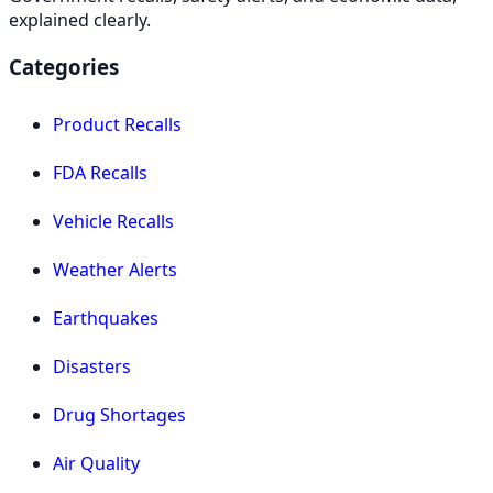
explained clearly.
Categories
Product Recalls
FDA Recalls
Vehicle Recalls
Weather Alerts
Earthquakes
Disasters
Drug Shortages
Air Quality