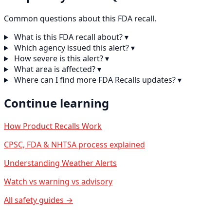
Common questions about this FDA recall.
What is this FDA recall about?
▾
Which agency issued this alert?
▾
How severe is this alert?
▾
What area is affected?
▾
Where can I find more FDA Recalls updates?
▾
Continue learning
How Product Recalls Work
CPSC, FDA & NHTSA process explained
Understanding Weather Alerts
Watch vs warning vs advisory
All safety guides →