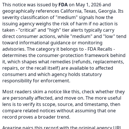
This notice was issued by
FDA
on May 1, 2026 and
geographically references California, Texas, Georgia. Its
severity classification of "medium" signals how the
issuing agency weighs the risk of harm if no action is
taken - "critical" and "high" tier alerts typically carry
direct consumer actions, while "medium" and "low" tend
toward informational guidance or monitoring
advisories. The category it belongs to - FDA Recalls -
determines the consumer-protection framework behind
it, which shapes what remedies (refunds, replacements,
repairs, or the recall itself) are available to affected
consumers and which agency holds statutory
responsibility for enforcement.
Most readers skim a notice like this, check whether they
are personally affected, and move on. The more useful
lens is to verify its scope, source, and timestamp, then
compare related notices without assuming that one
record proves a broader trend.
Areazine pairs this record with the original agency URL