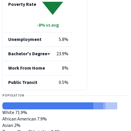
Poverty Rate
-8% vs avg
Unemployment
5.8%
Bachelor's Degree+
23.9%
Work From Home
8%
Public Transit
0.5%
POPULATION
White
71.9%
African American
7.9%
Asian
2%