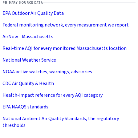
PRIMARY SOURCE DATA
EPA Outdoor Air Quality Data
Federal monitoring network, every measurement we report
AirNow - Massachusetts
Real-time AQI for every monitored Massachusetts location
National Weather Service
NOAA active watches, warnings, advisories
CDC Air Quality & Health
Health-impact reference for every AQI category
EPA NAAQS standards
National Ambient Air Quality Standards, the regulatory
thresholds