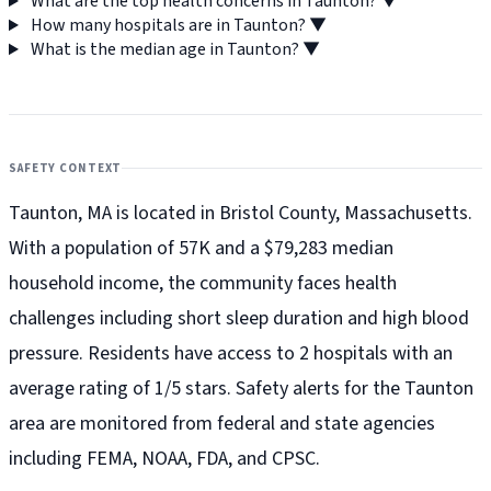
What are the top health concerns in Taunton?
▼
How many hospitals are in Taunton?
▼
What is the median age in Taunton?
▼
SAFETY CONTEXT
Taunton, MA is located in Bristol County, Massachusetts.
With a population of 57K and a $79,283 median
household income, the community faces health
challenges including short sleep duration and high blood
pressure. Residents have access to 2 hospitals with an
average rating of 1/5 stars. Safety alerts for the Taunton
area are monitored from federal and state agencies
including FEMA, NOAA, FDA, and CPSC.