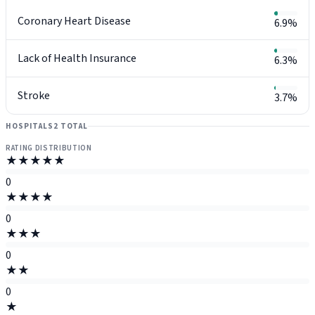
Coronary Heart Disease
6.9%
Lack of Health Insurance
6.3%
Stroke
3.7%
HOSPITALS
2 TOTAL
RATING DISTRIBUTION
★★★★★
0
★★★★
0
★★★
0
★★
0
★