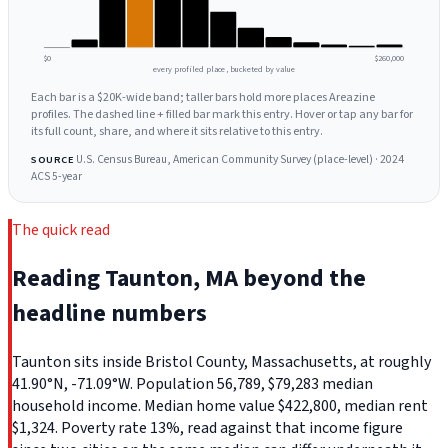
$0
$260,000
every profiled place, bucketed by value
Each bar is a $20K-wide band; taller bars hold more places Areazine
profiles. The dashed line + filled bar mark this entry. Hover or tap any bar for
its full count, share, and where it sits relative to this entry.
U.S. Census Bureau, American Community Survey (place-level) · 2024
SOURCE
ACS 5-year
The quick read
Reading Taunton, MA beyond the
headline numbers
Taunton sits inside Bristol County, Massachusetts, at roughly
41.90°N, -71.09°W. Population 56,789, $79,283 median
household income. Median home value $422,800, median rent
$1,324. Poverty rate 13%, read against that income figure