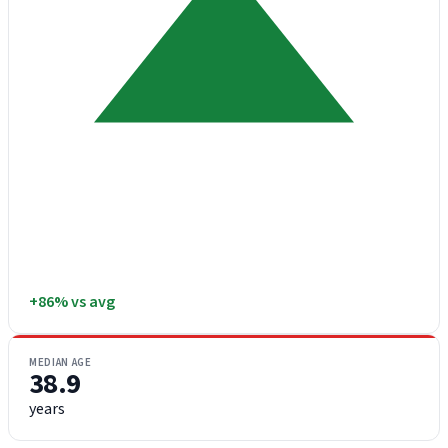
+86% vs avg
MEDIAN AGE
38.9
years