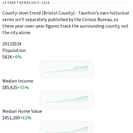
10-YEAR TRENDS
2013–2024
County-level trend (Bristol County) - Taunton's own historical
series isn't separately published by the Census Bureau, so
these year-over-year figures track the surrounding county, not
the city alone.
2013
2024
Population
582K
+6%
Median Income
$85,625
+55%
Median Home Value
$451,200
+62%