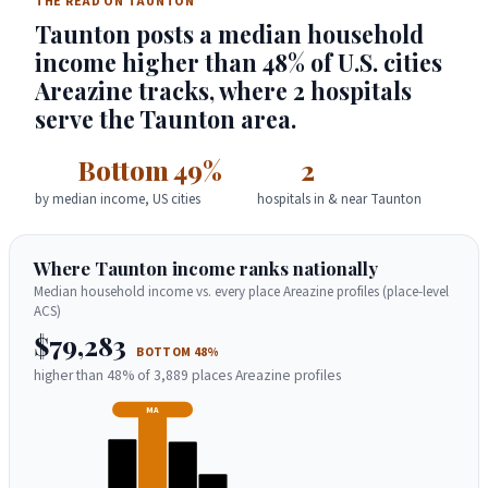
THE READ ON TAUNTON
Taunton posts a median household
income higher than 48% of U.S. cities
Areazine tracks, where 2 hospitals
serve the Taunton area.
Bottom 49%
2
by median income, US cities
hospitals in & near Taunton
Where Taunton income ranks nationally
Median household income vs. every place Areazine profiles (place-level
ACS)
$79,283
BOTTOM 48%
higher than 48% of 3,889 places Areazine profiles
MA