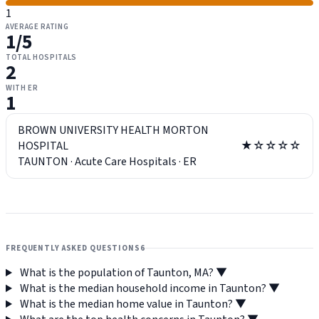
1
AVERAGE RATING
1
/5
TOTAL HOSPITALS
2
WITH ER
1
BROWN UNIVERSITY HEALTH MORTON
HOSPITAL
★☆☆☆☆
TAUNTON
·
Acute Care Hospitals
·
ER
FREQUENTLY ASKED QUESTIONS
6
What is the population of Taunton, MA?
▼
What is the median household income in Taunton?
▼
What is the median home value in Taunton?
▼