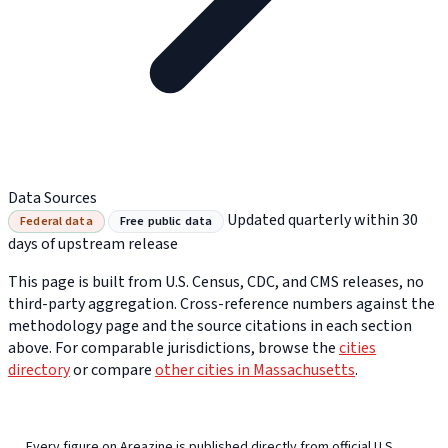
Data Sources
Updated quarterly within 30
Federal data
Free public data
days of upstream release
This page is built from U.S. Census, CDC, and CMS releases, no
third-party aggregation. Cross-reference numbers against the
methodology page and the source citations in each section
above. For comparable jurisdictions, browse the
cities
directory
or compare
other cities in Massachusetts
.
Every figure on Areazine is published directly from official U.S.