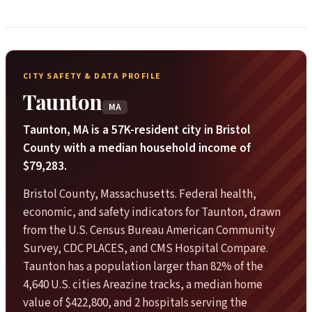
CITY SAFETY & DATA PROFILE
Taunton
MA
Taunton, MA is a 57K-resident city in Bristol
County with a median household income of
$79,283.
Bristol County, Massachusetts. Federal health,
economic, and safety indicators for Taunton, drawn
from the U.S. Census Bureau American Community
Survey, CDC PLACES, and CMS Hospital Compare.
Taunton has a population larger than 82% of the
4,640 U.S. cities Areazine tracks, a median home
value of $422,800, and 2 hospitals serving the