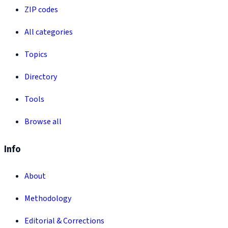
ZIP codes
All categories
Topics
Directory
Tools
Browse all
Info
About
Methodology
Editorial & Corrections