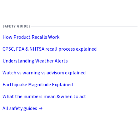
SAFETY GUIDES
How Product Recalls Work
CPSC, FDA & NHTSA recall process explained
Understanding Weather Alerts
Watch vs warning vs advisory explained
Earthquake Magnitude Explained
What the numbers mean & when to act
All safety guides →