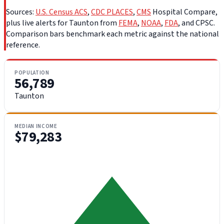
Sources:
U.S. Census ACS
,
CDC PLACES
,
CMS
Hospital Compare,
plus live alerts for Taunton from
FEMA
,
NOAA
,
FDA
, and CPSC.
Comparison bars benchmark each metric against the national
reference.
POPULATION
56,789
Taunton
MEDIAN INCOME
$79,283