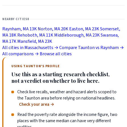
NEARBY CITIES
8
Raynham, MA
13K
Norton, MA
20K
Easton, MA
23K
Somerset,
MA
18K
Rehoboth, MA
11K
Middleborough, MA
23K
Swansea,
MA
17K
Mansfield, MA
23K
All cities in Massachusetts →
Compare Taunton vs Raynham →
All comparisons →
Browse all cities
USING TAUNTON'S PROFILE
Use this as a starting research checklist,
not a verdict on whether to live here.
Check live recalls, weather and hazard alerts scoped to
the Taunton area before relying on national headlines.
Check your area
→
Read the poverty rate alongside the income figure, two
places with the same median can have very different
realities.