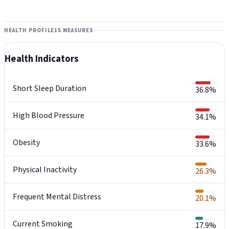
HEALTH PROFILE
15 MEASURES
Health Indicators
Short Sleep Duration
36.8%
High Blood Pressure
34.1%
Obesity
33.6%
Physical Inactivity
26.3%
Frequent Mental Distress
20.1%
Current Smoking
17.9%