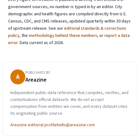
government sources, no number is typed in by an editor. City
demographic and health figures are compiled directly from U.S.
Census, CDC, and CMS releases, updated quarterly within 30 days
of upstream release. See our
editorial standards & corrections
policy
, the
methodology behind these numbers
, or
report a data
error
. Data current as of 2026.
PUBLISHED BY
A
Areazine
Independent public-data reference that compiles, verifies, and
contextualizes official datasets. We do not accept
compensation from entities we cover, and every dataset cites
its originating public source.
Areazine editorial profile
hello@areazine.com