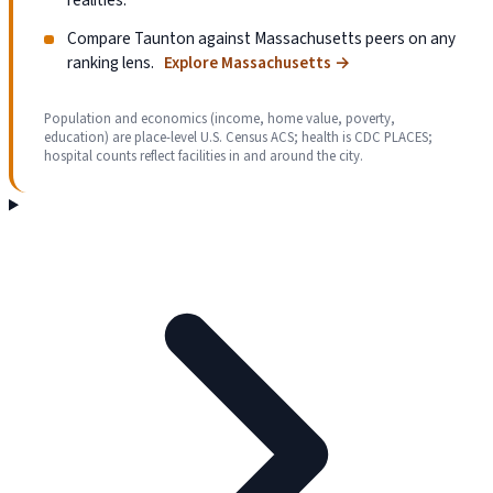
Compare Taunton against Massachusetts peers on any
ranking lens.
Explore Massachusetts
→
Population and economics (income, home value, poverty,
education) are place-level U.S. Census ACS; health is CDC PLACES;
hospital counts reflect facilities in and around the city.