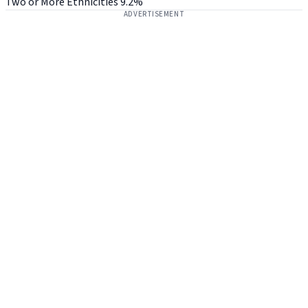
Two or More Ethnicities
9.2%
ADVERTISEMENT