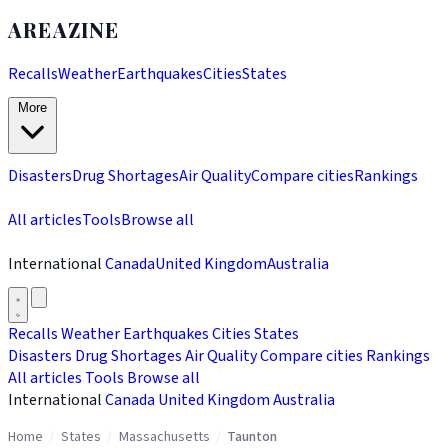
AREAZINE
Recalls
Weather
Earthquakes
Cities
States
More
Disasters
Drug Shortages
Air Quality
Compare cities
Rankings
All articles
Tools
Browse all
International
Canada
United Kingdom
Australia
Recalls
Weather
Earthquakes
Cities
States
Disasters
Drug Shortages
Air Quality
Compare cities
Rankings
All articles
Tools
Browse all
International
Canada
United Kingdom
Australia
Home
/
States
/
Massachusetts
/
Taunton