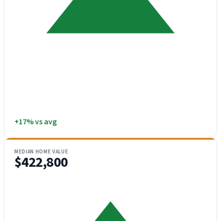
+17% vs avg
MEDIAN HOME VALUE
$422,800