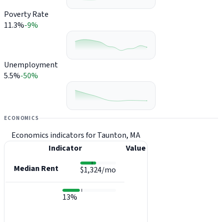
Poverty Rate
11.3%
-9%
Unemployment
5.5%
-50%
ECONOMICS
Economics indicators for Taunton, MA
Indicator
Value
Median Rent
$1,324/mo
13%