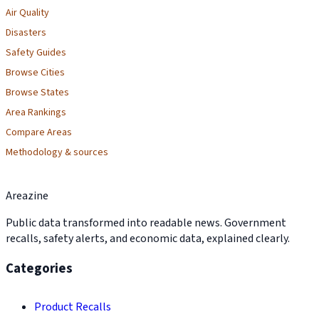
Air Quality
Disasters
Safety Guides
Browse Cities
Browse States
Area Rankings
Compare Areas
Methodology & sources
Areazine
Public data transformed into readable news. Government
recalls, safety alerts, and economic data, explained clearly.
Categories
Product Recalls