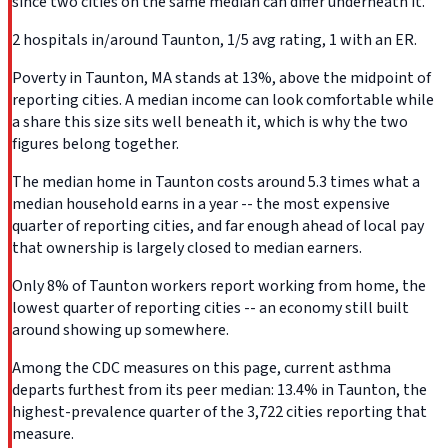
since two cities on the same median can differ underneath it.
2 hospitals in/around Taunton, 1/5 avg rating, 1 with an ER.
Poverty in Taunton, MA stands at 13%, above the midpoint of
reporting cities. A median income can look comfortable while
a share this size sits well beneath it, which is why the two
figures belong together.
The median home in Taunton costs around 5.3 times what a
median household earns in a year -- the most expensive
quarter of reporting cities, and far enough ahead of local pay
that ownership is largely closed to median earners.
Only 8% of Taunton workers report working from home, the
lowest quarter of reporting cities -- an economy still built
around showing up somewhere.
Among the CDC measures on this page, current asthma
departs furthest from its peer median: 13.4% in Taunton, the
highest-prevalence quarter of the 3,722 cities reporting that
measure.