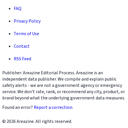
FAQ
Privacy Policy
Terms of Use
Contact
RSS Feed
Publisher: Areazine Editorial Process. Areazine is an
independent data publisher. We compile and explain public
safety alerts - we are not a government agency or emergency
service. We don't rate, rank, or recommend any city, product, or
brand beyond what the underlying government data measures.
Found an error?
Report a correction
.
© 2026 Areazine. All rights reserved.