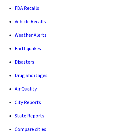
FDA Recalls
Vehicle Recalls
Weather Alerts
Earthquakes
Disasters
Drug Shortages
Air Quality
City Reports
State Reports
Compare cities