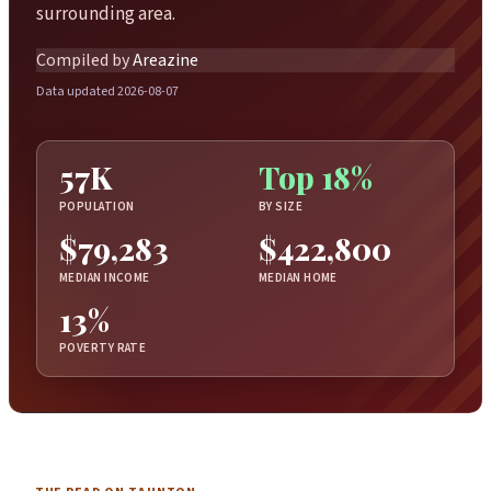
surrounding area.
Compiled by
Areazine
Data updated 2026-08-07
57K
Top 18%
POPULATION
BY SIZE
$79,283
$422,800
MEDIAN INCOME
MEDIAN HOME
13%
POVERTY RATE