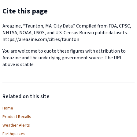
Cite this page
Areazine, “Taunton, MA: City Data.” Compiled from FDA, CPSC,
NHTSA, NOAA, USGS, and U.S. Census Bureau public datasets.
https://areazine.com/cities/taunton
You are welcome to quote these figures with attribution to
Areazine and the underlying government source. The URL
above is stable.
Related on this site
Home
Product Recalls
Weather Alerts
Earthquakes