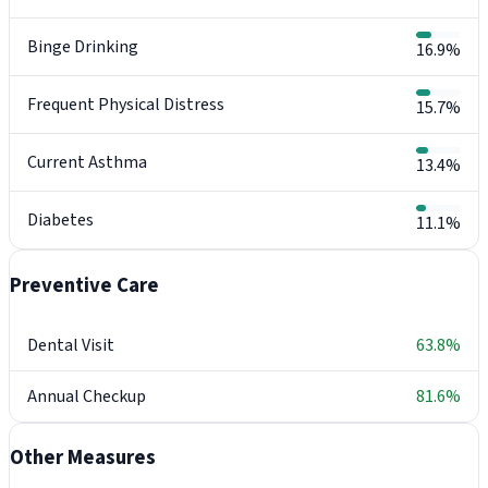
Binge Drinking
16.9%
Frequent Physical Distress
15.7%
Current Asthma
13.4%
Diabetes
11.1%
Preventive Care
Dental Visit
63.8%
Annual Checkup
81.6%
Other Measures