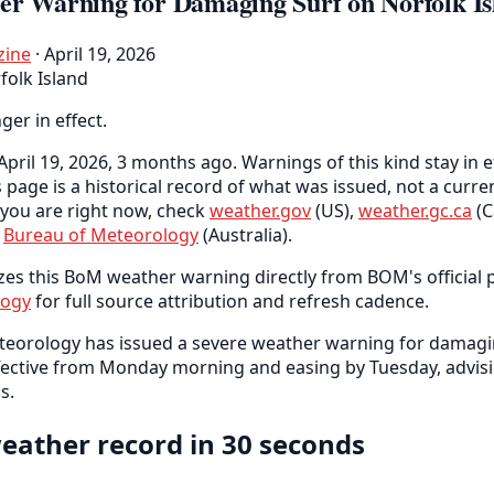
er Warning for Damaging Surf on Norfolk Is
zine
· April 19, 2026
folk Island
nger in effect.
pril 19, 2026, 3 months ago. Warnings of this kind stay in e
s page is a historical record of what was issued, not a curr
you are right now, check
weather.gov
(US),
weather.gc.ca
(C
e
Bureau of Meteorology
(Australia).
zes this BoM weather warning directly from BOM's official p
logy
for full source attribution and refresh cadence.
teorology has issued a severe weather warning for damagi
ffective from Monday morning and easing by Tuesday, advisi
s.
eather record in 30 seconds