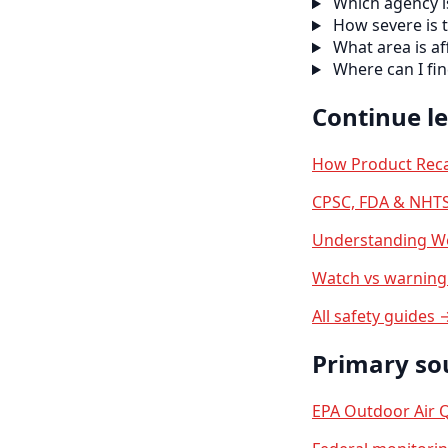
Which agency is
How severe is t
What area is af
Where can I f
Continue l
How Product Reca
CPSC, FDA & NHTS
Understanding We
Watch vs warning 
All safety guides 
Primary so
EPA Outdoor Air Q