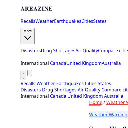
AREAZINE
Recalls
Weather
Earthquakes
Cities
States
More
Disasters
Drug Shortages
Air Quality
Compare citie
International
Canada
United Kingdom
Australia
Recalls
Weather
Earthquakes
Cities
States
Disasters
Drug Shortages
Air Quality
Compare cit
International
Canada
United Kingdom
Australia
Home
/
Weather 
Weather Warnin