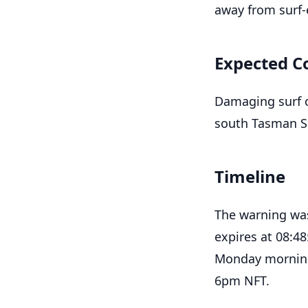
away from surf-
Expected C
Damaging surf c
south Tasman Se
Timeline
The warning was
expires at 08:4
Monday morning,
6pm NFT.