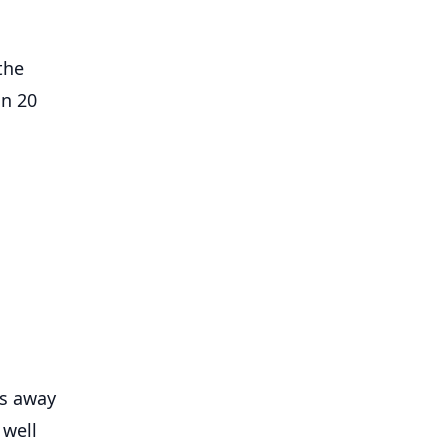
the
on 20
rs away
 well