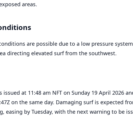
exposed areas.
onditions
onditions are possible due to a low pressure system
a directing elevated surf from the southwest.
 issued at 11:48 am NFT on Sunday 19 April 2026 an
8:47Z on the same day. Damaging surf is expected fr
 easing by Tuesday, with the next warning to be is