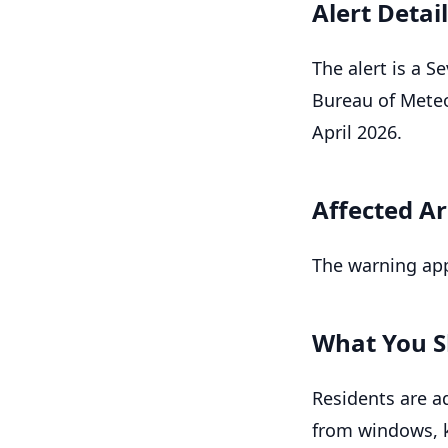
Alert Detai
The alert is a 
Bureau of Meteo
April 2026.
Affected A
The warning app
What You S
Residents are ad
from windows, k