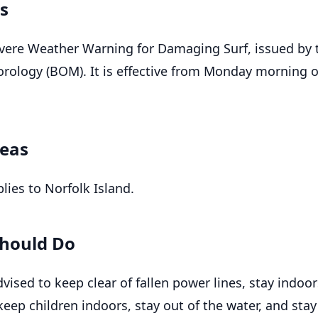
ls
Severe Weather Warning for Damaging Surf, issued by 
rology (BOM). It is effective from Monday morning 
reas
lies to Norfolk Island.
hould Do
vised to keep clear of fallen power lines, stay indoo
eep children indoors, stay out of the water, and stay