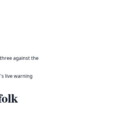
 three against the
's live warning
folk