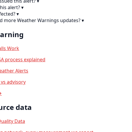
sued this alert?
▾
his alert?
▾
fected?
▾
ind more Weather Warnings updates?
▾
earning
lls Work
A process explained
ather Alerts
vs advisory
→
urce data
uality Data