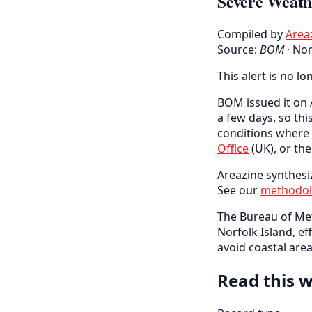
Severe Weath
Compiled by
Area
Source:
BOM
·
Nor
This alert is no lo
BOM issued it on A
a few days, so thi
conditions where 
Office
(UK), or th
Areazine synthesi
See our
methodo
The Bureau of Me
Norfolk Island, e
avoid coastal area
Read this w