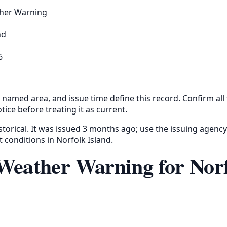
her Warning
nd
6
 named area, and issue time define this record. Confirm all
tice before treating it as current.
storical. It was issued 3 months ago; use the issuing agency
t conditions in Norfolk Island.
Weather Warning for Nor