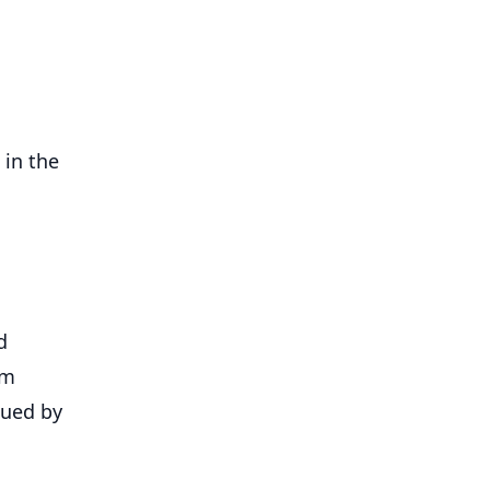
 in the
d
om
sued by