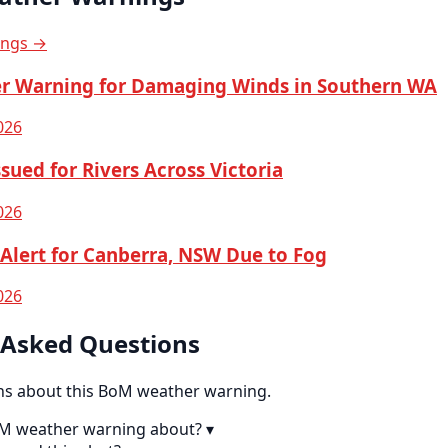
ings →
r Warning for Damaging Winds in Southern WA
026
sued for Rivers Across Victoria
026
Alert for Canberra, NSW Due to Fog
026
 Asked Questions
 about this BoM weather warning.
oM weather warning about?
▾