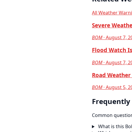
All Weather Warn
Severe Weathe
BOM
· August 7, 2
Flood Watch Is
BOM
· August 7, 2
Road Weather 
BOM
· August 5, 2
Frequently
Common questions
What is this B