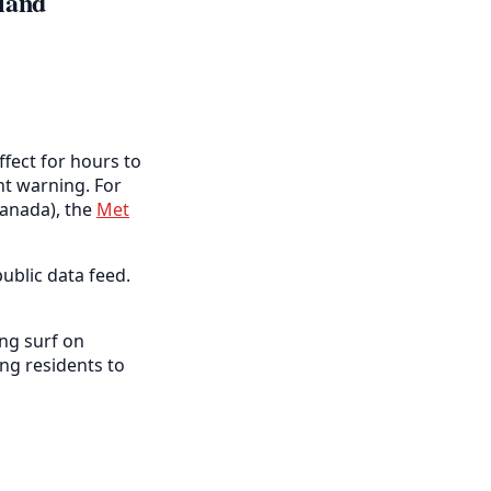
land
ffect for hours to
ent warning. For
anada), the
Met
ublic data feed.
ng surf on
ng residents to