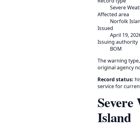
Record type
Severe Weat
Affected area
Norfolk Isla
Issued
April 19, 202
Issuing authority
BOM
The warning type,
original agency no
Record status:
hi
service for curren
Severe 
Island