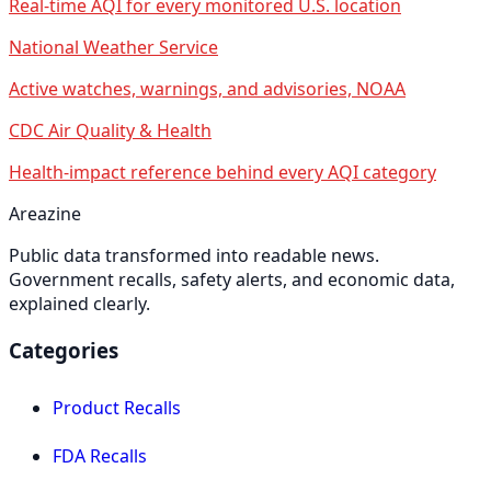
Real-time AQI for every monitored U.S. location
National Weather Service
Active watches, warnings, and advisories, NOAA
CDC Air Quality & Health
Health-impact reference behind every AQI category
Areazine
Public data transformed into readable news.
Government recalls, safety alerts, and economic data,
explained clearly.
Categories
Product Recalls
FDA Recalls