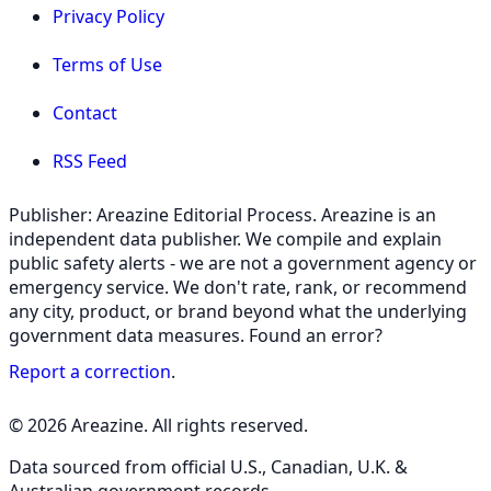
Privacy Policy
Terms of Use
Contact
RSS Feed
Publisher: Areazine Editorial Process. Areazine is an
independent data publisher. We compile and explain
public safety alerts - we are not a government agency or
emergency service. We don't rate, rank, or recommend
any city, product, or brand beyond what the underlying
government data measures. Found an error?
Report a correction
.
© 2026 Areazine. All rights reserved.
Data sourced from official U.S., Canadian, U.K. &
Australian government records.