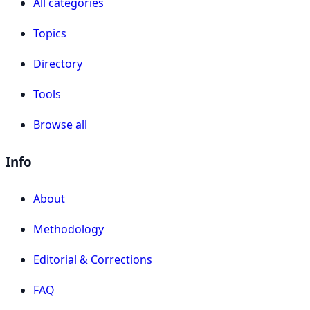
All categories
Topics
Directory
Tools
Browse all
Info
About
Methodology
Editorial & Corrections
FAQ