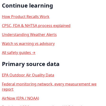
Continue learning
How Product Recalls Work
CPSC, FDA & NHTSA process explained
Understanding Weather Alerts
Watch vs warning vs advisory
All safety guides →
Primary source data
EPA Outdoor Air Quality Data
Federal monitoring network, every measurement we
report
AirNow (EPA / NOAA)