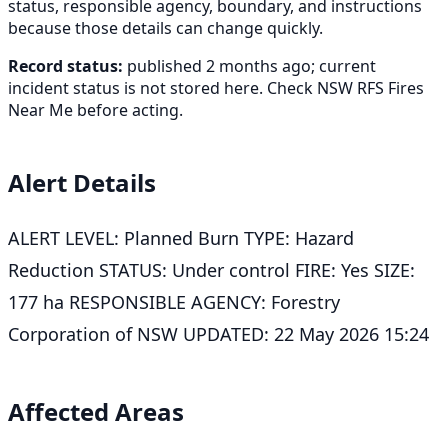
status, responsible agency, boundary, and instructions
because those details can change quickly.
Record status:
published 2 months ago; current
incident status is not stored here. Check NSW RFS Fires
Near Me before acting.
Alert Details
ALERT LEVEL: Planned Burn TYPE: Hazard
Reduction STATUS: Under control FIRE: Yes SIZE:
177 ha RESPONSIBLE AGENCY: Forestry
Corporation of NSW UPDATED: 22 May 2026 15:24
Affected Areas