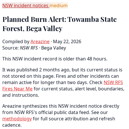
NSW incident notices
medium
Planned Burn Alert: Towamba State
Forest, Bega Valley
Compiled by
Areazine
· May 22, 2026
Source:
NSW RFS
·
Bega Valley
This NSW incident record is older than 48 hours.
It was published 2 months ago, but its current status is
not stored on this page. Fires and other incidents can
remain active for longer than two days. Check
NSW RFS
Fires Near Me
for current status, alert level, boundaries,
and instructions.
Areazine synthesizes this NSW incident notice directly
from NSW RFS's official public data feed. See our
methodology
for full source attribution and refresh
cadence.