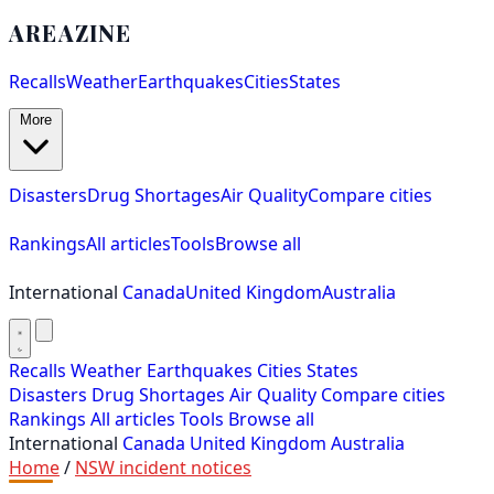
AREAZINE
Recalls
Weather
Earthquakes
Cities
States
More
Disasters
Drug Shortages
Air Quality
Compare cities
Rankings
All articles
Tools
Browse all
International
Canada
United Kingdom
Australia
Recalls
Weather
Earthquakes
Cities
States
Disasters
Drug Shortages
Air Quality
Compare cities
Rankings
All articles
Tools
Browse all
International
Canada
United Kingdom
Australia
Home
/
NSW incident notices