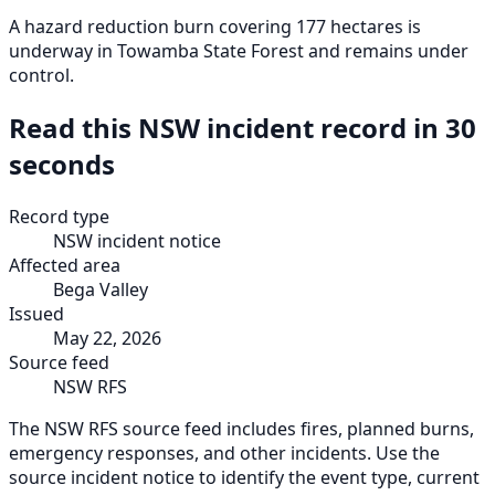
A hazard reduction burn covering 177 hectares is
underway in Towamba State Forest and remains under
control.
Read this NSW incident record in 30
seconds
Record type
NSW incident notice
Affected area
Bega Valley
Issued
May 22, 2026
Source feed
NSW RFS
The NSW RFS source feed includes fires, planned burns,
emergency responses, and other incidents. Use the
source incident notice to identify the event type, current