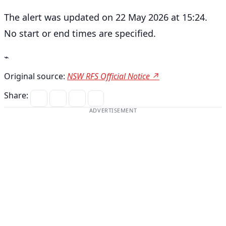
The alert was updated on 22 May 2026 at 15:24.
No start or end times are specified.
⌁
Original source:
NSW RFS Official Notice ↗
Share:
ADVERTISEMENT