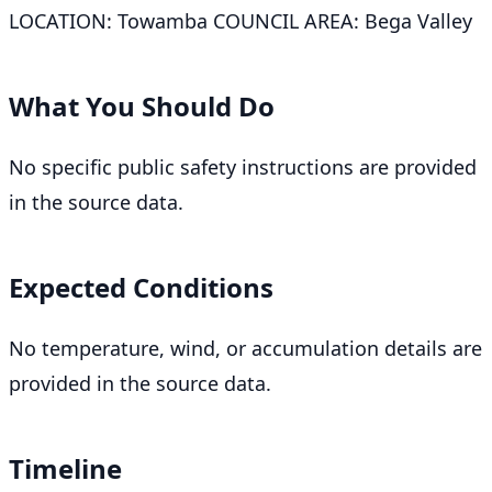
LOCATION: Towamba COUNCIL AREA: Bega Valley
What You Should Do
No specific public safety instructions are provided
in the source data.
Expected Conditions
No temperature, wind, or accumulation details are
provided in the source data.
Timeline