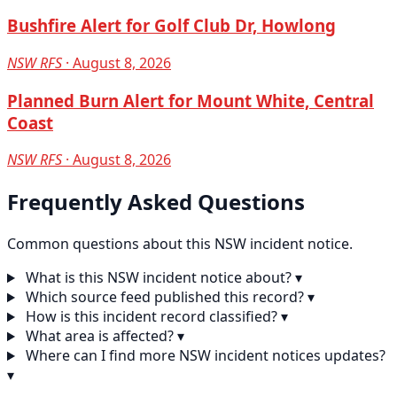
Bushfire Alert for Golf Club Dr, Howlong
NSW RFS
· August 8, 2026
Planned Burn Alert for Mount White, Central
Coast
NSW RFS
· August 8, 2026
Frequently Asked Questions
Common questions about this NSW incident notice.
What is this NSW incident notice about?
▾
Which source feed published this record?
▾
How is this incident record classified?
▾
What area is affected?
▾
Where can I find more NSW incident notices updates?
▾