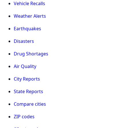
Vehicle Recalls
Weather Alerts
Earthquakes
Disasters
Drug Shortages
Air Quality
City Reports
State Reports
Compare cities
ZIP codes