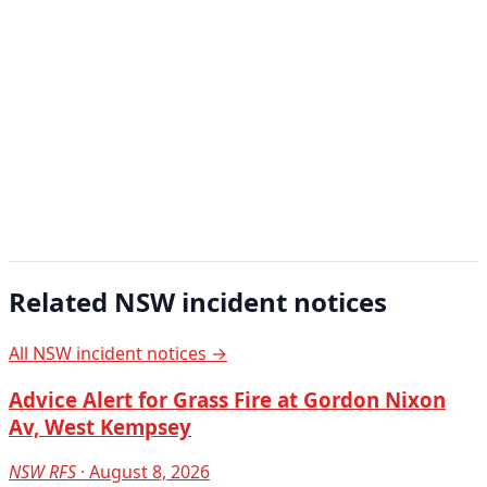
Related NSW incident notices
All NSW incident notices →
Advice Alert for Grass Fire at Gordon Nixon
Av, West Kempsey
NSW RFS
· August 8, 2026