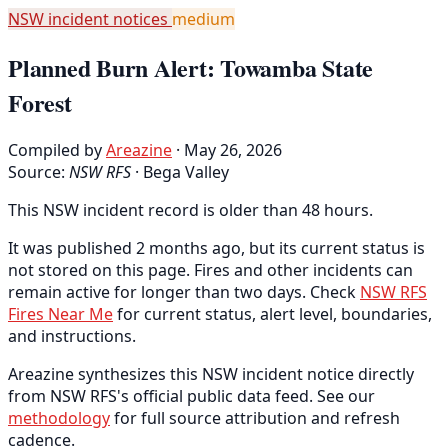
NSW incident notices
medium
Planned Burn Alert: Towamba State
Forest
Compiled by
Areazine
· May 26, 2026
Source:
NSW RFS
·
Bega Valley
This NSW incident record is older than 48 hours.
It was published 2 months ago, but its current status is
not stored on this page. Fires and other incidents can
remain active for longer than two days. Check
NSW RFS
Fires Near Me
for current status, alert level, boundaries,
and instructions.
Areazine synthesizes this NSW incident notice directly
from NSW RFS's official public data feed. See our
methodology
for full source attribution and refresh
cadence.