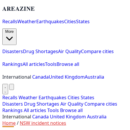
AREAZINE
Recalls
Weather
Earthquakes
Cities
States
More
Disasters
Drug Shortages
Air Quality
Compare cities
Rankings
All articles
Tools
Browse all
International
Canada
United Kingdom
Australia
Recalls
Weather
Earthquakes
Cities
States
Disasters
Drug Shortages
Air Quality
Compare cities
Rankings
All articles
Tools
Browse all
International
Canada
United Kingdom
Australia
Home
/
NSW incident notices