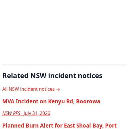
Related NSW incident notices
All NSW incident notices →
MVA Incident on Kenyu Rd, Boorowa
NSW RFS
· July 31, 2026
Planned Burn Alert for East Shoal Bay, Port