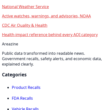
National Weather Service
Active watches, warnings, and advisories, NOAA
CDC Air Quality & Health
Health-impact reference behind every AQI category
Areazine
Public data transformed into readable news.
Government recalls, safety alerts, and economic data,
explained clearly.
Categories
Product Recalls
FDA Recalls
Vehicle Recalls