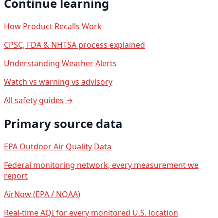
Continue learning
How Product Recalls Work
CPSC, FDA & NHTSA process explained
Understanding Weather Alerts
Watch vs warning vs advisory
All safety guides →
Primary source data
EPA Outdoor Air Quality Data
Federal monitoring network, every measurement we
report
AirNow (EPA / NOAA)
Real-time AQI for every monitored U.S. location