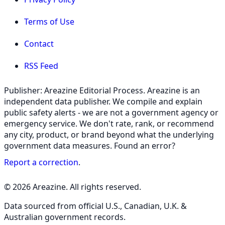
Terms of Use
Contact
RSS Feed
Publisher: Areazine Editorial Process. Areazine is an
independent data publisher. We compile and explain
public safety alerts - we are not a government agency or
emergency service. We don't rate, rank, or recommend
any city, product, or brand beyond what the underlying
government data measures. Found an error?
Report a correction
.
© 2026 Areazine. All rights reserved.
Data sourced from official U.S., Canadian, U.K. &
Australian government records.