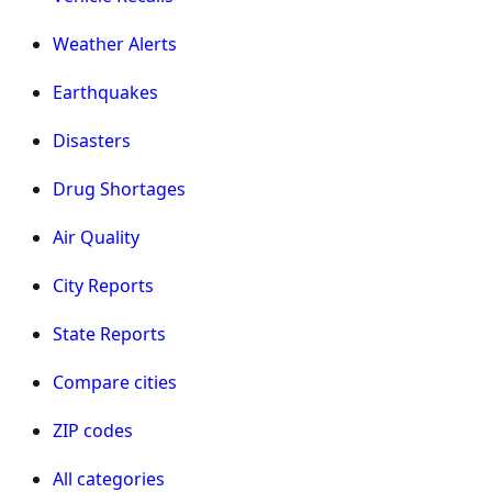
Weather Alerts
Earthquakes
Disasters
Drug Shortages
Air Quality
City Reports
State Reports
Compare cities
ZIP codes
All categories