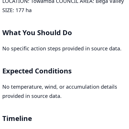
LOCATION: Towamba COUNCIL AREA: Bega Valley
SIZE: 177 ha
What You Should Do
No specific action steps provided in source data.
Expected Conditions
No temperature, wind, or accumulation details
provided in source data.
Timeline