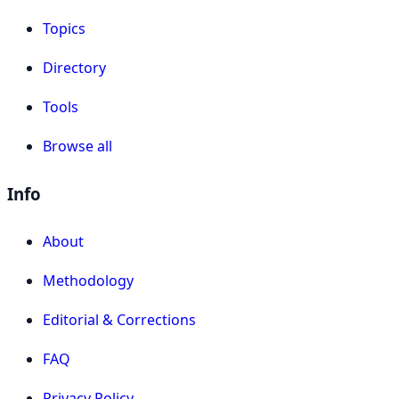
Topics
Directory
Tools
Browse all
Info
About
Methodology
Editorial & Corrections
FAQ
Privacy Policy