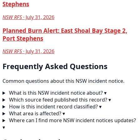
Stephens
NSW RFS
· July 31, 2026
Planned Burn Alert: East Shoal Bay Stage 2,
Port Stephens
NSW RFS
· July 31, 2026
Frequently Asked Questions
Common questions about this NSW incident notice.
What is this NSW incident notice about?
▾
Which source feed published this record?
▾
How is this incident record classified?
▾
What area is affected?
▾
Where can I find more NSW incident notices updates?
▾