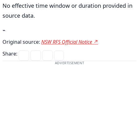
No effective time window or duration provided in
source data.
⌁
Original source:
NSW RFS Official Notice ↗
Share:
ADVERTISEMENT