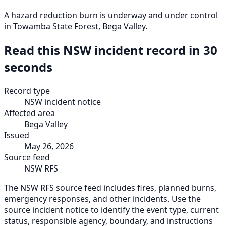
A hazard reduction burn is underway and under control
in Towamba State Forest, Bega Valley.
Read this NSW incident record in 30
seconds
Record type
NSW incident notice
Affected area
Bega Valley
Issued
May 26, 2026
Source feed
NSW RFS
The NSW RFS source feed includes fires, planned burns,
emergency responses, and other incidents. Use the
source incident notice to identify the event type, current
status, responsible agency, boundary, and instructions