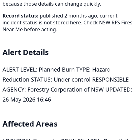
because those details can change quickly.
Record status:
published 2 months ago; current
incident status is not stored here. Check NSW RFS Fires
Near Me before acting.
Alert Details
ALERT LEVEL: Planned Burn TYPE: Hazard
Reduction STATUS: Under control RESPONSIBLE
AGENCY: Forestry Corporation of NSW UPDATED:
26 May 2026 16:46
Affected Areas