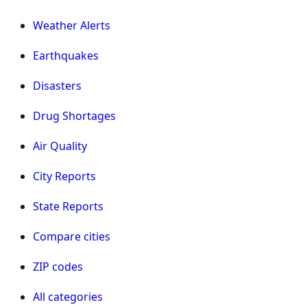
Weather Alerts
Earthquakes
Disasters
Drug Shortages
Air Quality
City Reports
State Reports
Compare cities
ZIP codes
All categories