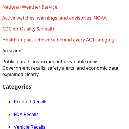
National Weather Service
Active watches, warnings, and advisories, NOAA
CDC Air Quality & Health
Health-impact reference behind every AQI category
Areazine
Public data transformed into readable news.
Government recalls, safety alerts, and economic data,
explained clearly.
Categories
Product Recalls
FDA Recalls
Vehicle Recalls