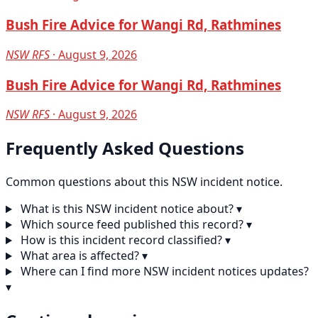
Bush Fire Advice for Wangi Rd, Rathmines
NSW RFS
· August 9, 2026
Bush Fire Advice for Wangi Rd, Rathmines
NSW RFS
· August 9, 2026
Frequently Asked Questions
Common questions about this NSW incident notice.
What is this NSW incident notice about?
▾
Which source feed published this record?
▾
How is this incident record classified?
▾
What area is affected?
▾
Where can I find more NSW incident notices updates?
▾