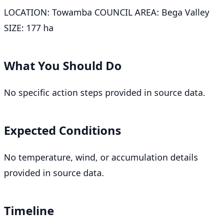
LOCATION: Towamba COUNCIL AREA: Bega Valley
SIZE: 177 ha
What You Should Do
No specific action steps provided in source data.
Expected Conditions
No temperature, wind, or accumulation details
provided in source data.
Timeline