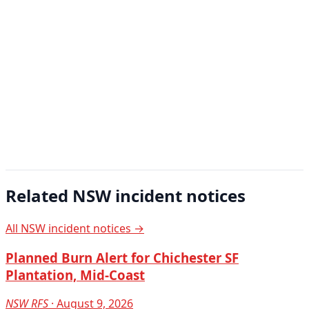
Related NSW incident notices
All NSW incident notices →
Planned Burn Alert for Chichester SF
Plantation, Mid-Coast
NSW RFS
· August 9, 2026