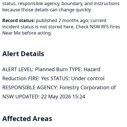
status, responsible agency, boundary, and instructions
because those details can change quickly.
Record status:
published 2 months ago; current
incident status is not stored here. Check NSW RFS Fires
Near Me before acting.
Alert Details
ALERT LEVEL: Planned Burn TYPE: Hazard
Reduction FIRE: Yes STATUS: Under control
RESPONSIBLE AGENCY: Forestry Corporation of
NSW UPDATED: 22 May 2026 15:24
Affected Areas