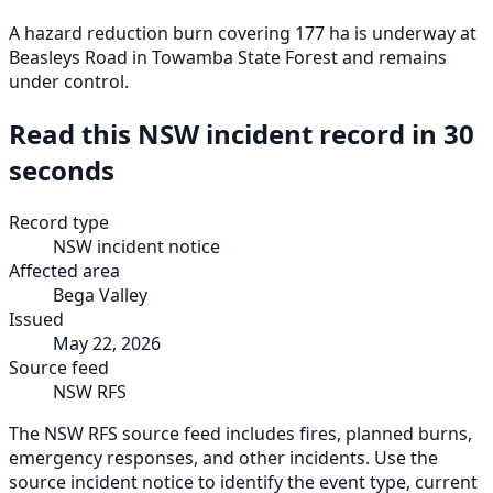
A hazard reduction burn covering 177 ha is underway at
Beasleys Road in Towamba State Forest and remains
under control.
Read this NSW incident record in 30
seconds
Record type
NSW incident notice
Affected area
Bega Valley
Issued
May 22, 2026
Source feed
NSW RFS
The NSW RFS source feed includes fires, planned burns,
emergency responses, and other incidents. Use the
source incident notice to identify the event type, current