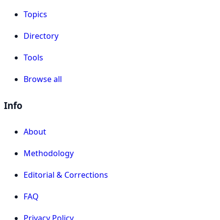
Topics
Directory
Tools
Browse all
Info
About
Methodology
Editorial & Corrections
FAQ
Privacy Policy