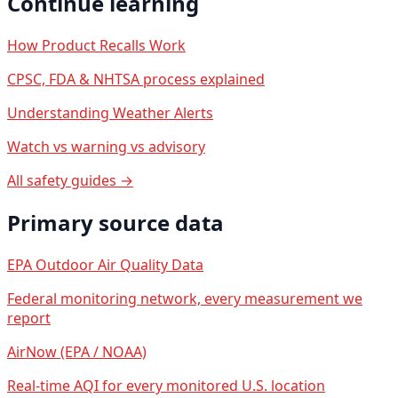
Continue learning
How Product Recalls Work
CPSC, FDA & NHTSA process explained
Understanding Weather Alerts
Watch vs warning vs advisory
All safety guides →
Primary source data
EPA Outdoor Air Quality Data
Federal monitoring network, every measurement we
report
AirNow (EPA / NOAA)
Real-time AQI for every monitored U.S. location