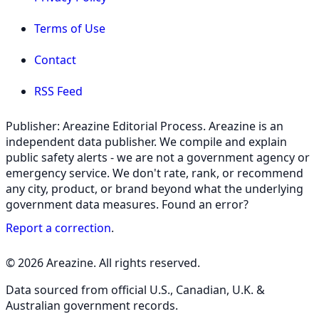
Terms of Use
Contact
RSS Feed
Publisher: Areazine Editorial Process. Areazine is an
independent data publisher. We compile and explain
public safety alerts - we are not a government agency or
emergency service. We don't rate, rank, or recommend
any city, product, or brand beyond what the underlying
government data measures. Found an error?
Report a correction
.
© 2026 Areazine. All rights reserved.
Data sourced from official U.S., Canadian, U.K. &
Australian government records.