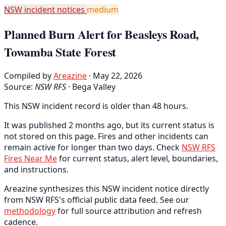
NSW incident notices
medium
Planned Burn Alert for Beasleys Road,
Towamba State Forest
Compiled by
Areazine
· May 22, 2026
Source:
NSW RFS
·
Bega Valley
This NSW incident record is older than 48 hours.
It was published 2 months ago, but its current status is
not stored on this page. Fires and other incidents can
remain active for longer than two days. Check
NSW RFS
Fires Near Me
for current status, alert level, boundaries,
and instructions.
Areazine synthesizes this NSW incident notice directly
from NSW RFS's official public data feed. See our
methodology
for full source attribution and refresh
cadence.