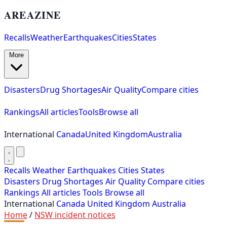
AREAZINE
Recalls
Weather
Earthquakes
Cities
States
More
Disasters
Drug Shortages
Air Quality
Compare cities
Rankings
All articles
Tools
Browse all
International
Canada
United Kingdom
Australia
Recalls
Weather
Earthquakes
Cities
States
Disasters
Drug Shortages
Air Quality
Compare cities
Rankings
All articles
Tools
Browse all
International
Canada
United Kingdom
Australia
Home
/
NSW incident notices