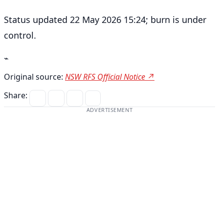
Status updated 22 May 2026 15:24; burn is under
control.
⌁
Original source:
NSW RFS Official Notice ↗
Share:
ADVERTISEMENT