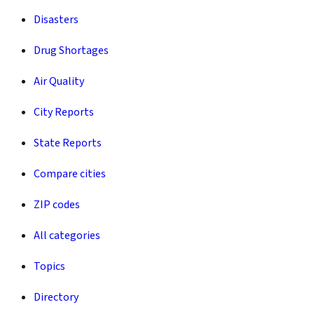
Disasters
Drug Shortages
Air Quality
City Reports
State Reports
Compare cities
ZIP codes
All categories
Topics
Directory