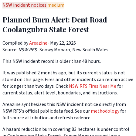
NSW incident notices
medium
Planned Burn Alert: Dent Road
Coolangubra State Forest
Compiled by
Areazine
· May 22, 2026
Source:
NSW RFS
·
Snowy Monaro, New South Wales
This NSW incident record is older than 48 hours.
It was published 2 months ago, but its current status is not
stored on this page. Fires and other incidents can remain active
for longer than two days. Check
NSW RFS Fires Near Me
for
current status, alert level, boundaries, and instructions.
Areazine synthesizes this NSW incident notice directly from
NSW RFS's official public data feed. See our
methodology
for
full source attribution and refresh cadence.
A hazard reduction burn covering 83 hectares is under control