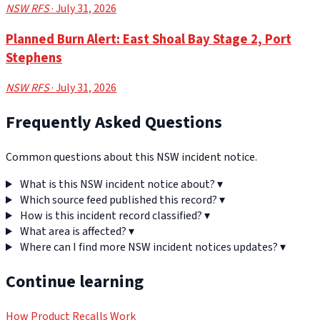
NSW RFS
· July 31, 2026
Planned Burn Alert: East Shoal Bay Stage 2, Port
Stephens
NSW RFS
· July 31, 2026
Frequently Asked Questions
Common questions about this NSW incident notice.
What is this NSW incident notice about?
▾
Which source feed published this record?
▾
How is this incident record classified?
▾
What area is affected?
▾
Where can I find more NSW incident notices updates?
▾
Continue learning
How Product Recalls Work