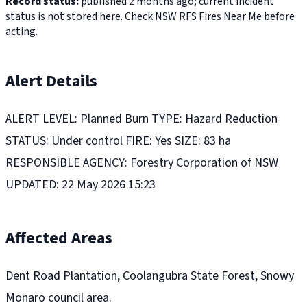
Record status:
published 2 months ago; current incident
status is not stored here. Check NSW RFS Fires Near Me before
acting.
Alert Details
ALERT LEVEL: Planned Burn TYPE: Hazard Reduction
STATUS: Under control FIRE: Yes SIZE: 83 ha
RESPONSIBLE AGENCY: Forestry Corporation of NSW
UPDATED: 22 May 2026 15:23
Affected Areas
Dent Road Plantation, Coolangubra State Forest, Snowy
Monaro council area.