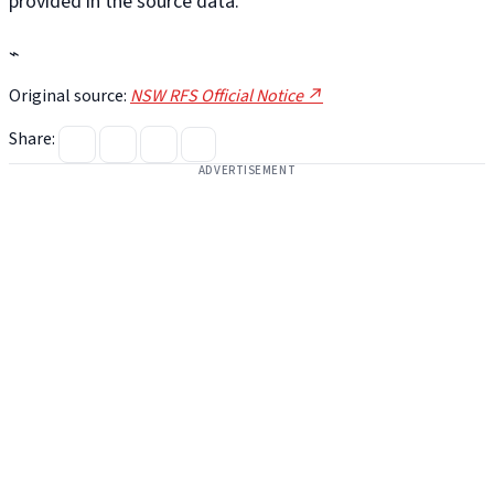
provided in the source data.
⌁
Original source:
NSW RFS Official Notice ↗
Share:
ADVERTISEMENT