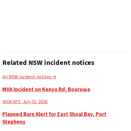
Related NSW incident notices
All NSW incident notices →
MVA Incident on Kenyu Rd, Boorowa
NSW RFS
· July 31, 2026
Planned Burn Alert for East Shoal Bay, Port
Stephens