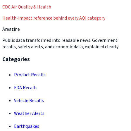
CDC Air Quality & Health
Health-impact reference behind every AQI category
Areazine
Public data transformed into readable news. Government
recalls, safety alerts, and economic data, explained clearly.
Categories
Product Recalls
FDA Recalls
Vehicle Recalls
Weather Alerts
Earthquakes