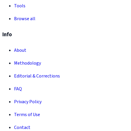
Tools
Browse all
Info
About
Methodology
Editorial & Corrections
FAQ
Privacy Policy
Terms of Use
Contact