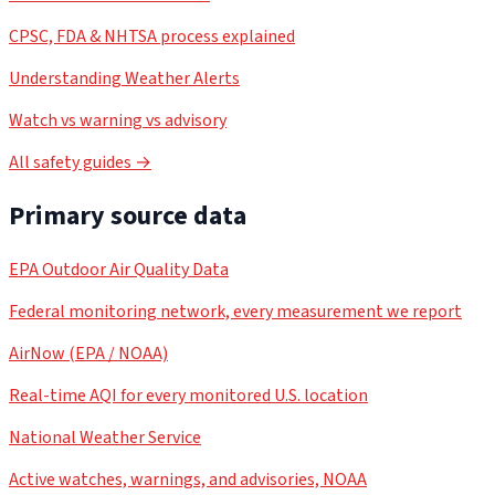
CPSC, FDA & NHTSA process explained
Understanding Weather Alerts
Watch vs warning vs advisory
All safety guides →
Primary source data
EPA Outdoor Air Quality Data
Federal monitoring network, every measurement we report
AirNow (EPA / NOAA)
Real-time AQI for every monitored U.S. location
National Weather Service
Active watches, warnings, and advisories, NOAA