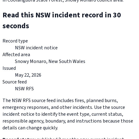
in Coolangubra State Forest, Snowy Monaro council area.
Read this NSW incident record in 30
seconds
Record type
NSW incident notice
Affected area
Snowy Monaro, New South Wales
Issued
May 22, 2026
Source feed
NSW RFS
The NSW RFS source feed includes fires, planned burns,
emergency responses, and other incidents. Use the source
incident notice to identify the event type, current status,
responsible agency, boundary, and instructions because those
details can change quickly.