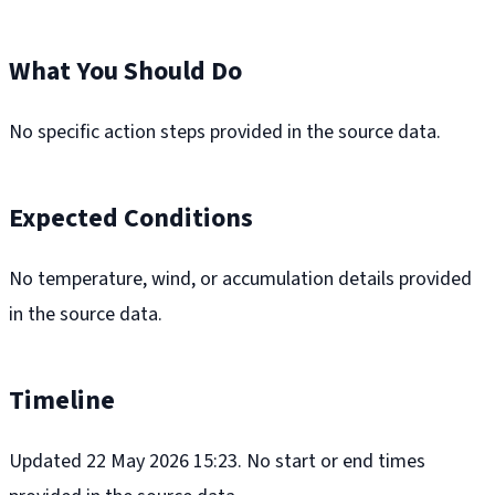
What You Should Do
No specific action steps provided in the source data.
Expected Conditions
No temperature, wind, or accumulation details provided
in the source data.
Timeline
Updated 22 May 2026 15:23. No start or end times