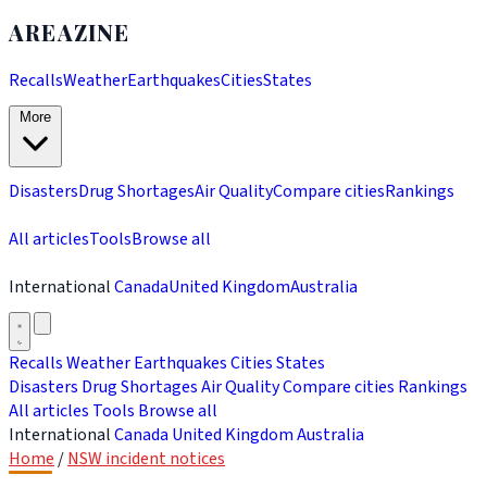
AREAZINE
Recalls
Weather
Earthquakes
Cities
States
More
Disasters
Drug Shortages
Air Quality
Compare cities
Rankings
All articles
Tools
Browse all
International
Canada
United Kingdom
Australia
Recalls
Weather
Earthquakes
Cities
States
Disasters
Drug Shortages
Air Quality
Compare cities
Rankings
All articles
Tools
Browse all
International
Canada
United Kingdom
Australia
Home
/
NSW incident notices