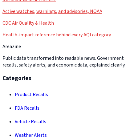
Active watches, warnings, and advisories, NOAA
CDC Air Quality & Health
Health-impact reference behind every AQI category
Areazine
Public data transformed into readable news. Government
recalls, safety alerts, and economic data, explained clearly.
Categories
Product Recalls
FDA Recalls
Vehicle Recalls
Weather Alerts