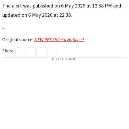
The alert was published on 6 May 2026 at 12:38 PM and
updated on 6 May 2026 at 22:38.
⌁
Original source:
NSW RFS Official Notice ↗
Share:
ADVERTISEMENT