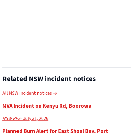
Related NSW incident notices
All NSW incident notices →
MVA Incident on Kenyu Rd, Boorowa
NSW RFS
· July 31, 2026
Planned Burn Alert for East Shoal Bay, Port