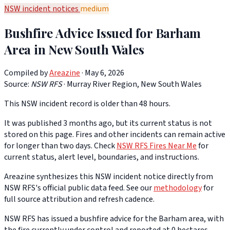
NSW incident notices
medium
Bushfire Advice Issued for Barham
Area in New South Wales
Compiled by
Areazine
· May 6, 2026
Source:
NSW RFS
·
Murray River Region, New South Wales
This NSW incident record is older than 48 hours.
It was published 3 months ago, but its current status is not
stored on this page. Fires and other incidents can remain active
for longer than two days. Check
NSW RFS Fires Near Me
for
current status, alert level, boundaries, and instructions.
Areazine synthesizes this NSW incident notice directly from
NSW RFS's official public data feed. See our
methodology
for
full source attribution and refresh cadence.
NSW RFS has issued a bushfire advice for the Barham area, with