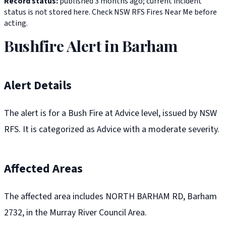
Record status:
published 3 months ago; current incident
status is not stored here. Check NSW RFS Fires Near Me before
acting.
Bushfire Alert in Barham
Alert Details
The alert is for a Bush Fire at Advice level, issued by NSW
RFS. It is categorized as Advice with a moderate severity.
Affected Areas
The affected area includes NORTH BARHAM RD, Barham
2732, in the Murray River Council Area.