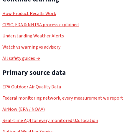
How Product Recalls Work
CPSC, FDA & NHTSA process explained
Understanding Weather Alerts
Watch vs warning vs advisory
All safety guides →
Primary source data
EPA Outdoor Air Quality Data
Federal monitoring network, every measurement we report
AirNow (EPA / NOAA)
Real-time AQI for every monitored U.S. location
National Weather Service