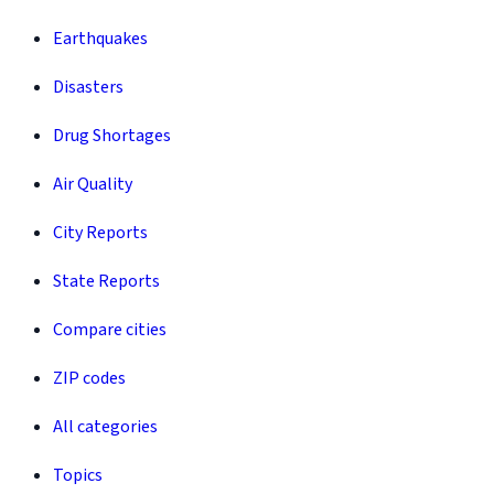
Earthquakes
Disasters
Drug Shortages
Air Quality
City Reports
State Reports
Compare cities
ZIP codes
All categories
Topics