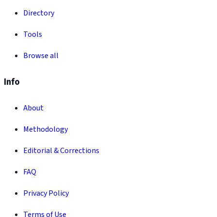
Directory
Tools
Browse all
Info
About
Methodology
Editorial & Corrections
FAQ
Privacy Policy
Terms of Use