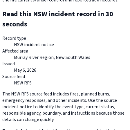
the fire currently under control and reported at 0 hectares.
Read this NSW incident record in 30
seconds
Record type
NSW incident notice
Affected area
Murray River Region, New South Wales
Issued
May 6, 2026
Source feed
NSW RFS
The NSW RFS source feed includes fires, planned burns,
emergency responses, and other incidents. Use the source
incident notice to identify the event type, current status,
responsible agency, boundary, and instructions because those
details can change quickly.