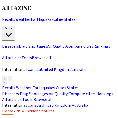
AREAZINE
Recalls
Weather
Earthquakes
Cities
States
More
Disasters
Drug Shortages
Air Quality
Compare cities
Rankings
All articles
Tools
Browse all
International
Canada
United Kingdom
Australia
Recalls
Weather
Earthquakes
Cities
States
Disasters
Drug Shortages
Air Quality
Compare cities
Rankings
All articles
Tools
Browse all
International
Canada
United Kingdom
Australia
Home
/
NSW incident notices