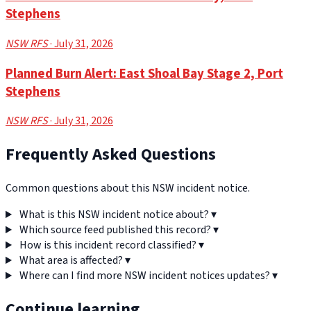
Stephens
NSW RFS
· July 31, 2026
Planned Burn Alert: East Shoal Bay Stage 2, Port
Stephens
NSW RFS
· July 31, 2026
Frequently Asked Questions
Common questions about this NSW incident notice.
What is this NSW incident notice about?
▾
Which source feed published this record?
▾
How is this incident record classified?
▾
What area is affected?
▾
Where can I find more NSW incident notices updates?
▾
Continue learning