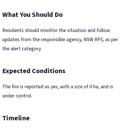
What You Should Do
Residents should monitor the situation and follow
updates from the responsible agency, NSW RFS, as per
the alert category.
Expected Conditions
The fire is reported as yes, with a size of 0 ha, and is
under control.
Timeline