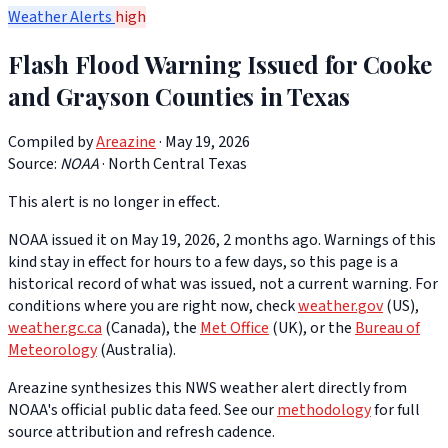
Weather Alerts
high
Flash Flood Warning Issued for Cooke
and Grayson Counties in Texas
Compiled by
Areazine
· May 19, 2026
Source:
NOAA
·
North Central Texas
This alert is no longer in effect.
NOAA issued it on May 19, 2026, 2 months ago. Warnings of this
kind stay in effect for hours to a few days, so this page is a
historical record of what was issued, not a current warning. For
conditions where you are right now, check
weather.gov
(US),
weather.gc.ca
(Canada), the
Met Office
(UK), or the
Bureau of
Meteorology
(Australia).
Areazine synthesizes this NWS weather alert directly from
NOAA's official public data feed. See our
methodology
for full
source attribution and refresh cadence.