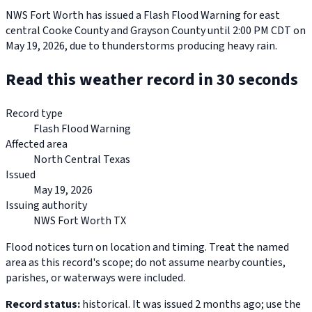
NWS Fort Worth has issued a Flash Flood Warning for east
central Cooke County and Grayson County until 2:00 PM CDT on
May 19, 2026, due to thunderstorms producing heavy rain.
Read this weather record in 30 seconds
Record type
Flash Flood Warning
Affected area
North Central Texas
Issued
May 19, 2026
Issuing authority
NWS Fort Worth TX
Flood notices turn on location and timing. Treat the named
area as this record's scope; do not assume nearby counties,
parishes, or waterways were included.
Record status:
historical. It was issued 2 months ago; use the