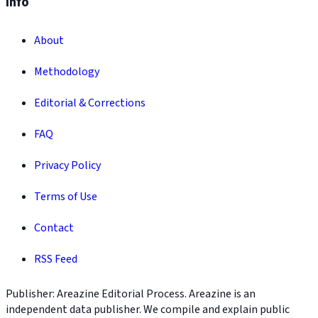
Info
About
Methodology
Editorial & Corrections
FAQ
Privacy Policy
Terms of Use
Contact
RSS Feed
Publisher: Areazine Editorial Process. Areazine is an
independent data publisher. We compile and explain public