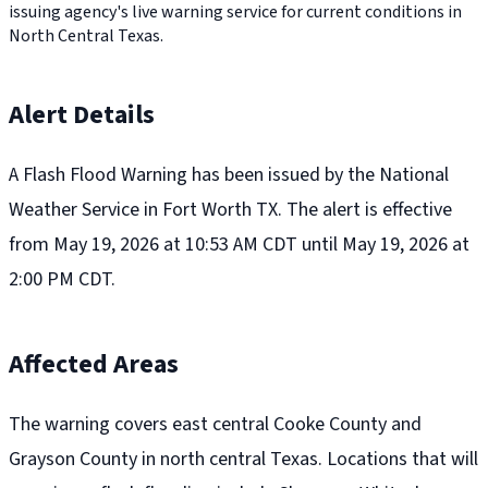
issuing agency's live warning service for current conditions in
North Central Texas.
Alert Details
A Flash Flood Warning has been issued by the National
Weather Service in Fort Worth TX. The alert is effective
from May 19, 2026 at 10:53 AM CDT until May 19, 2026 at
2:00 PM CDT.
Affected Areas
The warning covers east central Cooke County and
Grayson County in north central Texas. Locations that will