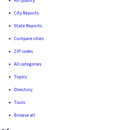
Air Quality
City Reports
State Reports
Compare cities
ZIP codes
All categories
Topics
Directory
Tools
Browse all