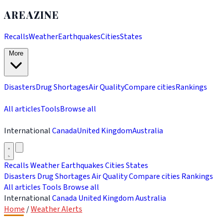
AREAZINE
Recalls
Weather
Earthquakes
Cities
States
More
Disasters
Drug Shortages
Air Quality
Compare cities
Rankings
All articles
Tools
Browse all
International
Canada
United Kingdom
Australia
Recalls
Weather
Earthquakes
Cities
States
Disasters
Drug Shortages
Air Quality
Compare cities
Rankings
All articles
Tools
Browse all
International
Canada
United Kingdom
Australia
Home
/
Weather Alerts