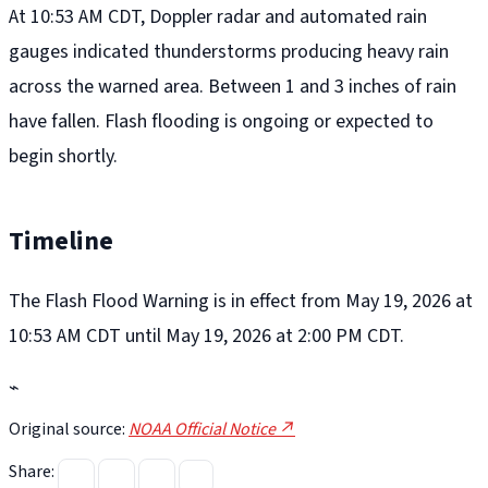
At 10:53 AM CDT, Doppler radar and automated rain
gauges indicated thunderstorms producing heavy rain
across the warned area. Between 1 and 3 inches of rain
have fallen. Flash flooding is ongoing or expected to
begin shortly.
Timeline
The Flash Flood Warning is in effect from May 19, 2026 at
10:53 AM CDT until May 19, 2026 at 2:00 PM CDT.
⌁
Original source:
NOAA Official Notice ↗
Share: