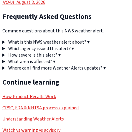
NOAA
· August 8, 2026
Frequently Asked Questions
Common questions about this NWS weather alert.
What is this NWS weather alert about?
▾
Which agency issued this alert?
▾
How severe is this alert?
▾
What area is affected?
▾
Where can I find more Weather Alerts updates?
▾
Continue learning
How Product Recalls Work
CPSC, FDA & NHTSA process explained
Understanding Weather Alerts
Watch vs warning vs advisory