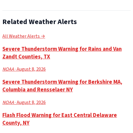
Related Weather Alerts
All Weather Alerts →
Severe Thunderstorm Warning for Rains and Van
Zandt Counties, TX
NOAA
· August 8, 2026
Severe Thunderstorm Warning for Berkshire MA,
Columbia and Rensselaer NY
NOAA
· August 8, 2026
Flash Flood Warning for East Central Delaware
County, NY