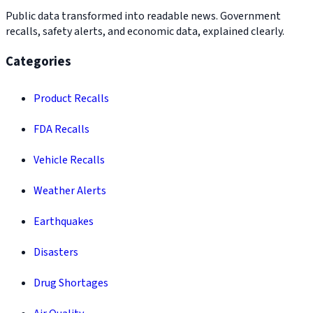
Public data transformed into readable news. Government
recalls, safety alerts, and economic data, explained clearly.
Categories
Product Recalls
FDA Recalls
Vehicle Recalls
Weather Alerts
Earthquakes
Disasters
Drug Shortages