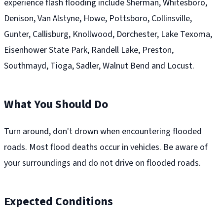
experience flash flooding include Sherman, Whitesboro,
Denison, Van Alstyne, Howe, Pottsboro, Collinsville,
Gunter, Callisburg, Knollwood, Dorchester, Lake Texoma,
Eisenhower State Park, Randell Lake, Preston,
Southmayd, Tioga, Sadler, Walnut Bend and Locust.
What You Should Do
Turn around, don't drown when encountering flooded
roads. Most flood deaths occur in vehicles. Be aware of
your surroundings and do not drive on flooded roads.
Expected Conditions