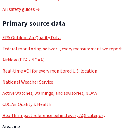
All safety guides →
Primary source data
EPA Outdoor Air Quality Data
Federal monitoring network, every measurement we report
AirNow (EPA / NOAA)
Real-time AQI for every monitored U.S. location
National Weather Service
Active watches, warnings, and advisories, NOAA
CDC Air Quality & Health
Health-impact reference behind every AQI category
Areazine