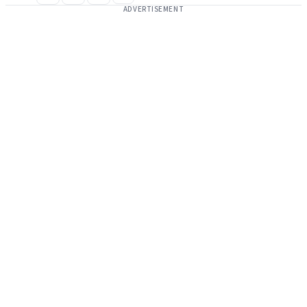
ADVERTISEMENT