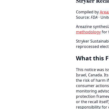
Stryker Recal
Compiled by
Area
Source:
FDA
·
Unit
Areazine synthesiz
methodology
for 
Stryker Sustainabi
reprocessed elect
What this F
This notice was i
Israel, Canada. It
the risk of harm if
consumer actions
monitoring adviso
protection framew
or the recall itse
responsibility fo