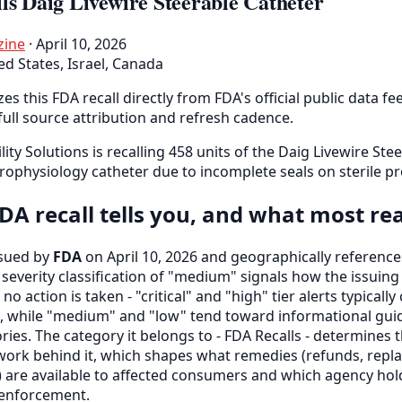
ls Daig Livewire Steerable Catheter
zine
· April 10, 2026
ed States, Israel, Canada
es this FDA recall directly from FDA's official public data fe
full source attribution and refresh cadence.
lity Solutions is recalling 458 units of the Daig Livewire Ste
rophysiology catheter due to incomplete seals on sterile pr
DA recall tells you, and what most re
ssued by
FDA
on April 10, 2026 and geographically reference
s severity classification of "medium" signals how the issui
 no action is taken - "critical" and "high" tier alerts typically
, while "medium" and "low" tend toward informational gui
ries. The category it belongs to - FDA Recalls - determines
ork behind it, which shapes what remedies (refunds, repla
lf) are available to affected consumers and which agency hol
r enforcement.