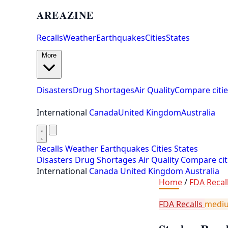
AREAZINE
Recalls
Weather
Earthquakes
Cities
States
More
Disasters
Drug Shortages
Air Quality
Compare citie
International
Canada
United Kingdom
Australia
Recalls
Weather
Earthquakes
Cities
States
Disasters
Drug Shortages
Air Quality
Compare cit
International
Canada
United Kingdom
Australia
Home
/
FDA Recal
FDA Recalls
medi