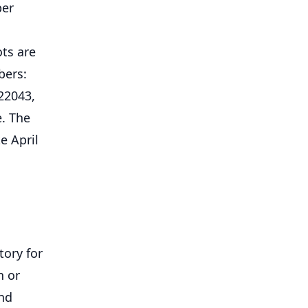
ber
ots are
bers:
22043,
e. The
e April
tory for
n or
und