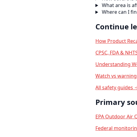
What area is af
Where can I fi
Continue l
How Product Reca
CPSC, FDA & NHTS
Understanding We
Watch vs warning 
All safety guides 
Primary so
EPA Outdoor Air Q
Federal monitori