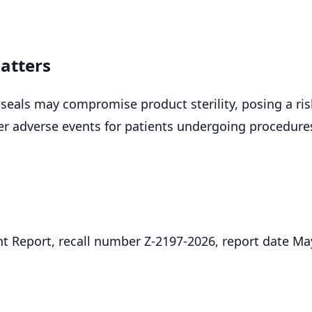
atters
seals may compromise product sterility, posing a ris
her adverse events for patients undergoing procedure
.
 Report, recall number Z-2197-2026, report date Ma