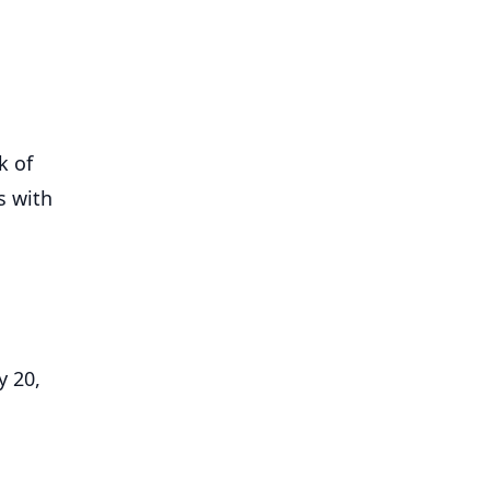
k of
s with
y 20,