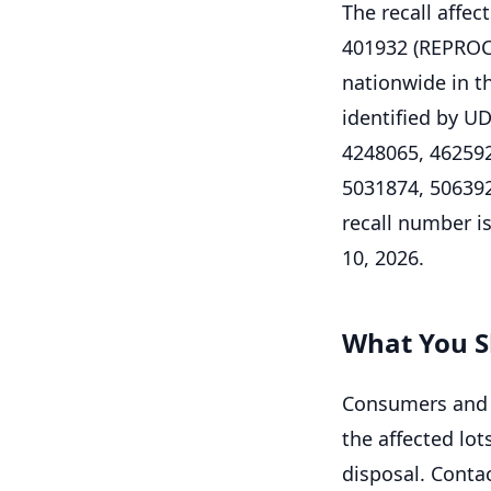
The recall affe
401932 (REPRO
nationwide in th
identified by U
4248065, 462592
5031874, 5063926
recall number is 
10, 2026.
What You S
Consumers and h
the affected lot
disposal. Contac