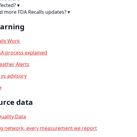
fected?
▾
nd more FDA Recalls updates?
▾
earning
lls Work
A process explained
ather Alerts
vs advisory
→
urce data
uality Data
ng network, every measurement we report