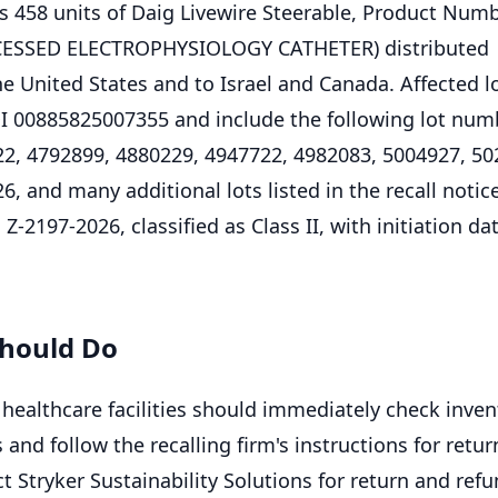
cts 458 units of Daig Livewire Steerable, Product Num
CESSED ELECTROPHYSIOLOGY CATHETER) distributed
e United States and to Israel and Canada. Affected l
DI 00885825007355 and include the following lot num
2, 4792899, 4880229, 4947722, 4982083, 5004927, 50
, and many additional lots listed in the recall notic
Z-2197-2026, classified as Class II, with initiation dat
hould Do
ealthcare facilities should immediately check inven
s and follow the recalling firm's instructions for retur
t Stryker Sustainability Solutions for return and ref