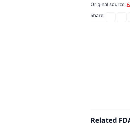
Original source:
F
Share:
Related FDA