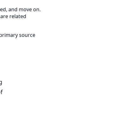
cted, and move on.
pare related
 primary source
g
f