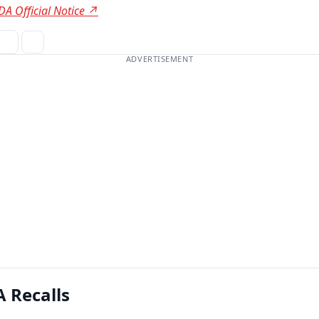
DA Official Notice ↗
ADVERTISEMENT
 Recalls