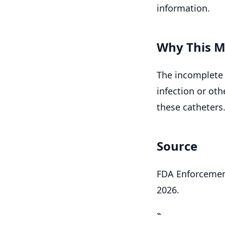
information.
Why This M
The incomplete 
infection or ot
these catheters
Source
FDA Enforcement
2026.
⌁