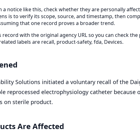
 a notice like this, check whether they are personally affe
ens is to verify its scope, source, and timestamp, then com
ssuming that one record proves a broader trend.
is record with the original agency URL so you can check the
related labels are recall, product-safety, fda, Devices.
ened
bility Solutions initiated a voluntary recall of the Dai
ble reprocessed electrophysiology catheter because o
 on sterile product.
ucts Are Affected