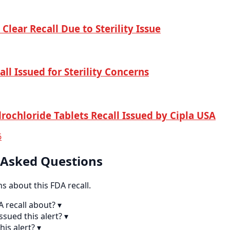
Clear Recall Due to Sterility Issue
ll Issued for Sterility Concerns
rochloride Tablets Recall Issued by Cipla USA
6
 Asked Questions
 about this FDA recall.
A recall about?
▾
sued this alert?
▾
his alert?
▾