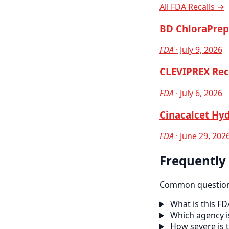
All FDA Recalls →
BD ChloraPrep 
FDA
· July 9, 2026
CLEVIPREX Reca
FDA
· July 6, 2026
Cinacalcet Hyd
FDA
· June 29, 202
Frequently
Common questions
What is this FD
Which agency is
How severe is t