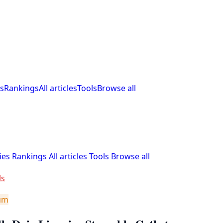
s
Rankings
All articles
Tools
Browse all
ies
Rankings
All articles
Tools
Browse all
ls
um