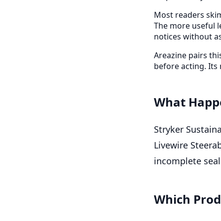
Most readers skim
The more useful l
notices without a
Areazine pairs th
before acting. Its 
What Happ
Stryker Sustaina
Livewire Steera
incomplete seals
Which Prod