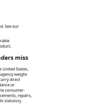
ed. See our
erable
oduct.
aders miss
s United States,
ng agency weighs
 carry direct
dance or
 the consumer-
cements, repairs,
ds statutory