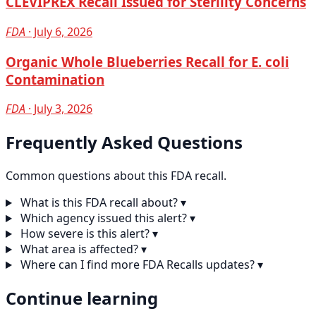
CLEVIPREX Recall Issued for Sterility Concerns
FDA
· July 6, 2026
Organic Whole Blueberries Recall for E. coli
Contamination
FDA
· July 3, 2026
Frequently Asked Questions
Common questions about this FDA recall.
What is this FDA recall about?
▾
Which agency issued this alert?
▾
How severe is this alert?
▾
What area is affected?
▾
Where can I find more FDA Recalls updates?
▾
Continue learning