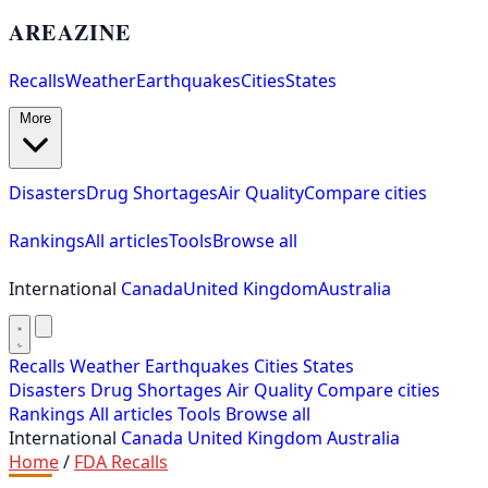
AREAZINE
Recalls
Weather
Earthquakes
Cities
States
More
Disasters
Drug Shortages
Air Quality
Compare cities
Rankings
All articles
Tools
Browse all
International
Canada
United Kingdom
Australia
Recalls
Weather
Earthquakes
Cities
States
Disasters
Drug Shortages
Air Quality
Compare cities
Rankings
All articles
Tools
Browse all
International
Canada
United Kingdom
Australia
Home
/
FDA Recalls