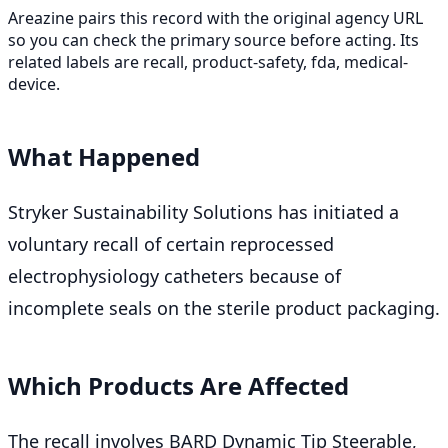
Areazine pairs this record with the original agency URL
so you can check the primary source before acting. Its
related labels are recall, product-safety, fda, medical-
device.
What Happened
Stryker Sustainability Solutions has initiated a
voluntary recall of certain reprocessed
electrophysiology catheters because of
incomplete seals on the sterile product packaging.
Which Products Are Affected
The recall involves BARD Dynamic Tip Steerable,