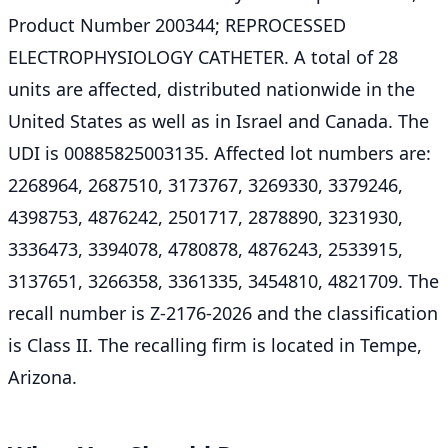
Product Number 200344; REPROCESSED
ELECTROPHYSIOLOGY CATHETER. A total of 28
units are affected, distributed nationwide in the
United States as well as in Israel and Canada. The
UDI is 00885825003135. Affected lot numbers are:
2268964, 2687510, 3173767, 3269330, 3379246,
4398753, 4876242, 2501717, 2878890, 3231930,
3336473, 3394078, 4780878, 4876243, 2533915,
3137651, 3266358, 3361335, 3454810, 4821709. The
recall number is Z-2176-2026 and the classification
is Class II. The recalling firm is located in Tempe,
Arizona.