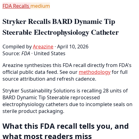
FDA Recalls
medium
Stryker Recalls BARD Dynamic Tip
Steerable Electrophysiology Catheter
Compiled by
Areazine
· April 10, 2026
Source:
FDA
·
United States
Areazine synthesizes this FDA recall directly from FDA's
official public data feed. See our
methodology
for full
source attribution and refresh cadence.
Stryker Sustainability Solutions is recalling 28 units of
BARD Dynamic Tip Steerable reprocessed
electrophysiology catheters due to incomplete seals on
sterile product packaging.
What this FDA recall tells you, and
what most readers miss