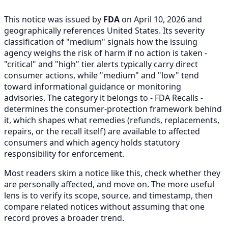
This notice was issued by
FDA
on April 10, 2026 and
geographically references United States. Its severity
classification of "medium" signals how the issuing
agency weighs the risk of harm if no action is taken -
"critical" and "high" tier alerts typically carry direct
consumer actions, while "medium" and "low" tend
toward informational guidance or monitoring
advisories. The category it belongs to - FDA Recalls -
determines the consumer-protection framework behind
it, which shapes what remedies (refunds, replacements,
repairs, or the recall itself) are available to affected
consumers and which agency holds statutory
responsibility for enforcement.
Most readers skim a notice like this, check whether they
are personally affected, and move on. The more useful
lens is to verify its scope, source, and timestamp, then
compare related notices without assuming that one
record proves a broader trend.