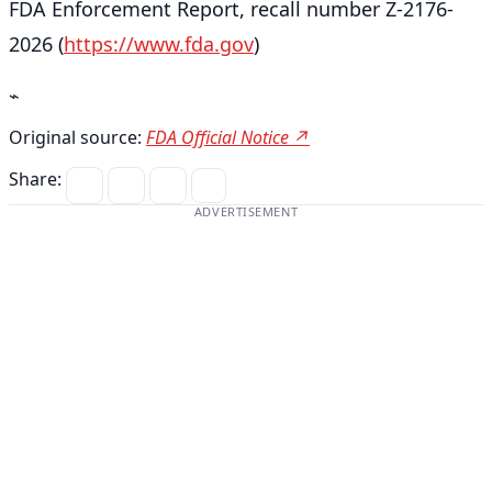
FDA Enforcement Report, recall number Z-2176-
2026 (
https://www.fda.gov
)
⌁
Original source:
FDA Official Notice ↗
Share:
ADVERTISEMENT