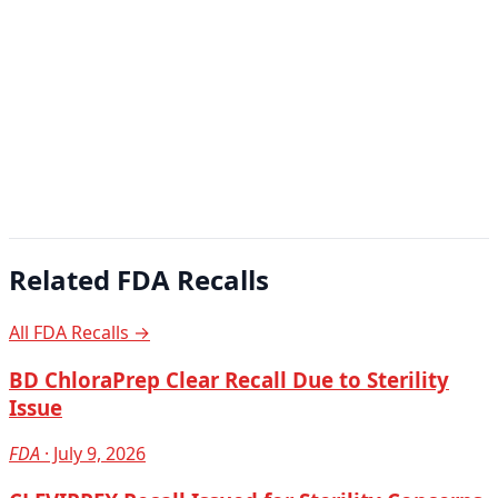
Related FDA Recalls
All FDA Recalls →
BD ChloraPrep Clear Recall Due to Sterility
Issue
FDA
· July 9, 2026