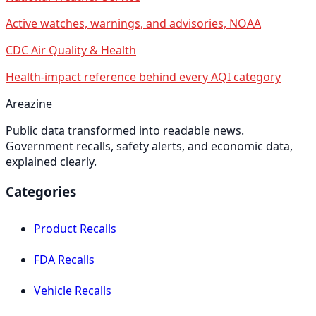
Active watches, warnings, and advisories, NOAA
CDC Air Quality & Health
Health-impact reference behind every AQI category
Areazine
Public data transformed into readable news.
Government recalls, safety alerts, and economic data,
explained clearly.
Categories
Product Recalls
FDA Recalls
Vehicle Recalls