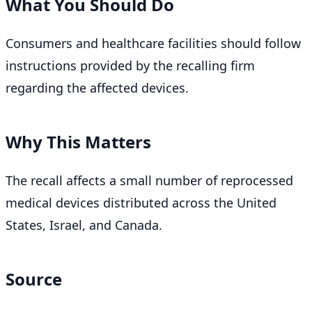
What You Should Do
Consumers and healthcare facilities should follow
instructions provided by the recalling firm
regarding the affected devices.
Why This Matters
The recall affects a small number of reprocessed
medical devices distributed across the United
States, Israel, and Canada.
Source