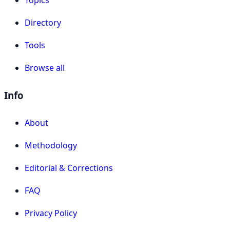
Topics
Directory
Tools
Browse all
Info
About
Methodology
Editorial & Corrections
FAQ
Privacy Policy