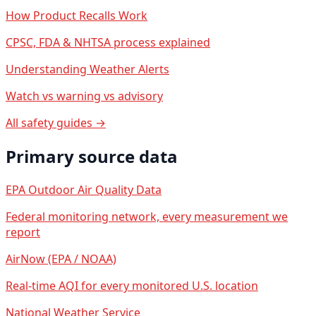
How Product Recalls Work
CPSC, FDA & NHTSA process explained
Understanding Weather Alerts
Watch vs warning vs advisory
All safety guides →
Primary source data
EPA Outdoor Air Quality Data
Federal monitoring network, every measurement we
report
AirNow (EPA / NOAA)
Real-time AQI for every monitored U.S. location
National Weather Service