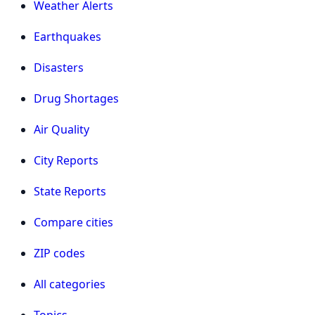
Weather Alerts
Earthquakes
Disasters
Drug Shortages
Air Quality
City Reports
State Reports
Compare cities
ZIP codes
All categories