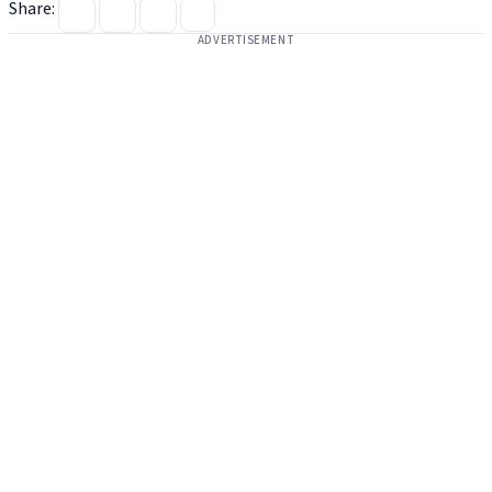
Share:
ADVERTISEMENT