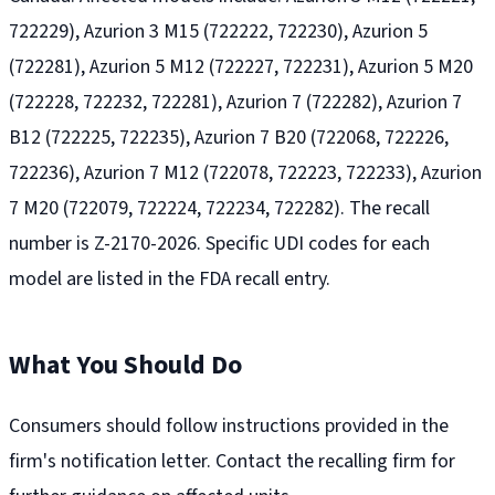
722229), Azurion 3 M15 (722222, 722230), Azurion 5
(722281), Azurion 5 M12 (722227, 722231), Azurion 5 M20
(722228, 722232, 722281), Azurion 7 (722282), Azurion 7
B12 (722225, 722235), Azurion 7 B20 (722068, 722226,
722236), Azurion 7 M12 (722078, 722223, 722233), Azurion
7 M20 (722079, 722224, 722234, 722282). The recall
number is Z-2170-2026. Specific UDI codes for each
model are listed in the FDA recall entry.
What You Should Do
Consumers should follow instructions provided in the
firm's notification letter. Contact the recalling firm for