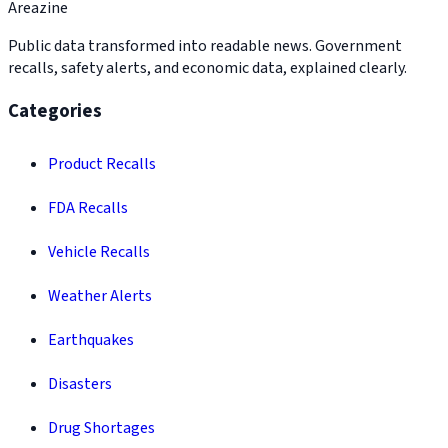
Areazine
Public data transformed into readable news. Government
recalls, safety alerts, and economic data, explained clearly.
Categories
Product Recalls
FDA Recalls
Vehicle Recalls
Weather Alerts
Earthquakes
Disasters
Drug Shortages