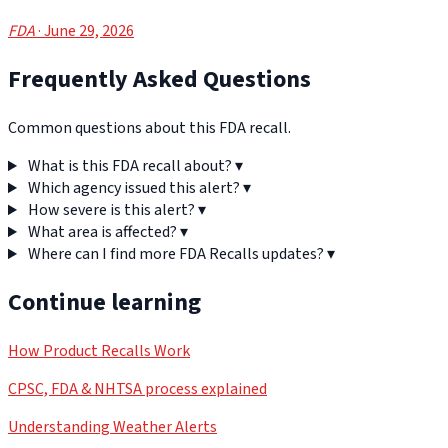
FDA
· June 29, 2026
Frequently Asked Questions
Common questions about this FDA recall.
What is this FDA recall about?
▾
Which agency issued this alert?
▾
How severe is this alert?
▾
What area is affected?
▾
Where can I find more FDA Recalls updates?
▾
Continue learning
How Product Recalls Work
CPSC, FDA & NHTSA process explained
Understanding Weather Alerts