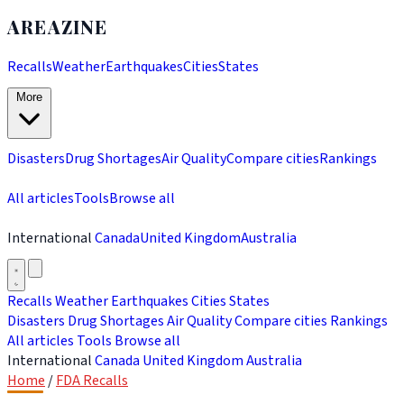
AREAZINE
Recalls
Weather
Earthquakes
Cities
States
More
Disasters
Drug Shortages
Air Quality
Compare cities
Rankings
All articles
Tools
Browse all
International
Canada
United Kingdom
Australia
Recalls
Weather
Earthquakes
Cities
States
Disasters
Drug Shortages
Air Quality
Compare cities
Rankings
All articles
Tools
Browse all
International
Canada
United Kingdom
Australia
Home
/
FDA Recalls