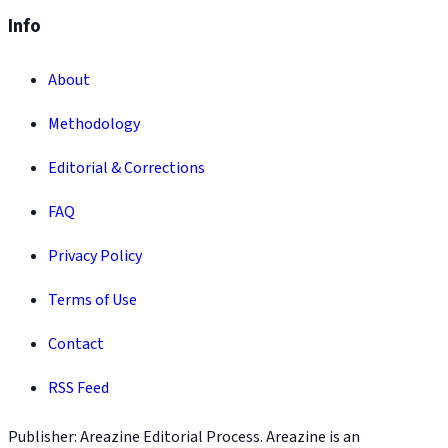
Info
About
Methodology
Editorial & Corrections
FAQ
Privacy Policy
Terms of Use
Contact
RSS Feed
Publisher: Areazine Editorial Process. Areazine is an