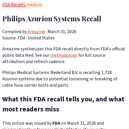
FDA Recalls
medium
Philips Azurion Systems Recall
Compiled by
Areazine
· March 31, 2026
Source:
FDA
·
United States
Areazine synthesizes this FDA recall directly from FDA's official
public data feed. See our
methodology
for full source
attribution and refresh cadence.
Philips Medical Systems Nederland B.V. is recalling 1,718
Azurion systems due to potential loosening or breaking of
cable hose carrier bolts and parts.
What this FDA recall tells you, and what
most readers miss
This notice was issued by
FDA
on March 31, 2026 and