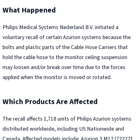
What Happened
Philips Medical Systems Nederland B.V. initiated a
voluntary recall of certain Azurion systems because the
bolts and plastic parts of the Cable Hose Carriers that
hold the cable hose to the monitor ceiling suspension
may loosen and/or break over time due to the forces
applied when the monitor is moved or rotated.
Which Products Are Affected
The recall affects 1,718 units of Philips Azurion systems
distributed worldwide, including US Nationwide and
Canada. Affected models include: Azurion 3 M12 (722221,