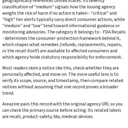
geographically references United States. Its severity
classification of "medium" signals how the issuing agency
weighs the risk of harm if no action is taken - "critical" and
"high" tier alerts typically carry direct consumer actions, while
"medium" and "low" tend toward informational guidance or
monitoring advisories. The category it belongs to - FDA Recalls
- determines the consumer-protection framework behind it,
which shapes what remedies (refunds, replacements, repairs,
or the recall itself) are available to affected consumers and
which agency holds statutory responsibility for enforcement.
Most readers skim a notice like this, check whether they are
personally affected, and move on. The more useful lens is to
verify its scope, source, and timestamp, then compare related
notices without assuming that one record proves a broader
trend.
Areazine pairs this record with the original agency URL so you
can check the primary source before acting. Its related labels
are recall, product-safety, fda, medical-devices.