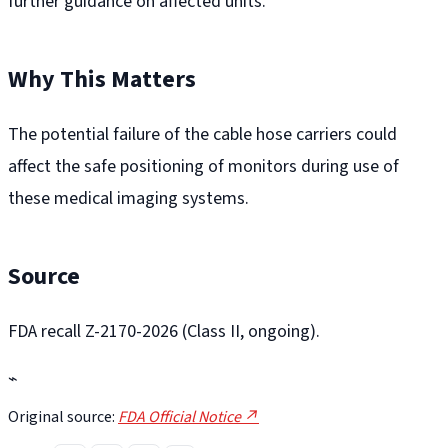
further guidance on affected units.
Why This Matters
The potential failure of the cable hose carriers could
affect the safe positioning of monitors during use of
these medical imaging systems.
Source
FDA recall Z-2170-2026 (Class II, ongoing).
⌁
Original source:
FDA Official Notice ↗