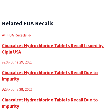
Related FDA Recalls
All FDA Recalls →
Cinacalcet Hydrochloride Tablets Recall Issued by
Cipla USA
FDA
· June 29, 2026
Cinacalcet Hydrochloride Tablets Recall Due to
Impurity
FDA
· June 29, 2026
Cinacalcet Hydrochloride Tablets Recall Due to
Impurity