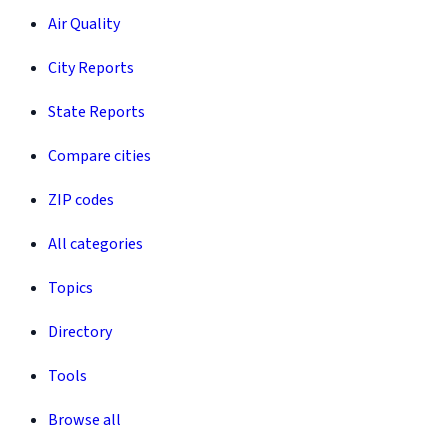
Air Quality
City Reports
State Reports
Compare cities
ZIP codes
All categories
Topics
Directory
Tools
Browse all