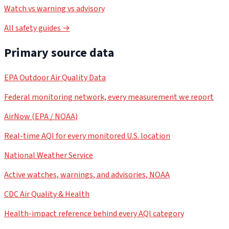
Watch vs warning vs advisory
All safety guides →
Primary source data
EPA Outdoor Air Quality Data
Federal monitoring network, every measurement we report
AirNow (EPA / NOAA)
Real-time AQI for every monitored U.S. location
National Weather Service
Active watches, warnings, and advisories, NOAA
CDC Air Quality & Health
Health-impact reference behind every AQI category