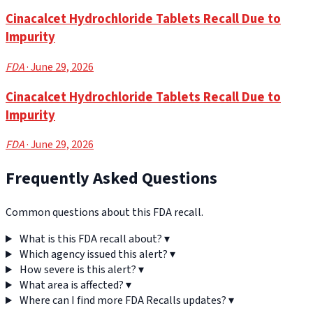
Cinacalcet Hydrochloride Tablets Recall Due to
Impurity
FDA
· June 29, 2026
Cinacalcet Hydrochloride Tablets Recall Due to
Impurity
FDA
· June 29, 2026
Frequently Asked Questions
Common questions about this FDA recall.
What is this FDA recall about?
▾
Which agency issued this alert?
▾
How severe is this alert?
▾
What area is affected?
▾
Where can I find more FDA Recalls updates?
▾