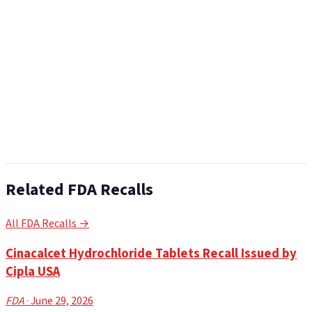
Related FDA Recalls
All FDA Recalls →
Cinacalcet Hydrochloride Tablets Recall Issued by
Cipla USA
FDA
· June 29, 2026