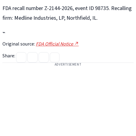
FDA recall number Z-2144-2026, event ID 98735. Recalling
firm: Medline Industries, LP, Northfield, IL.
⌁
Original source:
FDA Official Notice ↗
Share:
ADVERTISEMENT