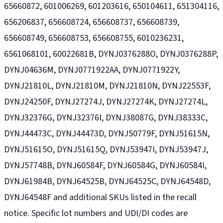
65660872, 601006269, 601203616, 650104611, 651304116,
656206837, 656608724, 656608737, 656608739,
656608749, 656608753, 656608755, 6010236231,
6561068101, 60022681B, DYNJ0376288O, DYNJ0376288P,
DYNJ04636M, DYNJ0771922AA, DYNJ0771922Y,
DYNJ21810L, DYNJ21810M, DYNJ21810N, DYNJ22553F,
DYNJ24250F, DYNJ27274J, DYNJ27274K, DYNJ27274L,
DYNJ32376G, DYNJ32376I, DYNJ38087G, DYNJ38333C,
DYNJ44473C, DYNJ44473D, DYNJ50779F, DYNJ51615N,
DYNJ51615O, DYNJ51615Q, DYNJ53947I, DYNJ53947J,
DYNJ57748B, DYNJ60584F, DYNJ60584G, DYNJ60584I,
DYNJ61984B, DYNJ64525B, DYNJ64525C, DYNJ64548D,
DYNJ64548F and additional SKUs listed in the recall
notice. Specific lot numbers and UDI/DI codes are