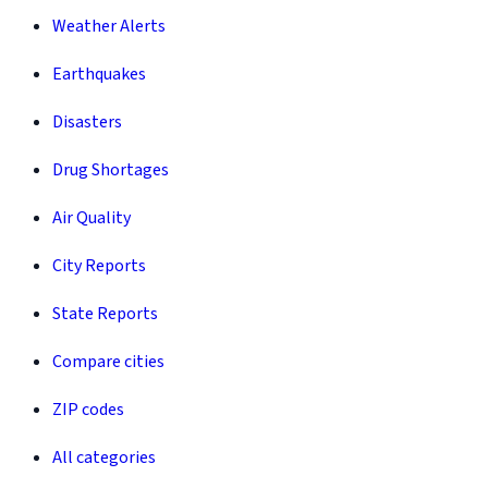
Weather Alerts
Earthquakes
Disasters
Drug Shortages
Air Quality
City Reports
State Reports
Compare cities
ZIP codes
All categories