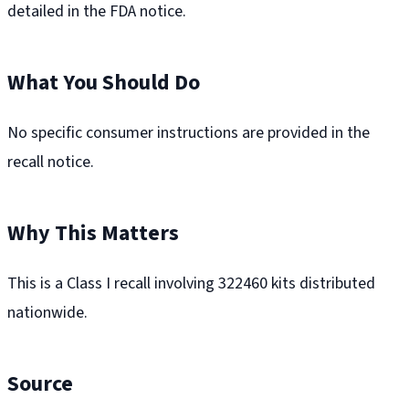
detailed in the FDA notice.
What You Should Do
No specific consumer instructions are provided in the
recall notice.
Why This Matters
This is a Class I recall involving 322460 kits distributed
nationwide.
Source