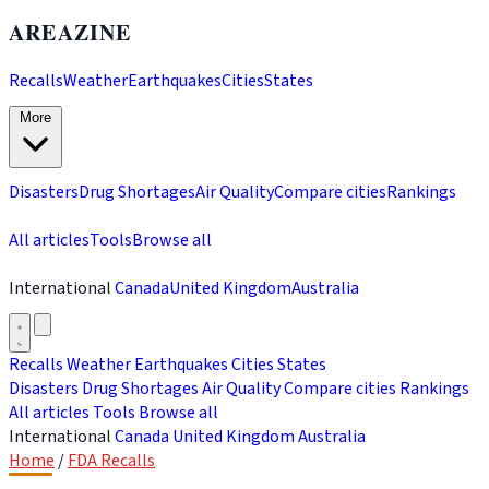
AREAZINE
Recalls
Weather
Earthquakes
Cities
States
More
Disasters
Drug Shortages
Air Quality
Compare cities
Rankings
All articles
Tools
Browse all
International
Canada
United Kingdom
Australia
Recalls
Weather
Earthquakes
Cities
States
Disasters
Drug Shortages
Air Quality
Compare cities
Rankings
All articles
Tools
Browse all
International
Canada
United Kingdom
Australia
Home
/
FDA Recalls