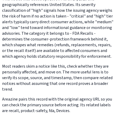
geographically references United States. Its severity
classification of "high" signals how the issuing agency weighs
the risk of harm if no action is taken - "critical" and "high" tier
alerts typically carry direct consumer actions, while "medium"
and "low" tend toward informational guidance or monitoring
advisories. The category it belongs to - FDA Recalls -
determines the consumer-protection framework behind it,
which shapes what remedies (refunds, replacements, repairs,
or the recall itself) are available to affected consumers and
which agency holds statutory responsibility for enforcement.
Most readers skim a notice like this, check whether they are
personally affected, and move on. The more useful lens is to
verify its scope, source, and timestamp, then compare related
notices without assuming that one record proves a broader
trend.
Areazine pairs this record with the original agency URL so you
can check the primary source before acting. Its related labels
are recall, product-safety, fda, Devices.