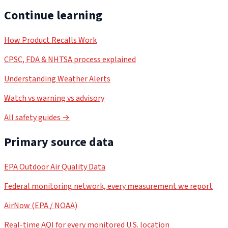
Continue learning
How Product Recalls Work
CPSC, FDA & NHTSA process explained
Understanding Weather Alerts
Watch vs warning vs advisory
All safety guides →
Primary source data
EPA Outdoor Air Quality Data
Federal monitoring network, every measurement we report
AirNow (EPA / NOAA)
Real-time AQI for every monitored U.S. location