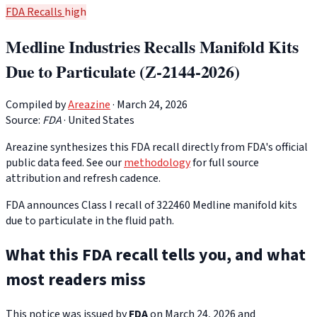
FDA Recalls
high
Medline Industries Recalls Manifold Kits
Due to Particulate (Z-2144-2026)
Compiled by
Areazine
· March 24, 2026
Source:
FDA
·
United States
Areazine synthesizes this FDA recall directly from FDA's official
public data feed. See our
methodology
for full source
attribution and refresh cadence.
FDA announces Class I recall of 322460 Medline manifold kits
due to particulate in the fluid path.
What this FDA recall tells you, and what
most readers miss
This notice was issued by
FDA
on March 24, 2026 and