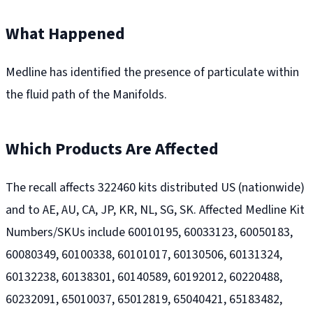
What Happened
Medline has identified the presence of particulate within
the fluid path of the Manifolds.
Which Products Are Affected
The recall affects 322460 kits distributed US (nationwide)
and to AE, AU, CA, JP, KR, NL, SG, SK. Affected Medline Kit
Numbers/SKUs include 60010195, 60033123, 60050183,
60080349, 60100338, 60101017, 60130506, 60131324,
60132238, 60138301, 60140589, 60192012, 60220488,
60232091, 65010037, 65012819, 65040421, 65183482,