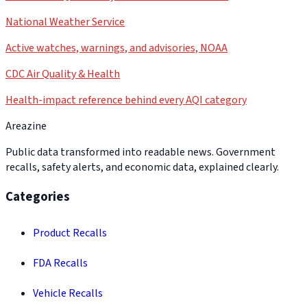
National Weather Service
Active watches, warnings, and advisories, NOAA
CDC Air Quality & Health
Health-impact reference behind every AQI category
Areazine
Public data transformed into readable news. Government
recalls, safety alerts, and economic data, explained clearly.
Categories
Product Recalls
FDA Recalls
Vehicle Recalls