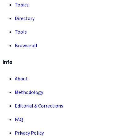
Topics
Directory
Tools
Browse all
Info
About
Methodology
Editorial & Corrections
FAQ
Privacy Policy