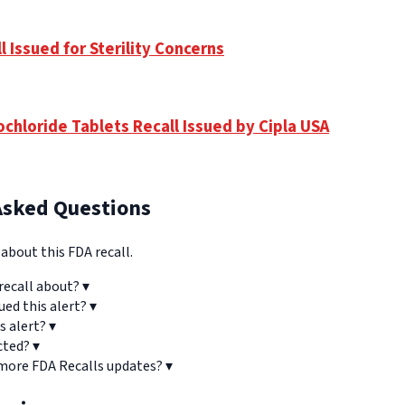
 Issued for Sterility Concerns
chloride Tablets Recall Issued by Cipla USA
Asked Questions
bout this FDA recall.
recall about?
▾
ued this alert?
▾
s alert?
▾
cted?
▾
 more FDA Recalls updates?
▾