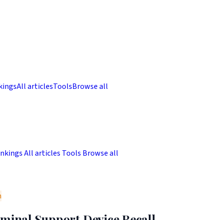
kings
All articles
Tools
Browse all
nkings
All articles
Tools
Browse all
m
uminal Support Device Recall