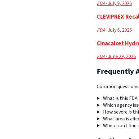
FDA
· July 9, 2026
CLEVIPREX Recall
FDA
· July 6, 2026
Cinacalcet Hydro
FDA
· June 29, 2026
Frequently 
Common questions a
What is this FDA 
Which agency iss
How severe is thi
What area is affe
Where can I find