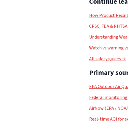
Continue le
How Product Recal
CPSC, FDA & NHTSA 
Understanding Weat
Watch vs warning vs
All safety guides →
Primary sour
EPA Outdoor Air Qua
Federal monitoring
AirNow (EPA / NOA
Real-time AQI for e