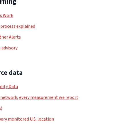
arning
ls Work
process explained
her Alerts
 advisory
ce data
lity Data
 network, every measurement we report
A)
very monitored U.S. location