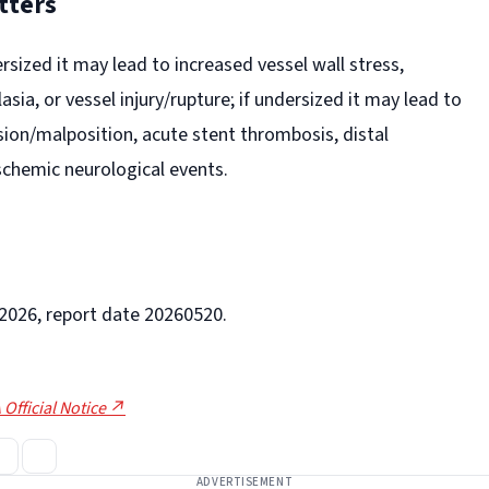
tters
ersized it may lead to increased vessel wall stress,
asia, or vessel injury/rupture; if undersized it may lead to
ion/malposition, acute stent thrombosis, distal
schemic neurological events.
-2026, report date 20260520.
 Official Notice ↗
ADVERTISEMENT