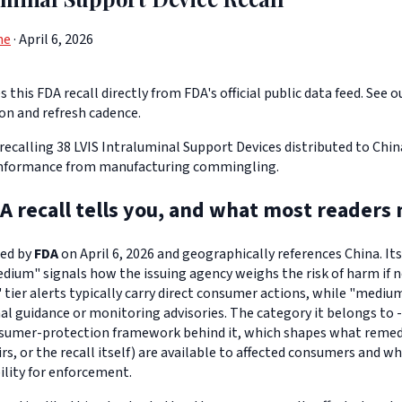
ne
· April 6, 2026
 this FDA recall directly from FDA's official public data feed. See o
ion and refresh cadence.
 recalling 38 LVIS Intraluminal Support Devices distributed to Chi
nformance from manufacturing commingling.
A recall tells you, and what most readers 
ued by
FDA
on April 6, 2026 and geographically references China. Its
edium" signals how the issuing agency weighs the risk of harm if n
" tier alerts typically carry direct consumer actions, while "medi
l guidance or monitoring advisories. The category it belongs to -
sumer-protection framework behind it, which shapes what remedi
s, or the recall itself) are available to affected consumers and w
ility for enforcement.