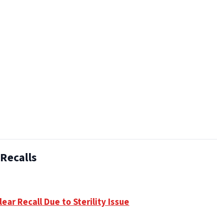
Recalls
ear Recall Due to Sterility Issue