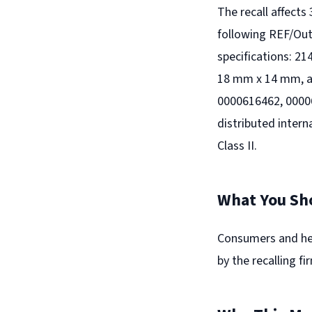
The recall affects
following REF/Ou
specifications: 
18 mm x 14 mm, a
0000616462, 0000
distributed intern
Class II.
What You Sh
Consumers and hea
by the recalling f