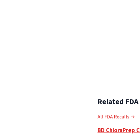
Related FDA 
All FDA Recalls →
BD ChloraPrep Cl