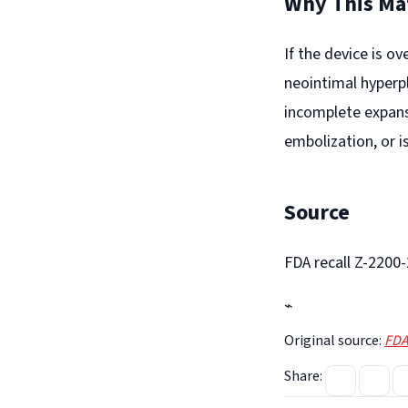
Why This Ma
If the device is ov
neointimal hyperpl
incomplete expans
embolization, or i
Source
FDA recall Z-2200
⌁
Original source:
FDA
Share: