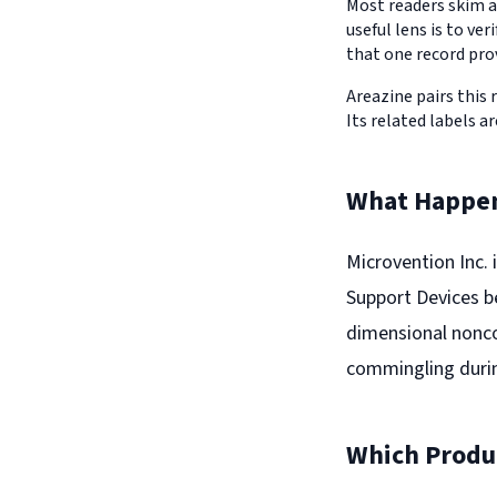
Most readers skim a
useful lens is to v
that one record pro
Areazine pairs this 
Its related labels ar
What Happe
Microvention Inc. i
Support Devices b
dimensional nonco
commingling duri
Which Produc