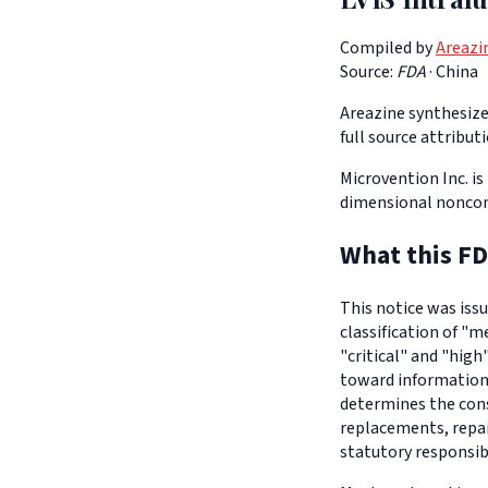
Compiled by
Areazi
Source:
FDA
·
China
Areazine synthesizes
full source attribut
Microvention Inc. is
dimensional nonco
What this FD
This notice was iss
classification of "m
"critical" and "high
toward informationa
determines the con
replacements, repair
statutory responsib