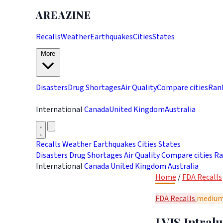
AREAZINE
Recalls
Weather
Earthquakes
Cities
States
More
Disasters
Drug Shortages
Air Quality
Compare cities
Ran
International
Canada
United Kingdom
Australia
Recalls
Weather
Earthquakes
Cities
States
Disasters
Drug Shortages
Air Quality
Compare cities
Ra
International
Canada
United Kingdom
Australia
Home
/
FDA Recalls
FDA Recalls
mediu
LVIS Intral