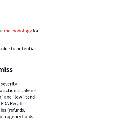
ur
methodology
for
na due to potential
miss
 severity
o action is taken -
um" and "low" tend
 FDA Recalls -
es (refunds,
hich agency holds