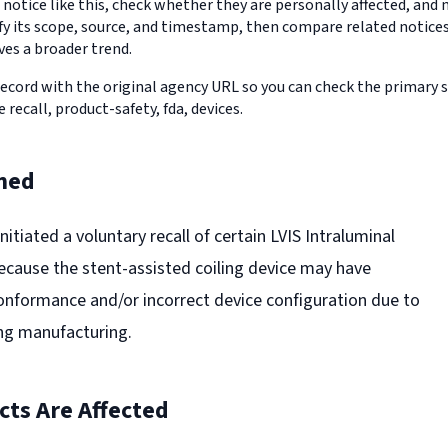
 notice like this, check whether they are personally affected, an
erify its scope, source, and timestamp, then compare related notic
ves a broader trend.
record with the original agency URL so you can check the primary 
e recall, product-safety, fda, devices.
ned
nitiated a voluntary recall of certain LVIS Intraluminal
ecause the stent-assisted coiling device may have
nformance and/or incorrect device configuration due to
ng manufacturing.
ts Are Affected