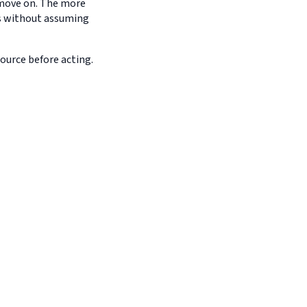
d move on. The more
es without assuming
source before acting.