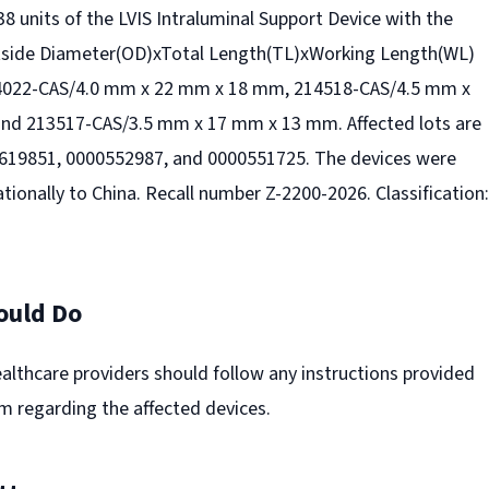
 38 units of the LVIS Intraluminal Support Device with the
tside Diameter(OD)xTotal Length(TL)xWorking Length(WL)
214022-CAS/4.0 mm x 22 mm x 18 mm, 214518-CAS/4.5 mm x
nd 213517-CAS/3.5 mm x 17 mm x 13 mm. Affected lots are
619851, 0000552987, and 0000551725. The devices were
ationally to China. Recall number Z-2200-2026. Classification:
ould Do
lthcare providers should follow any instructions provided
irm regarding the affected devices.