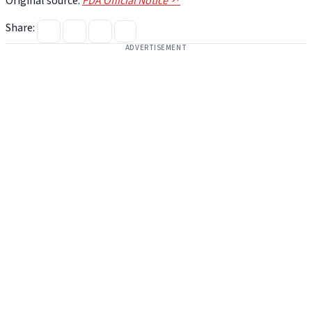
Original source:
FDA Official Notice ↗
Share:
ADVERTISEMENT