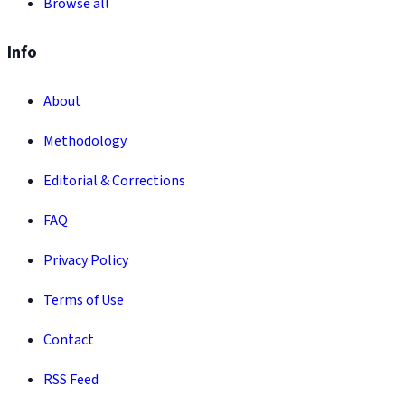
Browse all
Info
About
Methodology
Editorial & Corrections
FAQ
Privacy Policy
Terms of Use
Contact
RSS Feed