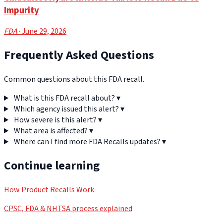
Impurity
FDA
· June 29, 2026
Frequently Asked Questions
Common questions about this FDA recall.
What is this FDA recall about?
▾
Which agency issued this alert?
▾
How severe is this alert?
▾
What area is affected?
▾
Where can I find more FDA Recalls updates?
▾
Continue learning
How Product Recalls Work
CPSC, FDA & NHTSA process explained