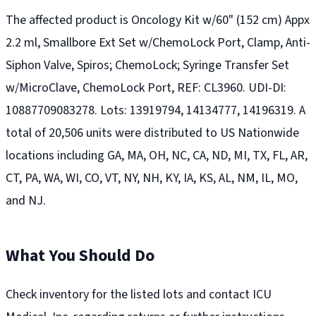
The affected product is Oncology Kit w/60" (152 cm) Appx
2.2 ml, Smallbore Ext Set w/ChemoLock Port, Clamp, Anti-
Siphon Valve, Spiros; ChemoLock; Syringe Transfer Set
w/MicroClave, ChemoLock Port, REF: CL3960. UDI-DI:
10887709083278. Lots: 13919794, 14134777, 14196319. A
total of 20,506 units were distributed to US Nationwide
locations including GA, MA, OH, NC, CA, ND, MI, TX, FL, AR,
CT, PA, WA, WI, CO, VT, NY, NH, KY, IA, KS, AL, NM, IL, MO,
and NJ.
What You Should Do
Check inventory for the listed lots and contact ICU