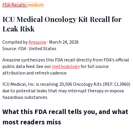
FDA Recalls
medium
ICU Medical Oncology Kit Recall for
Leak Risk
Compiled by
Areazine
· March 24, 2026
Source:
FDA
·
United States
Areazine synthesizes this FDA recall directly from FDA's official
public data feed. See our
methodology
for full source
attribution and refresh cadence.
ICU Medical, Inc. is recalling 20,506 Oncology Kits (REF: CL3960)
due to potential leaks that may interrupt therapy or expose
hazardous substances.
What this FDA recall tells you, and what
most readers miss