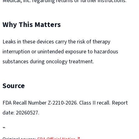
Medical, Inc. regarding returns or further instructions.
Why This Matters
Leaks in these devices carry the risk of therapy
interruption or unintended exposure to hazardous
substances during oncology treatment.
Source
FDA Recall Number Z-2210-2026. Class II recall. Report
date: 20260527.
⌁