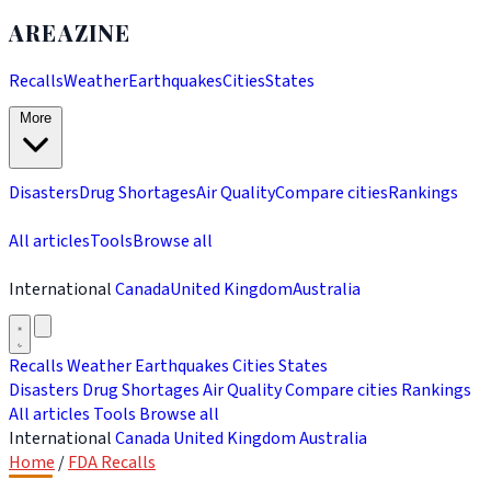
AREAZINE
Recalls
Weather
Earthquakes
Cities
States
More
Disasters
Drug Shortages
Air Quality
Compare cities
Rankings
All articles
Tools
Browse all
International
Canada
United Kingdom
Australia
Recalls
Weather
Earthquakes
Cities
States
Disasters
Drug Shortages
Air Quality
Compare cities
Rankings
All articles
Tools
Browse all
International
Canada
United Kingdom
Australia
Home
/
FDA Recalls