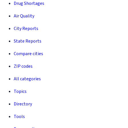
Drug Shortages
Air Quality
City Reports
State Reports
Compare cities
ZIP codes
All categories
Topics
Directory
Tools