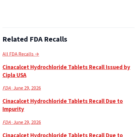
Related FDA Recalls
All FDA Recalls →
Cinacalcet Hydrochloride Tablets Recall Issued by
Cipla USA
FDA
· June 29, 2026
Cinacalcet Hydrochloride Tablets Recall Due to
Impurity
FDA
· June 29, 2026
Cinacalcet Hydrochloride Tablets Recall Due to