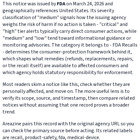
This notice was issued by
FDA
on March 24, 2026 and
geographically references United States. Its severity
classification of "medium" signals how the issuing agency
weighs the risk of harm if no action is taken - "critical" and
"high" tier alerts typically carry direct consumer actions, while
"medium" and "low" tend toward informational guidance or
monitoring advisories. The category it belongs to - FDA Recalls
- determines the consumer-protection framework behind it,
which shapes what remedies (refunds, replacements, repairs,
or the recall itself) are available to affected consumers and
which agency holds statutory responsibility for enforcement.
Most readers skim a notice like this, check whether they are
personally affected, and move on. The more useful lens is to
verify its scope, source, and timestamp, then compare related
notices without assuming that one record proves a broader
trend.
Areazine pairs this record with the original agency URL so you
can check the primary source before acting. Its related labels
are recall, product-safety, fda, medical-device.