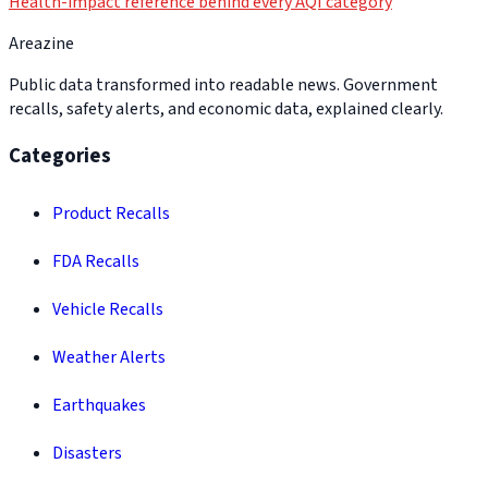
Health-impact reference behind every AQI category
Areazine
Public data transformed into readable news. Government
recalls, safety alerts, and economic data, explained clearly.
Categories
Product Recalls
FDA Recalls
Vehicle Recalls
Weather Alerts
Earthquakes
Disasters