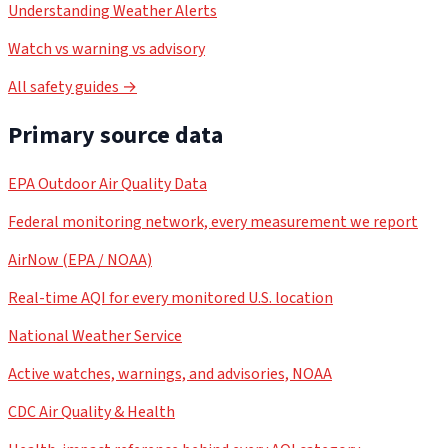
Understanding Weather Alerts
Watch vs warning vs advisory
All safety guides →
Primary source data
EPA Outdoor Air Quality Data
Federal monitoring network, every measurement we report
AirNow (EPA / NOAA)
Real-time AQI for every monitored U.S. location
National Weather Service
Active watches, warnings, and advisories, NOAA
CDC Air Quality & Health