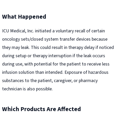
What Happened
ICU Medical, Inc. initiated a voluntary recall of certain
oncology sets/closed system transfer devices because
they may leak. This could result in therapy delay if noticed
during setup or therapy interruption if the leak occurs
during use, with potential for the patient to receive less
infusion solution than intended. Exposure of hazardous
substances to the patient, caregiver, or pharmacy
technician is also possible.
Which Products Are Affected