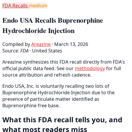
FDA Recalls
medium
Endo USA Recalls Buprenorphine
Hydrochloride Injection
Compiled by
Areazine
· March 13, 2026
Source:
FDA
·
United States
Areazine synthesizes this FDA recall directly from FDA's
official public data feed. See our
methodology
for full
source attribution and refresh cadence.
Endo USA, Inc. is voluntarily recalling two lots of
Buprenorphine Hydrochloride Injection due to the
presence of particulate matter identified as
Buprenorphine free base.
What this FDA recall tells you, and
what most readers miss