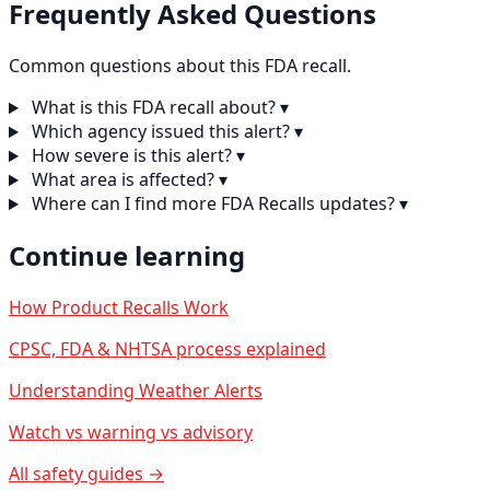
Frequently Asked Questions
Common questions about this FDA recall.
What is this FDA recall about?
▾
Which agency issued this alert?
▾
How severe is this alert?
▾
What area is affected?
▾
Where can I find more FDA Recalls updates?
▾
Continue learning
How Product Recalls Work
CPSC, FDA & NHTSA process explained
Understanding Weather Alerts
Watch vs warning vs advisory
All safety guides →