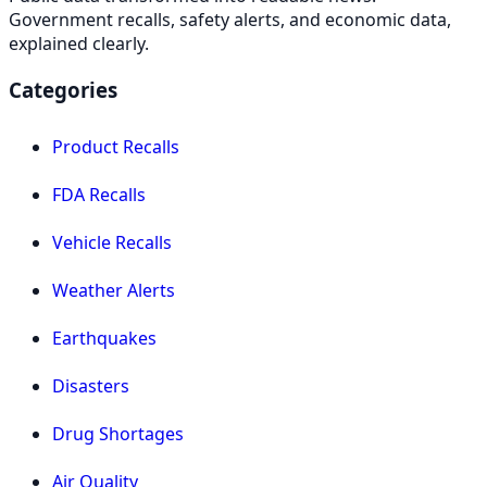
Government recalls, safety alerts, and economic data,
explained clearly.
Categories
Product Recalls
FDA Recalls
Vehicle Recalls
Weather Alerts
Earthquakes
Disasters
Drug Shortages
Air Quality