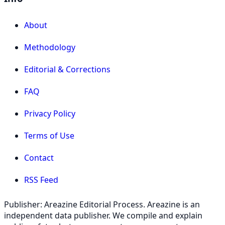
About
Methodology
Editorial & Corrections
FAQ
Privacy Policy
Terms of Use
Contact
RSS Feed
Publisher: Areazine Editorial Process. Areazine is an
independent data publisher. We compile and explain