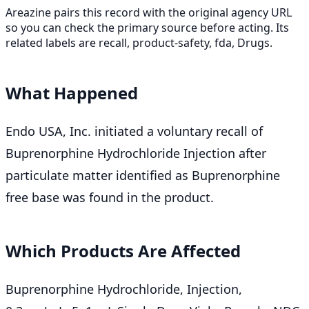
Areazine pairs this record with the original agency URL
so you can check the primary source before acting. Its
related labels are recall, product-safety, fda, Drugs.
What Happened
Endo USA, Inc. initiated a voluntary recall of
Buprenorphine Hydrochloride Injection after
particulate matter identified as Buprenorphine
free base was found in the product.
Which Products Are Affected
Buprenorphine Hydrochloride, Injection,