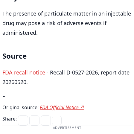
The presence of particulate matter in an injectable
drug may pose a risk of adverse events if
administered.
Source
FDA recall notice
- Recall D-0527-2026, report date
20260520.
⌁
Original source:
FDA Official Notice ↗
Share:
ADVERTISEMENT