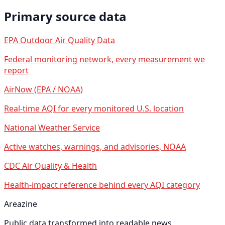
Primary source data
EPA Outdoor Air Quality Data
Federal monitoring network, every measurement we
report
AirNow (EPA / NOAA)
Real-time AQI for every monitored U.S. location
National Weather Service
Active watches, warnings, and advisories, NOAA
CDC Air Quality & Health
Health-impact reference behind every AQI category
Areazine
Public data transformed into readable news.