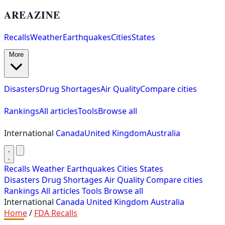
AREAZINE
Recalls
Weather
Earthquakes
Cities
States
More
Disasters
Drug Shortages
Air Quality
Compare cities
Rankings
All articles
Tools
Browse all
International
Canada
United Kingdom
Australia
Recalls
Weather
Earthquakes
Cities
States
Disasters
Drug Shortages
Air Quality
Compare cities
Rankings
All articles
Tools
Browse all
International
Canada
United Kingdom
Australia
Home
/
FDA Recalls