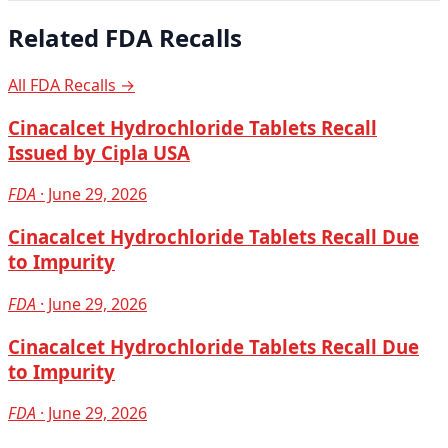
Related FDA Recalls
All FDA Recalls →
Cinacalcet Hydrochloride Tablets Recall
Issued by Cipla USA
FDA
· June 29, 2026
Cinacalcet Hydrochloride Tablets Recall Due
to Impurity
FDA
· June 29, 2026
Cinacalcet Hydrochloride Tablets Recall Due
to Impurity
FDA
· June 29, 2026