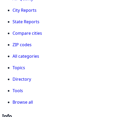
City Reports
State Reports
Compare cities
ZIP codes
All categories
Topics
Directory
Tools
Browse all
Info