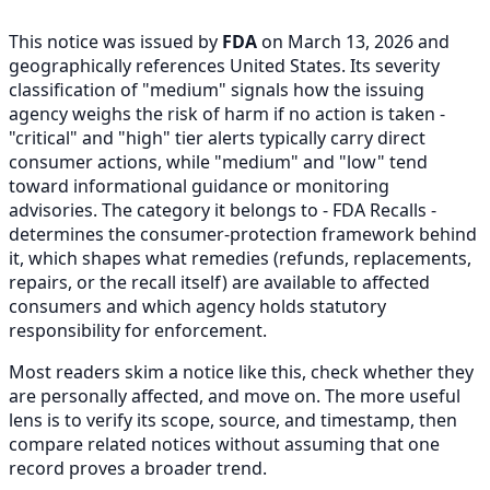
This notice was issued by
FDA
on March 13, 2026 and
geographically references United States. Its severity
classification of "medium" signals how the issuing
agency weighs the risk of harm if no action is taken -
"critical" and "high" tier alerts typically carry direct
consumer actions, while "medium" and "low" tend
toward informational guidance or monitoring
advisories. The category it belongs to - FDA Recalls -
determines the consumer-protection framework behind
it, which shapes what remedies (refunds, replacements,
repairs, or the recall itself) are available to affected
consumers and which agency holds statutory
responsibility for enforcement.
Most readers skim a notice like this, check whether they
are personally affected, and move on. The more useful
lens is to verify its scope, source, and timestamp, then
compare related notices without assuming that one
record proves a broader trend.