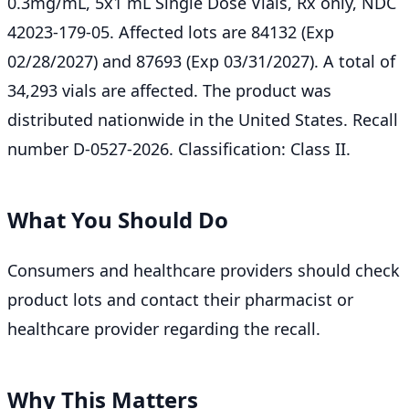
0.3mg/mL, 5x1 mL Single Dose Vials, Rx only, NDC
42023-179-05. Affected lots are 84132 (Exp
02/28/2027) and 87693 (Exp 03/31/2027). A total of
34,293 vials are affected. The product was
distributed nationwide in the United States. Recall
number D-0527-2026. Classification: Class II.
What You Should Do
Consumers and healthcare providers should check
product lots and contact their pharmacist or
healthcare provider regarding the recall.
Why This Matters