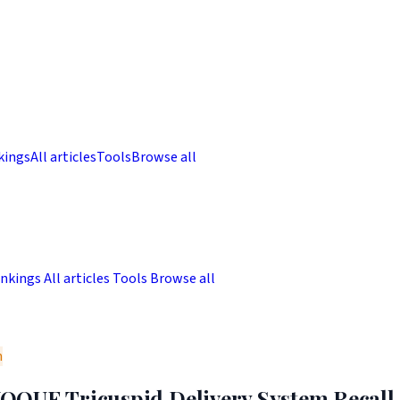
kings
All articles
Tools
Browse all
nkings
All articles
Tools
Browse all
m
QUE Tricuspid Delivery System Recall