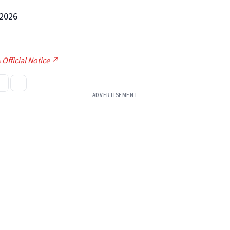
-2026
 Official Notice ↗
ADVERTISEMENT