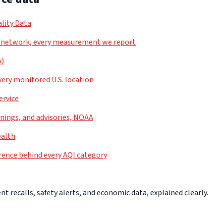
lity Data
 network, every measurement we report
A)
very monitored U.S. location
ervice
nings, and advisories, NOAA
ealth
rence behind every AQI category
 recalls, safety alerts, and economic data, explained clearly.