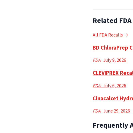
Related FDA 
All FDA Recalls →
BD ChloraPrep Cl
FDA
· July 9, 2026
CLEVIPREX Recall
FDA
· July 6, 2026
Cinacalcet Hydro
FDA
· June 29, 2026
Frequently 