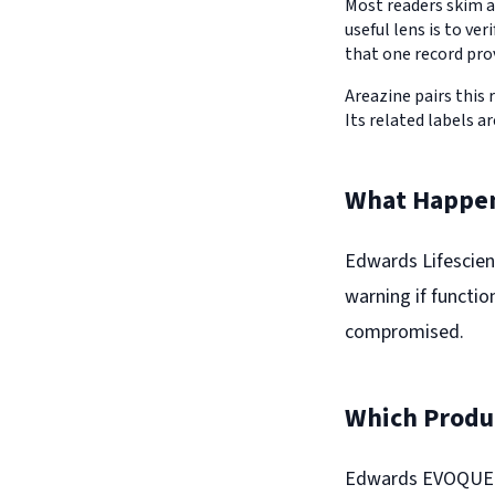
Most readers skim a
useful lens is to v
that one record pro
Areazine pairs this 
Its related labels ar
What Happe
Edwards Lifescienc
warning if functio
compromised.
Which Produc
Edwards EVOQUE tr