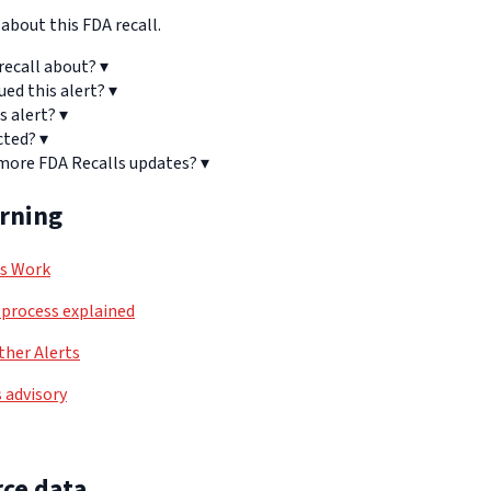
bout this FDA recall.
recall about?
▾
ued this alert?
▾
s alert?
▾
cted?
▾
 more FDA Recalls updates?
▾
arning
ls Work
process explained
her Alerts
 advisory
ce data