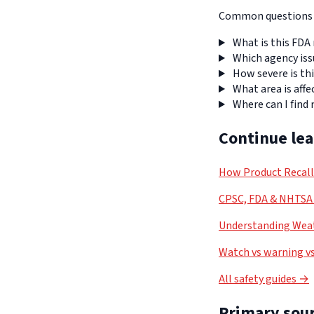
Common questions a
What is this FDA 
Which agency iss
How severe is thi
What area is affe
Where can I find
Continue le
How Product Recal
CPSC, FDA & NHTSA 
Understanding Weat
Watch vs warning vs
All safety guides →
Primary sour