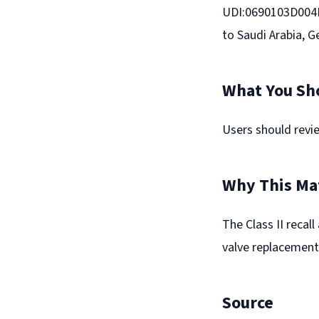
UDI:0690103D004EV
to Saudi Arabia, 
What You Sh
Users should revie
Why This Ma
The Class II recal
valve replacement
Source