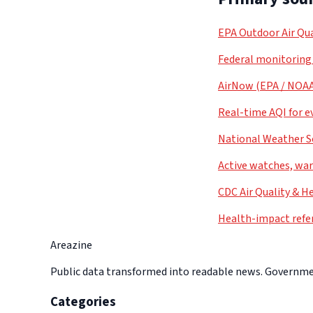
EPA Outdoor Air Qua
Federal monitoring
AirNow (EPA / NOA
Real-time AQI for e
National Weather S
Active watches, war
CDC Air Quality & H
Health-impact refe
Areazine
Public data transformed into readable news. Government
Categories