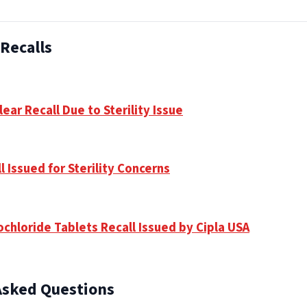
Recalls
ear Recall Due to Sterility Issue
 Issued for Sterility Concerns
chloride Tablets Recall Issued by Cipla USA
Asked Questions