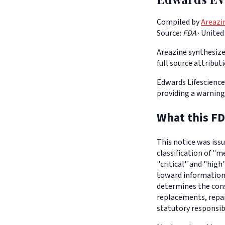
Compiled by
Areazi
Source:
FDA
·
United
Areazine synthesizes
full source attribut
Edwards Lifescience
providing a warning
What this FD
This notice was iss
classification of "m
"critical" and "high
toward informationa
determines the con
replacements, repair
statutory responsib