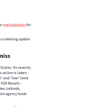
ur
methodology
for
o a labeling update
miss
tates. Its severity
o action is taken -
um" and "low" tend
 FDA Recalls -
es (refunds,
hich agency holds