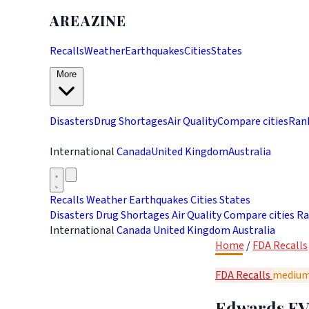
AREAZINE
Recalls
Weather
Earthquakes
Cities
States
More
Disasters
Drug Shortages
Air Quality
Compare cities
Ran
International
Canada
United Kingdom
Australia
Recalls
Weather
Earthquakes
Cities
States
Disasters
Drug Shortages
Air Quality
Compare cities
Ra
International
Canada
United Kingdom
Australia
Home
/
FDA Recalls
FDA Recalls
mediu
Edwards EVO