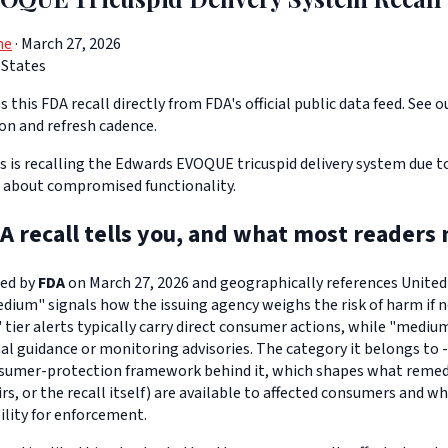
ne
· March 27, 2026
 States
 this FDA recall directly from FDA's official public data feed. See o
ion and refresh cadence.
s is recalling the Edwards EVOQUE tricuspid delivery system due t
 about compromised functionality.
A recall tells you, and what most readers 
ued by
FDA
on March 27, 2026 and geographically references United S
edium" signals how the issuing agency weighs the risk of harm if n
" tier alerts typically carry direct consumer actions, while "medi
l guidance or monitoring advisories. The category it belongs to -
sumer-protection framework behind it, which shapes what remedi
s, or the recall itself) are available to affected consumers and w
ility for enforcement.