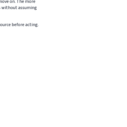
d move on. The more
es without assuming
source before acting.
a