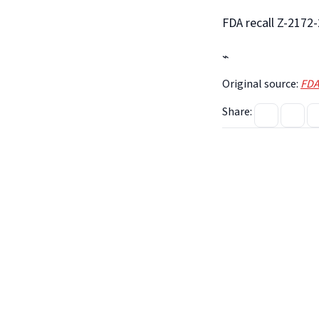
FDA recall Z-2172
⌁
Original source:
FDA
Share: