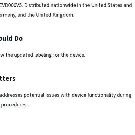
D000V5. Distributed nationwide in the United States and
Germany, and the United Kingdom.
ould Do
w the updated labeling for the device.
tters
l addresses potential issues with device functionality during
 procedures.