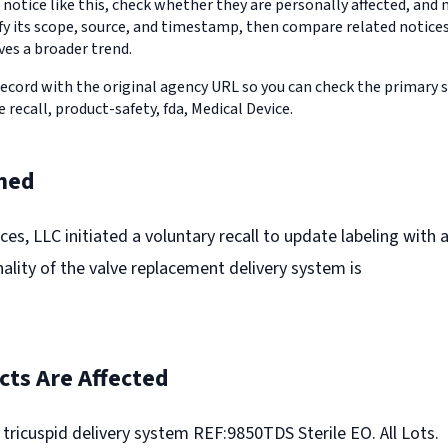
 notice like this, check whether they are personally affected, an
erify its scope, source, and timestamp, then compare related notic
ves a broader trend.
record with the original agency URL so you can check the primary 
e recall, product-safety, fda, Medical Device.
ned
es, LLC initiated a voluntary recall to update labeling with 
nality of the valve replacement delivery system is
ts Are Affected
icuspid delivery system REF:9850TDS Sterile EO. All Lots.