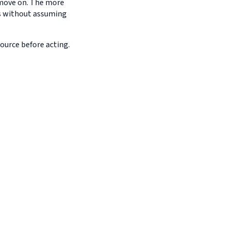
d move on. The more
es without assuming
source before acting.