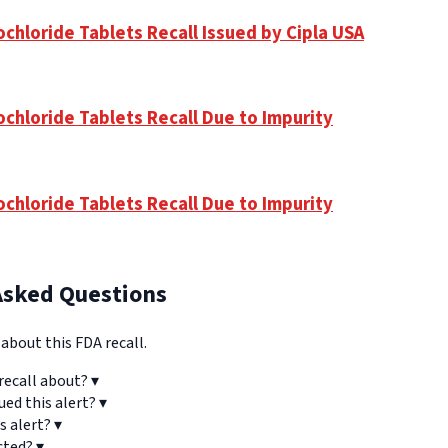
chloride Tablets Recall Issued by Cipla USA
ochloride Tablets Recall Due to Impurity
ochloride Tablets Recall Due to Impurity
Asked Questions
bout this FDA recall.
recall about?
▾
ued this alert?
▾
s alert?
▾
cted?
▾