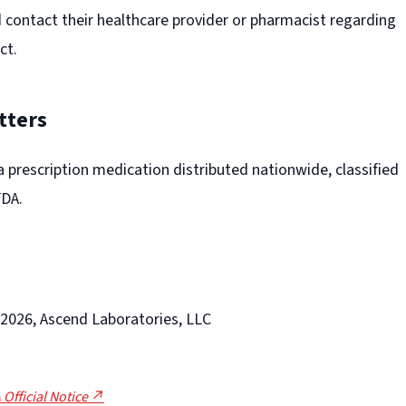
contact their healthcare provider or pharmacist regarding
ct.
tters
 a prescription medication distributed nationwide, classified
FDA.
-2026, Ascend Laboratories, LLC
 Official Notice ↗