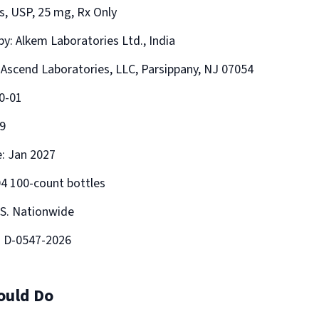
s, USP, 25 mg, Rx Only
y: Alkem Laboratories Ltd., India
: Ascend Laboratories, LLC, Parsippany, NJ 07054
0-01
9
e: Jan 2027
04 100-count bottles
.S. Nationwide
: D-0547-2026
ould Do