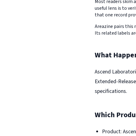
Most readers skim a
useful lens is to v
that one record pro
Areazine pairs this 
Its related labels ar
What Happe
Ascend Laboratorie
Extended-Release 
specifications.
Which Produc
Product: Ascen