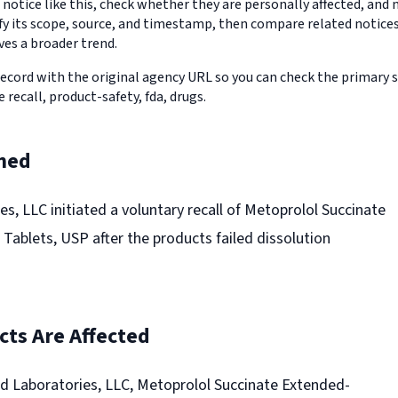
 notice like this, check whether they are personally affected, an
erify its scope, source, and timestamp, then compare related notic
ves a broader trend.
record with the original agency URL so you can check the primary 
e recall, product-safety, fda, drugs.
ned
s, LLC initiated a voluntary recall of Metoprolol Succinate
Tablets, USP after the products failed dissolution
ts Are Affected
d Laboratories, LLC, Metoprolol Succinate Extended-