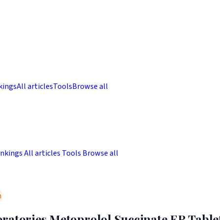
kings
All articles
Tools
Browse all
nkings
All articles
Tools
Browse all
m
ratories Metoprolol Succinate ER Tablet