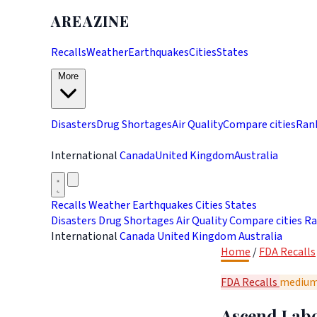
AREAZINE
Recalls
Weather
Earthquakes
Cities
States
More
Disasters
Drug Shortages
Air Quality
Compare cities
Ran
International
Canada
United Kingdom
Australia
Recalls
Weather
Earthquakes
Cities
States
Disasters
Drug Shortages
Air Quality
Compare cities
Ra
International
Canada
United Kingdom
Australia
Home
/
FDA Recalls
FDA Recalls
mediu
Ascend Labo