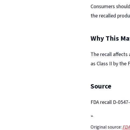
Consumers should 
the recalled produ
Why This Ma
The recall affects
as Class II by the 
Source
FDA recall D-0547
⌁
Original source:
FDA