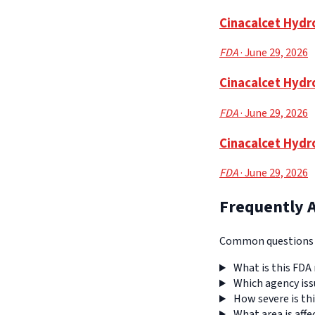
Cinacalcet Hydro
FDA
· June 29, 2026
Cinacalcet Hydr
FDA
· June 29, 2026
Cinacalcet Hydr
FDA
· June 29, 2026
Frequently 
Common questions a
What is this FDA 
Which agency iss
How severe is thi
What area is affe