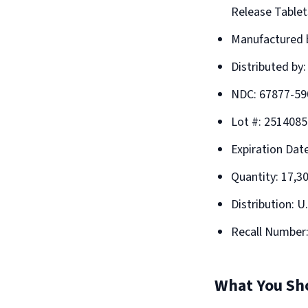
Release Tablet
Manufactured b
Distributed by
NDC: 67877-59
Lot #: 2514085
Expiration Dat
Quantity: 17,3
Distribution: U
Recall Number
What You Sh