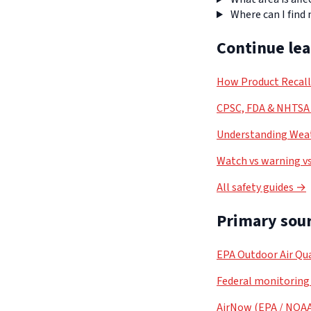
Where can I find
Continue le
How Product Recal
CPSC, FDA & NHTSA 
Understanding Weat
Watch vs warning vs
All safety guides →
Primary sour
EPA Outdoor Air Qua
Federal monitoring
AirNow (EPA / NOA