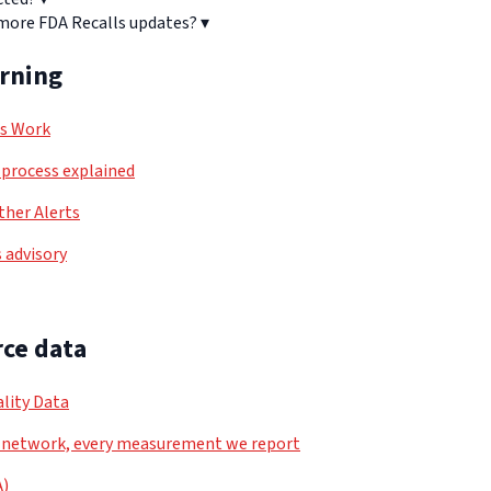
 more FDA Recalls updates?
▾
arning
ls Work
process explained
her Alerts
 advisory
ce data
lity Data
 network, every measurement we report
A)