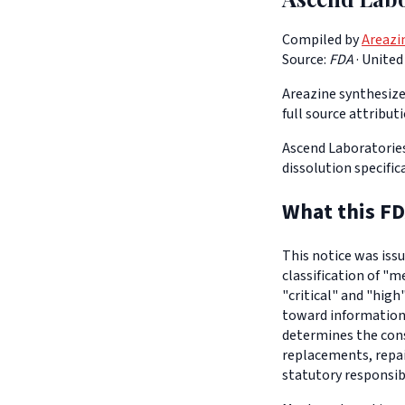
Compiled by
Areazi
Source:
FDA
·
United
Areazine synthesizes
full source attribut
Ascend Laboratories
dissolution specific
What this FD
This notice was iss
classification of "m
"critical" and "high
toward informationa
determines the con
replacements, repair
statutory responsib