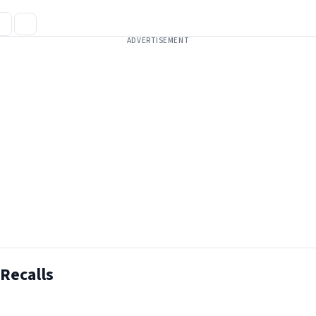
ADVERTISEMENT
Recalls