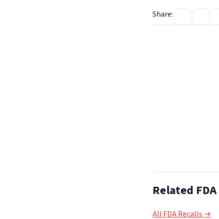
Share:
Related FDA 
All FDA Recalls →