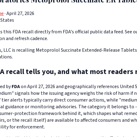
ne
· April 27, 2026
 States
 this FDA recall directly from FDA's official public data feed. See o
ion and refresh cadence.
, LLC is recalling Metoprolol Succinate Extended-Release Tablets 
ations.
A recall tells you, and what most readers 
ued by
FDA
on April 27, 2026 and geographically references United St
edium" signals how the issuing agency weighs the risk of harm if n
" tier alerts typically carry direct consumer actions, while "medi
l guidance or monitoring advisories. The category it belongs to -
sumer-protection framework behind it, which shapes what remedi
s, or the recall itself) are available to affected consumers and w
ility for enforcement.