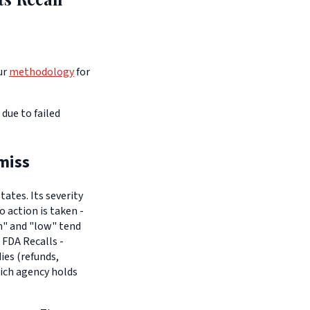
ur
methodology
for
due to failed
miss
ates. Its severity
o action is taken -
um" and "low" tend
 FDA Recalls -
es (refunds,
hich agency holds