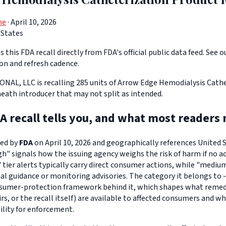
ne
· April 10, 2026
 States
 this FDA recall directly from FDA's official public data feed. See o
ion and refresh cadence.
L, LLC is recalling 285 units of Arrow Edge Hemodialysis Cathe
heath introducer that may not split as intended.
A recall tells you, and what most readers 
ued by
FDA
on April 10, 2026 and geographically references United St
igh" signals how the issuing agency weighs the risk of harm if no ac
" tier alerts typically carry direct consumer actions, while "medi
l guidance or monitoring advisories. The category it belongs to -
sumer-protection framework behind it, which shapes what remedi
s, or the recall itself) are available to affected consumers and w
ility for enforcement.