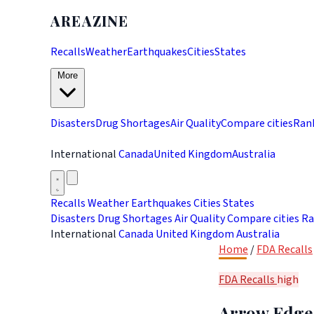
AREAZINE
Recalls
Weather
Earthquakes
Cities
States
More
Disasters
Drug Shortages
Air Quality
Compare cities
Ran
International
Canada
United Kingdom
Australia
Recalls
Weather
Earthquakes
Cities
States
Disasters
Drug Shortages
Air Quality
Compare cities
Ra
International
Canada
United Kingdom
Australia
Home
/
FDA Recalls
FDA Recalls
high
Arrow Edge 