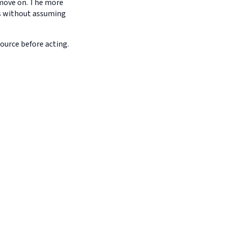
d move on. The more
es without assuming
source before acting.
s