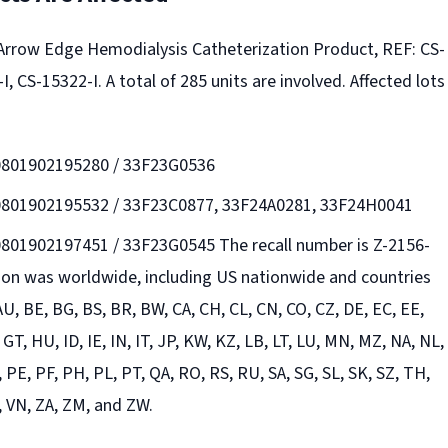
s Arrow Edge Hemodialysis Catheterization Product, REF: CS-
I, CS-15322-I. A total of 285 units are involved. Affected lots
30801902195280 / 33F23G0536
30801902195532 / 33F23C0877, 33F24A0281, 33F24H0041
0801902197451 / 33F23G0545 The recall number is Z-2156-
tion was worldwide, including US nationwide and countries
 AU, BE, BG, BS, BR, BW, CA, CH, CL, CN, CO, CZ, DE, EC, EE,
 GT, HU, ID, IE, IN, IT, JP, KW, KZ, LB, LT, LU, MN, MZ, NA, NL,
 PE, PF, PH, PL, PT, QA, RO, RS, RU, SA, SG, SL, SK, SZ, TH,
, VN, ZA, ZM, and ZW.