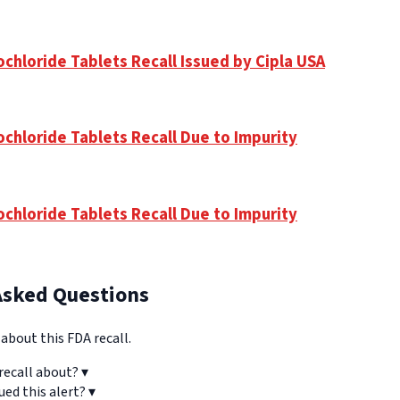
chloride Tablets Recall Issued by Cipla USA
ochloride Tablets Recall Due to Impurity
ochloride Tablets Recall Due to Impurity
Asked Questions
bout this FDA recall.
recall about?
▾
ued this alert?
▾