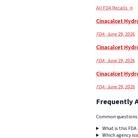
All FDA Recalls →
Cinacalcet Hydro
FDA
· June 29, 2026
Cinacalcet Hydr
FDA
· June 29, 2026
Cinacalcet Hydr
FDA
· June 29, 2026
Frequently 
Common questions a
What is this FDA 
Which agency iss