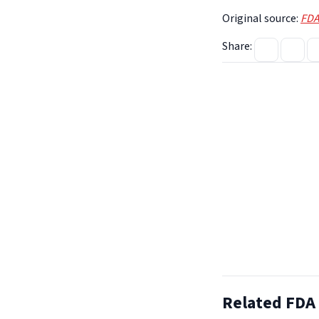
Original source:
FDA
Share:
Related FDA 