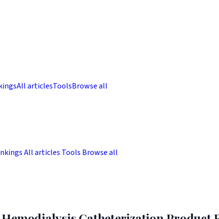
kings
All articles
Tools
Browse all
nkings
All articles
Tools
Browse all
Hemodialysis Catheterization Product R