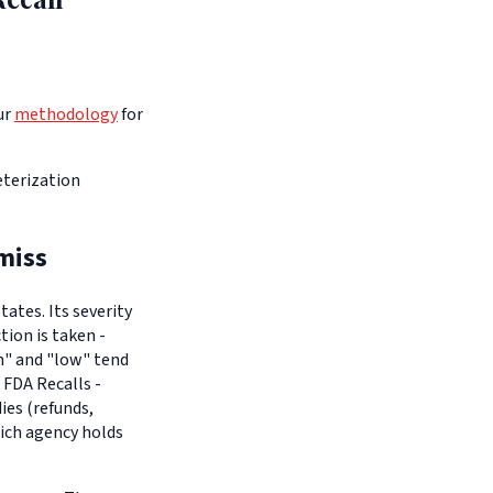
ur
methodology
for
terization
miss
ates. Its severity
tion is taken -
um" and "low" tend
 FDA Recalls -
es (refunds,
hich agency holds