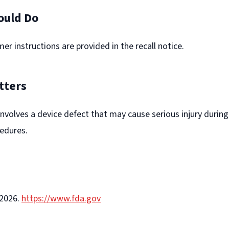
ould Do
er instructions are provided in the recall notice.
tters
l involves a device defect that may cause serious injury during
edures.
-2026.
https://www.fda.gov