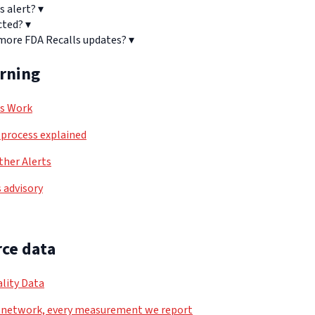
s alert?
▾
cted?
▾
 more FDA Recalls updates?
▾
arning
ls Work
process explained
her Alerts
 advisory
ce data
lity Data
 network, every measurement we report