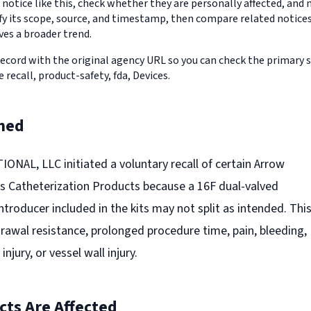
 notice like this, check whether they are personally affected, an
erify its scope, source, and timestamp, then compare related notic
ves a broader trend.
record with the original agency URL so you can check the primary 
e recall, product-safety, fda, Devices.
ned
AL, LLC initiated a voluntary recall of certain Arrow
 Catheterization Products because a 16F dual-valved
introducer included in the kits may not split as intended. Thi
drawal resistance, prolonged procedure time, pain, bleeding,
jury, or vessel wall injury.
ts Are Affected