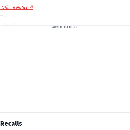
 Official Notice ↗
ADVERTISEMENT
Recalls