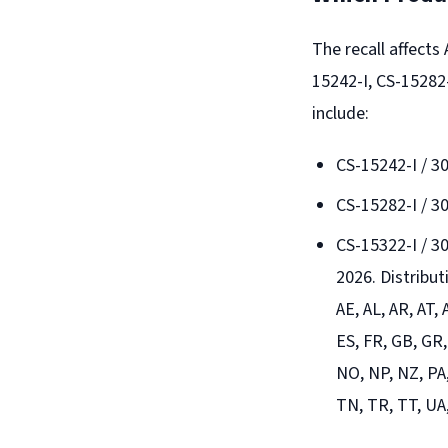
The recall affect
15242-I, CS-15282-
include:
CS-15242-I / 
CS-15282-I / 
CS-15322-I / 3
2026. Distribu
AE, AL, AR, AT,
ES, FR, GB, GR,
NO, NP, NZ, PA,
TN, TR, TT, UA