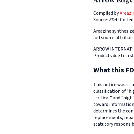
Compiled by
Areazi
Source:
FDA
·
United
Areazine synthesizes
full source attribut
ARROW INTERNATIONA
Products due to a s
What this FD
This notice was iss
classification of "h
"critical" and "high
toward informationa
determines the con
replacements, repair
statutory responsib