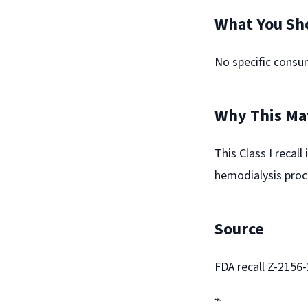
What You Sh
No specific consum
Why This Ma
This Class I recal
hemodialysis proc
Source
FDA recall Z-2156
⌁