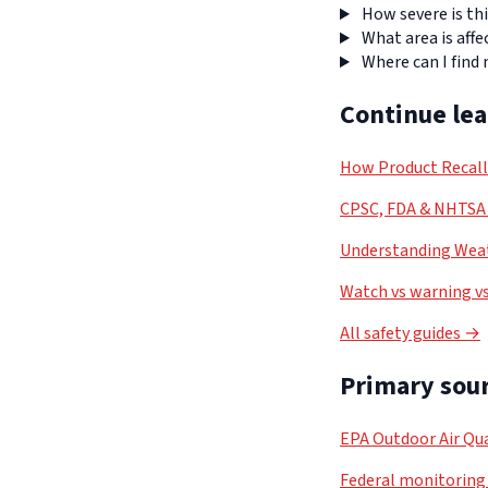
How severe is thi
What area is affe
Where can I find
Continue le
How Product Recal
CPSC, FDA & NHTSA 
Understanding Weat
Watch vs warning vs
All safety guides →
Primary sour
EPA Outdoor Air Qua
Federal monitoring