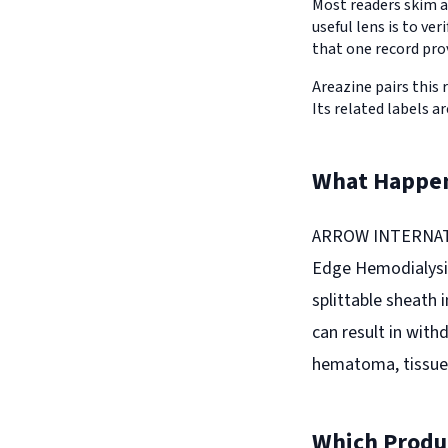
Most readers skim a
useful lens is to v
that one record pro
Areazine pairs this 
Its related labels ar
What Happe
ARROW INTERNATION
Edge Hemodialysis
splittable sheath 
can result in with
hematoma, tissue in
Which Produc