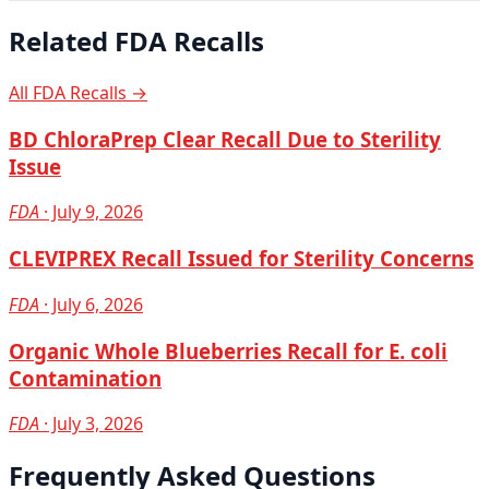
Related FDA Recalls
All FDA Recalls →
BD ChloraPrep Clear Recall Due to Sterility
Issue
FDA
· July 9, 2026
CLEVIPREX Recall Issued for Sterility Concerns
FDA
· July 6, 2026
Organic Whole Blueberries Recall for E. coli
Contamination
FDA
· July 3, 2026
Frequently Asked Questions