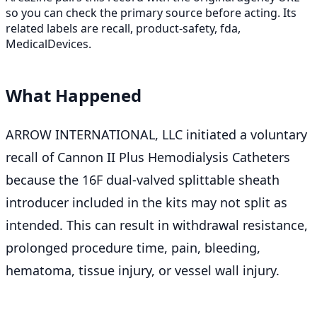
so you can check the primary source before acting. Its
related labels are recall, product-safety, fda,
MedicalDevices.
What Happened
ARROW INTERNATIONAL, LLC initiated a voluntary
recall of Cannon II Plus Hemodialysis Catheters
because the 16F dual-valved splittable sheath
introducer included in the kits may not split as
intended. This can result in withdrawal resistance,
prolonged procedure time, pain, bleeding,
hematoma, tissue injury, or vessel wall injury.