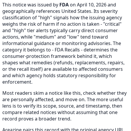
This notice was issued by
FDA
on April 10, 2026 and
geographically references United States. Its severity
classification of "high" signals how the issuing agency
weighs the risk of harm if no action is taken - "critical"
and "high" tier alerts typically carry direct consumer
actions, while "medium" and "low" tend toward
informational guidance or monitoring advisories. The
category it belongs to - FDA Recalls - determines the
consumer-protection framework behind it, which
shapes what remedies (refunds, replacements, repairs,
or the recall itself) are available to affected consumers
and which agency holds statutory responsibility for
enforcement.
Most readers skim a notice like this, check whether they
are personally affected, and move on. The more useful
lens is to verify its scope, source, and timestamp, then
compare related notices without assuming that one
record proves a broader trend.
Areazine pairs this record with the original agency URL