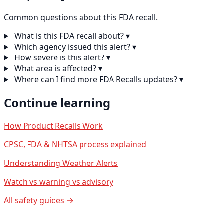
Common questions about this FDA recall.
What is this FDA recall about?
▾
Which agency issued this alert?
▾
How severe is this alert?
▾
What area is affected?
▾
Where can I find more FDA Recalls updates?
▾
Continue learning
How Product Recalls Work
CPSC, FDA & NHTSA process explained
Understanding Weather Alerts
Watch vs warning vs advisory
All safety guides →