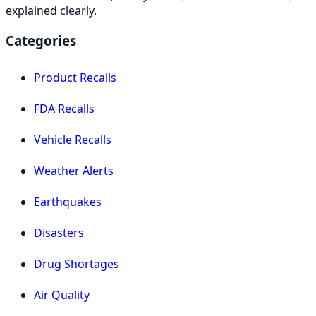
explained clearly.
Categories
Product Recalls
FDA Recalls
Vehicle Recalls
Weather Alerts
Earthquakes
Disasters
Drug Shortages
Air Quality