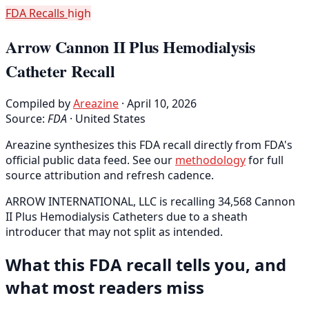
FDA Recalls
high
Arrow Cannon II Plus Hemodialysis
Catheter Recall
Compiled by
Areazine
· April 10, 2026
Source:
FDA
·
United States
Areazine synthesizes this FDA recall directly from FDA's
official public data feed. See our
methodology
for full
source attribution and refresh cadence.
ARROW INTERNATIONAL, LLC is recalling 34,568 Cannon
II Plus Hemodialysis Catheters due to a sheath
introducer that may not split as intended.
What this FDA recall tells you, and
what most readers miss