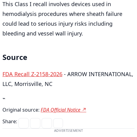
This Class I recall involves devices used in
hemodialysis procedures where sheath failure
could lead to serious injury risks including
bleeding and vessel wall injury.
Source
FDA Recall Z-2158-2026
- ARROW INTERNATIONAL,
LLC, Morrisville, NC
⌁
Original source:
FDA Official Notice ↗
Share:
ADVERTISEMENT