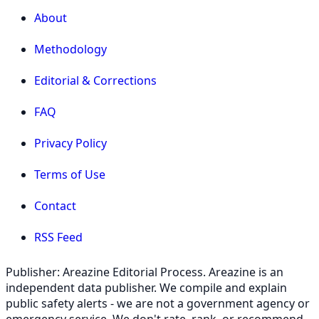
About
Methodology
Editorial & Corrections
FAQ
Privacy Policy
Terms of Use
Contact
RSS Feed
Publisher: Areazine Editorial Process. Areazine is an
independent data publisher. We compile and explain
public safety alerts - we are not a government agency or
emergency service. We don't rate, rank, or recommend