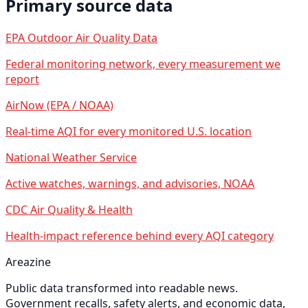
Primary source data
EPA Outdoor Air Quality Data
Federal monitoring network, every measurement we
report
AirNow (EPA / NOAA)
Real-time AQI for every monitored U.S. location
National Weather Service
Active watches, warnings, and advisories, NOAA
CDC Air Quality & Health
Health-impact reference behind every AQI category
Areazine
Public data transformed into readable news.
Government recalls, safety alerts, and economic data,