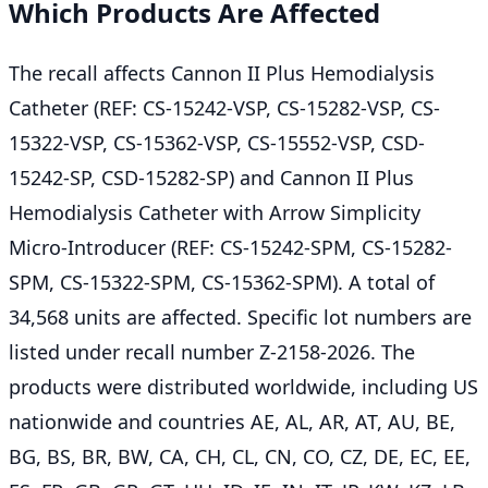
Which Products Are Affected
The recall affects Cannon II Plus Hemodialysis
Catheter (REF: CS-15242-VSP, CS-15282-VSP, CS-
15322-VSP, CS-15362-VSP, CS-15552-VSP, CSD-
15242-SP, CSD-15282-SP) and Cannon II Plus
Hemodialysis Catheter with Arrow Simplicity
Micro-Introducer (REF: CS-15242-SPM, CS-15282-
SPM, CS-15322-SPM, CS-15362-SPM). A total of
34,568 units are affected. Specific lot numbers are
listed under recall number Z-2158-2026. The
products were distributed worldwide, including US
nationwide and countries AE, AL, AR, AT, AU, BE,
BG, BS, BR, BW, CA, CH, CL, CN, CO, CZ, DE, EC, EE,