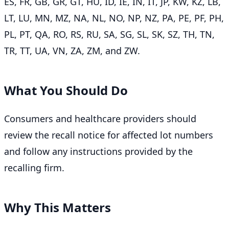
ES, FR, GB, GR, GT, HU, ID, IE, IN, IT, JP, KW, KZ, LB,
LT, LU, MN, MZ, NA, NL, NO, NP, NZ, PA, PE, PF, PH,
PL, PT, QA, RO, RS, RU, SA, SG, SL, SK, SZ, TH, TN,
TR, TT, UA, VN, ZA, ZM, and ZW.
What You Should Do
Consumers and healthcare providers should
review the recall notice for affected lot numbers
and follow any instructions provided by the
recalling firm.
Why This Matters