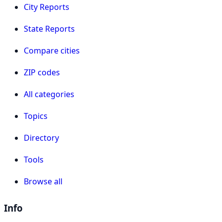
City Reports
State Reports
Compare cities
ZIP codes
All categories
Topics
Directory
Tools
Browse all
Info