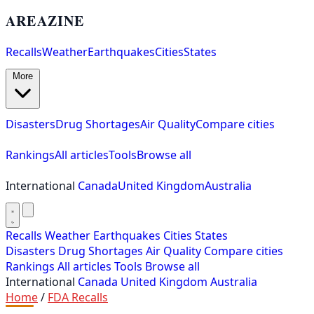
AREAZINE
Recalls
Weather
Earthquakes
Cities
States
More
Disasters
Drug Shortages
Air Quality
Compare cities
Rankings
All articles
Tools
Browse all
International
Canada
United Kingdom
Australia
Recalls
Weather
Earthquakes
Cities
States
Disasters
Drug Shortages
Air Quality
Compare cities
Rankings
All articles
Tools
Browse all
International
Canada
United Kingdom
Australia
Home
/
FDA Recalls