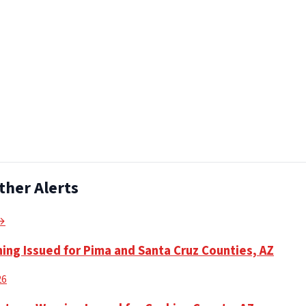
ther Alerts
 →
ning Issued for Pima and Santa Cruz Counties, AZ
26