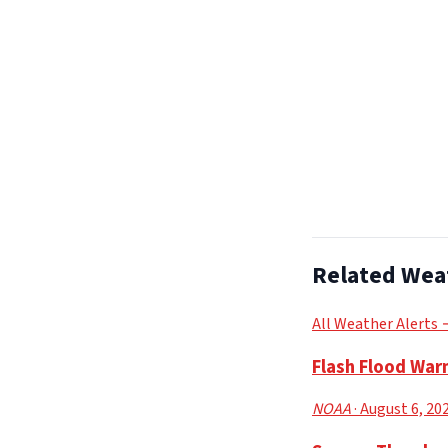
Related Wea
All Weather Alerts
Flash Flood War
NOAA
· August 6, 20