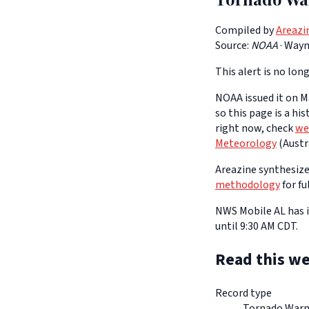
Compiled by
Areazi
Source:
NOAA
·
Wayne
This alert is no long
NOAA issued it on Ma
so this page is a hi
right now, check
we
Meteorology
(Austra
Areazine synthesizes
methodology
for fu
NWS Mobile AL has i
until 9:30 AM CDT.
Read this we
Record type
Tornado Warn