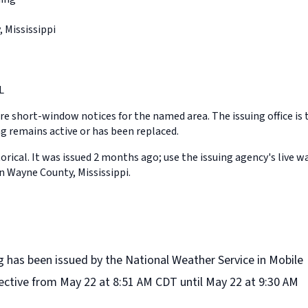
 Mississippi
L
e short-window notices for the named area. The issuing office is 
 remains active or has been replaced.
orical. It was issued 2 months ago; use the issuing agency's live w
n Wayne County, Mississippi.
 has been issued by the National Weather Service in Mobile
ffective from May 22 at 8:51 AM CDT until May 22 at 9:30 AM