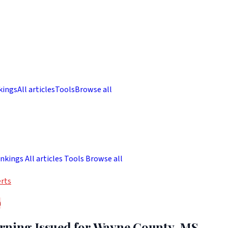
kings
All articles
Tools
Browse all
nkings
All articles
Tools
Browse all
rts
h
ning Issued for Wayne County, MS