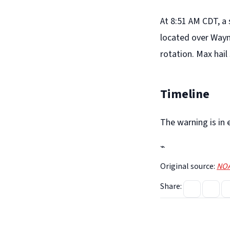
At 8:51 AM CDT, a
located over Wayn
rotation. Max hail 
Timeline
The warning is in 
⌁
Original source:
NOA
Share: