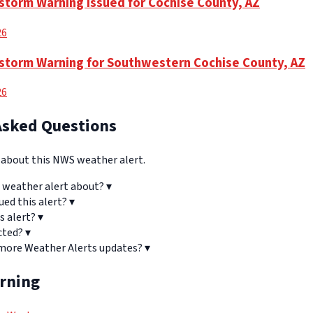
torm Warning Issued for Cochise County, AZ
26
storm Warning for Southwestern Cochise County, AZ
26
Asked Questions
bout this NWS weather alert.
 weather alert about?
▾
ued this alert?
▾
s alert?
▾
cted?
▾
 more Weather Alerts updates?
▾
arning