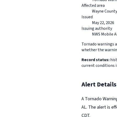
Affected area
Wayne County,
Issued
May 22, 2026
Issuing authority
NWS Mobile A
Tornado warnings ar
whether the warning
Record status:
hist
current conditions i
Alert Details
A Tornado Warning
AL. The alert is e
CDT.