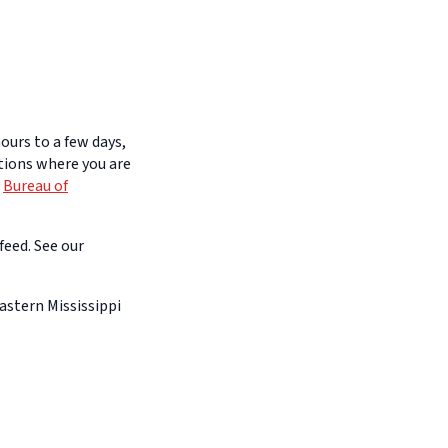
ours to a few days,
itions where you are
e
Bureau of
feed. See our
astern Mississippi