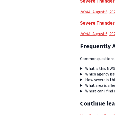
Severe Thunders
NOAA
· August 6, 20
Severe Thunder
NOAA
· August 6, 20
Frequently 
Common questions a
What is this NWS
Which agency iss
How severe is thi
What area is affe
Where can I find
Continue le