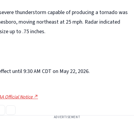
 severe thunderstorm capable of producing a tornado was
esboro, moving northeast at 25 mph. Radar indicated
size up to .75 inches.
effect until 9:30 AM CDT on May 22, 2026.
A Official Notice ↗
ADVERTISEMENT