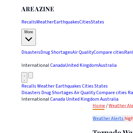
AREAZINE
Recalls
Weather
Earthquakes
Cities
States
More
Disasters
Drug Shortages
Air Quality
Compare cities
Ran
International
Canada
United Kingdom
Australia
Recalls
Weather
Earthquakes
Cities
States
Disasters
Drug Shortages
Air Quality
Compare cities
Ra
International
Canada
United Kingdom
Australia
Home
/
Weather Ale
Weather Alerts
hig
Tornado War