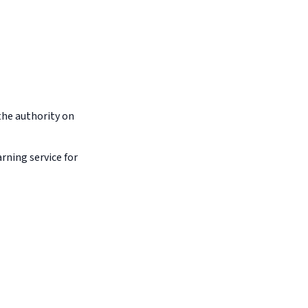
the authority on
arning service for