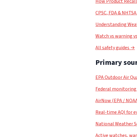
How Product Recal
CPSC, FDA & NHTSA 
Understanding Weat
Watch vs warning vs
All safety guides →
Primary sour
EPA Outdoor Air Qua
Federal monitoring
AirNow (EPA / NOA
Real-time AQI for e
National Weather S
Active watches, war