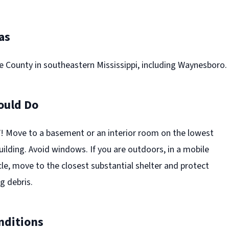
as
e County in southeastern Mississippi, including Waynesboro.
ould Do
Move to a basement or an interior room on the lowest
building. Avoid windows. If you are outdoors, in a mobile
cle, move to the closest substantial shelter and protect
g debris.
nditions