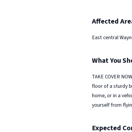
Affected Are
East central Wayn
What You Sh
TAKE COVER NOW! 
floor of a sturdy 
home, or in a vehi
yourself from flyin
Expected Co