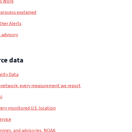
ls Work
process explained
her Alerts
 advisory
ce data
lity Data
 network, every measurement we report
A)
very monitored U.S. location
ervice
nings, and advisories, NOAA