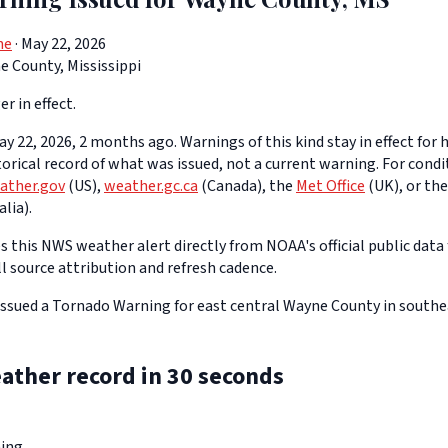
ne
· May 22, 2026
 County, Mississippi
er in effect.
y 22, 2026, 2 months ago. Warnings of this kind stay in effect for h
storical record of what was issued, not a current warning. For cond
ather.gov
(US),
weather.gc.ca
(Canada), the
Met Office
(UK), or th
lia).
 this NWS weather alert directly from NOAA's official public data 
ll source attribution and refresh cadence.
ssued a Tornado Warning for east central Wayne County in southe
ather record in 30 seconds
ing