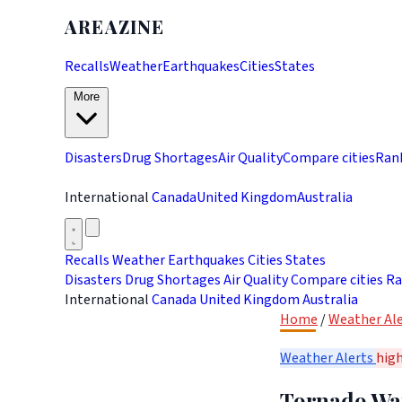
AREAZINE
Recalls
Weather
Earthquakes
Cities
States
More
Disasters
Drug Shortages
Air Quality
Compare cities
Ran
International
Canada
United Kingdom
Australia
Recalls
Weather
Earthquakes
Cities
States
Disasters
Drug Shortages
Air Quality
Compare cities
Ra
International
Canada
United Kingdom
Australia
Home
/
Weather Ale
Weather Alerts
hig
Tornado War