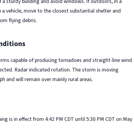
f a sturdy building and avoid windows. If outdoors, in a
 a vehicle, move to the closest substantial shelter and
rom flying debris.
nditions
rms capable of producing tornadoes and straight-line wind
ted. Radar indicated rotation. The storm is moving
h and will remain over mainly rural areas.
ng is in effect from 4:42 PM CDT until 5:30 PM CDT on May