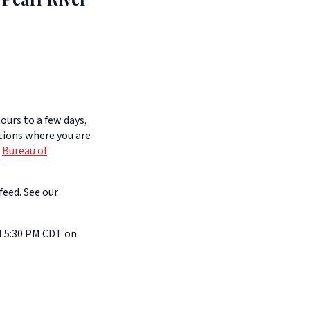
ours to a few days,
itions where you are
e
Bureau of
feed. See our
l 5:30 PM CDT on