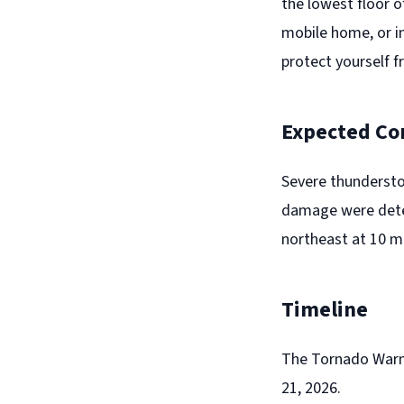
the lowest floor o
mobile home, or in
protect yourself f
Expected Co
Severe thundersto
damage were detec
northeast at 10 mp
Timeline
The Tornado Warni
21, 2026.