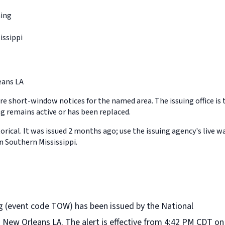
ing
issippi
ans LA
e short-window notices for the named area. The issuing office is 
 remains active or has been replaced.
orical. It was issued 2 months ago; use the issuing agency's live w
n Southern Mississippi.
 (event code TOW) has been issued by the National
n New Orleans LA. The alert is effective from 4:42 PM CDT on