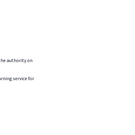
the authority on
arning service for