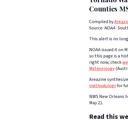
Counties M
Compiled by
Areazi
Source:
NOAA
·
South
This alert is no long
NOAA issued it on Ma
so this page is a hi
right now, check
we
Meteorology
(Austra
Areazine synthesizes
methodology
for fu
NWS New Orleans has
May 21.
Read this we