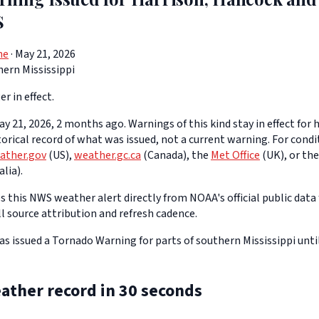
S
ne
· May 21, 2026
ern Mississippi
er in effect.
y 21, 2026, 2 months ago. Warnings of this kind stay in effect for h
storical record of what was issued, not a current warning. For cond
ather.gov
(US),
weather.gc.ca
(Canada), the
Met Office
(UK), or th
lia).
 this NWS weather alert directly from NOAA's official public data 
ll source attribution and refresh cadence.
 issued a Tornado Warning for parts of southern Mississippi unti
ather record in 30 seconds