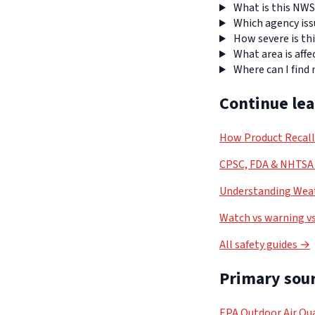
What is this NWS
Which agency iss
How severe is thi
What area is affe
Where can I find
Continue le
How Product Recal
CPSC, FDA & NHTSA 
Understanding Weat
Watch vs warning vs
All safety guides →
Primary sour
EPA Outdoor Air Qua