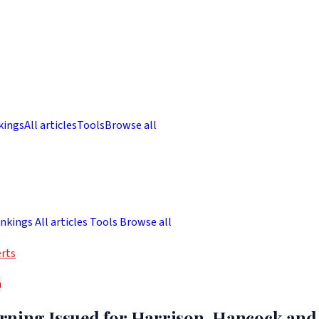
kings
All articles
Tools
Browse all
nkings
All articles
Tools
Browse all
rts
h
ning Issued for Harrison, Hancock and 