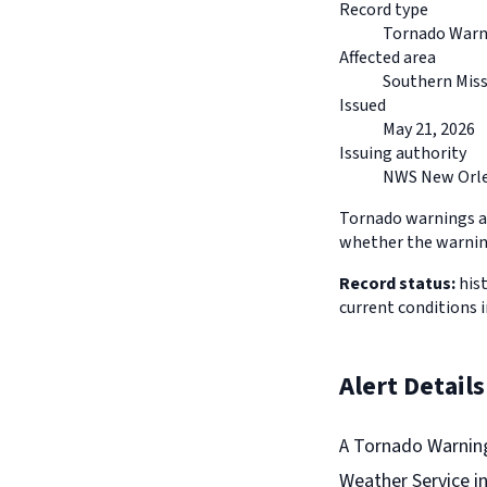
Record type
Tornado Warn
Affected area
Southern Miss
Issued
May 21, 2026
Issuing authority
NWS New Orle
Tornado warnings ar
whether the warning
Record status:
hist
current conditions i
Alert Details
A Tornado Warning
Weather Service i