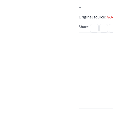
⌁
Original source:
NOA
Share: