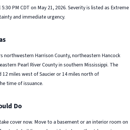
l 5:30 PM CDT on May 21, 2026. Severity is listed as Extreme
tainty and immediate urgency.
as
s northwestern Harrison County, northeastern Hancock
astern Pearl River County in southern Mississippi. The
 12 miles west of Saucier or 14 miles north of
e time of issuance.
ould Do
take cover now. Move to a basement or an interior room on