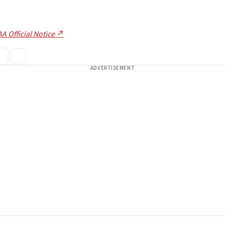
A Official Notice ↗
ADVERTISEMENT