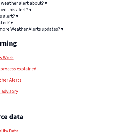
 weather alert about?
▾
ued this alert?
▾
s alert?
▾
cted?
▾
 more Weather Alerts updates?
▾
arning
ls Work
process explained
her Alerts
 advisory
ce data
lity Data