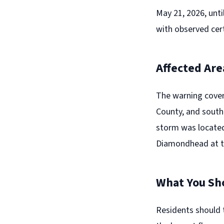
May 21, 2026, unti
with observed cer
Affected Are
The warning cover
County, and southe
storm was located
Diamondhead at th
What You Sh
Residents should 