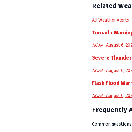
Related Wea
All Weather Alerts
Tornado Warning
NOAA
· August 6, 20
Severe Thunders
NOAA
· August 6, 20
Flash Flood Warn
NOAA
· August 6, 20
Frequently 
Common questions a