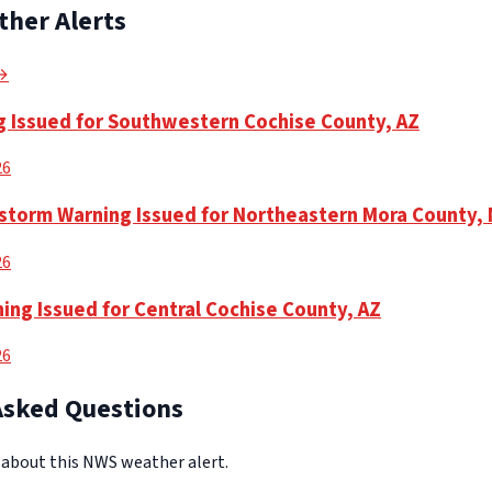
ther Alerts
 →
 Issued for Southwestern Cochise County, AZ
26
torm Warning Issued for Northeastern Mora County,
26
ing Issued for Central Cochise County, AZ
26
Asked Questions
bout this NWS weather alert.