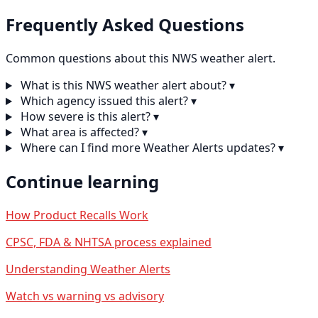
Frequently Asked Questions
Common questions about this NWS weather alert.
What is this NWS weather alert about?
▾
Which agency issued this alert?
▾
How severe is this alert?
▾
What area is affected?
▾
Where can I find more Weather Alerts updates?
▾
Continue learning
How Product Recalls Work
CPSC, FDA & NHTSA process explained
Understanding Weather Alerts
Watch vs warning vs advisory