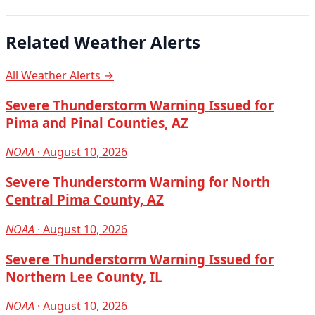
Related Weather Alerts
All Weather Alerts →
Severe Thunderstorm Warning Issued for
Pima and Pinal Counties, AZ
NOAA
· August 10, 2026
Severe Thunderstorm Warning for North
Central Pima County, AZ
NOAA
· August 10, 2026
Severe Thunderstorm Warning Issued for
Northern Lee County, IL
NOAA
· August 10, 2026