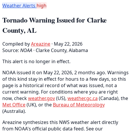
Weather Alerts
high
Tornado Warning Issued for Clarke
County, AL
Compiled by
Areazine
· May 22, 2026
Source:
NOAA
·
Clarke County, Alabama
This alert is no longer in effect.
NOAA issued it on May 22, 2026, 2 months ago. Warnings
of this kind stay in effect for hours to a few days, so this
page is a historical record of what was issued, not a
current warning. For conditions where you are right
now, check
weather.gov
(US),
weather.gc.ca
(Canada), the
Met Office
(UK), or the
Bureau of Meteorology
(Australia).
Areazine synthesizes this NWS weather alert directly
from NOAA's official public data feed. See our