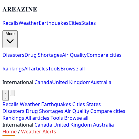
AREAZINE
Recalls
Weather
Earthquakes
Cities
States
More
Disasters
Drug Shortages
Air Quality
Compare cities
Rankings
All articles
Tools
Browse all
International
Canada
United Kingdom
Australia
Recalls
Weather
Earthquakes
Cities
States
Disasters
Drug Shortages
Air Quality
Compare cities
Rankings
All articles
Tools
Browse all
International
Canada
United Kingdom
Australia
Home
/
Weather Alerts