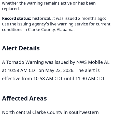
whether the warning remains active or has been
replaced.
Record status:
historical. It was issued 2 months ago;
use the issuing agency's live warning service for current
conditions in Clarke County, Alabama.
Alert Details
A Tornado Warning was issued by NWS Mobile AL
at 10:58 AM CDT on May 22, 2026. The alert is
effective from 10:58 AM CDT until 11:30 AM CDT.
Affected Areas
North central Clarke County in southwestern