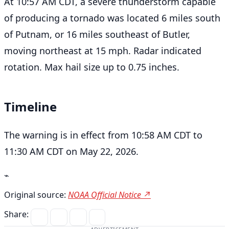
At 10:57 AM CDT, a severe thunderstorm capable
of producing a tornado was located 6 miles south
of Putnam, or 16 miles southeast of Butler,
moving northeast at 15 mph. Radar indicated
rotation. Max hail size up to 0.75 inches.
Timeline
The warning is in effect from 10:58 AM CDT to
11:30 AM CDT on May 22, 2026.
⌁
Original source:
NOAA Official Notice ↗
Share: