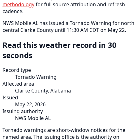
methodology
for full source attribution and refresh
cadence.
NWS Mobile AL has issued a Tornado Warning for north
central Clarke County until 11:30 AM CDT on May 22.
Read this weather record in 30
seconds
Record type
Tornado Warning
Affected area
Clarke County, Alabama
Issued
May 22, 2026
Issuing authority
NWS Mobile AL
Tornado warnings are short-window notices for the
named area. The issuing office is the authority on