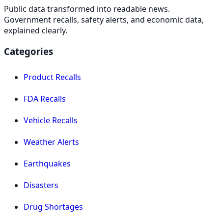
Public data transformed into readable news.
Government recalls, safety alerts, and economic data,
explained clearly.
Categories
Product Recalls
FDA Recalls
Vehicle Recalls
Weather Alerts
Earthquakes
Disasters
Drug Shortages