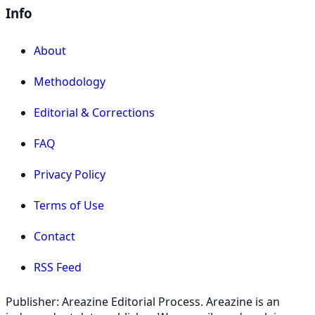
Info
About
Methodology
Editorial & Corrections
FAQ
Privacy Policy
Terms of Use
Contact
RSS Feed
Publisher: Areazine Editorial Process. Areazine is an