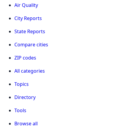
Air Quality
City Reports
State Reports
Compare cities
ZIP codes
All categories
Topics
Directory
Tools
Browse all