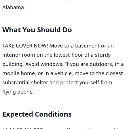
Alabama.
What You Should Do
TAKE COVER NOW! Move to a basement or an
interior room on the lowest floor of a sturdy
building. Avoid windows. If you are outdoors, in a
mobile home, or in a vehicle, move to the closest
substantial shelter and protect yourself from
flying debris.
Expected Conditions