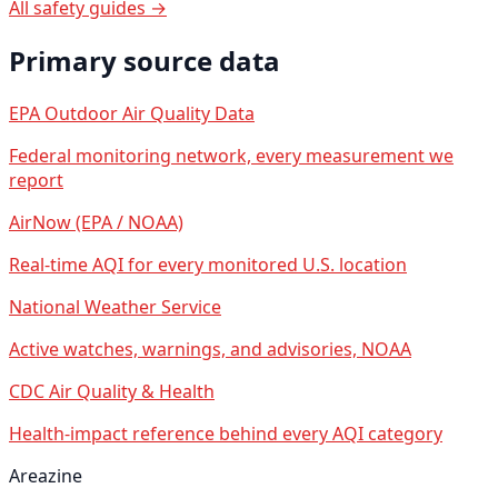
All safety guides →
Primary source data
EPA Outdoor Air Quality Data
Federal monitoring network, every measurement we
report
AirNow (EPA / NOAA)
Real-time AQI for every monitored U.S. location
National Weather Service
Active watches, warnings, and advisories, NOAA
CDC Air Quality & Health
Health-impact reference behind every AQI category
Areazine