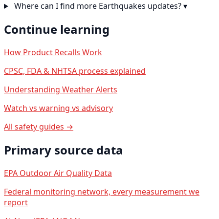
Where can I find more Earthquakes updates?
▾
Continue learning
How Product Recalls Work
CPSC, FDA & NHTSA process explained
Understanding Weather Alerts
Watch vs warning vs advisory
All safety guides →
Primary source data
EPA Outdoor Air Quality Data
Federal monitoring network, every measurement we
report