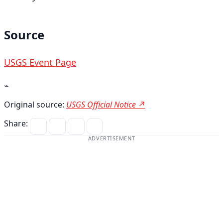
Source
USGS Event Page
⌁
Original source:
USGS Official Notice ↗
Share:
ADVERTISEMENT