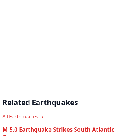
Related Earthquakes
All Earthquakes →
M 5.0 Earthquake Strikes South Atlantic