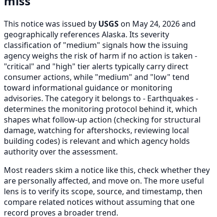
miss
This notice was issued by
USGS
on May 24, 2026 and
geographically references Alaska. Its severity
classification of "medium" signals how the issuing
agency weighs the risk of harm if no action is taken -
"critical" and "high" tier alerts typically carry direct
consumer actions, while "medium" and "low" tend
toward informational guidance or monitoring
advisories. The category it belongs to - Earthquakes -
determines the monitoring protocol behind it, which
shapes what follow-up action (checking for structural
damage, watching for aftershocks, reviewing local
building codes) is relevant and which agency holds
authority over the assessment.
Most readers skim a notice like this, check whether they
are personally affected, and move on. The more useful
lens is to verify its scope, source, and timestamp, then
compare related notices without assuming that one
record proves a broader trend.