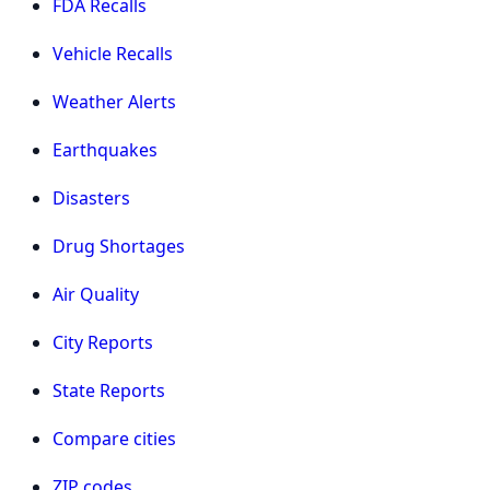
FDA Recalls
Vehicle Recalls
Weather Alerts
Earthquakes
Disasters
Drug Shortages
Air Quality
City Reports
State Reports
Compare cities
ZIP codes