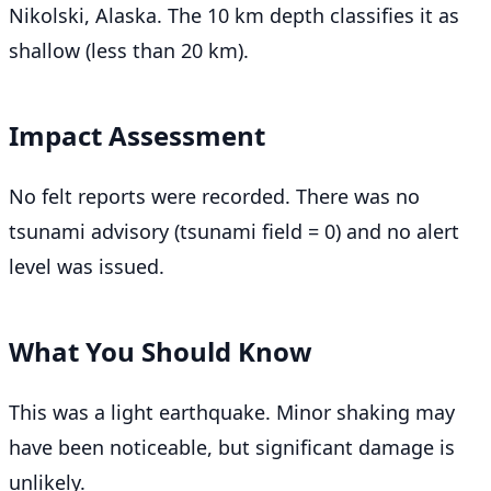
Nikolski, Alaska. The 10 km depth classifies it as
shallow (less than 20 km).
Impact Assessment
No felt reports were recorded. There was no
tsunami advisory (tsunami field = 0) and no alert
level was issued.
What You Should Know
This was a light earthquake. Minor shaking may
have been noticeable, but significant damage is
unlikely.