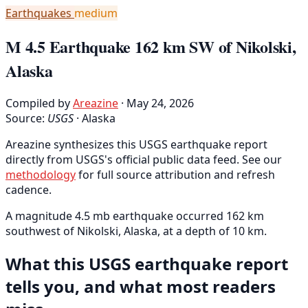
Earthquakes
medium
M 4.5 Earthquake 162 km SW of Nikolski,
Alaska
Compiled by
Areazine
· May 24, 2026
Source:
USGS
·
Alaska
Areazine synthesizes this USGS earthquake report
directly from USGS's official public data feed. See our
methodology
for full source attribution and refresh
cadence.
A magnitude 4.5 mb earthquake occurred 162 km
southwest of Nikolski, Alaska, at a depth of 10 km.
What this USGS earthquake report
tells you, and what most readers