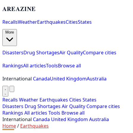
AREAZINE
Recalls
Weather
Earthquakes
Cities
States
More
Disasters
Drug Shortages
Air Quality
Compare cities
Rankings
All articles
Tools
Browse all
International
Canada
United Kingdom
Australia
Recalls
Weather
Earthquakes
Cities
States
Disasters
Drug Shortages
Air Quality
Compare cities
Rankings
All articles
Tools
Browse all
International
Canada
United Kingdom
Australia
Home
/
Earthquakes