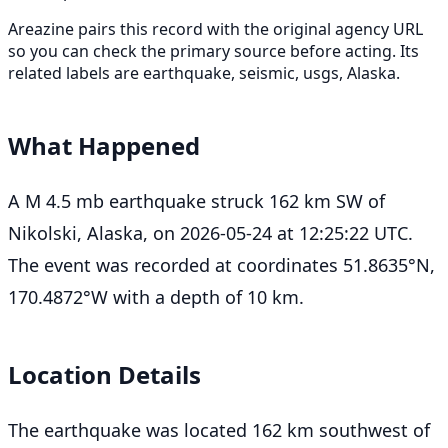
Areazine pairs this record with the original agency URL
so you can check the primary source before acting. Its
related labels are earthquake, seismic, usgs, Alaska.
What Happened
A M 4.5 mb earthquake struck 162 km SW of
Nikolski, Alaska, on 2026-05-24 at 12:25:22 UTC.
The event was recorded at coordinates 51.8635°N,
170.4872°W with a depth of 10 km.
Location Details
The earthquake was located 162 km southwest of