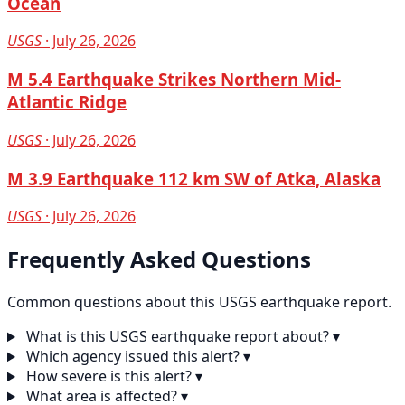
Ocean
USGS
· July 26, 2026
M 5.4 Earthquake Strikes Northern Mid-
Atlantic Ridge
USGS
· July 26, 2026
M 3.9 Earthquake 112 km SW of Atka, Alaska
USGS
· July 26, 2026
Frequently Asked Questions
Common questions about this USGS earthquake report.
What is this USGS earthquake report about?
▾
Which agency issued this alert?
▾
How severe is this alert?
▾
What area is affected?
▾