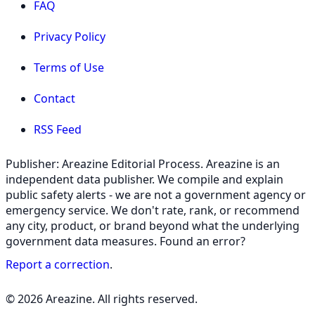
FAQ
Privacy Policy
Terms of Use
Contact
RSS Feed
Publisher: Areazine Editorial Process. Areazine is an
independent data publisher. We compile and explain
public safety alerts - we are not a government agency or
emergency service. We don't rate, rank, or recommend
any city, product, or brand beyond what the underlying
government data measures. Found an error?
Report a correction
.
© 2026 Areazine. All rights reserved.