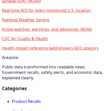
AirNow (EPA / NOAA)
Real-time AQI for every monitored U.S. location
National Weather Service
Active watches, warnings, and advisories, NOAA
CDC Air Quality & Health
Health-impact reference behind every AQI category
Areazine
Public data transformed into readable news.
Government recalls, safety alerts, and economic data,
explained clearly.
Categories
Product Recalls