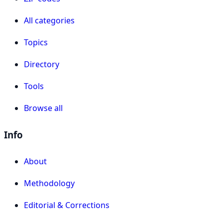
All categories
Topics
Directory
Tools
Browse all
Info
About
Methodology
Editorial & Corrections