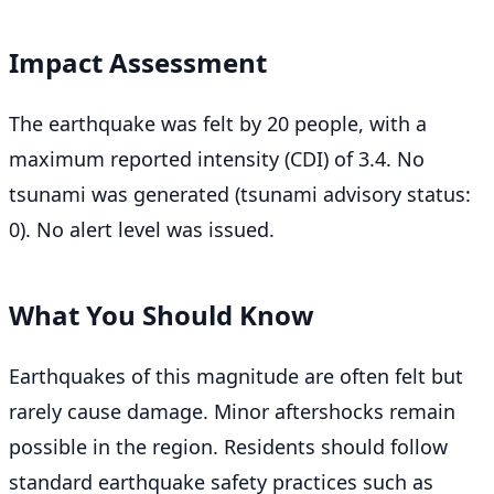
Impact Assessment
The earthquake was felt by 20 people, with a
maximum reported intensity (CDI) of 3.4. No
tsunami was generated (tsunami advisory status:
0). No alert level was issued.
What You Should Know
Earthquakes of this magnitude are often felt but
rarely cause damage. Minor aftershocks remain
possible in the region. Residents should follow
standard earthquake safety practices such as