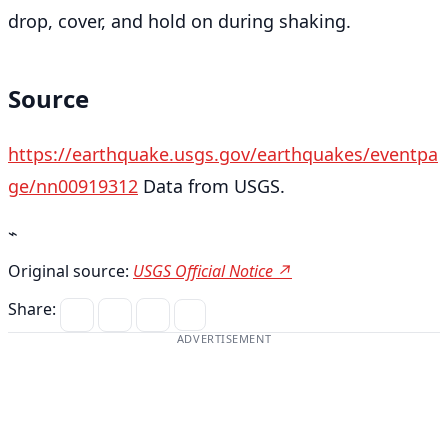
drop, cover, and hold on during shaking.
Source
https://earthquake.usgs.gov/earthquakes/eventpa
ge/nn00919312
Data from USGS.
⌁
Original source:
USGS Official Notice ↗
Share:
ADVERTISEMENT