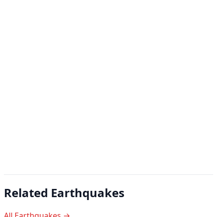
Related Earthquakes
All Earthquakes →