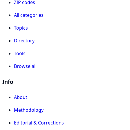
ZIP codes
All categories
Topics
Directory
Tools
Browse all
Info
About
Methodology
Editorial & Corrections