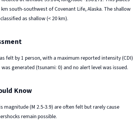
 km south-southwest of Covenant Life, Alaska. The shallow
 classified as shallow (< 20 km).
ssment
s felt by 1 person, with a maximum reported intensity (CDI)
 was generated (tsunami: 0) and no alert level was issued.
ould Know
s magnitude (M 2.5-3.9) are often felt but rarely cause
ershocks remain possible.