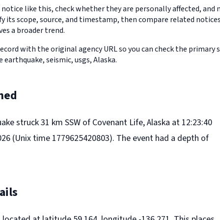
 notice like this, check whether they are personally affected, an
erify its scope, source, and timestamp, then compare related notic
ves a broader trend.
record with the original agency URL so you can check the primary 
re earthquake, seismic, usgs, Alaska.
ned
uake struck 31 km SSW of Covenant Life, Alaska at 12:23:40
26 (Unix time 1779625420803). The event had a depth of
ails
located at latitude 59.164, longitude -136.271. This places