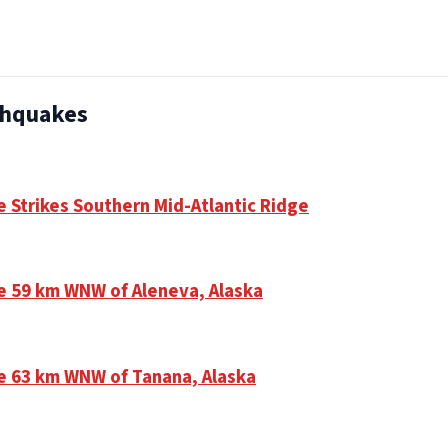
thquakes
e Strikes Southern Mid-Atlantic Ridge
e 59 km WNW of Aleneva, Alaska
e 63 km WNW of Tanana, Alaska