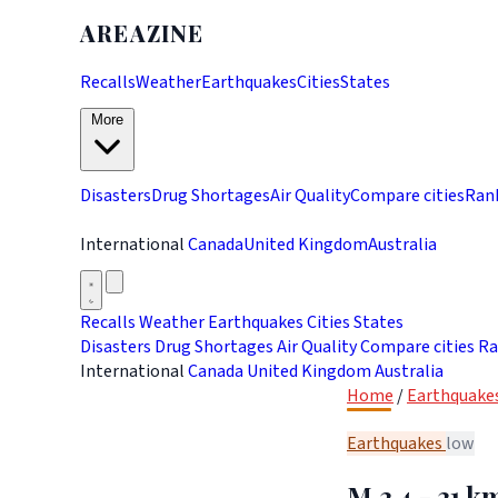
AREAZINE
Recalls
Weather
Earthquakes
Cities
States
More
Disasters
Drug Shortages
Air Quality
Compare cities
Ran
International
Canada
United Kingdom
Australia
Recalls
Weather
Earthquakes
Cities
States
Disasters
Drug Shortages
Air Quality
Compare cities
Ra
International
Canada
United Kingdom
Australia
Home
/
Earthquake
Earthquakes
low
M 3.4 - 31 k