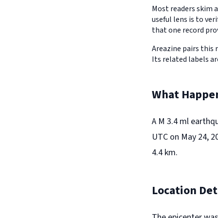
Most readers skim a
useful lens is to v
that one record pro
Areazine pairs this 
Its related labels a
What Happe
A M 3.4 ml earthq
UTC on May 24, 20
4.4 km.
Location Det
The epicenter was 