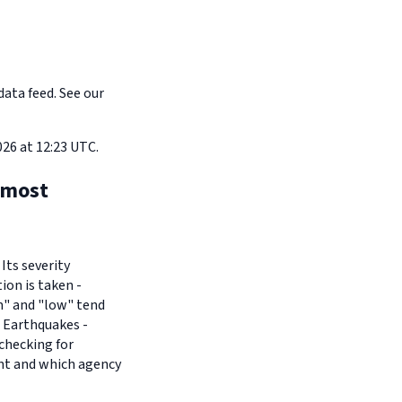
data feed. See our
26 at 12:23 UTC.
 most
Its severity
ion is taken -
um" and "low" tend
- Earthquakes -
checking for
ant and which agency