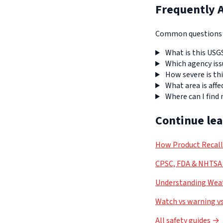
Frequently 
Common questions a
What is this USG
Which agency iss
How severe is thi
What area is affe
Where can I find
Continue le
How Product Recal
CPSC, FDA & NHTSA 
Understanding Weat
Watch vs warning vs
All safety guides →