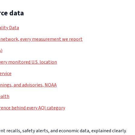
ce data
lity Data
 network, every measurement we report
A)
very monitored U.S. location
ervice
nings, and advisories, NOAA
ealth
rence behind every AQI category
 recalls, safety alerts, and economic data, explained clearly.