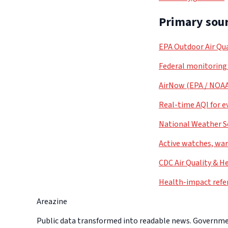
Primary sour
EPA Outdoor Air Qua
Federal monitoring
AirNow (EPA / NOA
Real-time AQI for e
National Weather S
Active watches, war
CDC Air Quality & H
Health-impact refe
Areazine
Public data transformed into readable news. Government