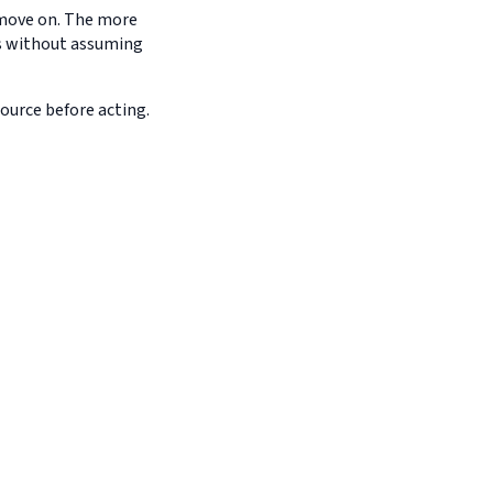
d move on. The more
es without assuming
source before acting.