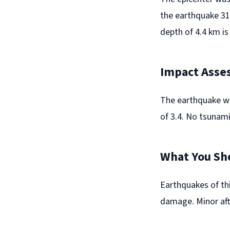
the earthquake 31
depth of 4.4 km is
Impact Asse
The earthquake wa
of 3.4. No tsunami
What You Sh
Earthquakes of thi
damage. Minor aft