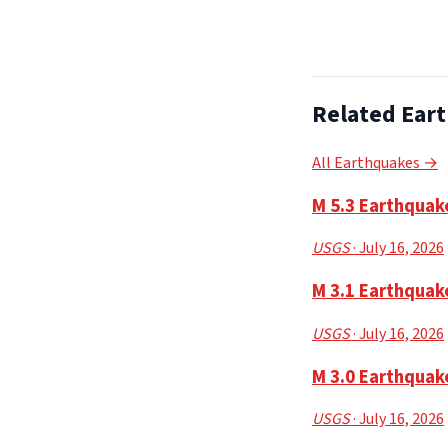
Related Ear
All Earthquakes →
M 5.3 Earthquak
USGS
· July 16, 2026
M 3.1 Earthquak
USGS
· July 16, 2026
M 3.0 Earthquak
USGS
· July 16, 2026