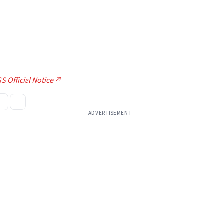
S Official Notice ↗
ADVERTISEMENT