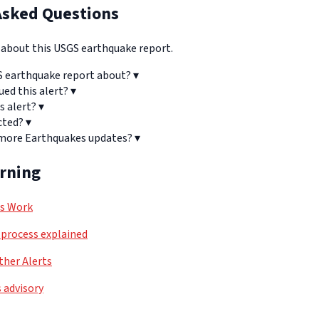
Asked Questions
bout this USGS earthquake report.
S earthquake report about?
▾
ued this alert?
▾
s alert?
▾
cted?
▾
 more Earthquakes updates?
▾
arning
ls Work
process explained
her Alerts
 advisory