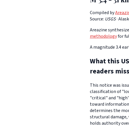
Compiled by
Areazi
Source:
USGS
·
Alas
Areazine synthesizes
methodology
for fu
A magnitude 3.4 ear
What this US
readers mis
This notice was iss
classification of "l
"critical" and "high
toward informationa
determines the moni
structural damage, 
holds authority ove