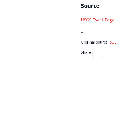
Source
USGS Event Page
⌁
Original source:
USG
Share: