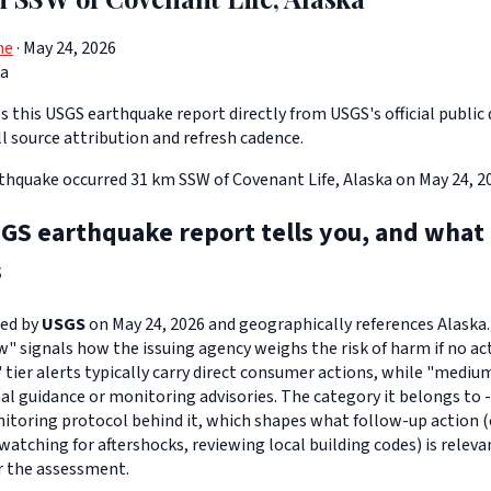
ne
· May 24, 2026
ka
 this USGS earthquake report directly from USGS's official public 
ll source attribution and refresh cadence.
thquake occurred 31 km SSW of Covenant Life, Alaska on May 24, 20
GS earthquake report tells you, and what
s
ued by
USGS
on May 24, 2026 and geographically references Alaska. 
ow" signals how the issuing agency weighs the risk of harm if no act
" tier alerts typically carry direct consumer actions, while "medi
l guidance or monitoring advisories. The category it belongs to 
toring protocol behind it, which shapes what follow-up action (
watching for aftershocks, reviewing local building codes) is relev
r the assessment.