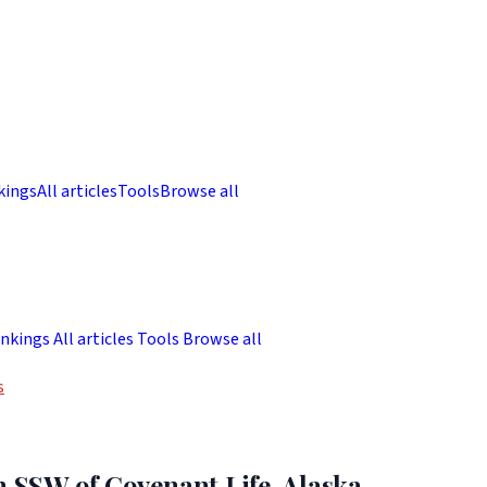
kings
All articles
Tools
Browse all
nkings
All articles
Tools
Browse all
s
m SSW of Covenant Life, Alaska