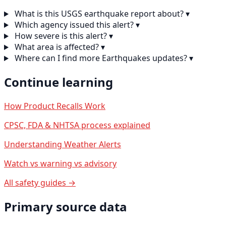
What is this USGS earthquake report about?
▾
Which agency issued this alert?
▾
How severe is this alert?
▾
What area is affected?
▾
Where can I find more Earthquakes updates?
▾
Continue learning
How Product Recalls Work
CPSC, FDA & NHTSA process explained
Understanding Weather Alerts
Watch vs warning vs advisory
All safety guides →
Primary source data