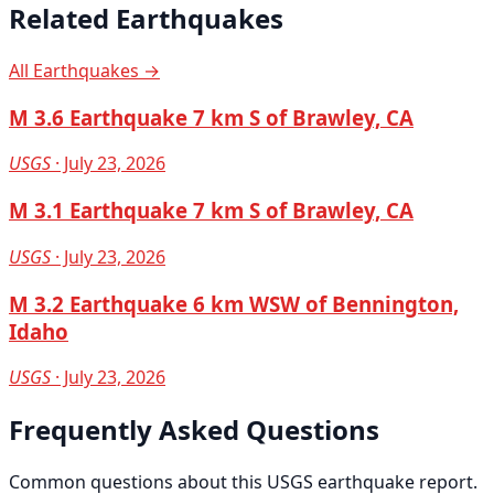
Related Earthquakes
All Earthquakes →
M 3.6 Earthquake 7 km S of Brawley, CA
USGS
· July 23, 2026
M 3.1 Earthquake 7 km S of Brawley, CA
USGS
· July 23, 2026
M 3.2 Earthquake 6 km WSW of Bennington,
Idaho
USGS
· July 23, 2026
Frequently Asked Questions
Common questions about this USGS earthquake report.