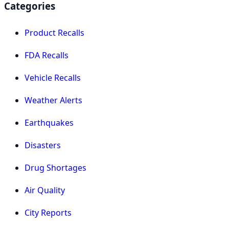
Categories
Product Recalls
FDA Recalls
Vehicle Recalls
Weather Alerts
Earthquakes
Disasters
Drug Shortages
Air Quality
City Reports