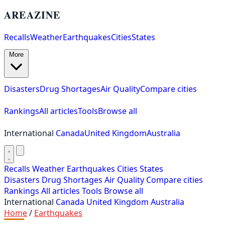
AREAZINE
Recalls
Weather
Earthquakes
Cities
States
More
Disasters
Drug Shortages
Air Quality
Compare cities
Rankings
All articles
Tools
Browse all
International
Canada
United Kingdom
Australia
Recalls
Weather
Earthquakes
Cities
States
Disasters
Drug Shortages
Air Quality
Compare cities
Rankings
All articles
Tools
Browse all
International
Canada
United Kingdom
Australia
Home
/
Earthquakes