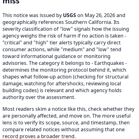
miss
This notice was issued by
USGS
on May 26, 2026 and
geographically references Southern California. Its
severity classification of "low" signals how the issuing
agency weighs the risk of harm if no action is taken -
"critical" and "high" tier alerts typically carry direct
consumer actions, while "medium" and "low" tend
toward informational guidance or monitoring
advisories. The category it belongs to - Earthquakes -
determines the monitoring protocol behind it, which
shapes what follow-up action (checking for structural
damage, watching for aftershocks, reviewing local
building codes) is relevant and which agency holds
authority over the assessment.
Most readers skim a notice like this, check whether they
are personally affected, and move on. The more useful
lens is to verify its scope, source, and timestamp, then
compare related notices without assuming that one
record proves a broader trend.