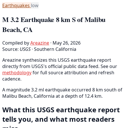
Earthquakes
low
M 3.2 Earthquake 8 km S of Malibu
Beach, CA
Compiled by
Areazine
· May 26, 2026
Source:
USGS
·
Southern California
Areazine synthesizes this USGS earthquake report
directly from USGS's official public data feed. See our
methodology
for full source attribution and refresh
cadence.
A magnitude 3.2 ml earthquake occurred 8 km south of
Malibu Beach, California at a depth of 12.4 km.
What this USGS earthquake report
tells you, and what most readers