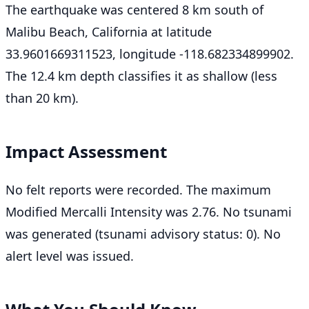
The earthquake was centered 8 km south of
Malibu Beach, California at latitude
33.9601669311523, longitude -118.682334899902.
The 12.4 km depth classifies it as shallow (less
than 20 km).
Impact Assessment
No felt reports were recorded. The maximum
Modified Mercalli Intensity was 2.76. No tsunami
was generated (tsunami advisory status: 0). No
alert level was issued.