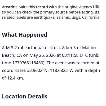
Areazine pairs this record with the original agency URL
so you can check the primary source before acting. Its
related labels are earthquake, seismic, usgs, California.
What Happened
A M 3.2 ml earthquake struck 8 km S of Malibu
Beach, CA on May 26, 2026 at 03:11:58 UTC (Unix
time 1779765118480). The event was recorded at
coordinates 33.9602°N, 118.6823°W with a depth
of 12.4 km.
Location Details