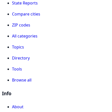
State Reports
Compare cities
ZIP codes
All categories
Topics
Directory
Tools
Browse all
Info
About