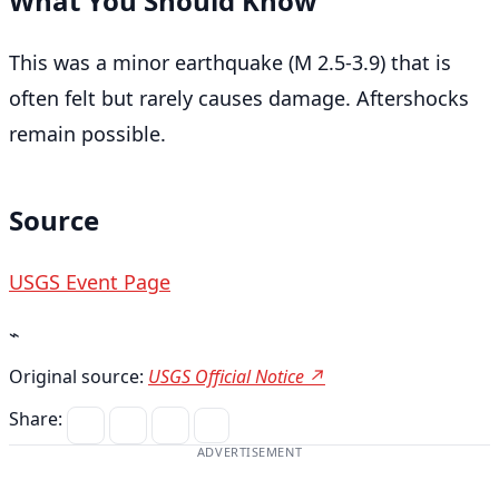
What You Should Know
This was a minor earthquake (M 2.5-3.9) that is
often felt but rarely causes damage. Aftershocks
remain possible.
Source
USGS Event Page
⌁
Original source:
USGS Official Notice ↗
Share:
ADVERTISEMENT