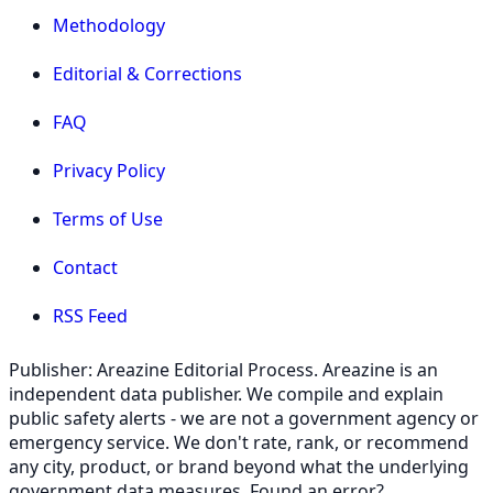
Methodology
Editorial & Corrections
FAQ
Privacy Policy
Terms of Use
Contact
RSS Feed
Publisher: Areazine Editorial Process. Areazine is an
independent data publisher. We compile and explain
public safety alerts - we are not a government agency or
emergency service. We don't rate, rank, or recommend
any city, product, or brand beyond what the underlying
government data measures. Found an error?