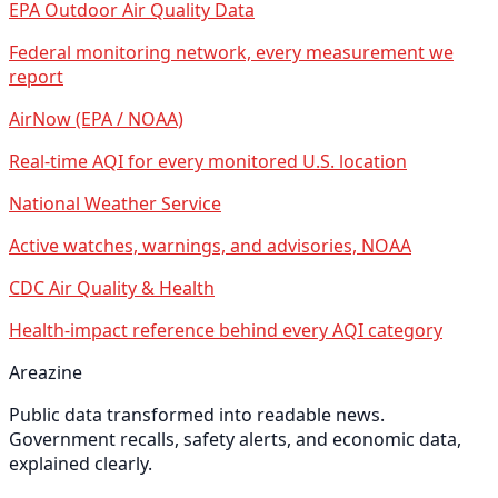
EPA Outdoor Air Quality Data
Federal monitoring network, every measurement we
report
AirNow (EPA / NOAA)
Real-time AQI for every monitored U.S. location
National Weather Service
Active watches, warnings, and advisories, NOAA
CDC Air Quality & Health
Health-impact reference behind every AQI category
Areazine
Public data transformed into readable news.
Government recalls, safety alerts, and economic data,
explained clearly.