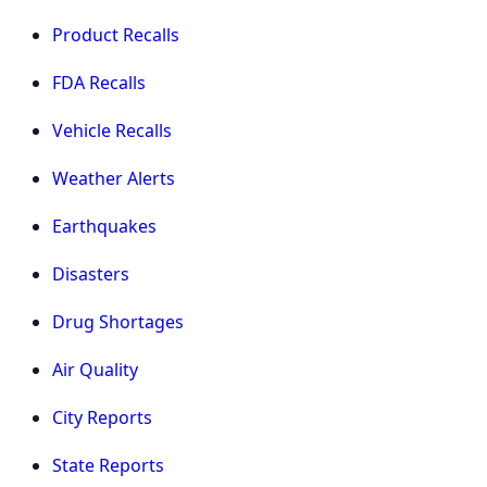
Product Recalls
FDA Recalls
Vehicle Recalls
Weather Alerts
Earthquakes
Disasters
Drug Shortages
Air Quality
City Reports
State Reports