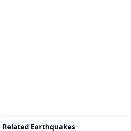
Related Earthquakes