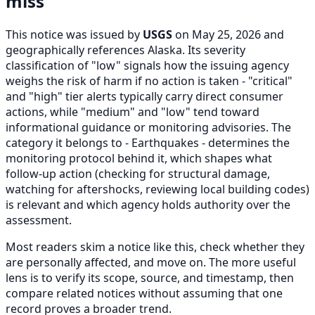
miss
This notice was issued by
USGS
on May 25, 2026 and
geographically references Alaska. Its severity
classification of "low" signals how the issuing agency
weighs the risk of harm if no action is taken - "critical"
and "high" tier alerts typically carry direct consumer
actions, while "medium" and "low" tend toward
informational guidance or monitoring advisories. The
category it belongs to - Earthquakes - determines the
monitoring protocol behind it, which shapes what
follow-up action (checking for structural damage,
watching for aftershocks, reviewing local building codes)
is relevant and which agency holds authority over the
assessment.
Most readers skim a notice like this, check whether they
are personally affected, and move on. The more useful
lens is to verify its scope, source, and timestamp, then
compare related notices without assuming that one
record proves a broader trend.