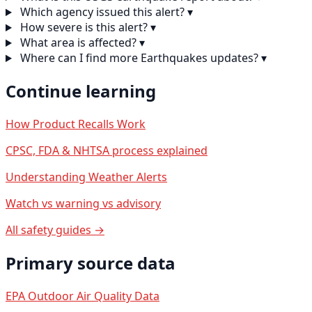
Which agency issued this alert?
▾
How severe is this alert?
▾
What area is affected?
▾
Where can I find more Earthquakes updates?
▾
Continue learning
How Product Recalls Work
CPSC, FDA & NHTSA process explained
Understanding Weather Alerts
Watch vs warning vs advisory
All safety guides →
Primary source data
EPA Outdoor Air Quality Data