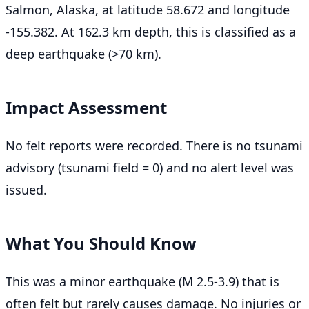
Salmon, Alaska, at latitude 58.672 and longitude
-155.382. At 162.3 km depth, this is classified as a
deep earthquake (>70 km).
Impact Assessment
No felt reports were recorded. There is no tsunami
advisory (tsunami field = 0) and no alert level was
issued.
What You Should Know
This was a minor earthquake (M 2.5-3.9) that is
often felt but rarely causes damage. No injuries or