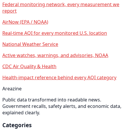
Federal monitoring network, every measurement we
report
AirNow (EPA / NOAA)
Real-time AQI for every monitored U.S. location
National Weather Service
Active watches, warnings, and advisories, NOAA
CDC Air Quality & Health
Health-impact reference behind every AQI category
Areazine
Public data transformed into readable news.
Government recalls, safety alerts, and economic data,
explained clearly.
Categories