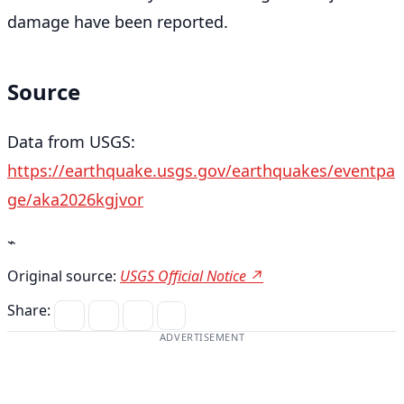
damage have been reported.
Source
Data from USGS:
https://earthquake.usgs.gov/earthquakes/eventpa
ge/aka2026kgjvor
⌁
Original source:
USGS Official Notice ↗
Share:
ADVERTISEMENT