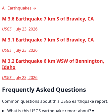
All Earthquakes →
M 3.6 Earthquake 7 km S of Brawley, CA
USGS
· July 23, 2026
M 3.1 Earthquake 7 km S of Brawley, CA
USGS
· July 23, 2026
M 3.2 Earthquake 6 km WSW of Bennington,
Idaho
USGS
· July 23, 2026
Frequently Asked Questions
Common questions about this USGS earthquake report.
What is this USGS earthquake report about?
▾