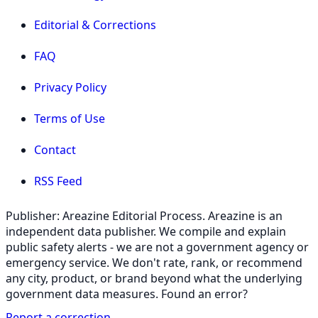
Editorial & Corrections
FAQ
Privacy Policy
Terms of Use
Contact
RSS Feed
Publisher: Areazine Editorial Process. Areazine is an
independent data publisher. We compile and explain
public safety alerts - we are not a government agency or
emergency service. We don't rate, rank, or recommend
any city, product, or brand beyond what the underlying
government data measures. Found an error?
Report a correction
.