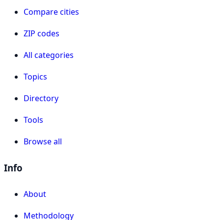
Compare cities
ZIP codes
All categories
Topics
Directory
Tools
Browse all
Info
About
Methodology