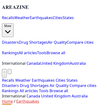
AREAZINE
Recalls
Weather
Earthquakes
Cities
States
More
Disasters
Drug Shortages
Air Quality
Compare cities
Rankings
All articles
Tools
Browse all
International
Canada
United Kingdom
Australia
Recalls
Weather
Earthquakes
Cities
States
Disasters
Drug Shortages
Air Quality
Compare cities
Rankings
All articles
Tools
Browse all
International
Canada
United Kingdom
Australia
Home
/
Earthquakes