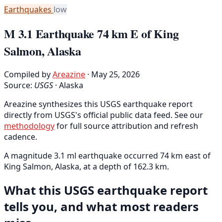
Earthquakes
low
M 3.1 Earthquake 74 km E of King
Salmon, Alaska
Compiled by
Areazine
· May 25, 2026
Source:
USGS
·
Alaska
Areazine synthesizes this USGS earthquake report
directly from USGS's official public data feed. See our
methodology
for full source attribution and refresh
cadence.
A magnitude 3.1 ml earthquake occurred 74 km east of
King Salmon, Alaska, at a depth of 162.3 km.
What this USGS earthquake report
tells you, and what most readers