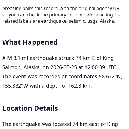
Areazine pairs this record with the original agency URL
so you can check the primary source before acting. Its
related labels are earthquake, seismic, usgs, Alaska.
What Happened
A M 3.1 ml earthquake struck 74 km E of King
Salmon, Alaska, on 2026-05-25 at 12:00:39 UTC.
The event was recorded at coordinates 58.672°N,
155.382°W with a depth of 162.3 km.
Location Details
The earthquake was located 74 km east of King