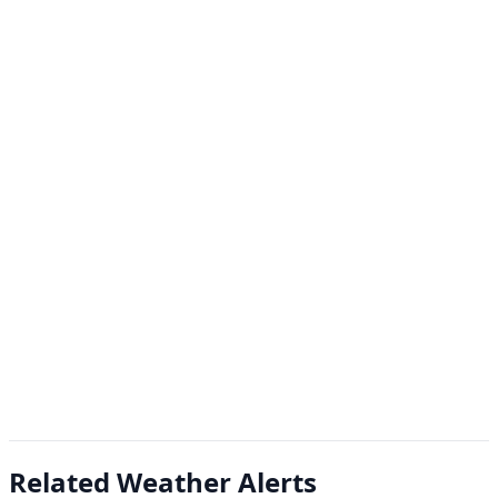
Related Weather Alerts