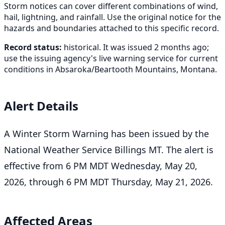
Storm notices can cover different combinations of wind,
hail, lightning, and rainfall. Use the original notice for the
hazards and boundaries attached to this specific record.
Record status:
historical. It was issued 2 months ago;
use the issuing agency's live warning service for current
conditions in Absaroka/Beartooth Mountains, Montana.
Alert Details
A Winter Storm Warning has been issued by the
National Weather Service Billings MT. The alert is
effective from 6 PM MDT Wednesday, May 20,
2026, through 6 PM MDT Thursday, May 21, 2026.
Affected Areas