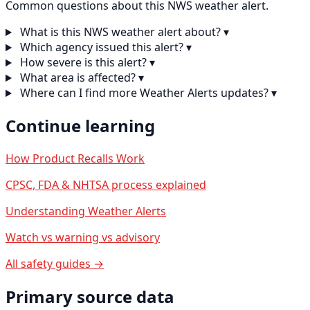
Common questions about this NWS weather alert.
What is this NWS weather alert about?
▾
Which agency issued this alert?
▾
How severe is this alert?
▾
What area is affected?
▾
Where can I find more Weather Alerts updates?
▾
Continue learning
How Product Recalls Work
CPSC, FDA & NHTSA process explained
Understanding Weather Alerts
Watch vs warning vs advisory
All safety guides →
Primary source data