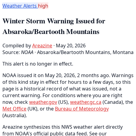
Weather Alerts
high
Winter Storm Warning Issued for
Absaroka/Beartooth Mountains
Compiled by
Areazine
· May 20, 2026
Source:
NOAA
·
Absaroka/Beartooth Mountains, Montana
This alert is no longer in effect.
NOAA issued it on May 20, 2026, 2 months ago. Warnings
of this kind stay in effect for hours to a few days, so this
page is a historical record of what was issued, not a
current warning. For conditions where you are right
now, check
weather.gov
(US),
weather.gc.ca
(Canada), the
Met Office
(UK), or the
Bureau of Meteorology
(Australia).
Areazine synthesizes this NWS weather alert directly
from NOAA's official public data feed. See our