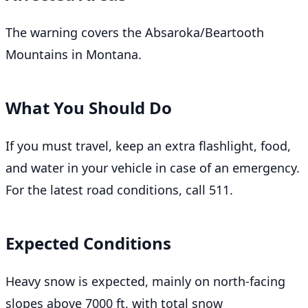
The warning covers the Absaroka/Beartooth
Mountains in Montana.
What You Should Do
If you must travel, keep an extra flashlight, food,
and water in your vehicle in case of an emergency.
For the latest road conditions, call 511.
Expected Conditions
Heavy snow is expected, mainly on north-facing
slopes above 7000 ft, with total snow