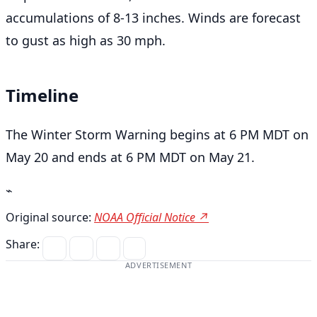
accumulations of 8-13 inches. Winds are forecast
to gust as high as 30 mph.
Timeline
The Winter Storm Warning begins at 6 PM MDT on
May 20 and ends at 6 PM MDT on May 21.
⌁
Original source:
NOAA Official Notice ↗
Share:
ADVERTISEMENT