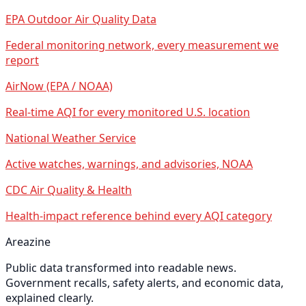
EPA Outdoor Air Quality Data
Federal monitoring network, every measurement we
report
AirNow (EPA / NOAA)
Real-time AQI for every monitored U.S. location
National Weather Service
Active watches, warnings, and advisories, NOAA
CDC Air Quality & Health
Health-impact reference behind every AQI category
Areazine
Public data transformed into readable news.
Government recalls, safety alerts, and economic data,
explained clearly.