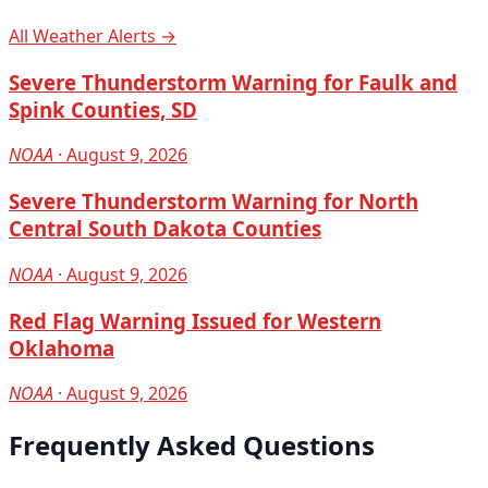
All Weather Alerts →
Severe Thunderstorm Warning for Faulk and
Spink Counties, SD
NOAA
· August 9, 2026
Severe Thunderstorm Warning for North
Central South Dakota Counties
NOAA
· August 9, 2026
Red Flag Warning Issued for Western
Oklahoma
NOAA
· August 9, 2026
Frequently Asked Questions