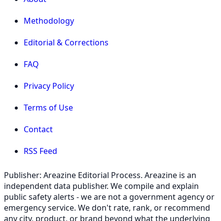
Methodology
Editorial & Corrections
FAQ
Privacy Policy
Terms of Use
Contact
RSS Feed
Publisher: Areazine Editorial Process. Areazine is an
independent data publisher. We compile and explain
public safety alerts - we are not a government agency or
emergency service. We don't rate, rank, or recommend
any city, product, or brand beyond what the underlying