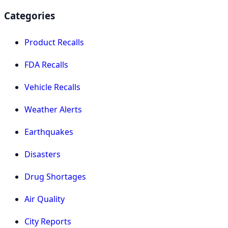
Categories
Product Recalls
FDA Recalls
Vehicle Recalls
Weather Alerts
Earthquakes
Disasters
Drug Shortages
Air Quality
City Reports