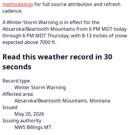
methodology
for full source attribution and refresh
cadence.
A Winter Storm Warning is in effect for the
Absaroka/Beartooth Mountains from 6 PM MDT today
through 6 PM MDT Thursday, with 8-13 inches of snow
expected above 7000 ft.
Read this weather record in 30
seconds
Record type
Winter Storm Warning
Affected area
Absaroka/Beartooth Mountains, Montana
Issued
May 20, 2026
Issuing authority
NWS Billings MT