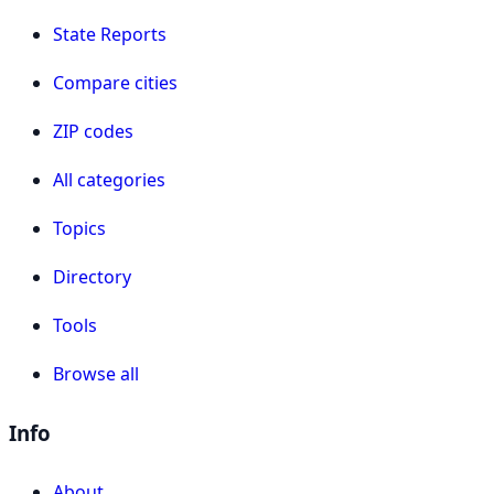
State Reports
Compare cities
ZIP codes
All categories
Topics
Directory
Tools
Browse all
Info
About