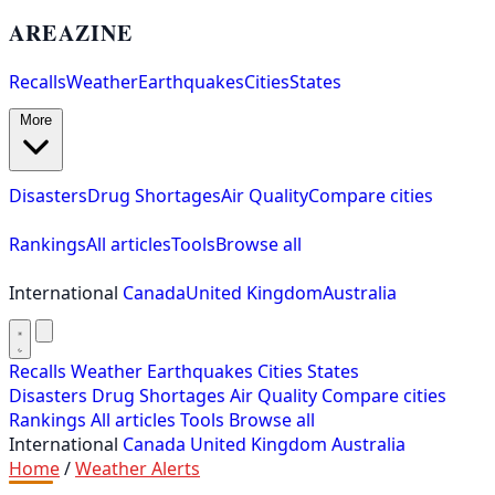
AREAZINE
Recalls
Weather
Earthquakes
Cities
States
More
Disasters
Drug Shortages
Air Quality
Compare cities
Rankings
All articles
Tools
Browse all
International
Canada
United Kingdom
Australia
Recalls
Weather
Earthquakes
Cities
States
Disasters
Drug Shortages
Air Quality
Compare cities
Rankings
All articles
Tools
Browse all
International
Canada
United Kingdom
Australia
Home
/
Weather Alerts