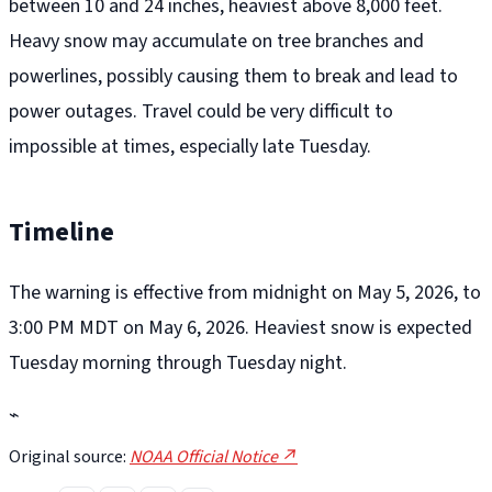
between 10 and 24 inches, heaviest above 8,000 feet.
Heavy snow may accumulate on tree branches and
powerlines, possibly causing them to break and lead to
power outages. Travel could be very difficult to
impossible at times, especially late Tuesday.
Timeline
The warning is effective from midnight on May 5, 2026, to
3:00 PM MDT on May 6, 2026. Heaviest snow is expected
Tuesday morning through Tuesday night.
⌁
Original source:
NOAA Official Notice ↗