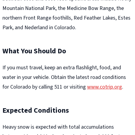
Mountain National Park, the Medicine Bow Range, the
northern Front Range foothills, Red Feather Lakes, Estes
Park, and Nederland in Colorado.
What You Should Do
If you must travel, keep an extra flashlight, food, and
water in your vehicle. Obtain the latest road conditions
for Colorado by calling 511 or visiting
www.cotrip.org
.
Expected Conditions
Heavy snow is expected with total accumulations