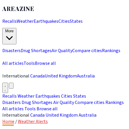
AREAZINE
Recalls
Weather
Earthquakes
Cities
States
More
Disasters
Drug Shortages
Air Quality
Compare cities
Rankings
All articles
Tools
Browse all
International
Canada
United Kingdom
Australia
Recalls
Weather
Earthquakes
Cities
States
Disasters
Drug Shortages
Air Quality
Compare cities
Rankings
All articles
Tools
Browse all
International
Canada
United Kingdom
Australia
Home
/
Weather Alerts