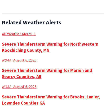
Related Weather Alerts
All Weather Alerts →
Severe Thunderstorm Warning for Northwestern
Koochiching County, MN
NOAA
· August 6, 2026
Severe Thunderstorm Warning for Marion and
Searcy Counties, AR
NOAA
· August 6, 2026
Severe Thunderstorm Warning for Brooks, Lanier,
Lowndes Counties GA