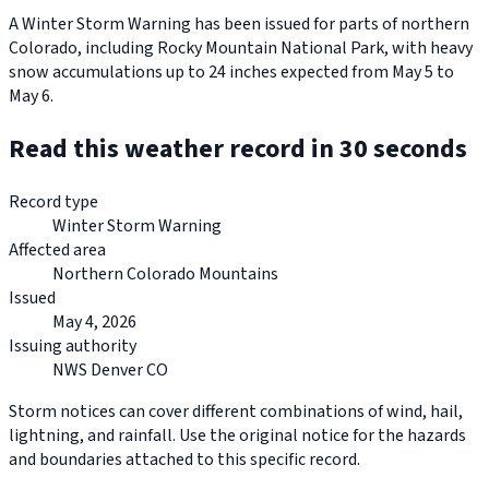
A Winter Storm Warning has been issued for parts of northern
Colorado, including Rocky Mountain National Park, with heavy
snow accumulations up to 24 inches expected from May 5 to
May 6.
Read this weather record in 30 seconds
Record type
Winter Storm Warning
Affected area
Northern Colorado Mountains
Issued
May 4, 2026
Issuing authority
NWS Denver CO
Storm notices can cover different combinations of wind, hail,
lightning, and rainfall. Use the original notice for the hazards
and boundaries attached to this specific record.