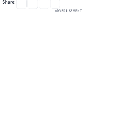
Share:
ADVERTISEMENT